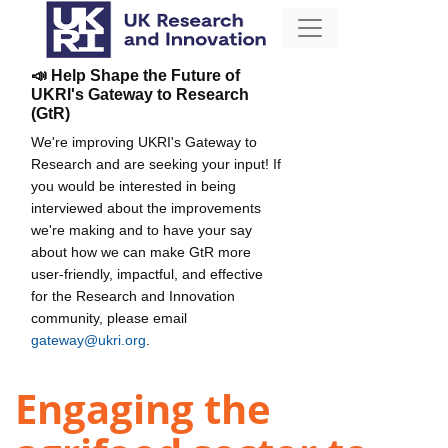
📣 Help Shape the Future of
UKRI's Gateway to Research
(GtR)
We're improving UKRI's Gateway to
Research and are seeking your input! If
you would be interested in being
interviewed about the improvements
we're making and to have your say
about how we can make GtR more
user-friendly, impactful, and effective
for the Research and Innovation
community, please email
gateway@ukri.org
.
Engaging the