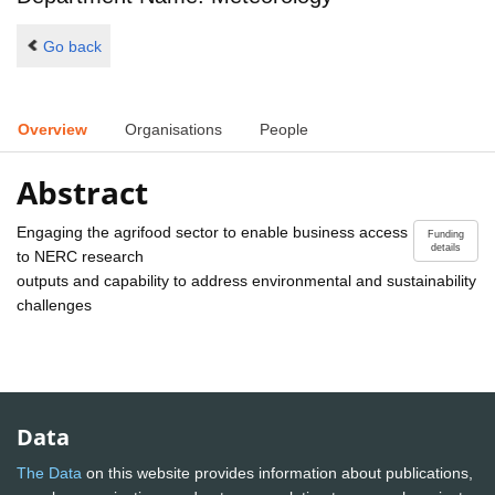
Go back
Overview
Organisations
People
Abstract
Engaging the agrifood sector to enable business access
Funding
details
to NERC research
outputs and capability to address environmental and sustainability
challenges
Data
The Data
on this website provides information about publications,