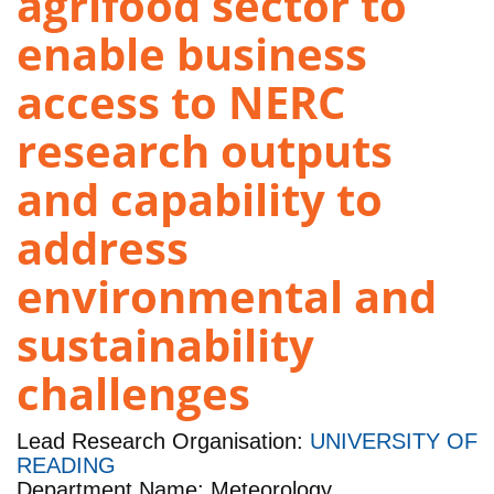
agrifood sector to
enable business
access to NERC
research outputs
and capability to
address
environmental and
sustainability
challenges
Lead Research Organisation:
UNIVERSITY OF
READING
Department Name: Meteorology