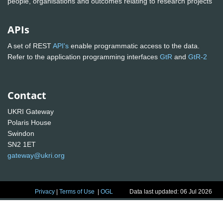
people, organisations and outcomes relating to research projects
APIs
A set of REST
API's
enable programmatic access to the data.
Refer to the application programming interfaces
GtR
and
GtR-2
Contact
UKRI Gateway
Polaris House
Swindon
SN2 1ET
gateway@ukri.org
Privacy
|
Terms of Use
|
OGL
Data last updated: 06 Jul 2026