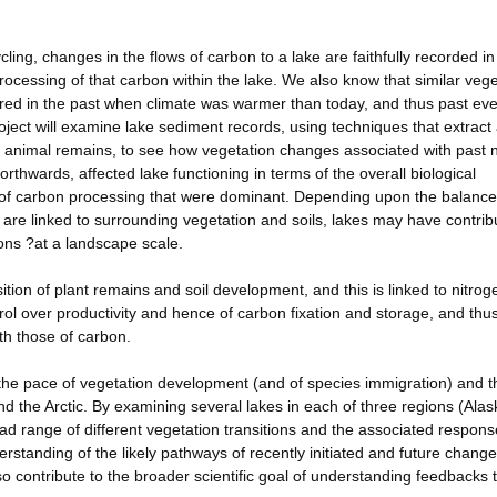
ycling, changes in the flows of carbon to a lake are faithfully recorded in
rocessing of that carbon within the lake. We also know that similar vege
red in the past when climate was warmer than today, and thus past ev
ject will examine lake sediment records, using techniques that extract
 animal remains, to see how vegetation changes associated with past n
rthwards, affected lake functioning in terms of the overall biological
es of carbon processing that were dominant. Depending upon the balance
n are linked to surrounding vegetation and soils, lakes may have contrib
ons ?at a landscape scale.
ion of plant remains and soil development, and this is linked to nitrog
trol over productivity and hence of carbon fixation and storage, and thus 
th those of carbon.
y, the pace of vegetation development (and of species immigration) and t
d the Arctic. By examining several lakes in each of three regions (Alas
ad range of different vegetation transitions and the associated respons
rstanding of the likely pathways of recently initiated and future change
o contribute to the broader scientific goal of understanding feedbacks 