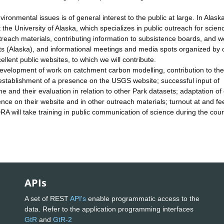
onmental issues is of general interest to the public at large. In Alask
the University of Alaska, which specializes in public outreach for scien
treach materials, contributing information to subsistence boards, and w
s (Alaska), and informational meetings and media spots organized by 
ent public websites, to which we will contribute.
g: development of work on catchment carbon modelling, contribution to t
 establishment of a presence on the USGS website; successful input of
 and their evaluation in relation to other Park datasets; adaptation of
ce on their website and in other outreach materials; turnout at and f
RA will take training in public communication of science during the cour
APIs
A set of REST
API's
enable programmatic access to the
data. Refer to the application programming interfaces
GtR
and
GtR-2