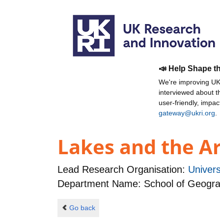
📣 Help Shape t
We're improving UKR
interviewed about 
user-friendly, impa
gateway@ukri.org
.
Lakes and the Ar
Lead Research Organisation:
Univer
Department Name: School of Geogr
Go back