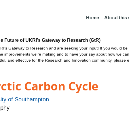
Home
About this
he Future of UKRI's Gateway to Research (GtR)
I's Gateway to Research and are seeking your input! If you would be i
the improvements we're making and to have your say about how we c
ctful, and effective for the Research and Innovation community, please 
ctic Carbon Cycle
sity of Southampton
aphy