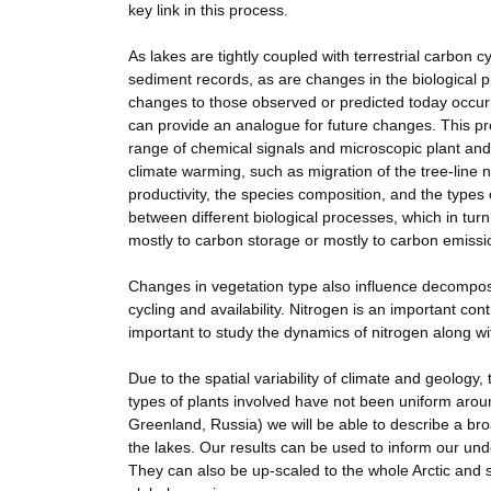
key link in this process.
As lakes are tightly coupled with terrestrial carbon c
sediment records, as are changes in the biological p
changes to those observed or predicted today occur
can provide an analogue for future changes. This pro
range of chemical signals and microscopic plant and
climate warming, such as migration of the tree-line no
productivity, the species composition, and the typ
between different biological processes, which in tur
mostly to carbon storage or mostly to carbon emissi
Changes in vegetation type also influence decomposit
cycling and availability. Nitrogen is an important con
important to study the dynamics of nitrogen along wi
Due to the spatial variability of climate and geolog
types of plants involved have not been uniform aroun
Greenland, Russia) we will be able to describe a bro
the lakes. Our results can be used to inform our unde
They can also be up-scaled to the whole Arctic and s