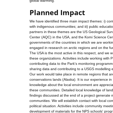
global warming.
Planned Impact
We have identified three main impact themes: i) cont
with indigenous communities; and iii) public educat
partners in these themes are the US Geological Sur
Center (AQC) in the USA, and the Komi Science Centr
governments of the countries in which we are working
engaged in research on arctic regions and on the fu
The USA is the most active in this respect, and we w
these organizations. Activities include working with 
contributing data to the Park's monitoring progra
sharing data and contributing to a USGS modelling ef
Our work would take place in remote regions that ar
conservations lands (Alaska). It is our experience i
knowledge about the local environment are appreciat
these communities. Detailed local knowledge of lands
findings discussed at the end of a project generate n
communities. We will establish contact with local co
political situation. Activities include community meeti
development of materials for the NPS schools' progr