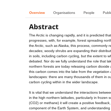
Overview
Organisations
People
Publi
Abstract
The Arctic is changing rapidly, and it is predicted 
progresses, with, for example, forest spreading nor
the Arctic, such as Alaska, this process, commonly 
decades; woody shrubs are expanding their distribut
in soils, including carbon cycling, but the extent to 
debated. Nor do we fully understand the role that la
northern forests are today releasing carbon dioxide
this carbon comes into the lake from the vegetation 
landscapes: there are many thousands of them in our
carbon cycling within in the wider landscape.
It is vital that we understand the interactions betwe
in the high northern latitudes, particularly in frozen 
(CO2) or methane) it will create a positive feedback, 
component of the Earth System, and understanding ho