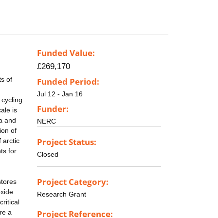
Funded Value:
£269,170
s of
Funded Period:
Jul 12 - Jan 16
 cycling
Funder:
ale is
ra and
NERC
ion of
Project Status:
 arctic
ts for
Closed
Project Category:
stores
oxide
Research Grant
ritical
re a
Project Reference: