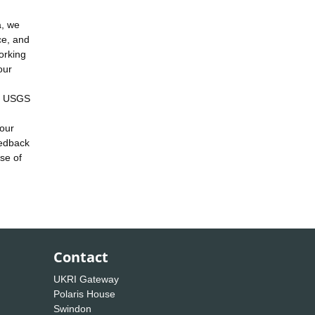
a, we
ce, and
orking
our
he USGS
 our
eedback
se of
Contact
UKRI Gateway
Polaris House
Swindon