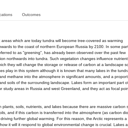
cations
Outcomes
that areas which are today tundra will become tree-covered as warming
thwards to the coast of northern European Russia by 2100. In some part
referred to as "greening", has already been observed over the past few
ion northwards into tundra. Such vegetation changes influence nutrient
which they will change the storage or release of carbon at a landscape sc
kes play in this system although it is known that many lakes in the tund
 and methane into the atmosphere in significant amounts, and a proport
and soils of the surrounding landscape. Lakes form an important part of
 study areas in Russia and west Greenland, and they act as focal poin
en plants, soils, nutrients, and lakes because there are massive carbon 
soils, and if this carbon is transferred into the atmosphere (as carbon di
driving further global warming. For this reason, the Arctic represents a c
w it will it respond to global environmental change is crucial. Lakes a