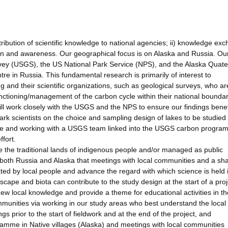
ribution of scientific knowledge to national agencies; ii) knowledge ex
ion and awareness. Our geographical focus is on Alaska and Russia. Ou
vey (USGS), the US National Park Service (NPS), and the Alaska Quate
e in Russia. This fundamental research is primarily of interest to
 and their scientific organizations, such as geological surveys, who ar
nctioning/management of the carbon cycle within their national boundar
ill work closely with the USGS and the NPS to ensure our findings benef
Park scientists on the choice and sampling design of lakes to be studied
mme and working with a USGS team linked into the USGS carbon program
fort.
e the traditional lands of indigenous people and/or managed as public
n both Russia and Alaska that meetings with local communities and a sha
ed by local people and advance the regard with which science is held 
cape and biota can contribute to the study design at the start of a proj
ew local knowledge and provide a theme for educational activities in th
mmunities via working in our study areas who best understand the local 
ngs prior to the start of fieldwork and at the end of the project, and
amme in Native villages (Alaska) and meetings with local communities