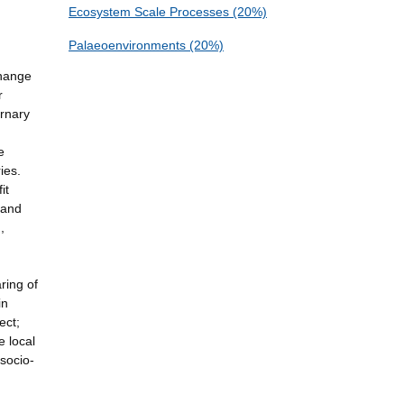
Ecosystem Scale Processes (20%)
Palaeoenvironments (20%)
change
r
rnary
e
ies.
it
 and
,
ring of
in
ect;
e local
socio-