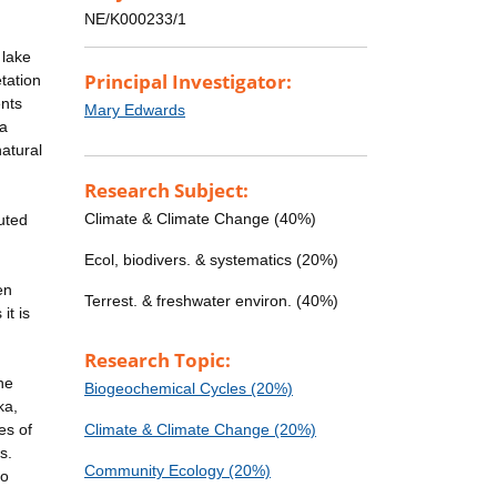
NE/K000233/1
 lake
Principal Investigator:
tation
ents
Mary Edwards
 a
atural
Research Subject:
Climate & Climate Change (40%)
uted
Ecol, biodivers. & systematics (20%)
en
Terrest. & freshwater environ. (40%)
it is
Research Topic:
he
Biogeochemical Cycles (20%)
ka,
es of
Climate & Climate Change (20%)
s.
Community Ecology (20%)
to