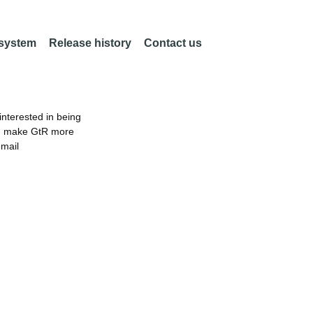
 system
Release history
Contact us
nterested in being
an make GtR more
email