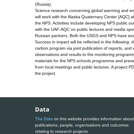
(Russia).
Science research concerning global warming and envir
will work with the Alaska Quaternary Center [AQC] at 
the NPS. Activities include developing NPS public ou
with the UAF-AQC on public lectures and media spot
Russian partners. Both the USGS and NPS have excell
Success in impact will be reflected in the followin
carbon program via joint publication of reports, and
observations and results to the monitoring programme
materials for the NPS schools programme and presen
from local meetings and public lectures. A project PD
the project.
Data
The Data
on this website provides information about
publications, people, organisations and outcomes
relating to research projects