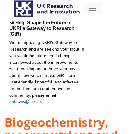
📣 Help Shape the Future of
UKRI's Gateway to Research
(GtR)
We're improving UKRI's Gateway to
Research and are seeking your input! If
you would be interested in being
interviewed about the improvements
we're making and to have your say
about how we can make GtR more
user-friendly, impactful, and effective
for the Research and Innovation
community, please email
gateway@ukri.org
.
Biogeochemistry,