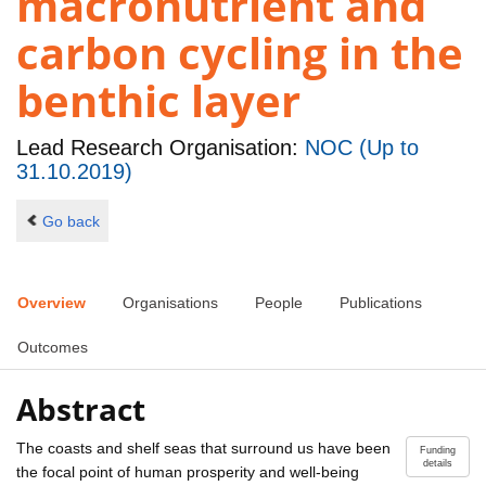
macronutrient and
carbon cycling in the
benthic layer
Lead Research Organisation:
NOC (Up to
31.10.2019)
Go back
Overview
Organisations
People
Publications
Outcomes
Abstract
The coasts and shelf seas that surround us have been
Funding
details
the focal point of human prosperity and well-being