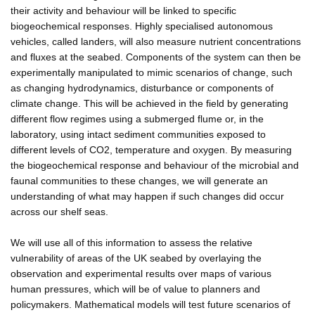
their activity and behaviour will be linked to specific
biogeochemical responses. Highly specialised autonomous
vehicles, called landers, will also measure nutrient concentrations
and fluxes at the seabed. Components of the system can then be
experimentally manipulated to mimic scenarios of change, such
as changing hydrodynamics, disturbance or components of
climate change. This will be achieved in the field by generating
different flow regimes using a submerged flume or, in the
laboratory, using intact sediment communities exposed to
different levels of CO2, temperature and oxygen. By measuring
the biogeochemical response and behaviour of the microbial and
faunal communities to these changes, we will generate an
understanding of what may happen if such changes did occur
across our shelf seas.
We will use all of this information to assess the relative
vulnerability of areas of the UK seabed by overlaying the
observation and experimental results over maps of various
human pressures, which will be of value to planners and
policymakers. Mathematical models will test future scenarios of