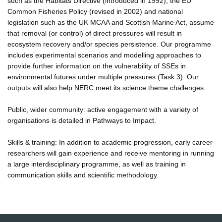
such as the Habitats Directive (introduced in 1992), the EU
Common Fisheries Policy (revised in 2002) and national
legislation such as the UK MCAA and Scottish Marine Act, assume
that removal (or control) of direct pressures will result in
ecosystem recovery and/or species persistence. Our programme
includes experimental scenarios and modelling approaches to
provide further information on the vulnerability of SSEs in
environmental futures under multiple pressures (Task 3). Our
outputs will also help NERC meet its science theme challenges.
Public, wider community: active engagement with a variety of
organisations is detailed in Pathways to Impact.
Skills & training: In addition to academic progression, early career
researchers will gain experience and receive mentoring in running
a large interdisciplinary programme, as well as training in
communication skills and scientific methodology.