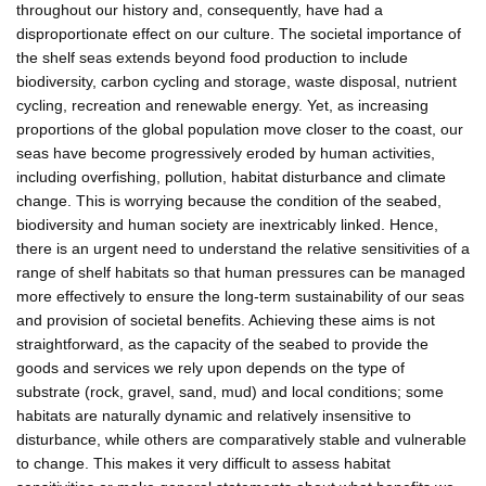
throughout our history and, consequently, have had a
disproportionate effect on our culture. The societal importance of
the shelf seas extends beyond food production to include
biodiversity, carbon cycling and storage, waste disposal, nutrient
cycling, recreation and renewable energy. Yet, as increasing
proportions of the global population move closer to the coast, our
seas have become progressively eroded by human activities,
including overfishing, pollution, habitat disturbance and climate
change. This is worrying because the condition of the seabed,
biodiversity and human society are inextricably linked. Hence,
there is an urgent need to understand the relative sensitivities of a
range of shelf habitats so that human pressures can be managed
more effectively to ensure the long-term sustainability of our seas
and provision of societal benefits. Achieving these aims is not
straightforward, as the capacity of the seabed to provide the
goods and services we rely upon depends on the type of
substrate (rock, gravel, sand, mud) and local conditions; some
habitats are naturally dynamic and relatively insensitive to
disturbance, while others are comparatively stable and vulnerable
to change. This makes it very difficult to assess habitat