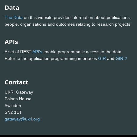
Data
The Data
on this website provides information about publications,
people, organisations and outcomes relating to research projects
APIs
A set of REST
API's
enable programmatic access to the data.
Refer to the application programming interfaces
GtR
and
GtR-2
Contact
UKRI Gateway
Polaris House
Swindon
SN2 1ET
gateway@ukri.org