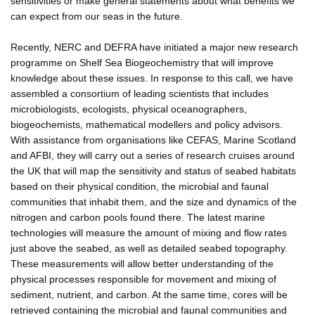
sensitivities or make general statements about what benefits we
can expect from our seas in the future.
Recently, NERC and DEFRA have initiated a major new research
programme on Shelf Sea Biogeochemistry that will improve
knowledge about these issues. In response to this call, we have
assembled a consortium of leading scientists that includes
microbiologists, ecologists, physical oceanographers,
biogeochemists, mathematical modellers and policy advisors.
With assistance from organisations like CEFAS, Marine Scotland
and AFBI, they will carry out a series of research cruises around
the UK that will map the sensitivity and status of seabed habitats
based on their physical condition, the microbial and faunal
communities that inhabit them, and the size and dynamics of the
nitrogen and carbon pools found there. The latest marine
technologies will measure the amount of mixing and flow rates
just above the seabed, as well as detailed seabed topography.
These measurements will allow better understanding of the
physical processes responsible for movement and mixing of
sediment, nutrient, and carbon. At the same time, cores will be
retrieved containing the microbial and faunal communities and