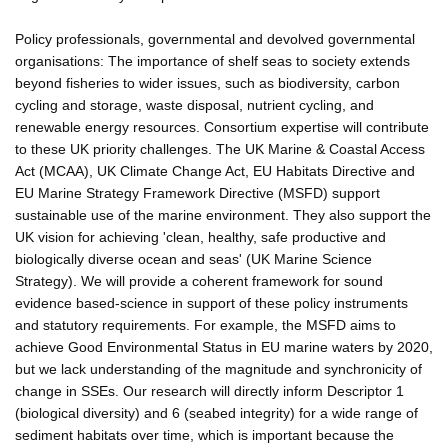
Policy professionals, governmental and devolved governmental
organisations: The importance of shelf seas to society extends
beyond fisheries to wider issues, such as biodiversity, carbon
cycling and storage, waste disposal, nutrient cycling, and
renewable energy resources. Consortium expertise will contribute
to these UK priority challenges. The UK Marine & Coastal Access
Act (MCAA), UK Climate Change Act, EU Habitats Directive and
EU Marine Strategy Framework Directive (MSFD) support
sustainable use of the marine environment. They also support the
UK vision for achieving 'clean, healthy, safe productive and
biologically diverse ocean and seas' (UK Marine Science
Strategy). We will provide a coherent framework for sound
evidence based-science in support of these policy instruments
and statutory requirements. For example, the MSFD aims to
achieve Good Environmental Status in EU marine waters by 2020,
but we lack understanding of the magnitude and synchronicity of
change in SSEs. Our research will directly inform Descriptor 1
(biological diversity) and 6 (seabed integrity) for a wide range of
sediment habitats over time, which is important because the