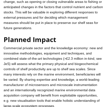
change, such as opening or closing vulnerable areas to fishing or
anticipated changes in the factors that control nutrient and carbon
stocks. This will be valuable in exploring different responses to
external pressures and for deciding which management
measures should be put in place to preserve our shelf seas for
future generations.
Planned Impact
Commercial private sector and the knowledge economy: new and
innovative methodologies, equipment and techniques, and
combined state-of-the-art technologies (>£2.3 million in-kind, see
JeS) will assess what the primary physical and biogeochemical
controls of shelf productivity are up to shelf sea scales. Since
many interests rely on the marine environment, beneficiaries will
be varied. By sharing expertise and knowledge, a world-leading
manufacturer of microsensors and microscale instrumentation
and an internationally recognized marine environmental data
acquisition company will benefit from exploitable opportunities,
e.g. new visualisation tools that enable holistic understanding of
large-scale ecosystem processes.