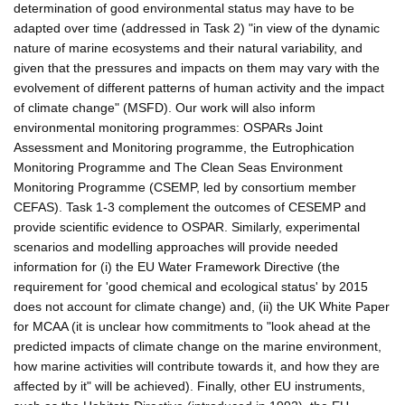
determination of good environmental status may have to be
adapted over time (addressed in Task 2) "in view of the dynamic
nature of marine ecosystems and their natural variability, and
given that the pressures and impacts on them may vary with the
evolvement of different patterns of human activity and the impact
of climate change" (MSFD). Our work will also inform
environmental monitoring programmes: OSPARs Joint
Assessment and Monitoring programme, the Eutrophication
Monitoring Programme and The Clean Seas Environment
Monitoring Programme (CSEMP, led by consortium member
CEFAS). Task 1-3 complement the outcomes of CESEMP and
provide scientific evidence to OSPAR. Similarly, experimental
scenarios and modelling approaches will provide needed
information for (i) the EU Water Framework Directive (the
requirement for 'good chemical and ecological status' by 2015
does not account for climate change) and, (ii) the UK White Paper
for MCAA (it is unclear how commitments to "look ahead at the
predicted impacts of climate change on the marine environment,
how marine activities will contribute towards it, and how they are
affected by it" will be achieved). Finally, other EU instruments,