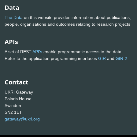
Data
The Data
on this website provides information about publications,
people, organisations and outcomes relating to research projects
APIs
A set of REST
API's
enable programmatic access to the data.
Refer to the application programming interfaces
GtR
and
GtR-2
Contact
UKRI Gateway
Polaris House
Swindon
SN2 1ET
gateway@ukri.org