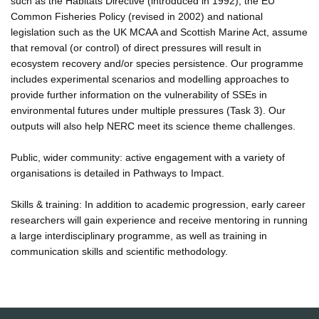
such as the Habitats Directive (introduced in 1992), the EU
Common Fisheries Policy (revised in 2002) and national
legislation such as the UK MCAA and Scottish Marine Act, assume
that removal (or control) of direct pressures will result in
ecosystem recovery and/or species persistence. Our programme
includes experimental scenarios and modelling approaches to
provide further information on the vulnerability of SSEs in
environmental futures under multiple pressures (Task 3). Our
outputs will also help NERC meet its science theme challenges.
Public, wider community: active engagement with a variety of
organisations is detailed in Pathways to Impact.
Skills & training: In addition to academic progression, early career
researchers will gain experience and receive mentoring in running
a large interdisciplinary programme, as well as training in
communication skills and scientific methodology.