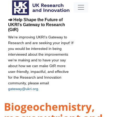
📣 Help Shape the Future of
UKRI's Gateway to Research
(GtR)
We're improving UKRI's Gateway to
Research and are seeking your input! If
you would be interested in being
interviewed about the improvements
we're making and to have your say
about how we can make GtR more
user-friendly, impactful, and effective
for the Research and Innovation
community, please email
gateway@ukri.org
.
Biogeochemistry,