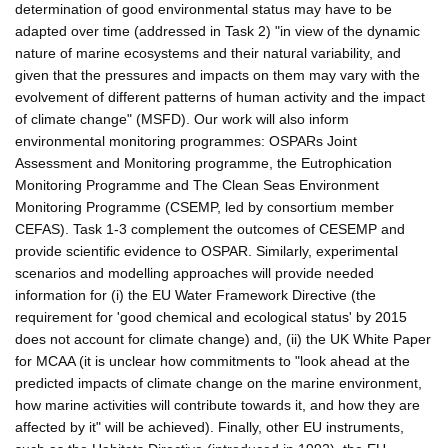
determination of good environmental status may have to be
adapted over time (addressed in Task 2) "in view of the dynamic
nature of marine ecosystems and their natural variability, and
given that the pressures and impacts on them may vary with the
evolvement of different patterns of human activity and the impact
of climate change" (MSFD). Our work will also inform
environmental monitoring programmes: OSPARs Joint
Assessment and Monitoring programme, the Eutrophication
Monitoring Programme and The Clean Seas Environment
Monitoring Programme (CSEMP, led by consortium member
CEFAS). Task 1-3 complement the outcomes of CESEMP and
provide scientific evidence to OSPAR. Similarly, experimental
scenarios and modelling approaches will provide needed
information for (i) the EU Water Framework Directive (the
requirement for 'good chemical and ecological status' by 2015
does not account for climate change) and, (ii) the UK White Paper
for MCAA (it is unclear how commitments to "look ahead at the
predicted impacts of climate change on the marine environment,
how marine activities will contribute towards it, and how they are
affected by it" will be achieved). Finally, other EU instruments,