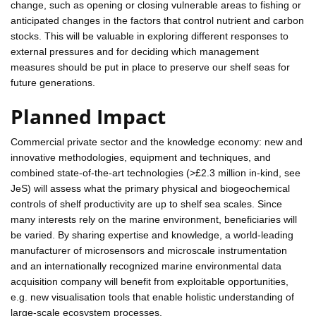
change, such as opening or closing vulnerable areas to fishing or
anticipated changes in the factors that control nutrient and carbon
stocks. This will be valuable in exploring different responses to
external pressures and for deciding which management
measures should be put in place to preserve our shelf seas for
future generations.
Planned Impact
Commercial private sector and the knowledge economy: new and
innovative methodologies, equipment and techniques, and
combined state-of-the-art technologies (>£2.3 million in-kind, see
JeS) will assess what the primary physical and biogeochemical
controls of shelf productivity are up to shelf sea scales. Since
many interests rely on the marine environment, beneficiaries will
be varied. By sharing expertise and knowledge, a world-leading
manufacturer of microsensors and microscale instrumentation
and an internationally recognized marine environmental data
acquisition company will benefit from exploitable opportunities,
e.g. new visualisation tools that enable holistic understanding of
large-scale ecosystem processes.