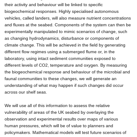
their activity and behaviour will be linked to specific
biogeochemical responses. Highly specialised autonomous
vehicles, called landers, will also measure nutrient concentrations
and fluxes at the seabed. Components of the system can then be
experimentally manipulated to mimic scenarios of change, such
as changing hydrodynamics, disturbance or components of
climate change. This will be achieved in the field by generating
different flow regimes using a submerged flume or, in the
laboratory, using intact sediment communities exposed to
different levels of CO2, temperature and oxygen. By measuring
the biogeochemical response and behaviour of the microbial and
faunal communities to these changes, we will generate an
understanding of what may happen if such changes did occur
across our shelf seas.
We will use all of this information to assess the relative
vulnerability of areas of the UK seabed by overlaying the
observation and experimental results over maps of various
human pressures, which will be of value to planners and
policymakers. Mathematical models will test future scenarios of