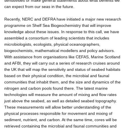
sensitivities or make general statements about what benefits we
can expect from our seas in the future.
Recently, NERC and DEFRA have initiated a major new research
programme on Shelf Sea Biogeochemistry that will improve
knowledge about these issues. In response to this call, we have
assembled a consortium of leading scientists that includes
microbiologists, ecologists, physical oceanographers,
biogeochemists, mathematical modellers and policy advisors.
With assistance from organisations like CEFAS, Marine Scotland
and AFBI, they will carry out a series of research cruises around
the UK that will map the sensitivity and status of seabed habitats
based on their physical condition, the microbial and faunal
communities that inhabit them, and the size and dynamics of the
nitrogen and carbon pools found there. The latest marine
technologies will measure the amount of mixing and flow rates
just above the seabed, as well as detailed seabed topography.
These measurements will allow better understanding of the
physical processes responsible for movement and mixing of
sediment, nutrient, and carbon. At the same time, cores will be
retrieved containing the microbial and faunal communities and