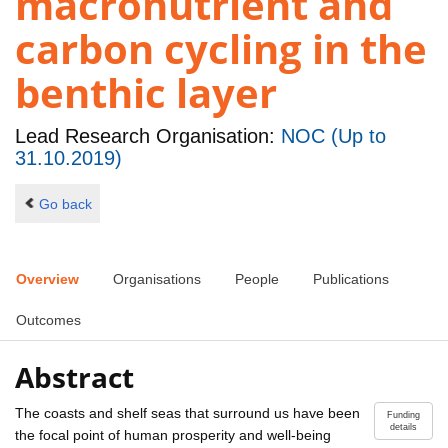
macronutrient and
carbon cycling in the
benthic layer
Lead Research Organisation:
NOC (Up to
31.10.2019)
Go back
Overview
Organisations
People
Publications
Outcomes
Abstract
The coasts and shelf seas that surround us have been
Funding
details
the focal point of human prosperity and well-being