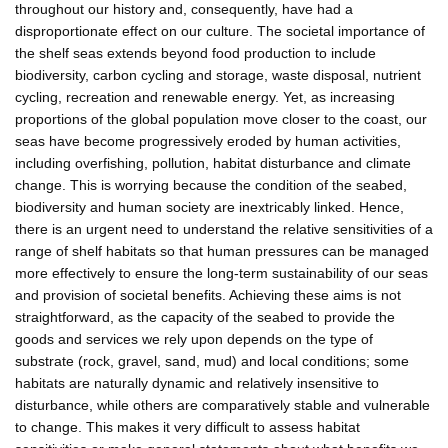
throughout our history and, consequently, have had a
disproportionate effect on our culture. The societal importance of
the shelf seas extends beyond food production to include
biodiversity, carbon cycling and storage, waste disposal, nutrient
cycling, recreation and renewable energy. Yet, as increasing
proportions of the global population move closer to the coast, our
seas have become progressively eroded by human activities,
including overfishing, pollution, habitat disturbance and climate
change. This is worrying because the condition of the seabed,
biodiversity and human society are inextricably linked. Hence,
there is an urgent need to understand the relative sensitivities of a
range of shelf habitats so that human pressures can be managed
more effectively to ensure the long-term sustainability of our seas
and provision of societal benefits. Achieving these aims is not
straightforward, as the capacity of the seabed to provide the
goods and services we rely upon depends on the type of
substrate (rock, gravel, sand, mud) and local conditions; some
habitats are naturally dynamic and relatively insensitive to
disturbance, while others are comparatively stable and vulnerable
to change. This makes it very difficult to assess habitat