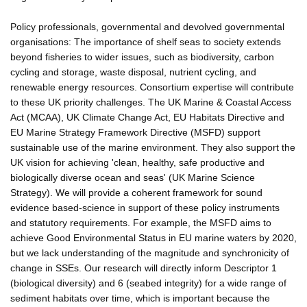
Policy professionals, governmental and devolved governmental
organisations: The importance of shelf seas to society extends
beyond fisheries to wider issues, such as biodiversity, carbon
cycling and storage, waste disposal, nutrient cycling, and
renewable energy resources. Consortium expertise will contribute
to these UK priority challenges. The UK Marine & Coastal Access
Act (MCAA), UK Climate Change Act, EU Habitats Directive and
EU Marine Strategy Framework Directive (MSFD) support
sustainable use of the marine environment. They also support the
UK vision for achieving 'clean, healthy, safe productive and
biologically diverse ocean and seas' (UK Marine Science
Strategy). We will provide a coherent framework for sound
evidence based-science in support of these policy instruments
and statutory requirements. For example, the MSFD aims to
achieve Good Environmental Status in EU marine waters by 2020,
but we lack understanding of the magnitude and synchronicity of
change in SSEs. Our research will directly inform Descriptor 1
(biological diversity) and 6 (seabed integrity) for a wide range of
sediment habitats over time, which is important because the