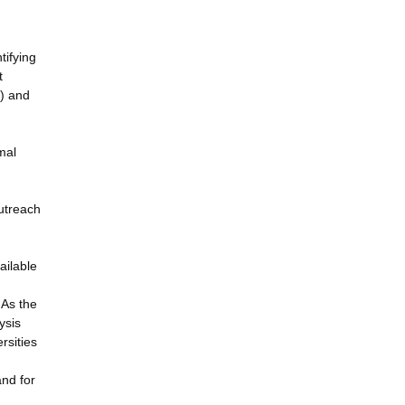
tifying
t
S) and
mal
utreach
ailable
 As the
ysis
rsities
and for