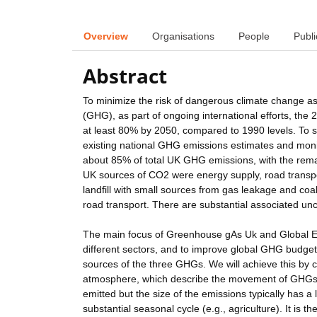
Overview
Organisations
People
Publi
Abstract
To minimize the risk of dangerous climate change a
(GHG), as part of ongoing international efforts, th
at least 80% by 2050, compared to 1990 levels. To 
existing national GHG emissions estimates and monit
about 85% of total UK GHG emissions, with the rema
UK sources of CO2 were energy supply, road transpor
landfill with small sources from gas leakage and coa
road transport. There are substantial associated unce
The main focus of Greenhouse gAs Uk and Global E
different sectors, and to improve global GHG budgets.
sources of the three GHGs. We will achieve this b
atmosphere, which describe the movement of GHGs 
emitted but the size of the emissions typically has 
substantial seasonal cycle (e.g., agriculture). It i