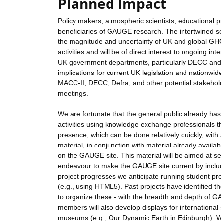
Planned Impact
Policy makers, atmospheric scientists, educational 
beneficiaries of GAUGE research. The intertwined sc
the magnitude and uncertainty of UK and global GHG
activities and will be of direct interest to ongoing i
UK government departments, particularly DECC and D
implications for current UK legislation and nationwi
MACC-II, DECC, Defra, and other potential stakehold
meetings.
We are fortunate that the general public already ha
activities using knowledge exchange professionals that
presence, which can be done relatively quickly, wit
material, in conjunction with material already availa
on the GAUGE site. This material will be aimed at se
endeavour to make the GAUGE site current by includi
project progresses we anticipate running student pro
(e.g., using HTML5). Past projects have identified t
to organize these - with the breadth and depth of 
members will also develop displays for international
museums (e.g., Our Dynamic Earth in Edinburgh). We 