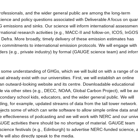
professionals, and the wider general public are among the long-term
ience and policy questions associated with Deliverable A focus on quan
 emissions and sinks. Our science will inform international assessmen
nternational research activities (e.g., MACC-II and follow-on, ICOS, InGO
efra. More broadly, timely delivery of these emission estimates has
de commitments to international emission protocols. We will engage with
ers (e.g., private industry) by formal (GAUGE science team) and infor
s some understanding of GHGs, which we will build on with a range of o
 already exist with our universities. First, we will establish an online
h an outward-looking website and its centre. Downloadable educational
ble via other sites (e.g., DECC, NOAA, Global Carbon Project), will be av
condary school kids, educators, and the wider general public. We will
ng, for example, updated streams of data from the tall tower network.
jects some of which can write software to allow simple online data anal
he effectiveness of podcasting and we will work with NERC and our unive
GAUGE activities there should be no shortage of material. GAUGE team
 science festivals (e.g., Edinburgh) to advertise NERC-funded science, 
will also directly speak to the media.