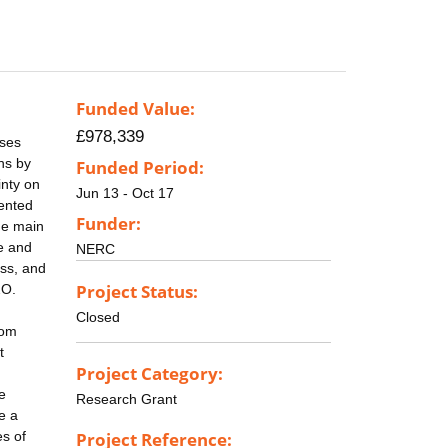
Funded Value:
£978,339
ases
ns by
Funded Period:
inty on
Jun 13 - Oct 17
sented
Funder:
he main
e and
NERC
ess, and
Project Status:
2O.
Closed
rom
t
Project Category:
e
Research Grant
e a
es of
Project Reference: