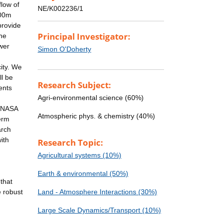
flow of
NE/K002236/1
200m
provide
Principal Investigator:
the
wer
Simon O'Doherty
ity. We
ll be
Research Subject:
ents
Agri-environmental science (60%)
h NASA
Atmospheric phys. & chemistry (40%)
erm
arch
ith
Research Topic:
Agricultural systems (10%)
Earth & environmental (50%)
that
 robust
Land - Atmosphere Interactions (30%)
Large Scale Dynamics/Transport (10%)