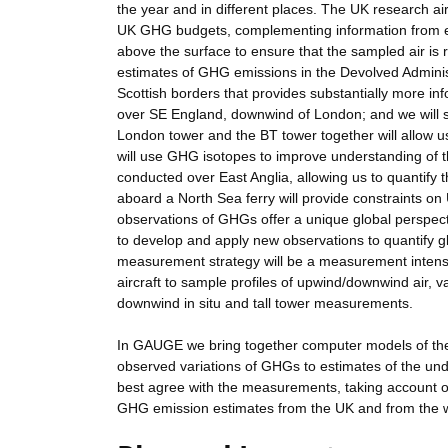
the year and in different places. The UK research air
UK GHG budgets, complementing information from ex
above the surface to ensure that the sampled air is r
estimates of GHG emissions in the Devolved Administ
Scottish borders that provides substantially more in
over SE England, downwind of London; and we will s
London tower and the BT tower together will allow us
will use GHG isotopes to improve understanding of the
conducted over East Anglia, allowing us to quantif
aboard a North Sea ferry will provide constraints on
observations of GHGs offer a unique global perspecti
to develop and apply new observations to quantify 
measurement strategy will be a measurement intens
aircraft to sample profiles of upwind/downwind air, 
downwind in situ and tall tower measurements.
In GAUGE we bring together computer models of the 
observed variations of GHGs to estimates of the unde
best agree with the measurements, taking account 
GHG emission estimates from the UK and from the w