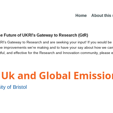
Home
About this
he Future of UKRI's Gateway to Research (GtR)
I's Gateway to Research and are seeking your input! If you would be i
the improvements we're making and to have your say about how we c
ctful, and effective for the Research and Innovation community, please 
Uk and Global Emissio
ity of Bristol