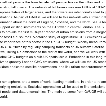
craft will provide the broad-scale 3-D perspective on the inflow and out
isting tall towers. The network of tall towers measure GHGs at 100-
epresentative of larger areas, and the towers are intentionally sited to 
rations. As part of GAUGE we will add to this network with a tower in 
formation about the north of England, Scotland, and the North Sea; a to
upport existing instruments on the BT tower in central London. The SE
 to provide the first multi-year record of urban emissions from a megac
 fossil fuel sources. A detailed study of agricultural GHG emissions wi
y the importance of this sector in the UK GHG budget. Weekly measurem
 UK GHG fluxes by regularly sampling transects of UK outflow. Satellite
ve, linking UK emissions to the rest of the world, and we will work wit
global GHG budgets on a sub-UK spatial scale. Embedded in this long-t
ive to quantify London GHG emissions, where we will use the UK rese
validate dedicated satellite observations, and link urban measurements w
atmosphere, and a team of world-leading modellers, in order to relate
rlying emissions. Statistical approaches will be used to find emissions 
of model and data uncertainties. The main outcome from GAUGE will be
orld.