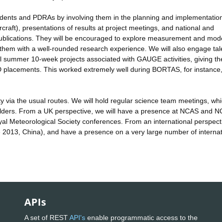
dents and PDRAs by involving them in the planning and implementation
rcraft), presentations of results at project meetings, and national and
publications. They will be encouraged to explore measurement and mode
g them with a well-rounded research experience. We will also engage ta
l summer 10-week projects associated with GAUGE activities, giving t
D placements. This worked extremely well during BORTAS, for instance
via the usual routes. We will hold regular science team meetings, whic
holders. From a UK perspective, we will have a presence at NCAS and 
al Meteorological Society conferences. From an international perspect
2013, China), and have a presence on a very large number of internat
APIs
A set of REST
API's
enable programmatic access to the