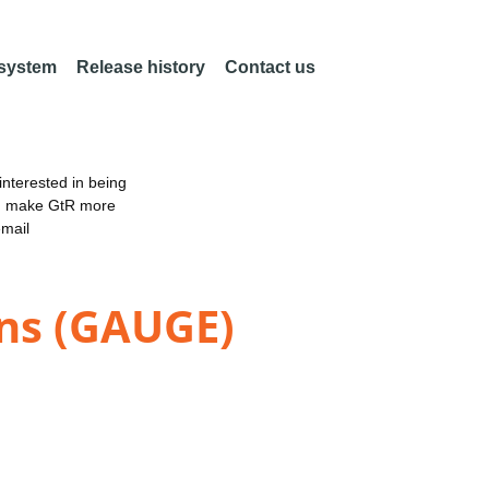
 system
Release history
Contact us
nterested in being
an make GtR more
email
ns (GAUGE)