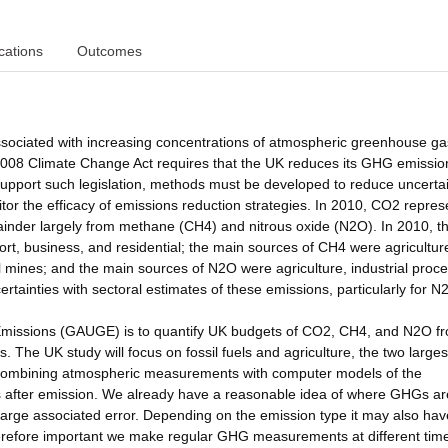
cations
Outcomes
ssociated with increasing concentrations of atmospheric greenhouse g
e 2008 Climate Change Act requires that the UK reduces its GHG emissio
support such legislation, methods must be developed to reduce uncerta
or the efficacy of emissions reduction strategies. In 2010, CO2 repre
inder largely from methane (CH4) and nitrous oxide (N2O). In 2010, t
t, business, and residential; the main sources of CH4 were agricultur
l mines; and the main sources of N2O were agriculture, industrial proc
rtainties with sectoral estimates of these emissions, particularly for N
missions (GAUGE) is to quantify UK budgets of CO2, CH4, and N2O f
 The UK study will focus on fossil fuels and agriculture, the two larges
y combining atmospheric measurements with computer models of the
after emission. We already have a reasonable idea of where GHGs ar
a large associated error. Depending on the emission type it may also hav
s therefore important we make regular GHG measurements at different tim