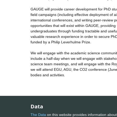
GAUGE will provide career development for PhD stu
field campaigns (including effective deployment of ai
international conferences, and writing peer-review 
opportunities that will exist within GAUGE, providin
undergraduates through funding tractable and usefu
valuable research experience in order to secure Ph
funded by a Philip Leverhulme Prize.
We will engage with the academic science community 
include a half-day when we will engage with stake
science team meetings, and will engage with the Roy
we will attend EGU, AGU, the CO2 conference (June 
bodies and activities.
Data
The Data
on this website provides information about