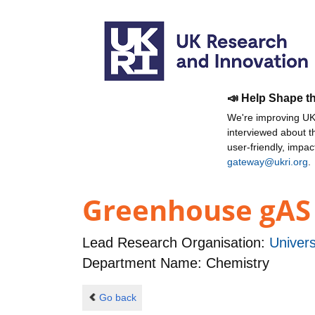
📣 Help Shape t
We're improving UKR
interviewed about 
user-friendly, impa
gateway@ukri.org
.
Greenhouse gAS 
Lead Research Organisation:
Univers
Department Name: Chemistry
Go back