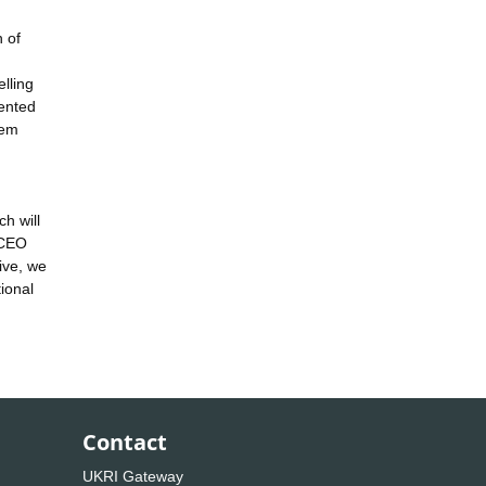
 of
lling
lented
hem
,
h will
NCEO
ive, we
ional
Contact
UKRI Gateway