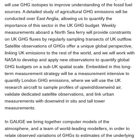
will use GHG isotopes to improve understanding of the fossil fuel
sources. A detailed study of agricultural GHG emissions will be
conducted over East Anglia, allowing us to quantify the
importance of this sector in the UK GHG budget. Weekly
measurements aboard a North Sea ferry will provide constraints
on UK GHG fluxes by regularly sampling transects of UK outflow.
Satellite observations of GHGs offer a unique global perspective,
linking UK emissions to the rest of the world, and we will work with
NASA to develop and apply new observations to quantify global
GHG budgets on a sub-UK spatial scale. Embedded in this long-
term measurement strategy will be a measurement intensive to
quantify London GHG emissions, where we will use the UK
research aircraft to sample profiles of upwind/downwind air,
validate dedicated satellite observations, and link urban
measurements with downwind in situ and tall tower
measurements.
In GAUGE we bring together computer models of the
atmosphere, and a team of world-leading modellers, in order to
relate observed variations of GHGs to estimates of the underlying