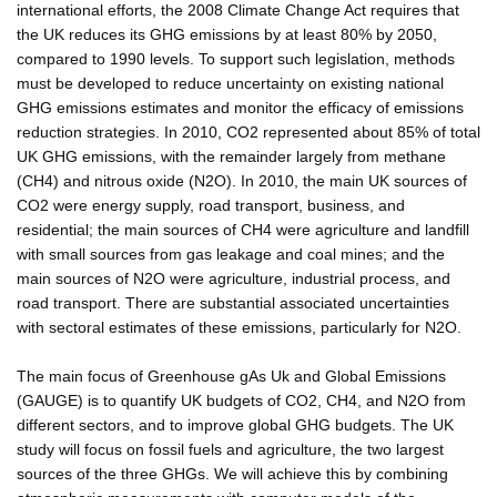
international efforts, the 2008 Climate Change Act requires that
the UK reduces its GHG emissions by at least 80% by 2050,
compared to 1990 levels. To support such legislation, methods
must be developed to reduce uncertainty on existing national
GHG emissions estimates and monitor the efficacy of emissions
reduction strategies. In 2010, CO2 represented about 85% of total
UK GHG emissions, with the remainder largely from methane
(CH4) and nitrous oxide (N2O). In 2010, the main UK sources of
CO2 were energy supply, road transport, business, and
residential; the main sources of CH4 were agriculture and landfill
with small sources from gas leakage and coal mines; and the
main sources of N2O were agriculture, industrial process, and
road transport. There are substantial associated uncertainties
with sectoral estimates of these emissions, particularly for N2O.
The main focus of Greenhouse gAs Uk and Global Emissions
(GAUGE) is to quantify UK budgets of CO2, CH4, and N2O from
different sectors, and to improve global GHG budgets. The UK
study will focus on fossil fuels and agriculture, the two largest
sources of the three GHGs. We will achieve this by combining