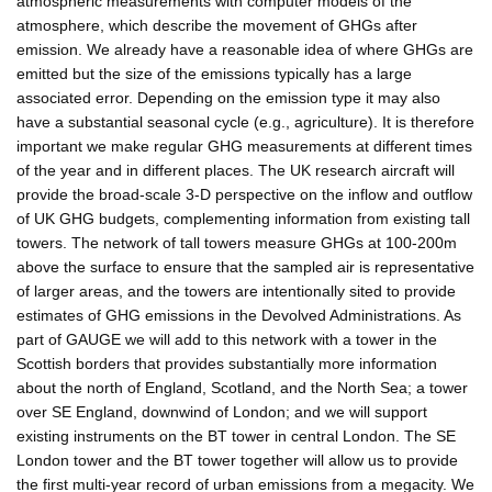
atmospheric measurements with computer models of the
atmosphere, which describe the movement of GHGs after
emission. We already have a reasonable idea of where GHGs are
emitted but the size of the emissions typically has a large
associated error. Depending on the emission type it may also
have a substantial seasonal cycle (e.g., agriculture). It is therefore
important we make regular GHG measurements at different times
of the year and in different places. The UK research aircraft will
provide the broad-scale 3-D perspective on the inflow and outflow
of UK GHG budgets, complementing information from existing tall
towers. The network of tall towers measure GHGs at 100-200m
above the surface to ensure that the sampled air is representative
of larger areas, and the towers are intentionally sited to provide
estimates of GHG emissions in the Devolved Administrations. As
part of GAUGE we will add to this network with a tower in the
Scottish borders that provides substantially more information
about the north of England, Scotland, and the North Sea; a tower
over SE England, downwind of London; and we will support
existing instruments on the BT tower in central London. The SE
London tower and the BT tower together will allow us to provide
the first multi-year record of urban emissions from a megacity. We