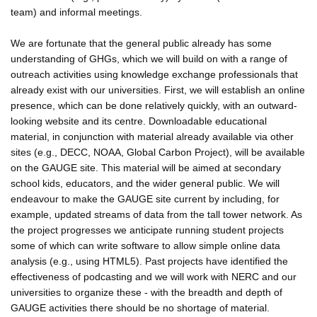
team) and informal meetings.
We are fortunate that the general public already has some
understanding of GHGs, which we will build on with a range of
outreach activities using knowledge exchange professionals that
already exist with our universities. First, we will establish an online
presence, which can be done relatively quickly, with an outward-
looking website and its centre. Downloadable educational
material, in conjunction with material already available via other
sites (e.g., DECC, NOAA, Global Carbon Project), will be available
on the GAUGE site. This material will be aimed at secondary
school kids, educators, and the wider general public. We will
endeavour to make the GAUGE site current by including, for
example, updated streams of data from the tall tower network. As
the project progresses we anticipate running student projects
some of which can write software to allow simple online data
analysis (e.g., using HTML5). Past projects have identified the
effectiveness of podcasting and we will work with NERC and our
universities to organize these - with the breadth and depth of
GAUGE activities there should be no shortage of material.