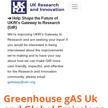
📣 Help Shape the Future of
UKRI's Gateway to Research
(GtR)
We're improving UKRI's Gateway to
Research and are seeking your input! If
you would be interested in being
interviewed about the improvements
we're making and to have your say
about how we can make GtR more
user-friendly, impactful, and effective
for the Research and Innovation
community, please email
gateway@ukri.org
.
Greenhouse gAS Uk