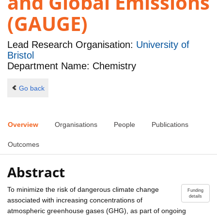
and Global Emissions
(GAUGE)
Lead Research Organisation:
University of
Bristol
Department Name: Chemistry
Go back
Overview
Organisations
People
Publications
Outcomes
Abstract
To minimize the risk of dangerous climate change
Funding
details
associated with increasing concentrations of
atmospheric greenhouse gases (GHG), as part of ongoing