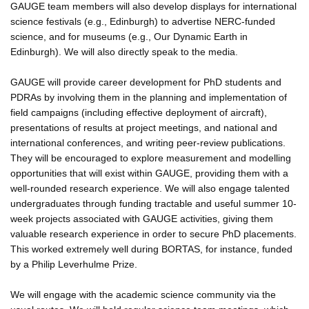
GAUGE team members will also develop displays for international
science festivals (e.g., Edinburgh) to advertise NERC-funded
science, and for museums (e.g., Our Dynamic Earth in
Edinburgh). We will also directly speak to the media.
GAUGE will provide career development for PhD students and
PDRAs by involving them in the planning and implementation of
field campaigns (including effective deployment of aircraft),
presentations of results at project meetings, and national and
international conferences, and writing peer-review publications.
They will be encouraged to explore measurement and modelling
opportunities that will exist within GAUGE, providing them with a
well-rounded research experience. We will also engage talented
undergraduates through funding tractable and useful summer 10-
week projects associated with GAUGE activities, giving them
valuable research experience in order to secure PhD placements.
This worked extremely well during BORTAS, for instance, funded
by a Philip Leverhulme Prize.
We will engage with the academic science community via the