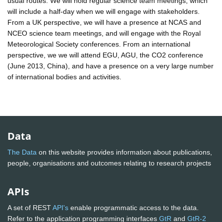
usual routes. We will hold regular science team meetings, which
will include a half-day when we will engage with stakeholders.
From a UK perspective, we will have a presence at NCAS and
NCEO science team meetings, and will engage with the Royal
Meteorological Society conferences. From an international
perspective, we we will attend EGU, AGU, the CO2 conference
(June 2013, China), and have a presence on a very large number
of international bodies and activities.
Data
The Data
on this website provides information about publications,
people, organisations and outcomes relating to research projects
APIs
A set of REST
API's
enable programmatic access to the data.
Refer to the application programming interfaces
GtR
and
GtR-2