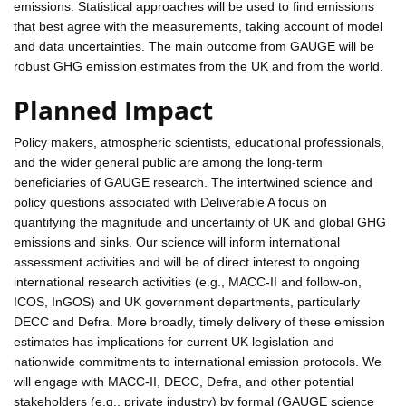
emissions. Statistical approaches will be used to find emissions
that best agree with the measurements, taking account of model
and data uncertainties. The main outcome from GAUGE will be
robust GHG emission estimates from the UK and from the world.
Planned Impact
Policy makers, atmospheric scientists, educational professionals,
and the wider general public are among the long-term
beneficiaries of GAUGE research. The intertwined science and
policy questions associated with Deliverable A focus on
quantifying the magnitude and uncertainty of UK and global GHG
emissions and sinks. Our science will inform international
assessment activities and will be of direct interest to ongoing
international research activities (e.g., MACC-II and follow-on,
ICOS, InGOS) and UK government departments, particularly
DECC and Defra. More broadly, timely delivery of these emission
estimates has implications for current UK legislation and
nationwide commitments to international emission protocols. We
will engage with MACC-II, DECC, Defra, and other potential
stakeholders (e.g., private industry) by formal (GAUGE science