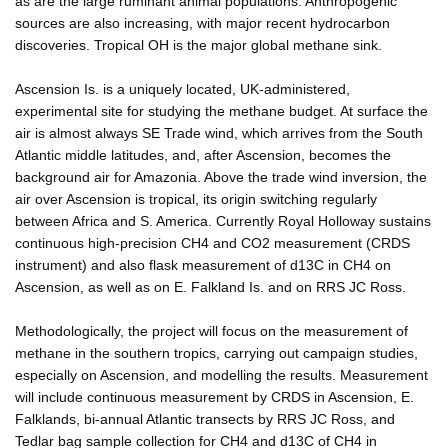
as are the large ruminant animal populations. Anthropogenic
sources are also increasing, with major recent hydrocarbon
discoveries. Tropical OH is the major global methane sink.
Ascension Is. is a uniquely located, UK-administered,
experimental site for studying the methane budget. At surface the
air is almost always SE Trade wind, which arrives from the South
Atlantic middle latitudes, and, after Ascension, becomes the
background air for Amazonia. Above the trade wind inversion, the
air over Ascension is tropical, its origin switching regularly
between Africa and S. America. Currently Royal Holloway sustains
continuous high-precision CH4 and CO2 measurement (CRDS
instrument) and also flask measurement of d13C in CH4 on
Ascension, as well as on E. Falkland Is. and on RRS JC Ross.
Methodologically, the project will focus on the measurement of
methane in the southern tropics, carrying out campaign studies,
especially on Ascension, and modelling the results. Measurement
will include continuous measurement by CRDS in Ascension, E.
Falklands, bi-annual Atlantic transects by RRS JC Ross, and
Tedlar bag sample collection for CH4 and d13C of CH4 in