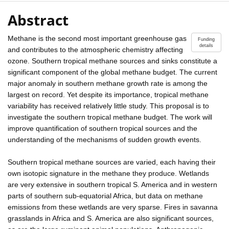
Abstract
Methane is the second most important greenhouse gas
Funding
details
and contributes to the atmospheric chemistry affecting
ozone. Southern tropical methane sources and sinks constitute a
significant component of the global methane budget. The current
major anomaly in southern methane growth rate is among the
largest on record. Yet despite its importance, tropical methane
variability has received relatively little study. This proposal is to
investigate the southern tropical methane budget. The work will
improve quantification of southern tropical sources and the
understanding of the mechanisms of sudden growth events.
Southern tropical methane sources are varied, each having their
own isotopic signature in the methane they produce. Wetlands
are very extensive in southern tropical S. America and in western
parts of southern sub-equatorial Africa, but data on methane
emissions from these wetlands are very sparse. Fires in savanna
grasslands in Africa and S. America are also significant sources,