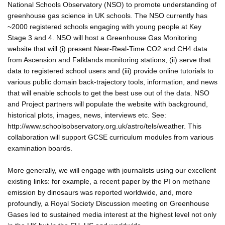
National Schools Observatory (NSO) to promote understanding of
greenhouse gas science in UK schools. The NSO currently has
~2000 registered schools engaging with young people at Key
Stage 3 and 4. NSO will host a Greenhouse Gas Monitoring
website that will (i) present Near-Real-Time CO2 and CH4 data
from Ascension and Falklands monitoring stations, (ii) serve that
data to registered school users and (iii) provide online tutorials to
various public domain back-trajectory tools, information, and news
that will enable schools to get the best use out of the data. NSO
and Project partners will populate the website with background,
historical plots, images, news, interviews etc. See:
http://www.schoolsobservatory.org.uk/astro/tels/weather. This
collaboration will support GCSE curriculum modules from various
examination boards.
More generally, we will engage with journalists using our excellent
existing links: for example, a recent paper by the PI on methane
emission by dinosaurs was reported worldwide, and, more
profoundly, a Royal Society Discussion meeting on Greenhouse
Gases led to sustained media interest at the highest level not only