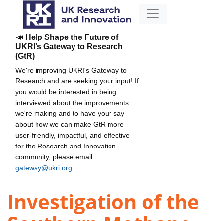
📣 Help Shape the Future of
UKRI's Gateway to Research
(GtR)
We're improving UKRI's Gateway to
Research and are seeking your input! If
you would be interested in being
interviewed about the improvements
we're making and to have your say
about how we can make GtR more
user-friendly, impactful, and effective
for the Research and Innovation
community, please email
gateway@ukri.org
.
Investigation of the