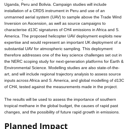
Uganda, Peru and Bolivia. Campaign studies will include
installation of a CRDS instrument in Peru and use of an
unmanned aerial system (UAV) to sample above the Trade Wind
Inversion on Ascension, as well as source campaigns to
characterise d13C signatures of CH4 emissions in Africa and S.
America. The proposed helicopter UAV deployment exploits new
expertise and would represent an important UK deployment of a
substantial UAV for atmospheric sampling. This deployment
therefore addresses one of the key science challenges set out in
the NERC scoping study for next-generation platforms for Earth &
Environmental Science. Modelling studies are also state-of-the-
art, and will include regional trajectory analysis to assess source
inputs across Africa and S. America, and global modelling of d13C
of CH4, tested against the measurements made in the project.
The results will be used to assess the importance of southern
tropical methane in the global budget, the causes of rapid past
changes, and the possibility of future rapid growth in emissions.
Planned Impact