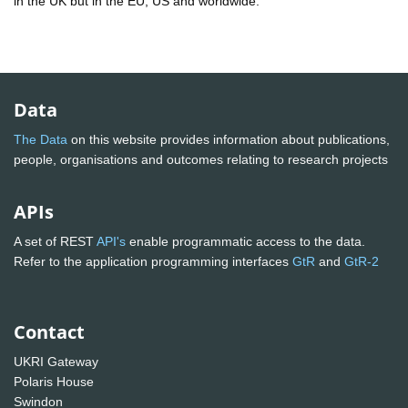
in the UK but in the EU, US and worldwide.
Data
The Data
on this website provides information about publications,
people, organisations and outcomes relating to research projects
APIs
A set of REST
API's
enable programmatic access to the data.
Refer to the application programming interfaces
GtR
and
GtR-2
Contact
UKRI Gateway
Polaris House
Swindon