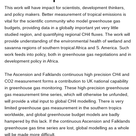
This work will have impact for scientists, development thinkers,
and policy makers. Better measurement of tropical emissions is
vital for the scientific community who model greenhouse gas
budgets, providing data in a globally important yet very little
studied region, and quantifying regional CH4 fluxes. The work will
provide understanding of the environmental health of wetland and
savanna regions of southern tropical Africa and S. America. Such
work feeds into policy, both in greenhouse gas negotiations and in
development policy in Africa.
The Ascension and Falklands continuous high precision CH4 and
CO2 measurement forms a contribution to UK national capability
in greenhouse gas monitoring. These high-precision greenhouse
gas measurement time series, which will otherwise be unfunded,
will provide a vital input to global CH4 modelling. There is very
limited greenhouse gas measurement in the southern tropics
worldwide, and global greenhouse budget models are badly
hampered by this lack. If the continuous Ascension and Falklands
greenhouse gas time series are lost, global modelling as a whole
will be made more difficult.