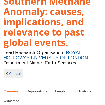
Southern Methane
Anomaly: causes,
implications, and
relevance to past
global events.
Lead Research Organisation:
ROYAL
HOLLOWAY UNIVERSITY OF LONDON
Department Name: Earth Sciences
Go back
Overview
Organisations
People
Publications
Outcomes