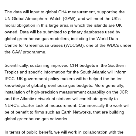
The data will input to global CH4 measurement, supporting the
UN Global Atmosphere Watch (GAW), and will meet the UK's
moral obligation in this large area in which the islands are UK
owned. Data will be submitted to primary databases used by
global greenhouse gas modellers, including the World Data
Centre for Greenhouse Gases (WDCGG), one of the WDCs under
the GAW programme.
Scientifically, sustaining improved CH4 budgets in the Southern
Tropics and specific information for the South Atlantic will inform
IPCC. UK government policy makers will be helped the better
knowledge of global greenhouse gas budgets. More generally,
installation of high-precision measurement capability on the JCR
and the Atlantic network of stations will contribute greatly to
NERC's charter task of measurement. Commercially the work will
be of benefit to firms such as Earth Networks, that are building
global greenhouse gas networks.
In terms of public benefit, we will work in collaboration with the