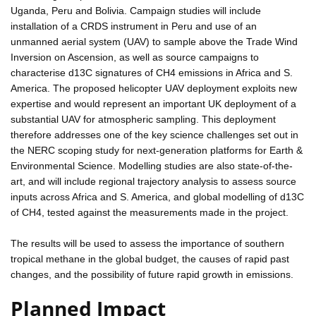
Uganda, Peru and Bolivia. Campaign studies will include
installation of a CRDS instrument in Peru and use of an
unmanned aerial system (UAV) to sample above the Trade Wind
Inversion on Ascension, as well as source campaigns to
characterise d13C signatures of CH4 emissions in Africa and S.
America. The proposed helicopter UAV deployment exploits new
expertise and would represent an important UK deployment of a
substantial UAV for atmospheric sampling. This deployment
therefore addresses one of the key science challenges set out in
the NERC scoping study for next-generation platforms for Earth &
Environmental Science. Modelling studies are also state-of-the-
art, and will include regional trajectory analysis to assess source
inputs across Africa and S. America, and global modelling of d13C
of CH4, tested against the measurements made in the project.
The results will be used to assess the importance of southern
tropical methane in the global budget, the causes of rapid past
changes, and the possibility of future rapid growth in emissions.
Planned Impact