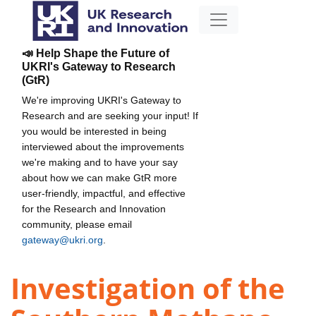
📣 Help Shape the Future of
UKRI's Gateway to Research
(GtR)
We're improving UKRI's Gateway to
Research and are seeking your input! If
you would be interested in being
interviewed about the improvements
we're making and to have your say
about how we can make GtR more
user-friendly, impactful, and effective
for the Research and Innovation
community, please email
gateway@ukri.org
.
Investigation of the