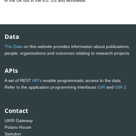
in the UK but in the EU, US and worldwide.
Data
The Data
on this website provides information about publications,
people, organisations and outcomes relating to research projects
APIs
A set of REST
API's
enable programmatic access to the data.
Refer to the application programming interfaces
GtR
and
GtR-2
Contact
UKRI Gateway
Polaris House
Swindon