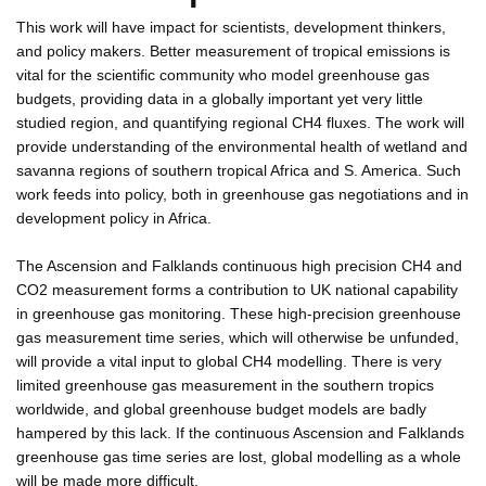
This work will have impact for scientists, development thinkers,
and policy makers. Better measurement of tropical emissions is
vital for the scientific community who model greenhouse gas
budgets, providing data in a globally important yet very little
studied region, and quantifying regional CH4 fluxes. The work will
provide understanding of the environmental health of wetland and
savanna regions of southern tropical Africa and S. America. Such
work feeds into policy, both in greenhouse gas negotiations and in
development policy in Africa.
The Ascension and Falklands continuous high precision CH4 and
CO2 measurement forms a contribution to UK national capability
in greenhouse gas monitoring. These high-precision greenhouse
gas measurement time series, which will otherwise be unfunded,
will provide a vital input to global CH4 modelling. There is very
limited greenhouse gas measurement in the southern tropics
worldwide, and global greenhouse budget models are badly
hampered by this lack. If the continuous Ascension and Falklands
greenhouse gas time series are lost, global modelling as a whole
will be made more difficult.