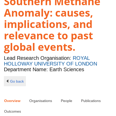
Southern Methane
Anomaly: causes,
implications, and
relevance to past
global events.
Lead Research Organisation:
ROYAL
HOLLOWAY UNIVERSITY OF LONDON
Department Name: Earth Sciences
Go back
Overview
Organisations
People
Publications
Outcomes