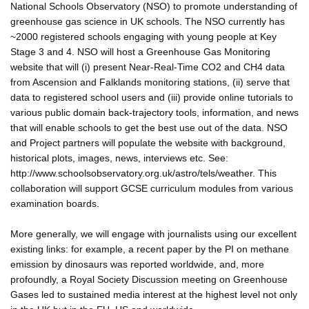
National Schools Observatory (NSO) to promote understanding of
greenhouse gas science in UK schools. The NSO currently has
~2000 registered schools engaging with young people at Key
Stage 3 and 4. NSO will host a Greenhouse Gas Monitoring
website that will (i) present Near-Real-Time CO2 and CH4 data
from Ascension and Falklands monitoring stations, (ii) serve that
data to registered school users and (iii) provide online tutorials to
various public domain back-trajectory tools, information, and news
that will enable schools to get the best use out of the data. NSO
and Project partners will populate the website with background,
historical plots, images, news, interviews etc. See:
http://www.schoolsobservatory.org.uk/astro/tels/weather. This
collaboration will support GCSE curriculum modules from various
examination boards.
More generally, we will engage with journalists using our excellent
existing links: for example, a recent paper by the PI on methane
emission by dinosaurs was reported worldwide, and, more
profoundly, a Royal Society Discussion meeting on Greenhouse
Gases led to sustained media interest at the highest level not only