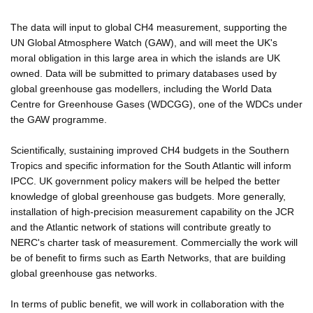
The data will input to global CH4 measurement, supporting the
UN Global Atmosphere Watch (GAW), and will meet the UK's
moral obligation in this large area in which the islands are UK
owned. Data will be submitted to primary databases used by
global greenhouse gas modellers, including the World Data
Centre for Greenhouse Gases (WDCGG), one of the WDCs under
the GAW programme.
Scientifically, sustaining improved CH4 budgets in the Southern
Tropics and specific information for the South Atlantic will inform
IPCC. UK government policy makers will be helped the better
knowledge of global greenhouse gas budgets. More generally,
installation of high-precision measurement capability on the JCR
and the Atlantic network of stations will contribute greatly to
NERC's charter task of measurement. Commercially the work will
be of benefit to firms such as Earth Networks, that are building
global greenhouse gas networks.
In terms of public benefit, we will work in collaboration with the