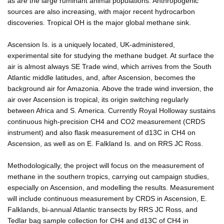
as are the large ruminant animal populations. Anthropogenic
sources are also increasing, with major recent hydrocarbon
discoveries. Tropical OH is the major global methane sink.
Ascension Is. is a uniquely located, UK-administered,
experimental site for studying the methane budget. At surface the
air is almost always SE Trade wind, which arrives from the South
Atlantic middle latitudes, and, after Ascension, becomes the
background air for Amazonia. Above the trade wind inversion, the
air over Ascension is tropical, its origin switching regularly
between Africa and S. America. Currently Royal Holloway sustains
continuous high-precision CH4 and CO2 measurement (CRDS
instrument) and also flask measurement of d13C in CH4 on
Ascension, as well as on E. Falkland Is. and on RRS JC Ross.
Methodologically, the project will focus on the measurement of
methane in the southern tropics, carrying out campaign studies,
especially on Ascension, and modelling the results. Measurement
will include continuous measurement by CRDS in Ascension, E.
Falklands, bi-annual Atlantic transects by RRS JC Ross, and
Tedlar bag sample collection for CH4 and d13C of CH4 in