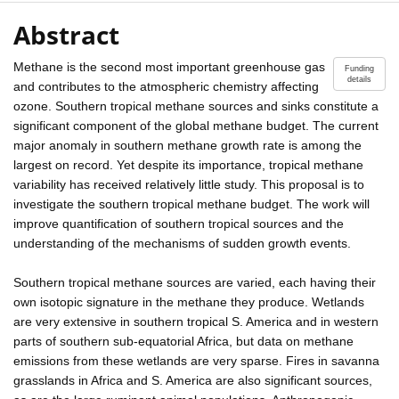
Abstract
Methane is the second most important greenhouse gas
Funding
details
and contributes to the atmospheric chemistry affecting
ozone. Southern tropical methane sources and sinks constitute a
significant component of the global methane budget. The current
major anomaly in southern methane growth rate is among the
largest on record. Yet despite its importance, tropical methane
variability has received relatively little study. This proposal is to
investigate the southern tropical methane budget. The work will
improve quantification of southern tropical sources and the
understanding of the mechanisms of sudden growth events.
Southern tropical methane sources are varied, each having their
own isotopic signature in the methane they produce. Wetlands
are very extensive in southern tropical S. America and in western
parts of southern sub-equatorial Africa, but data on methane
emissions from these wetlands are very sparse. Fires in savanna
grasslands in Africa and S. America are also significant sources,