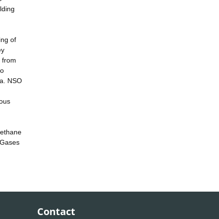
lding
ing of
ey
 from
to
ata. NSO
ious
 methane
 Gases
Contact