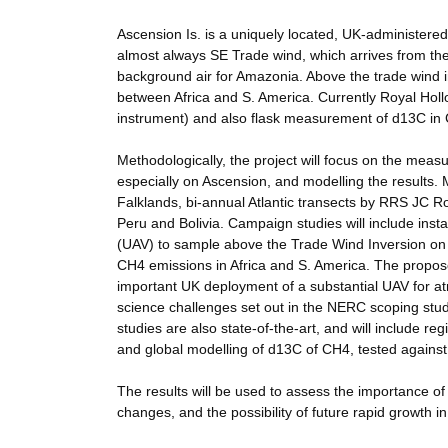
Ascension Is. is a uniquely located, UK-administered,
almost always SE Trade wind, which arrives from the
background air for Amazonia. Above the trade wind inve
between Africa and S. America. Currently Royal H
instrument) and also flask measurement of d13C in 
Methodologically, the project will focus on the meas
especially on Ascension, and modelling the results
Falklands, bi-annual Atlantic transects by RRS JC 
Peru and Bolivia. Campaign studies will include ins
(UAV) to sample above the Trade Wind Inversion on 
CH4 emissions in Africa and S. America. The propos
important UK deployment of a substantial UAV for a
science challenges set out in the NERC scoping stud
studies are also state-of-the-art, and will include re
and global modelling of d13C of CH4, tested agains
The results will be used to assess the importance of
changes, and the possibility of future rapid growth i