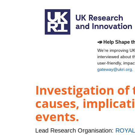
📣 Help Shape t
We're improving UKR
interviewed about 
user-friendly, impa
gateway@ukri.org
.
Investigation o
causes, implicat
events.
Lead Research Organisation:
ROYAL