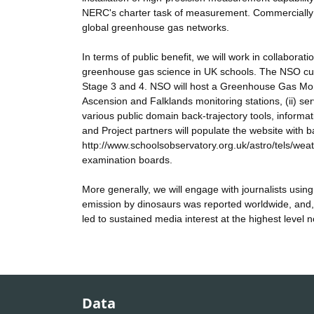
NERC's charter task of measurement. Commercially th
global greenhouse gas networks.
In terms of public benefit, we will work in collabor
greenhouse gas science in UK schools. The NSO cur
Stage 3 and 4. NSO will host a Greenhouse Gas Moni
Ascension and Falklands monitoring stations, (ii) serv
various public domain back-trajectory tools, informat
and Project partners will populate the website with b
http://www.schoolsobservatory.org.uk/astro/tels/wea
examination boards.
More generally, we will engage with journalists using
emission by dinosaurs was reported worldwide, and
led to sustained media interest at the highest level 
Data