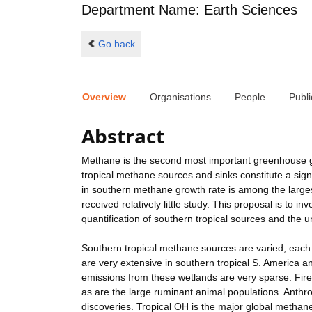
Department Name: Earth Sciences
Go back
Overview
Organisations
People
Publi
Abstract
Methane is the second most important greenhouse ga
tropical methane sources and sinks constitute a si
in southern methane growth rate is among the largest
received relatively little study. This proposal is to 
quantification of southern tropical sources and the
Southern tropical methane sources are varied, each
are very extensive in southern tropical S. America a
emissions from these wetlands are very sparse. Fires
as are the large ruminant animal populations. Anthr
discoveries. Tropical OH is the major global methane