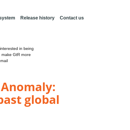
 system
Release history
Contact us
nterested in being
an make GtR more
email
e Anomaly:
past global