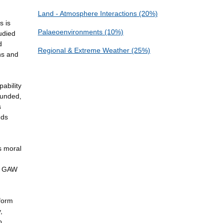
Land - Atmosphere Interactions (20%)
s is
Palaeoenvironments (10%)
tudied
d
Regional & Extreme Weather (25%)
ns and
ability
funded,
s
nds
s moral
he GAW
nform
,
o