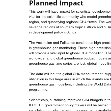
Planned Impact
This work will have impact for scientists, developme
vital for the scientific community who model greenhou
region, and quantifying regional CH4 fluxes. The wo
savanna regions of southern tropical Africa and S. 
in development policy in Africa.
The Ascension and Falklands continuous high preci
in greenhouse gas monitoring. These high-precisio
will provide a vital input to global CH4 modelling. 
worldwide, and global greenhouse budget models are
greenhouse gas time series are lost, global modellin
The data will input to global CH4 measurement, su
obligation in this large area in which the islands a
greenhouse gas modellers, including the World D
programme.
Scientifically, sustaining improved CH4 budgets in th
IPCC. UK government policy makers will be helped t
installation of high-precision measurement capability 