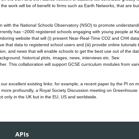
e work will be of benefit to firms such as Earth Networks, that are bui
ation with the National Schools Observatory (NSO) to promote understand
rently has ~2000 registered schools engaging with young people at K
toring website that will (i) present Near-Real-Time CO2 and CH4 data
e that data to registered school users and (iii) provide online tutorials 
ion, and news that will enable schools to get the best use out of the d
ackground, historical plots, images, news, interviews etc. See:
ther. This collaboration will support GCSE curriculum modules from var
 our excellent existing links: for example, a recent paper by the PI on
, more profoundly, a Royal Society Discussion meeting on Greenhouse
not only in the UK but in the EU, US and worldwide.
APIs