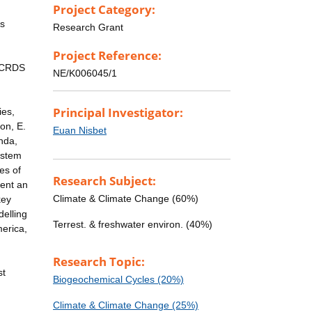
Project Category:
is
Research Grant
Project Reference:
 (CRDS
NE/K006045/1
Principal Investigator:
ies,
on, E.
Euan Nisbet
nda,
ystem
es of
Research Subject:
sent an
Climate & Climate Change (60%)
key
delling
Terrest. & freshwater environ. (40%)
merica,
Research Topic:
st
Biogeochemical Cycles (20%)
Climate & Climate Change (25%)