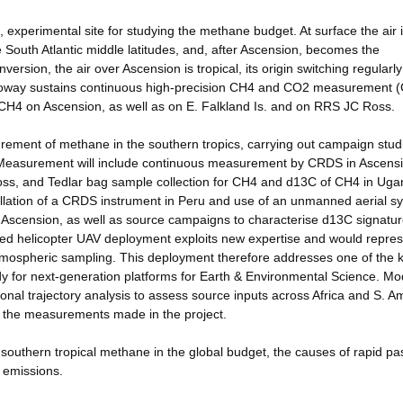
 experimental site for studying the methane budget. At surface the air 
 South Atlantic middle latitudes, and, after Ascension, becomes the
rsion, the air over Ascension is tropical, its origin switching regularly
olloway sustains continuous high-precision CH4 and CO2 measurement
CH4 on Ascension, as well as on E. Falkland Is. and on RRS JC Ross.
urement of methane in the southern tropics, carrying out campaign stud
. Measurement will include continuous measurement by CRDS in Ascensi
Ross, and Tedlar bag sample collection for CH4 and d13C of CH4 in Uga
tallation of a CRDS instrument in Peru and use of an unmanned aerial s
Ascension, as well as source campaigns to characterise d13C signatur
ed helicopter UAV deployment exploits new expertise and would repre
tmospheric sampling. This deployment therefore addresses one of the 
y for next-generation platforms for Earth & Environmental Science. Mo
gional trajectory analysis to assess source inputs across Africa and S. A
t the measurements made in the project.
 southern tropical methane in the global budget, the causes of rapid pa
n emissions.