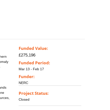
Funded Value:
£275,196
thern
nomaly
Funded Period:
s
Mar 13 - Feb 17
Funder:
NERC
lands
Project Status:
ane
ources,
Closed