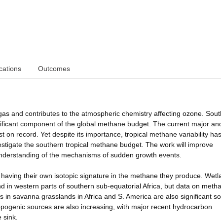
cations
Outcomes
s and contributes to the atmospheric chemistry affecting ozone. Sou
gnificant component of the global methane budget. The current major a
 on record. Yet despite its importance, tropical methane variability ha
investigate the southern tropical methane budget. The work will improve
 understanding of the mechanisms of sudden growth events.
 having their own isotopic signature in the methane they produce. Wet
nd in western parts of southern sub-equatorial Africa, but data on meth
 in savanna grasslands in Africa and S. America are also significant s
opogenic sources are also increasing, with major recent hydrocarbon
 sink.