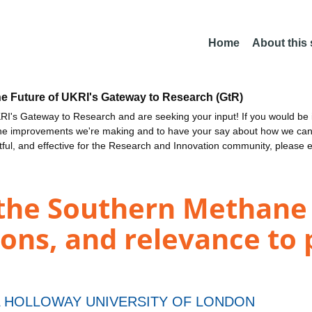
Home
About this
he Future of UKRI's Gateway to Research (GtR)
I's Gateway to Research and are seeking your input! If you would be i
the improvements we're making and to have your say about how we c
ctful, and effective for the Research and Innovation community, please 
f the Southern Methan
ions, and relevance to 
 HOLLOWAY UNIVERSITY OF LONDON