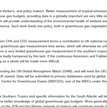
nt thinkers, and policy makers. Better measurement of tropical emission
se gas budgets, providing data in a globally important yet very little s
rk will provide understanding of the environmental health of wetland an
America. Such work feeds into policy, both in greenhouse gas negotiatio
sion CH4 and CO2 measurement forms a contribution to UK national cap
n greenhouse gas measurement time series, which will otherwise be un
There is very limited greenhouse gas measurement in the southern tropic
 badly hampered by this lack. If the continuous Ascension and Falkla
g as a whole will be made more difficult.
pporting the UN Global Atmosphere Watch (GAW), and will meet the UK'
re UK owned. Data will be submitted to primary databases used by global
ata Centre for Greenhouse Gases (WDCGG), one of the WDCs under t
e Southern Tropics and specific information for the South Atlantic will i
he better knowledge of global greenhouse gas budgets. More generally
on the JCR and the Atlantic network of stations will contribute greatly t