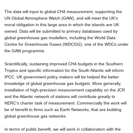
The data will input to global CH4 measurement, supporting the
UN Global Atmosphere Watch (GAW), and will meet the UK's
moral obligation in this large area in which the islands are UK
owned. Data will be submitted to primary databases used by
global greenhouse gas modellers, including the World Data
Centre for Greenhouse Gases (WDCGG), one of the WDCs under
the GAW programme.
Scientifically, sustaining improved CH4 budgets in the Southern
Tropics and specific information for the South Atlantic will inform
IPCC. UK government policy makers will be helped the better
knowledge of global greenhouse gas budgets. More generally,
installation of high-precision measurement capability on the JCR
and the Atlantic network of stations will contribute greatly to
NERC's charter task of measurement. Commercially the work will
be of benefit to firms such as Earth Networks, that are building
global greenhouse gas networks.
In terms of public benefit, we will work in collaboration with the