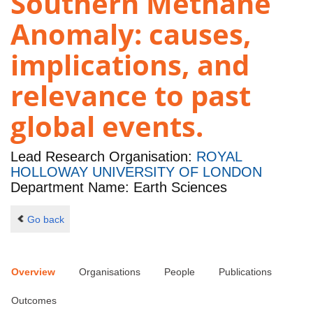
Southern Methane
Anomaly: causes,
implications, and
relevance to past
global events.
Lead Research Organisation:
ROYAL
HOLLOWAY UNIVERSITY OF LONDON
Department Name: Earth Sciences
Go back
Overview
Organisations
People
Publications
Outcomes