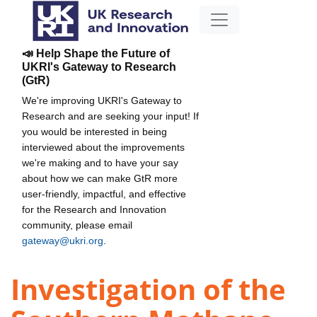
📣 Help Shape the Future of
UKRI's Gateway to Research
(GtR)
We're improving UKRI's Gateway to
Research and are seeking your input! If
you would be interested in being
interviewed about the improvements
we're making and to have your say
about how we can make GtR more
user-friendly, impactful, and effective
for the Research and Innovation
community, please email
gateway@ukri.org
.
Investigation of the