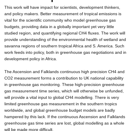
This work will have impact for scientists, development thinkers,
and policy makers. Better measurement of tropical emissions is
vital for the scientific community who model greenhouse gas
budgets, providing data in a globally important yet very little
studied region, and quantifying regional CH4 fluxes. The work will
provide understanding of the environmental health of wetland and
savanna regions of southern tropical Africa and S. America. Such
work feeds into policy, both in greenhouse gas negotiations and in
development policy in Africa.
The Ascension and Falklands continuous high precision CH4 and
CO2 measurement forms a contribution to UK national capability
in greenhouse gas monitoring. These high-precision greenhouse
gas measurement time series, which will otherwise be unfunded,
will provide a vital input to global CH4 modelling. There is very
limited greenhouse gas measurement in the southern tropics
worldwide, and global greenhouse budget models are badly
hampered by this lack. If the continuous Ascension and Falklands
greenhouse gas time series are lost, global modelling as a whole
will be made more difficult.