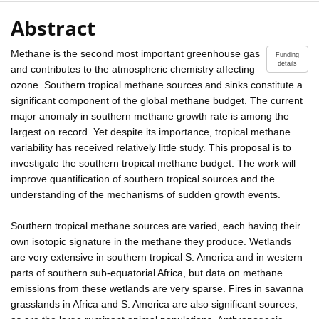
Abstract
Methane is the second most important greenhouse gas
Funding
details
and contributes to the atmospheric chemistry affecting
ozone. Southern tropical methane sources and sinks constitute a
significant component of the global methane budget. The current
major anomaly in southern methane growth rate is among the
largest on record. Yet despite its importance, tropical methane
variability has received relatively little study. This proposal is to
investigate the southern tropical methane budget. The work will
improve quantification of southern tropical sources and the
understanding of the mechanisms of sudden growth events.
Southern tropical methane sources are varied, each having their
own isotopic signature in the methane they produce. Wetlands
are very extensive in southern tropical S. America and in western
parts of southern sub-equatorial Africa, but data on methane
emissions from these wetlands are very sparse. Fires in savanna
grasslands in Africa and S. America are also significant sources,