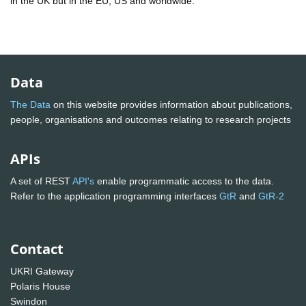
in the UK but in the EU, US and worldwide.
Data
The Data
on this website provides information about publications,
people, organisations and outcomes relating to research projects
APIs
A set of REST
API's
enable programmatic access to the data.
Refer to the application programming interfaces
GtR
and
GtR-2
Contact
UKRI Gateway
Polaris House
Swindon