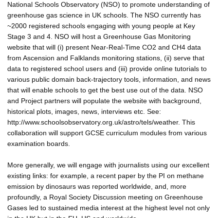
National Schools Observatory (NSO) to promote understanding of
greenhouse gas science in UK schools. The NSO currently has
~2000 registered schools engaging with young people at Key
Stage 3 and 4. NSO will host a Greenhouse Gas Monitoring
website that will (i) present Near-Real-Time CO2 and CH4 data
from Ascension and Falklands monitoring stations, (ii) serve that
data to registered school users and (iii) provide online tutorials to
various public domain back-trajectory tools, information, and news
that will enable schools to get the best use out of the data. NSO
and Project partners will populate the website with background,
historical plots, images, news, interviews etc. See:
http://www.schoolsobservatory.org.uk/astro/tels/weather. This
collaboration will support GCSE curriculum modules from various
examination boards.
More generally, we will engage with journalists using our excellent
existing links: for example, a recent paper by the PI on methane
emission by dinosaurs was reported worldwide, and, more
profoundly, a Royal Society Discussion meeting on Greenhouse
Gases led to sustained media interest at the highest level not only