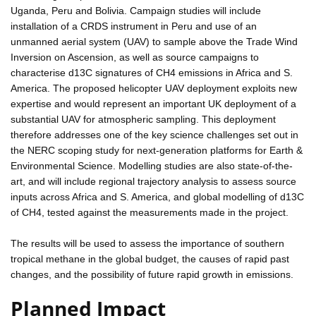
Uganda, Peru and Bolivia. Campaign studies will include
installation of a CRDS instrument in Peru and use of an
unmanned aerial system (UAV) to sample above the Trade Wind
Inversion on Ascension, as well as source campaigns to
characterise d13C signatures of CH4 emissions in Africa and S.
America. The proposed helicopter UAV deployment exploits new
expertise and would represent an important UK deployment of a
substantial UAV for atmospheric sampling. This deployment
therefore addresses one of the key science challenges set out in
the NERC scoping study for next-generation platforms for Earth &
Environmental Science. Modelling studies are also state-of-the-
art, and will include regional trajectory analysis to assess source
inputs across Africa and S. America, and global modelling of d13C
of CH4, tested against the measurements made in the project.
The results will be used to assess the importance of southern
tropical methane in the global budget, the causes of rapid past
changes, and the possibility of future rapid growth in emissions.
Planned Impact