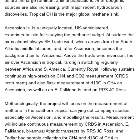
as are the large ruminant animal populations. Anthropogenic
sources are also increasing, with major recent hydrocarbon
discoveries. Tropical OH is the major global methane sink.
Ascension Is. is a uniquely located, UK-administered,
experimental site for studying the methane budget. At surface the
air is almost always SE Trade wind, which arrives from the South
Atlantic middle latitudes, and, after Ascension, becomes the
background air for Amazonia. Above the trade wind inversion, the
air over Ascension is tropical, its origin switching regularly
between Africa and S. America. Currently Royal Holloway sustains
continuous high-precision CH4 and CO2 measurement (CRDS
instrument) and also flask measurement of d13C in CH4 on
Ascension, as well as on E. Falkland Is. and on RRS JC Ross.
Methodologically, the project will focus on the measurement of
methane in the southern tropics, carrying out campaign studies,
especially on Ascension, and modelling the results. Measurement
will include continuous measurement by CRDS in Ascension, E.
Falklands, bi-annual Atlantic transects by RRS JC Ross, and
Tedlar bag sample collection for CH4 and d13C of CH4 in