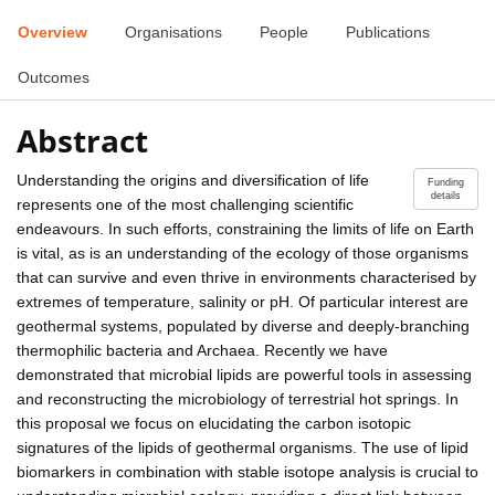
Overview
Organisations
People
Publications
Outcomes
Abstract
Understanding the origins and diversification of life
Funding
details
represents one of the most challenging scientific
endeavours. In such efforts, constraining the limits of life on Earth
is vital, as is an understanding of the ecology of those organisms
that can survive and even thrive in environments characterised by
extremes of temperature, salinity or pH. Of particular interest are
geothermal systems, populated by diverse and deeply-branching
thermophilic bacteria and Archaea. Recently we have
demonstrated that microbial lipids are powerful tools in assessing
and reconstructing the microbiology of terrestrial hot springs. In
this proposal we focus on elucidating the carbon isotopic
signatures of the lipids of geothermal organisms. The use of lipid
biomarkers in combination with stable isotope analysis is crucial to