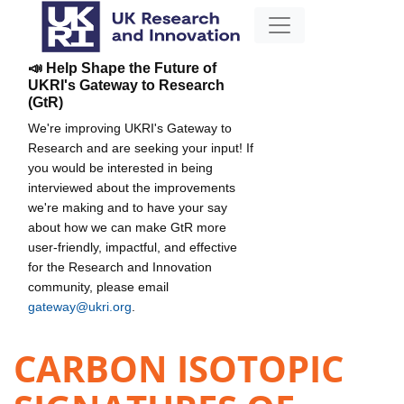
📣 Help Shape the Future of
UKRI's Gateway to Research
(GtR)
We're improving UKRI's Gateway to
Research and are seeking your input! If
you would be interested in being
interviewed about the improvements
we're making and to have your say
about how we can make GtR more
user-friendly, impactful, and effective
for the Research and Innovation
community, please email
gateway@ukri.org
.
CARBON ISOTOPIC