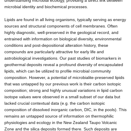
understanding microbial ecology, providing a direct link between
microbial identity and biochemical processes.
Lipids are found in all living organisms, typically serving as energy
sources and structural components of cell membranes. Often
highly diagnostic, well-preserved in the geological record, and
entrained with information on biological diversity, environmental
conditions and post-depositional alteration history, these
compounds are particularly attractive for early life and
astrobiological investigations. Our past studies of biomarkers in
geothermal deposits reveal a profound diversity of encapsulated
lipids, which can be utilized to profile microbial community
composition. However, a potential of microbialite-preserved lipids
that was untapped by our previous work is their carbon isotopic
composition; strong and highly unusual variations in lipid carbon
isotope values were observed in a small subset of our data but
lacked crucial contextual data (e.g. the carbon isotopic
composition of dissolved inorganic carbon, DIC, in the pools). This
remains an untapped source of information on thermophilic
physiologies and ecology in the New Zealand Taupo Volcanic
Zone and the silica deposits formed there. Such deposits are