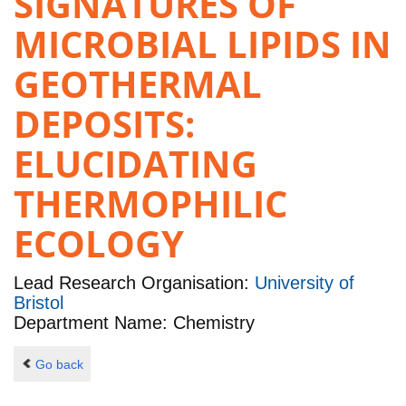
SIGNATURES OF
MICROBIAL LIPIDS IN
GEOTHERMAL
DEPOSITS:
ELUCIDATING
THERMOPHILIC
ECOLOGY
Lead Research Organisation:
University of
Bristol
Department Name: Chemistry
Go back