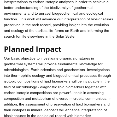
interpretations to carbon isotopic analyses in order to achieve a
better understanding of the biodiversity of geothermal
environments and to unravel biogeochemical and ecological
function. This work will advance our interpretation of biosignatures
preserved in the rock record, providing insight into the evolution
and ecology of the earliest life-forms on Earth and informing the
search for life elsewhere in the Solar System.
Planned Impact
Our basic objective to investigate organic signatures in
geothermal systems will provide fundamental knowledge for
microbiologists, Earth scientists and geochemists. Investigations
into thermophilic ecology and biogeochemical processes through
isotopic compositions of lipid biomarkers will be invaluable in the
field of microbiology - diagnostic lipid biomarkers together with
carbon isotopic compositions are powerful tools in assessing
composition and metabolism of diverse microbial communities. In
addition, the assessment of preservation of lipid biomarkers and
their isotopes in mineral deposits will enhance interpretation of
biosignatures in the geological record with biomarker