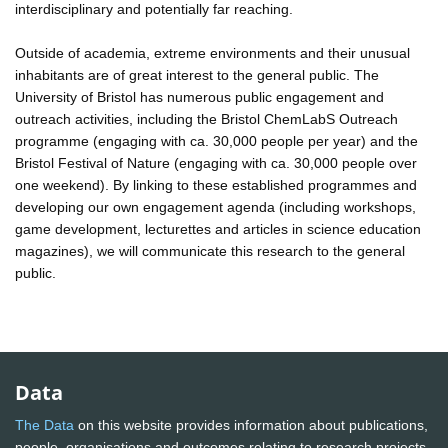
interdisciplinary and potentially far reaching.
Outside of academia, extreme environments and their unusual
inhabitants are of great interest to the general public. The
University of Bristol has numerous public engagement and
outreach activities, including the Bristol ChemLabS Outreach
programme (engaging with ca. 30,000 people per year) and the
Bristol Festival of Nature (engaging with ca. 30,000 people over
one weekend). By linking to these established programmes and
developing our own engagement agenda (including workshops,
game development, lecturettes and articles in science education
magazines), we will communicate this research to the general
public.
Data
The Data
on this website provides information about publications,
people, organisations and outcomes relating to research projects