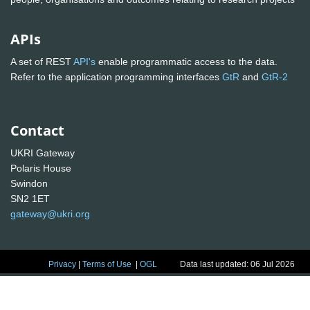
APIs
A set of REST
API's
enable programmatic access to the data.
Refer to the application programming interfaces
GtR
and
GtR-2
Contact
UKRI Gateway
Polaris House
Swindon
SN2 1ET
gateway@ukri.org
Privacy
|
Terms of Use
|
OGL
Data last updated: 06 Jul 2026