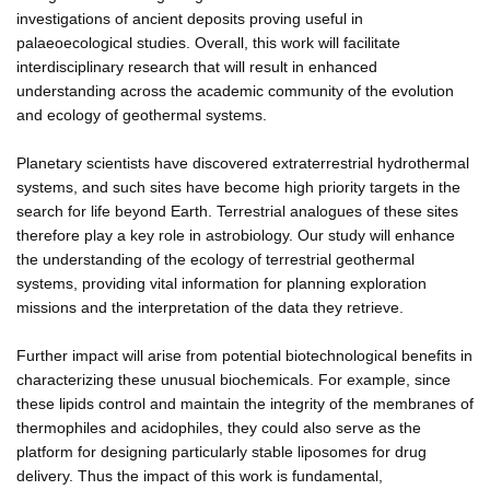
investigations of ancient deposits proving useful in
palaeoecological studies. Overall, this work will facilitate
interdisciplinary research that will result in enhanced
understanding across the academic community of the evolution
and ecology of geothermal systems.
Planetary scientists have discovered extraterrestrial hydrothermal
systems, and such sites have become high priority targets in the
search for life beyond Earth. Terrestrial analogues of these sites
therefore play a key role in astrobiology. Our study will enhance
the understanding of the ecology of terrestrial geothermal
systems, providing vital information for planning exploration
missions and the interpretation of the data they retrieve.
Further impact will arise from potential biotechnological benefits in
characterizing these unusual biochemicals. For example, since
these lipids control and maintain the integrity of the membranes of
thermophiles and acidophiles, they could also serve as the
platform for designing particularly stable liposomes for drug
delivery. Thus the impact of this work is fundamental,