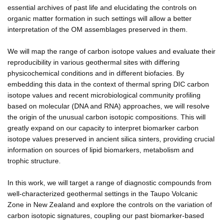
essential archives of past life and elucidating the controls on
organic matter formation in such settings will allow a better
interpretation of the OM assemblages preserved in them.
We will map the range of carbon isotope values and evaluate their
reproducibility in various geothermal sites with differing
physicochemical conditions and in different biofacies. By
embedding this data in the context of thermal spring DIC carbon
isotope values and recent microbiological community profiling
based on molecular (DNA and RNA) approaches, we will resolve
the origin of the unusual carbon isotopic compositions. This will
greatly expand on our capacity to interpret biomarker carbon
isotope values preserved in ancient silica sinters, providing crucial
information on sources of lipid biomarkers, metabolism and
trophic structure.
In this work, we will target a range of diagnostic compounds from
well-characterized geothermal settings in the Taupo Volcanic
Zone in New Zealand and explore the controls on the variation of
carbon isotopic signatures, coupling our past biomarker-based