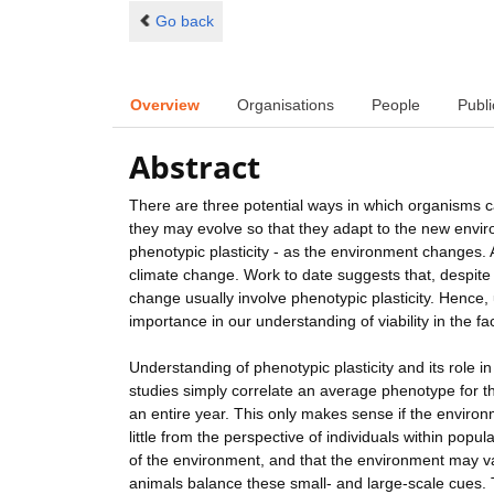
Go back
Overview
Organisations
People
Publi
Abstract
There are three potential ways in which organisms c
they may evolve so that they adapt to the new envir
phenotypic plasticity - as the environment changes.
climate change. Work to date suggests that, despit
change usually involve phenotypic plasticity. Hence, u
importance in our understanding of viability in the f
Understanding of phenotypic plasticity and its role 
studies simply correlate an average phenotype for the
an entire year. This only makes sense if the enviro
little from the perspective of individuals within po
of the environment, and that the environment may va
animals balance these small- and large-scale cues. T