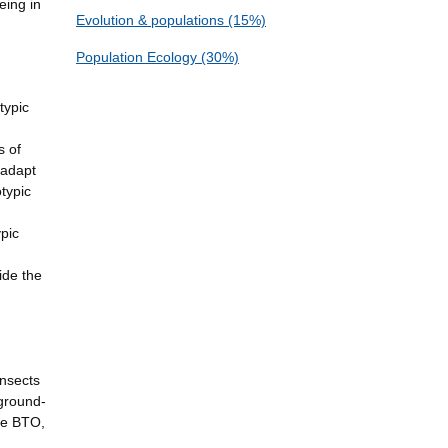
eing in
Evolution & populations (15%)
Population Ecology (30%)
typic
s of
 adapt
typic
ypic
ide the
insects
 ground-
the BTO,