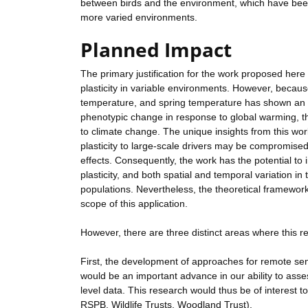
between birds and the environment, which have been 
more varied environments.
Planned Impact
The primary justification for the work proposed here
plasticity in variable environments. However, becaus
temperature, and spring temperature has shown an u
phenotypic change in response to global warming, th
to climate change. The unique insights from this wor
plasticity to large-scale drivers may be compromised
effects. Consequently, the work has the potential to 
plasticity, and both spatial and temporal variation i
populations. Nevertheless, the theoretical framework
scope of this application.
However, there are three distinct areas where this 
First, the development of approaches for remote sens
would be an important advance in our ability to ass
level data. This research would thus be of interest t
RSPB, Wildlife Trusts, Woodland Trust).