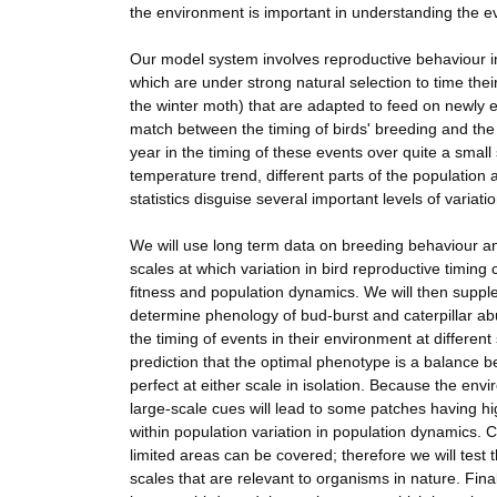
the environment is important in understanding the evo
Our model system involves reproductive behaviour i
which are under strong natural selection to time thei
the winter moth) that are adapted to feed on newly e
match between the timing of birds' breeding and the 
year in the timing of these events over quite a sma
temperature trend, different parts of the population
statistics disguise several important levels of variatio
We will use long term data on breeding behaviour and
scales at which variation in bird reproductive timing
fitness and population dynamics. We will then supple
determine phenology of bud-burst and caterpillar ab
the timing of events in their environment at differe
prediction that the optimal phenotype is a balance be
perfect at either scale in isolation. Because the envi
large-scale cues will lead to some patches having high
within population variation in population dynamics. 
limited areas can be covered; therefore we will test
scales that are relevant to organisms in nature. Fin