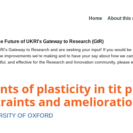
Home
About this
he Future of UKRI's Gateway to Research (GtR)
I's Gateway to Research and are seeking your input! If you would be i
the improvements we're making and to have your say about how we c
ctful, and effective for the Research and Innovation community, please 
s of plasticity in tit 
raints and ameliorati
RSITY OF OXFORD