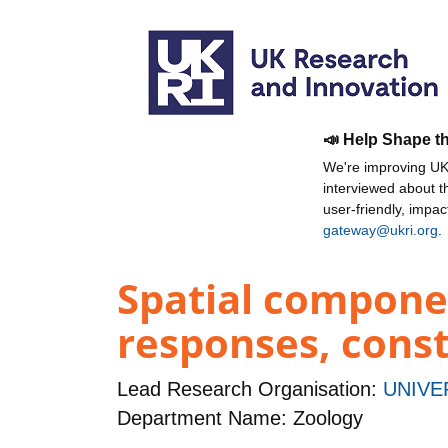
📣 Help Shape t
We're improving UKR
interviewed about 
user-friendly, impa
gateway@ukri.org
.
Spatial component
responses, const
Lead Research Organisation:
UNIVE
Department Name: Zoology