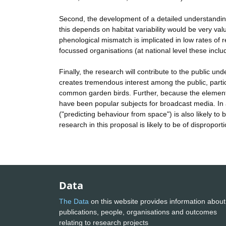
Second, the development of a detailed understanding
this depends on habitat variability would be very val
phenological mismatch is implicated in low rates of r
focussed organisations (at national level these incl
Finally, the research will contribute to the public 
creates tremendous interest among the public, parti
common garden birds. Further, because the elements o
have been popular subjects for broadcast media. In 
("predicting behaviour from space") is also likely to 
research in this proposal is likely to be of disproporti
Data
The Data
on this website provides information about
publications, people, organisations and outcomes
relating to research projects