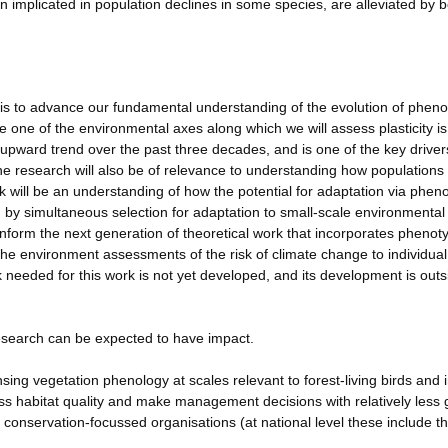
implicated in population declines in some species, are alleviated by b
 is to advance our fundamental understanding of the evolution of pheno
e one of the environmental axes along which we will assess plasticity is
pward trend over the past three decades, and is one of the key driver
e research will also be of relevance to understanding how populations
k will be an understanding of how the potential for adaptation via pheno
 by simultaneous selection for adaptation to small-scale environmental
inform the next generation of theoretical work that incorporates phenot
n the environment assessments of the risk of climate change to individual
 needed for this work is not yet developed, and its development is outs
research can be expected to have impact.
ing vegetation phenology at scales relevant to forest-living birds and 
ess habitat quality and make management decisions with relatively less
o conservation-focussed organisations (at national level these include 