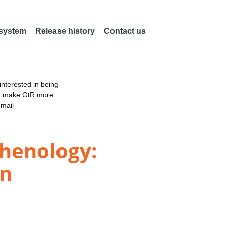
 system
Release history
Contact us
nterested in being
an make GtR more
email
phenology:
on