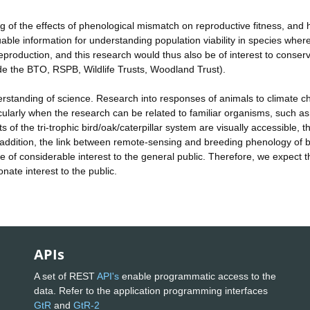
 of the effects of phenological mismatch on reproductive fitness, and
uable information for understanding population viability in species wher
eproduction, and this research would thus also be of interest to conserv
ude the BTO, RSPB, Wildlife Trusts, Woodland Trust).
understanding of science. Research into responses of animals to climate 
cularly when the research can be related to familiar organisms, such as
f the tri-trophic bird/oak/caterpillar system are visually accessible, t
addition, the link between remote-sensing and breeding phenology of b
be of considerable interest to the general public. Therefore, we expect t
onate interest to the public.
APIs
A set of REST
API's
enable programmatic access to the
data. Refer to the application programming interfaces
GtR
and
GtR-2