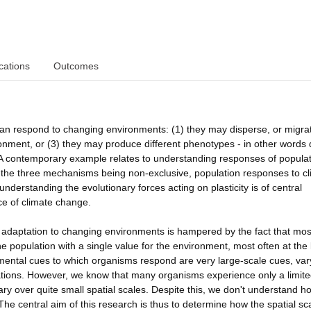
cations
Outcomes
an respond to changing environments: (1) they may disperse, or migrat
onment, or (3) they may produce different phenotypes - in other words 
 A contemporary example relates to understanding responses of populat
e the three mechanisms being non-exclusive, population responses to c
nderstanding the evolutionary forces acting on plasticity is of central
ace of climate change.
in adaptation to changing environments is hampered by the fact that mos
 population with a single value for the environment, most often at the 
nmental cues to which organisms respond are very large-scale cues, var
pulations. However, we know that many organisms experience only a limite
ry over quite small spatial scales. Despite this, we don't understand h
he central aim of this research is thus to determine how the spatial sca