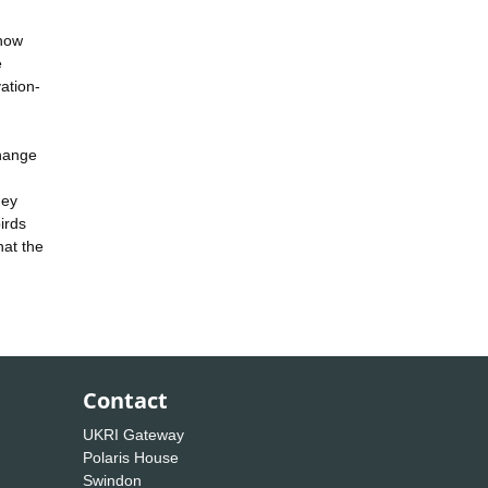
 how
e
ation-
change
hey
irds
hat the
Contact
UKRI Gateway
Polaris House
Swindon