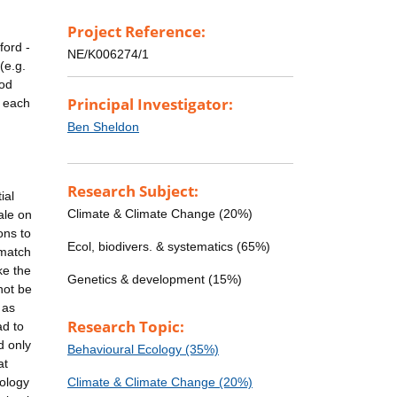
Project Reference:
ford -
NE/K006274/1
(e.g.
ood
Principal Investigator:
n each
Ben Sheldon
Research Subject:
ial
Climate & Climate Change (20%)
ale on
ons to
Ecol, biodivers. & systematics (65%)
 match
ke the
Genetics & development (15%)
not be
 as
Research Topic:
ad to
d only
Behavioural Ecology (35%)
at
nology
Climate & Climate Change (20%)