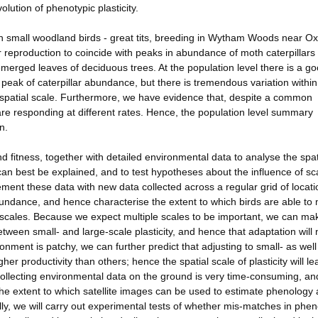
lution of phenotypic plasticity.
n small woodland birds - great tits, breeding in Wytham Woods near Ox
r reproduction to coincide with peaks in abundance of moth caterpillars 
merged leaves of deciduous trees. At the population level there is a g
peak of caterpillar abundance, but there is tremendous variation withi
ll spatial scale. Furthermore, we have evidence that, despite a common
 are responding at different rates. Hence, the population level summary
n.
 fitness, together with detailed environmental data to analyse the spat
 can best be explained, and to test hypotheses about the influence of sc
ment these data with new data collected across a regular grid of locati
undance, and hence characterise the extent to which birds are able to
nt scales. Because we expect multiple scales to be important, we can ma
tween small- and large-scale plasticity, and hence that adaptation will 
ronment is patchy, we can further predict that adjusting to small- as well
er productivity than others; hence the spatial scale of plasticity will le
Collecting environmental data on the ground is very time-consuming, an
 the extent to which satellite images can be used to estimate phenology 
ally, we will carry out experimental tests of whether mis-matches in phe