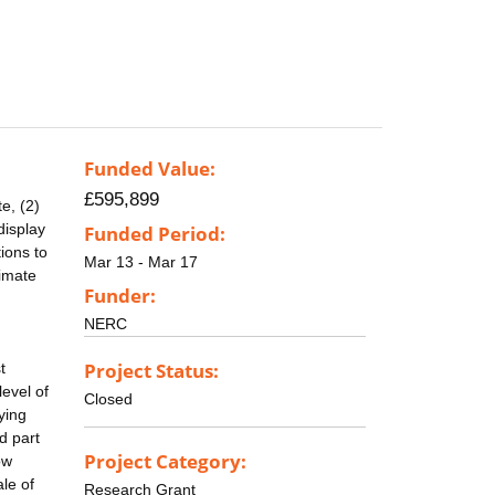
Funded Value:
£595,899
e, (2)
display
Funded Period:
ions to
Mar 13 - Mar 17
limate
Funder:
NERC
Project Status:
t
level of
Closed
ying
d part
Project Category:
ow
le of
Research Grant