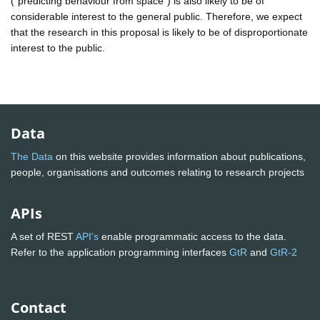
("predicting behaviour from space") is also likely to be of
considerable interest to the general public. Therefore, we expect
that the research in this proposal is likely to be of disproportionate
interest to the public.
Data
The Data
on this website provides information about publications,
people, organisations and outcomes relating to research projects
APIs
A set of REST
API's
enable programmatic access to the data.
Refer to the application programming interfaces
GtR
and
GtR-2
Contact