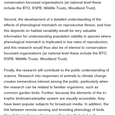
conservation-focussed organisations (at national level these
include the BTO, RSPB, Wildlife Trusts, Woodland Trust).
Second, the development of a detailed understanding of the
effects of phenological mismatch on reproductive fitness, and how
this depends on habitat variability would be very valuable
information for understanding population viability in species where
phenological mismatch is implicated in low rates of reproduction,
and this research would thus also be of interest to conservation-
focussed organisations (at national level these include the BTO,
RSPB, Wildlife Trusts, Woodland Trust).
Finally, the research will contribute to the public understanding of
science. Research into responses of animals to climate change
creates tremendous interest among the public, particularly when
the research can be related to familiar organisms, such as
common garden birds. Further, because the elements of the tri-
trophic bird/oak/caterpillar system are visually accessible, they
have been popular subjects for broadcast media. In addition, the
link between remote-sensing and breeding phenology of birds