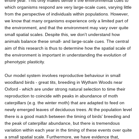
entire year. This only makes sense if the environmental cues to
which organisms respond are very large-scale cues, varying little
from the perspective of individuals within populations. However,
we know that many organisms experience only a limited part of
the environment, and that the environment may vary over quite
small spatial scales. Despite this, we don't understand how
animals balance these small- and large-scale cues. The central
aim of this research is thus to determine how the spatial scale of
the environment is important in understanding the evolution of
phenotypic plasticity.
Our model system involves reproductive behaviour in small
woodland birds - great tits, breeding in Wytham Woods near
Oxford - which are under strong natural selection to time their
reproduction to coincide with peaks in abundance of moth
caterpillars (e.g. the winter moth) that are adapted to feed on
newly emerged leaves of deciduous trees. At the population level
there is a good match between the timing of birds' breeding and
the peak of caterpillar abundance, but there is tremendous
variation within each year in the timing of these events over quite
a small spatial scale. Furthermore, we have evidence that,