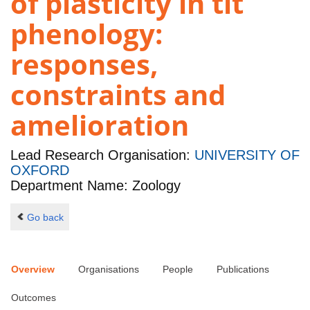
of plasticity in tit
phenology:
responses,
constraints and
amelioration
Lead Research Organisation:
UNIVERSITY OF
OXFORD
Department Name: Zoology
Go back
Overview
Organisations
People
Publications
Outcomes