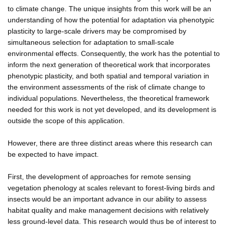
to climate change. The unique insights from this work will be an
understanding of how the potential for adaptation via phenotypic
plasticity to large-scale drivers may be compromised by
simultaneous selection for adaptation to small-scale
environmental effects. Consequently, the work has the potential to
inform the next generation of theoretical work that incorporates
phenotypic plasticity, and both spatial and temporal variation in
the environment assessments of the risk of climate change to
individual populations. Nevertheless, the theoretical framework
needed for this work is not yet developed, and its development is
outside the scope of this application.
However, there are three distinct areas where this research can
be expected to have impact.
First, the development of approaches for remote sensing
vegetation phenology at scales relevant to forest-living birds and
insects would be an important advance in our ability to assess
habitat quality and make management decisions with relatively
less ground-level data. This research would thus be of interest to