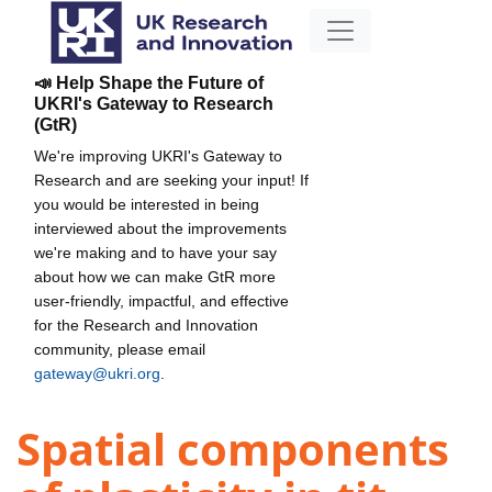
📣 Help Shape the Future of
UKRI's Gateway to Research
(GtR)
We're improving UKRI's Gateway to
Research and are seeking your input! If
you would be interested in being
interviewed about the improvements
we're making and to have your say
about how we can make GtR more
user-friendly, impactful, and effective
for the Research and Innovation
community, please email
gateway@ukri.org
.
Spatial components