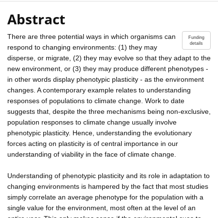
Abstract
There are three potential ways in which organisms can
Funding
details
respond to changing environments: (1) they may
disperse, or migrate, (2) they may evolve so that they adapt to the
new environment, or (3) they may produce different phenotypes -
in other words display phenotypic plasticity - as the environment
changes. A contemporary example relates to understanding
responses of populations to climate change. Work to date
suggests that, despite the three mechanisms being non-exclusive,
population responses to climate change usually involve
phenotypic plasticity. Hence, understanding the evolutionary
forces acting on plasticity is of central importance in our
understanding of viability in the face of climate change.
Understanding of phenotypic plasticity and its role in adaptation to
changing environments is hampered by the fact that most studies
simply correlate an average phenotype for the population with a
single value for the environment, most often at the level of an