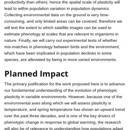
productivity than others; hence the spatial scale of plasticity will
lead to within population variation in population dynamics.
Collecting environmental data on the ground is very time-
consuming, and only limited areas can be covered; therefore we
will test the extent to which satellite images can be used to
estimate phenology at scales that are relevant to organisms in
nature. Finally, we will carry out experimental tests of whether
mis-matches in phenology between birds and the environment,
which have been implicated in population declines in some
species, are alleviated by being in more varied environments.
Planned Impact
The primary justification for the work proposed here is to advance
our fundamental understanding of the evolution of phenotypic
plasticity in variable environments. However, because one of the
environmental axes along which we will assess plasticity is
temperature, and spring temperature has shown an upward trend
over the past three decades, and is one of the key drivers of
phenotypic change in response to global warming, the research
will also be of relevance to understanding how populations adapt