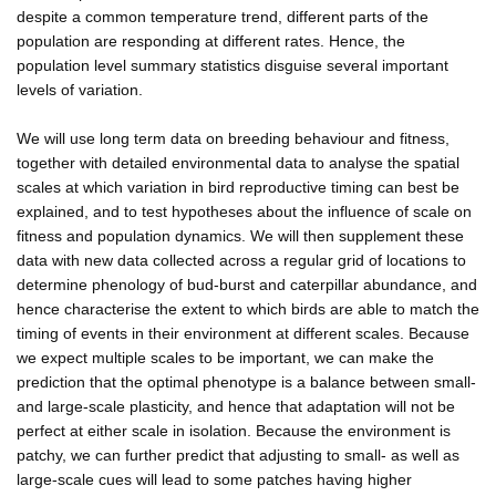
despite a common temperature trend, different parts of the
population are responding at different rates. Hence, the
population level summary statistics disguise several important
levels of variation.
We will use long term data on breeding behaviour and fitness,
together with detailed environmental data to analyse the spatial
scales at which variation in bird reproductive timing can best be
explained, and to test hypotheses about the influence of scale on
fitness and population dynamics. We will then supplement these
data with new data collected across a regular grid of locations to
determine phenology of bud-burst and caterpillar abundance, and
hence characterise the extent to which birds are able to match the
timing of events in their environment at different scales. Because
we expect multiple scales to be important, we can make the
prediction that the optimal phenotype is a balance between small-
and large-scale plasticity, and hence that adaptation will not be
perfect at either scale in isolation. Because the environment is
patchy, we can further predict that adjusting to small- as well as
large-scale cues will lead to some patches having higher