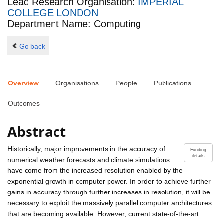
Lead Research Organisation:
IMPERIAL
COLLEGE LONDON
Department Name: Computing
Go back
Overview
Organisations
People
Publications
Outcomes
Abstract
Historically, major improvements in the accuracy of
Funding
details
numerical weather forecasts and climate simulations
have come from the increased resolution enabled by the
exponential growth in computer power. In order to achieve further
gains in accuracy through further increases in resolution, it will be
necessary to exploit the massively parallel computer architectures
that are becoming available. However, current state-of-the-art