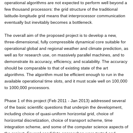
operational algorithms are not expected to perform well beyond a
few thousand processors: the grid structure of the traditional
latitude-longitude grid means that interprocessor communication
eventually but inevitably becomes a bottleneck.
The overall aim of the proposed project is to develop a new,
three-dimensional, fully compressible dynamical core suitable for
operational global and regional weather and climate prediction, as
well as for research use, on massively parallel machines, and to
demonstrate its accuracy, efficiency, and scalability. The accuracy
should be comparable to that of existing state of the art
algorithms. The algorithm must be efficient enough to run in the
available operational time slots, and it must scale well on 100,000
to 1000,000 processors.
Phase 1 of this project (Feb 2011 - Jan 2013) addressed several
of the basic scientific questions that underpin the development,
including choice of quasi-uniform horizontal grid, choice of
horizontal discretization, choice of transport scheme, time
integration scheme, and some of the computer science aspects of