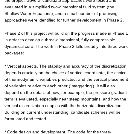
the project. Several candidate approaches were tested and
evaluated in a simplified two-dimensional fluid system (the
Shallow Water Equations), and a small number of promising
approaches were identified for further development in Phase 2.
Phase 2 of this project will build on the progress made in Phase 1
in order to develop a three-dimensional, fully compressible
dynamical core. The work in Phase 2 falls broadly into three work
packages:
* Vertical aspects. The stability and accuracy of the discretization
depends crucially on the choice of vertical coordinate, the choice
of thermodynamic variables predicted, and the vertical placement
of variables relative to each other (`staggering'). It will also
depend on the details of how, for example, the pressure gradient
term is evaluated, especially near steep mountains, and how the
vertical discretization couples with the horizontal discretization.
Building on current understanding, candidate schemes will be
formulated and tested.
* Code design and development. The code for the three-