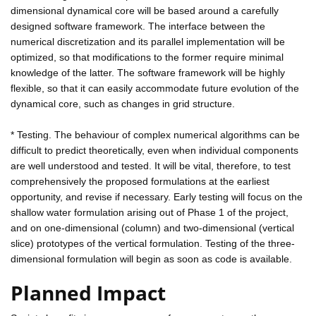
dimensional dynamical core will be based around a carefully
designed software framework. The interface between the
numerical discretization and its parallel implementation will be
optimized, so that modifications to the former require minimal
knowledge of the latter. The software framework will be highly
flexible, so that it can easily accommodate future evolution of the
dynamical core, such as changes in grid structure.
* Testing. The behaviour of complex numerical algorithms can be
difficult to predict theoretically, even when individual components
are well understood and tested. It will be vital, therefore, to test
comprehensively the proposed formulations at the earliest
opportunity, and revise if necessary. Early testing will focus on the
shallow water formulation arising out of Phase 1 of the project,
and on one-dimensional (column) and two-dimensional (vertical
slice) prototypes of the vertical formulation. Testing of the three-
dimensional formulation will begin as soon as code is available.
Planned Impact