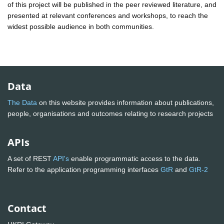
of this project will be published in the peer reviewed literature, and
presented at relevant conferences and workshops, to reach the
widest possible audience in both communities.
Data
The Data
on this website provides information about publications,
people, organisations and outcomes relating to research projects
APIs
A set of REST
API's
enable programmatic access to the data.
Refer to the application programming interfaces
GtR
and
GtR-2
Contact