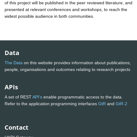
of this project will be published in the peer reviewed literature, and
presented at relevant conferences and workshops, to reach the
widest possible audience in both communities.
Data
The Data
on this website provides information about publications,
people, organisations and outcomes relating to research projects
APIs
A set of REST
API's
enable programmatic access to the data.
Refer to the application programming interfaces
GtR
and
GtR-2
Contact