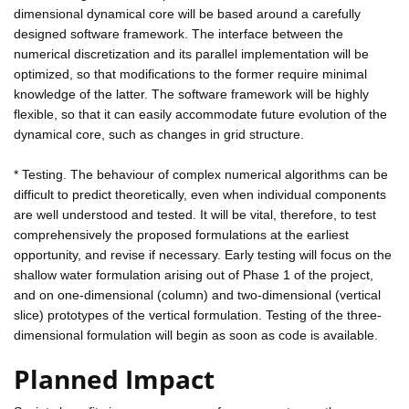
dimensional dynamical core will be based around a carefully
designed software framework. The interface between the
numerical discretization and its parallel implementation will be
optimized, so that modifications to the former require minimal
knowledge of the latter. The software framework will be highly
flexible, so that it can easily accommodate future evolution of the
dynamical core, such as changes in grid structure.
* Testing. The behaviour of complex numerical algorithms can be
difficult to predict theoretically, even when individual components
are well understood and tested. It will be vital, therefore, to test
comprehensively the proposed formulations at the earliest
opportunity, and revise if necessary. Early testing will focus on the
shallow water formulation arising out of Phase 1 of the project,
and on one-dimensional (column) and two-dimensional (vertical
slice) prototypes of the vertical formulation. Testing of the three-
dimensional formulation will begin as soon as code is available.
Planned Impact