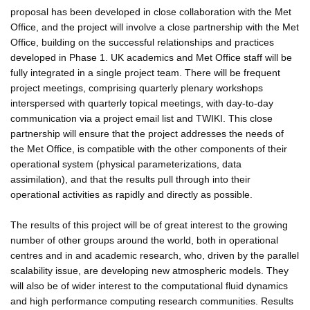
proposal has been developed in close collaboration with the Met
Office, and the project will involve a close partnership with the Met
Office, building on the successful relationships and practices
developed in Phase 1. UK academics and Met Office staff will be
fully integrated in a single project team. There will be frequent
project meetings, comprising quarterly plenary workshops
interspersed with quarterly topical meetings, with day-to-day
communication via a project email list and TWIKI. This close
partnership will ensure that the project addresses the needs of
the Met Office, is compatible with the other components of their
operational system (physical parameterizations, data
assimilation), and that the results pull through into their
operational activities as rapidly and directly as possible.
The results of this project will be of great interest to the growing
number of other groups around the world, both in operational
centres and in and academic research, who, driven by the parallel
scalability issue, are developing new atmospheric models. They
will also be of wider interest to the computational fluid dynamics
and high performance computing research communities. Results