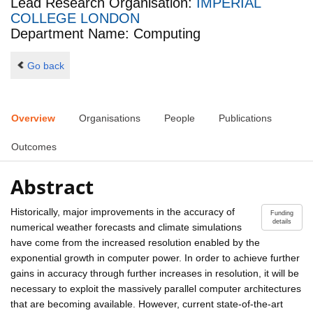
Lead Research Organisation:
IMPERIAL
COLLEGE LONDON
Department Name: Computing
Go back
Overview
Organisations
People
Publications
Outcomes
Abstract
Historically, major improvements in the accuracy of
Funding
details
numerical weather forecasts and climate simulations
have come from the increased resolution enabled by the
exponential growth in computer power. In order to achieve further
gains in accuracy through further increases in resolution, it will be
necessary to exploit the massively parallel computer architectures
that are becoming available. However, current state-of-the-art