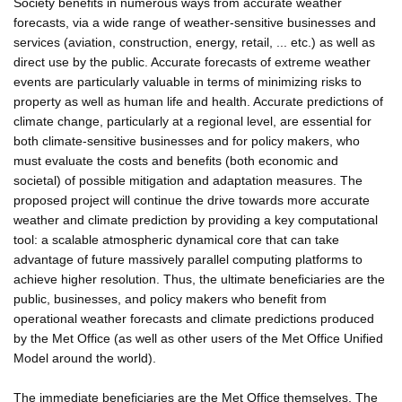
Society benefits in numerous ways from accurate weather
forecasts, via a wide range of weather-sensitive businesses and
services (aviation, construction, energy, retail, ... etc.) as well as
direct use by the public. Accurate forecasts of extreme weather
events are particularly valuable in terms of minimizing risks to
property as well as human life and health. Accurate predictions of
climate change, particularly at a regional level, are essential for
both climate-sensitive businesses and for policy makers, who
must evaluate the costs and benefits (both economic and
societal) of possible mitigation and adaptation measures. The
proposed project will continue the drive towards more accurate
weather and climate prediction by providing a key computational
tool: a scalable atmospheric dynamical core that can take
advantage of future massively parallel computing platforms to
achieve higher resolution. Thus, the ultimate beneficiaries are the
public, businesses, and policy makers who benefit from
operational weather forecasts and climate predictions produced
by the Met Office (as well as other users of the Met Office Unified
Model around the world).
The immediate beneficiaries are the Met Office themselves. The