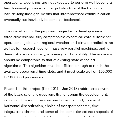
operational algorithms are not expected to perform well beyond a
few thousand processors: the grid structure of the traditional
latitude-longitude grid means that interprocessor communication
eventually but inevitably becomes a bottleneck.
The overall aim of the proposed project is to develop a new,
three-dimensional, fully compressible dynamical core suitable for
operational global and regional weather and climate prediction, as
well as for research use, on massively parallel machines, and to
demonstrate its accuracy, efficiency, and scalability. The accuracy
should be comparable to that of existing state of the art
algorithms. The algorithm must be efficient enough to run in the
available operational time slots, and it must scale well on 100,000
to 1000,000 processors.
Phase 1 of this project (Feb 2011 - Jan 2013) addressed several
of the basic scientific questions that underpin the development,
including choice of quasi-uniform horizontal grid, choice of
horizontal discretization, choice of transport scheme, time
integration scheme, and some of the computer science aspects of