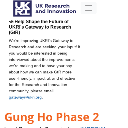
📣 Help Shape the Future of
UKRI's Gateway to Research
(GtR)
We're improving UKRI's Gateway to
Research and are seeking your input! If
you would be interested in being
interviewed about the improvements
we're making and to have your say
about how we can make GtR more
user-friendly, impactful, and effective
for the Research and Innovation
community, please email
gateway@ukri.org
.
Gung Ho Phase 2