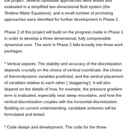
the project. Several candidate approaches were tested and
evaluated in a simplified two-dimensional fluid system (the
Shallow Water Equations), and a small number of promising
approaches were identified for further development in Phase 2.
Phase 2 of this project will build on the progress made in Phase 1
in order to develop a three-dimensional, fully compressible
dynamical core. The work in Phase 2 falls broadly into three work
packages:
* Vertical aspects. The stability and accuracy of the discretization
depends crucially on the choice of vertical coordinate, the choice
of thermodynamic variables predicted, and the vertical placement
of variables relative to each other (`staggering'). It will also
depend on the details of how, for example, the pressure gradient
term is evaluated, especially near steep mountains, and how the
vertical discretization couples with the horizontal discretization.
Building on current understanding, candidate schemes will be
formulated and tested.
* Code design and development. The code for the three-