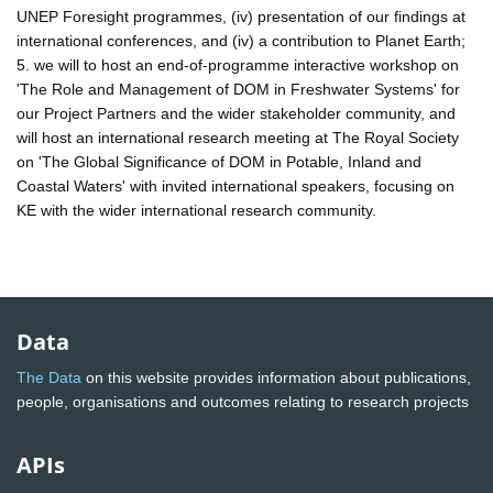
UNEP Foresight programmes, (iv) presentation of our findings at
international conferences, and (iv) a contribution to Planet Earth;
5. we will to host an end-of-programme interactive workshop on
'The Role and Management of DOM in Freshwater Systems' for
our Project Partners and the wider stakeholder community, and
will host an international research meeting at The Royal Society
on 'The Global Significance of DOM in Potable, Inland and
Coastal Waters' with invited international speakers, focusing on
KE with the wider international research community.
Data
The Data
on this website provides information about publications,
people, organisations and outcomes relating to research projects
APIs