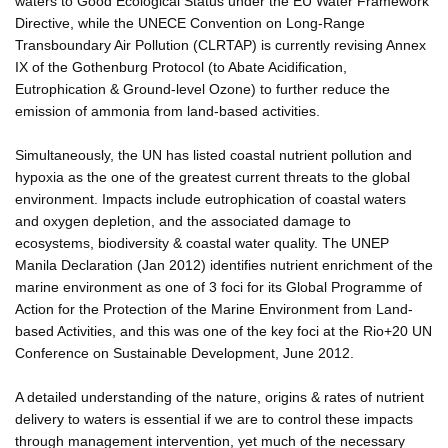
waters to Good Ecological Status under the EU Water Framework
Directive, while the UNECE Convention on Long-Range
Transboundary Air Pollution (CLRTAP) is currently revising Annex
IX of the Gothenburg Protocol (to Abate Acidification,
Eutrophication & Ground-level Ozone) to further reduce the
emission of ammonia from land-based activities.
Simultaneously, the UN has listed coastal nutrient pollution and
hypoxia as the one of the greatest current threats to the global
environment. Impacts include eutrophication of coastal waters
and oxygen depletion, and the associated damage to
ecosystems, biodiversity & coastal water quality. The UNEP
Manila Declaration (Jan 2012) identifies nutrient enrichment of the
marine environment as one of 3 foci for its Global Programme of
Action for the Protection of the Marine Environment from Land-
based Activities, and this was one of the key foci at the Rio+20 UN
Conference on Sustainable Development, June 2012.
A detailed understanding of the nature, origins & rates of nutrient
delivery to waters is essential if we are to control these impacts
through management intervention, yet much of the necessary