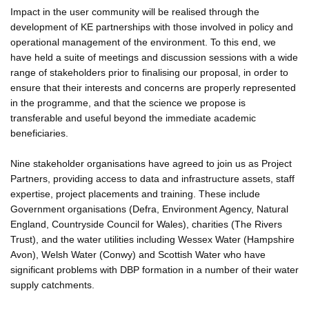
Impact in the user community will be realised through the
development of KE partnerships with those involved in policy and
operational management of the environment. To this end, we
have held a suite of meetings and discussion sessions with a wide
range of stakeholders prior to finalising our proposal, in order to
ensure that their interests and concerns are properly represented
in the programme, and that the science we propose is
transferable and useful beyond the immediate academic
beneficiaries.
Nine stakeholder organisations have agreed to join us as Project
Partners, providing access to data and infrastructure assets, staff
expertise, project placements and training. These include
Government organisations (Defra, Environment Agency, Natural
England, Countryside Council for Wales), charities (The Rivers
Trust), and the water utilities including Wessex Water (Hampshire
Avon), Welsh Water (Conwy) and Scottish Water who have
significant problems with DBP formation in a number of their water
supply catchments.