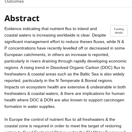
Outcomes
Abstract
Evidence indicating that nutrient flux to inland and
Funding
details
coastal waters is increasing worldwide is clear. Despite
significant management effort to reduce theses fluxes, while N &
P concentrations have recently levelled off or decreased in some
European catchments, in others an increase is reported,
particularly in rivers draining through rapidly developing economic
regions. A rising trend in Dissolved Organic Carbon (DOC) flux to
freshwaters & coastal areas such as the Baltic Sea is also widely
reported, particularly in the N Temperate & Boreal regions.
Impacts on ecosystem health are extensive & undesirable in both
freshwaters & coastal waters, & there are implications for human
health where DOC & DON are also known to support carcinogen
formation in water supplies.
In Europe the control of nutrient flux to all freshwaters & the
coastal zone is required in order to meet the target of restoring