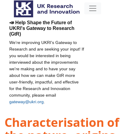
📣 Help Shape the Future of
UKRI's Gateway to Research
(GtR)
We're improving UKRI's Gateway to
Research and are seeking your input! If
you would be interested in being
interviewed about the improvements
we're making and to have your say
about how we can make GtR more
user-friendly, impactful, and effective
for the Research and Innovation
community, please email
gateway@ukri.org
.
Characterisation of