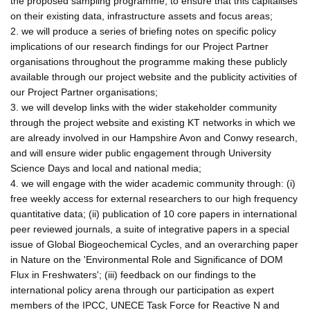
the proposed sampling programme, to ensure that this capitalises
on their existing data, infrastructure assets and focus areas;
2. we will produce a series of briefing notes on specific policy
implications of our research findings for our Project Partner
organisations throughout the programme making these publicly
available through our project website and the publicity activities of
our Project Partner organisations;
3. we will develop links with the wider stakeholder community
through the project website and existing KT networks in which we
are already involved in our Hampshire Avon and Conwy research,
and will ensure wider public engagement through University
Science Days and local and national media;
4. we will engage with the wider academic community through: (i)
free weekly access for external researchers to our high frequency
quantitative data; (ii) publication of 10 core papers in international
peer reviewed journals, a suite of integrative papers in a special
issue of Global Biogeochemical Cycles, and an overarching paper
in Nature on the 'Environmental Role and Significance of DOM
Flux in Freshwaters'; (iii) feedback on our findings to the
international policy arena through our participation as expert
members of the IPCC, UNECE Task Force for Reactive N and