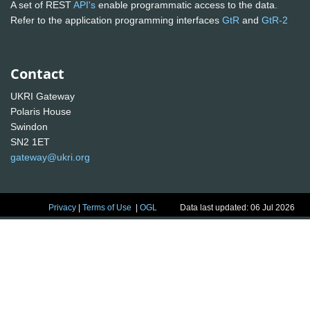
A set of REST
API's
enable programmatic access to the data.
Refer to the application programming interfaces
GtR
and
GtR-2
Contact
UKRI Gateway
Polaris House
Swindon
SN2 1ET
gateway@ukri.org
Privacy
|
Terms of Use
|
OGL
Data last updated: 06 Jul 2026