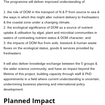
The programme will deliver improved understanding of:
1. the role of DOM in the transport of N & P from source to sea &
the ways in which this might alter nutrient delivery to freshwaters
& the coastal zone under a changing climate;
2. the ecological significance of DOM as a source of nutrient
uptake & utilisation by algal, plant and microbial communities in
waters of contrasting nutrient status & DOM character; and
3. the impacts of DOM flux from soils, livestock & human waste
fluxes on the ecological status, goods & services provided by
freshwaters.
It will also deliver knowledge exchange between the 5 groups &
the wider science community, and have an impact beyond the
lifetime of this project, building capacity through staff & PhD
appointments in a field where current understanding is uncertain,
undermining business planning and international policy
development.
Planned Impact