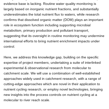
evidence base is lacking. Routine water quality monitoring is
largely based on inorganic nutrient fractions, and substantially
underestimates the total nutrient flux to waters, while research
confirms that dissolved organic matter (DOM) plays an important
role in ecosystem function including supporting microbial
metabolism, primary production and pollutant transport,
suggesting that its oversight in routine monitoring may undermine
international efforts to bring nutrient enrichment impacts under
control.
Here, we address this knowledge gap, building on the specific
expertise of project members, undertaking a suite of interlinked
experimental & observational research from molecular to
catchment scale. We will use a combination of well-established
approaches widely used in catchment research, with a range of
cutting-edge approaches which are novel in their application to
nutrient cycling research, or employ novel technologies, bringing
new insights into the process controls on nutrient cycling at a
molecular to river reach scale.