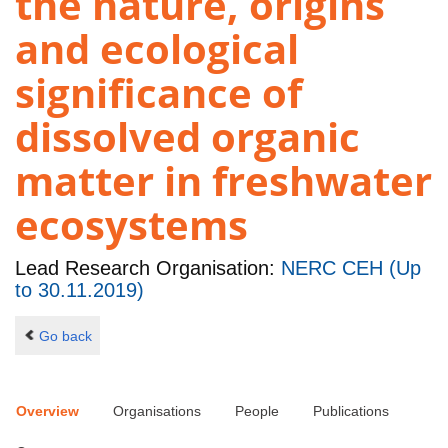
the nature, origins
and ecological
significance of
dissolved organic
matter in freshwater
ecosystems
Lead Research Organisation:
NERC CEH (Up
to 30.11.2019)
Go back
Overview
Organisations
People
Publications