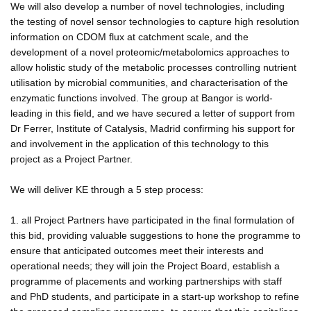
We will also develop a number of novel technologies, including
the testing of novel sensor technologies to capture high resolution
information on CDOM flux at catchment scale, and the
development of a novel proteomic/metabolomics approaches to
allow holistic study of the metabolic processes controlling nutrient
utilisation by microbial communities, and characterisation of the
enzymatic functions involved. The group at Bangor is world-
leading in this field, and we have secured a letter of support from
Dr Ferrer, Institute of Catalysis, Madrid confirming his support for
and involvement in the application of this technology to this
project as a Project Partner.
We will deliver KE through a 5 step process:
1. all Project Partners have participated in the final formulation of
this bid, providing valuable suggestions to hone the programme to
ensure that anticipated outcomes meet their interests and
operational needs; they will join the Project Board, establish a
programme of placements and working partnerships with staff
and PhD students, and participate in a start-up workshop to refine