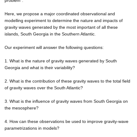
problem".
Here, we propose a major coordinated observational and
modelling experiment to determine the nature and impacts of
gravity waves generated by the most important of all these
islands, South Georgia in the Southern Atlantic.
Our experiment will answer the following questions:
1. What is the nature of gravity waves generated by South
Georgia and what is their variability?
2. What is the contribution of these gravity waves to the total field
of gravity waves over the South Atlantic?
3. What is the influence of gravity waves from South Georgia on
the mesosphere?
4. How can these observations be used to improve gravity-wave
parametrizations in models?