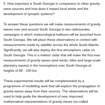
5. How important is South Georgia in comparison to other gravity-
wave sources and how does it impact local winds and the
development of synoptic systems?
To answer these questions we will make measurements of gravity
waves over and around South Georgia in two radiosondes
campaigns in which meteorological balloons will be launched from
South Georgia. We will place these observations in context with
measurements made by satellite across the whole South Atlantic.
Significantly, we will also deploy the first atmospheric radar on
South Georgia. This is a meteor radar that will make the first ever
measurements of gravity waves (and winds, tides and large-scale
planetary waves) in the mesosphere over South Georgia at
heights of 80 - 100 km.
These experimental results will be complemented by a
programme of modelling work that will explore the propagation of
gravity waves away from their sources. The observations will be
used to help guide the development of new, improved,
mathematical representations of gravity waves (so-called