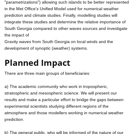
"parametrizations") allowing such islands to be better represented
in the Met Office's Unified Model used for numerical weather
prediction and climate studies. Finally, modelling studies will
integrate these studies and determine the relative importance of
South Georgia compared to other waves sources and investigate
the impact of
Gravity waves from South Georgia on local winds and the
development of synoptic (weather) systems.
Planned Impact
There are three main groups of beneficiaries:
a) The academic community who work in tropospheric,
stratospheric and mesospheric science. We will present our
results and make a particular effort to bridge the gaps between
experimental scientists studying different regions of the
atmosphere and those modellers working in numerical weather
prediction.
b) The general public, who will be informed of the nature of our