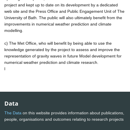
project and kept up to date on its development by a dedicated
web site and the Press Office and Public Engagement Unit of The
University of Bath. The public will also ultimately benefit from the
improvements in numerical weather prediction and climate
modelling.
c) The Met Office, who will benefit by being able to use the
knowledge generated by the project to assess and improve the
representation of gravity waves in future Model development for
numerical weather prediction and climate research.
l
Data
The Data
on this website provides information about publications,
people, organisations and outcomes relating to research projects