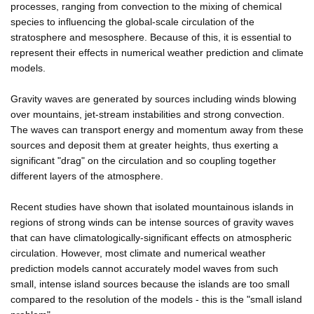
processes, ranging from convection to the mixing of chemical
species to influencing the global-scale circulation of the
stratosphere and mesosphere. Because of this, it is essential to
represent their effects in numerical weather prediction and climate
models.
Gravity waves are generated by sources including winds blowing
over mountains, jet-stream instabilities and strong convection.
The waves can transport energy and momentum away from these
sources and deposit them at greater heights, thus exerting a
significant "drag" on the circulation and so coupling together
different layers of the atmosphere.
Recent studies have shown that isolated mountainous islands in
regions of strong winds can be intense sources of gravity waves
that can have climatologically-significant effects on atmospheric
circulation. However, most climate and numerical weather
prediction models cannot accurately model waves from such
small, intense island sources because the islands are too small
compared to the resolution of the models - this is the "small island