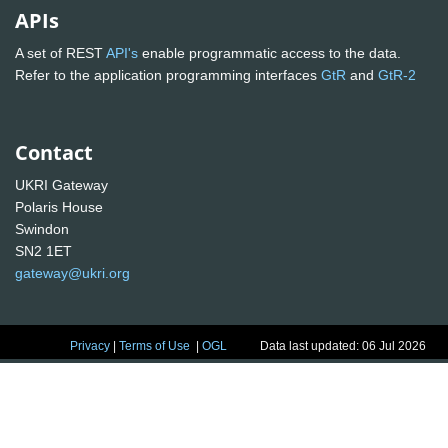
APIs
A set of REST
API's
enable programmatic access to the data.
Refer to the application programming interfaces
GtR
and
GtR-2
Contact
UKRI Gateway
Polaris House
Swindon
SN2 1ET
gateway@ukri.org
Privacy
|
Terms of Use
|
OGL
Data last updated: 06 Jul 2026