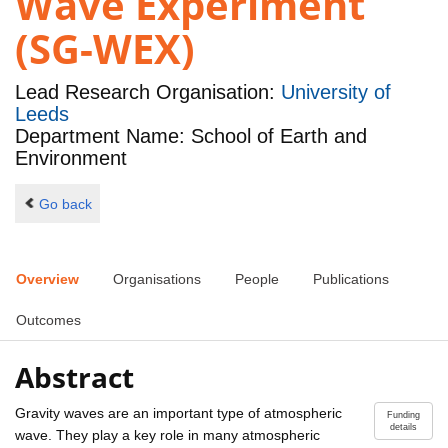
Wave Experiment
(SG-WEX)
Lead Research Organisation:
University of
Leeds
Department Name: School of Earth and
Environment
Go back
Overview
Organisations
People
Publications
Outcomes
Abstract
Gravity waves are an important type of atmospheric
Funding
details
wave. They play a key role in many atmospheric