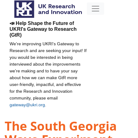
📣 Help Shape the Future of
UKRI's Gateway to Research
(GtR)
We're improving UKRI's Gateway to
Research and are seeking your input! If
you would be interested in being
interviewed about the improvements
we're making and to have your say
about how we can make GtR more
user-friendly, impactful, and effective
for the Research and Innovation
community, please email
gateway@ukri.org
.
The South Georgia