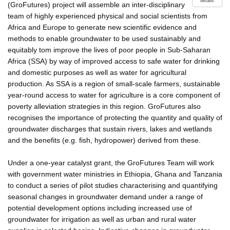
details
(GroFutures) project will assemble an inter-disciplinary
team of highly experienced physical and social scientists from
Africa and Europe to generate new scientific evidence and
methods to enable groundwater to be used sustainably and
equitably tom improve the lives of poor people in Sub-Saharan
Africa (SSA) by way of improved access to safe water for drinking
and domestic purposes as well as water for agricultural
production. As SSA is a region of small-scale farmers, sustainable
year-round access to water for agriculture is a core component of
poverty alleviation strategies in this region. GroFutures also
recognises the importance of protecting the quantity and quality of
groundwater discharges that sustain rivers, lakes and wetlands
and the benefits (e.g. fish, hydropower) derived from these.
Under a one-year catalyst grant, the GroFutures Team will work
with government water ministries in Ethiopia, Ghana and Tanzania
to conduct a series of pilot studies characterising and quantifying
seasonal changes in groundwater demand under a range of
potential development options including increased use of
groundwater for irrigation as well as urban and rural water