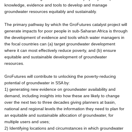
knowledge, evidence and tools to develop and manage
groundwater resources equitably and sustainably.
The primary pathway by which the GroFutures catalyst project will
generate impacts for poor people in sub-Saharan Africa is through
the development of evidence and tools which water managers in
the focal countries can (a) target groundwater development
where it can most effectively reduce poverty, and (b) ensure
equitable and sustainable development of groundwater
resources.
GroFutures will contribute to unlocking the poverty-reducing
potential of groundwater in SSA by:
1) generating new evidence on groundwater availability and
demand, including insights into how these are likely to change
over the next two to three decades giving planners at basin,
national and regional levels the information they need to plan for
an equitable and sustainable allocation of groundwater, for
multiple users and uses;
2) Identifying locations and circumstances in which groundwater