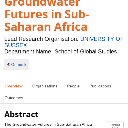
Groundwater
Futures in Sub-
Saharan Africa
Lead Research Organisation:
UNIVERSITY OF
SUSSEX
Department Name: School of Global Studies
Go back
Overview
Organisations
People
Publications
Outcomes
Abstract
The Groundwater Futures in Sub-Saharan Africa
Funding