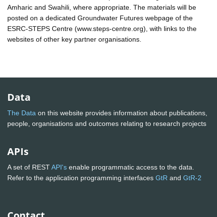
Amharic and Swahili, where appropriate. The materials will be
posted on a dedicated Groundwater Futures webpage of the
ESRC-STEPS Centre (www.steps-centre.org), with links to the
websites of other key partner organisations.
Data
The Data
on this website provides information about publications,
people, organisations and outcomes relating to research projects
APIs
A set of REST
API's
enable programmatic access to the data.
Refer to the application programming interfaces
GtR
and
GtR-2
Contact