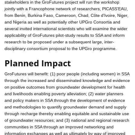
stakeholders in the GroFutures project will run the workshop
jointly with a Francophone network of researchers, PICASS'EAU,
from Benin, Burkina Faso, Cameroon, Chad, Côte d'Ivoire, Niger,
and Nigeria as well as potentially other UPGro Consortia and
several invited international scientists who will examine the wider
applicability of GroFutures pilot-study results to SSA and inform
research to be proposed under a subsequent large, inter-
disciplinary consortium proposal to the UPGro programme.
Planned Impact
GroFutures will benefit: (1) poor people (including women) in SSA
through the increased and disseminated knowledge and evidence
on positive outcomes from groundwater development for health
and livelihoods enabling poverty alleviation; (2) water planners
and policy makers in SSA through the development of evidence
and methodologies to quantify groundwater demand and supply
through recharge thereby enabling equitable and sustainable use
of groundwater resources; and (3) national and regional research
communities in SSA through an improved networking and
information exchanges as well as ultimately by way of improved