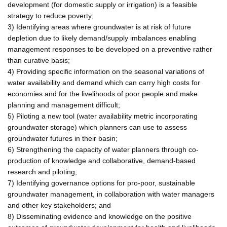
development (for domestic supply or irrigation) is a feasible
strategy to reduce poverty;
3) Identifying areas where groundwater is at risk of future
depletion due to likely demand/supply imbalances enabling
management responses to be developed on a preventive rather
than curative basis;
4) Providing specific information on the seasonal variations of
water availability and demand which can carry high costs for
economies and for the livelihoods of poor people and make
planning and management difficult;
5) Piloting a new tool (water availability metric incorporating
groundwater storage) which planners can use to assess
groundwater futures in their basin;
6) Strengthening the capacity of water planners through co-
production of knowledge and collaborative, demand-based
research and piloting;
7) Identifying governance options for pro-poor, sustainable
groundwater management, in collaboration with water managers
and other key stakeholders; and
8) Disseminating evidence and knowledge on the positive