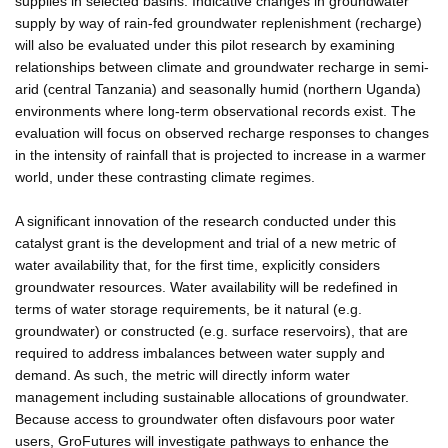
supplies in selected basins. Indicative changes in groundwater
supply by way of rain-fed groundwater replenishment (recharge)
will also be evaluated under this pilot research by examining
relationships between climate and groundwater recharge in semi-
arid (central Tanzania) and seasonally humid (northern Uganda)
environments where long-term observational records exist. The
evaluation will focus on observed recharge responses to changes
in the intensity of rainfall that is projected to increase in a warmer
world, under these contrasting climate regimes.
A significant innovation of the research conducted under this
catalyst grant is the development and trial of a new metric of
water availability that, for the first time, explicitly considers
groundwater resources. Water availability will be redefined in
terms of water storage requirements, be it natural (e.g.
groundwater) or constructed (e.g. surface reservoirs), that are
required to address imbalances between water supply and
demand. As such, the metric will directly inform water
management including sustainable allocations of groundwater.
Because access to groundwater often disfavours poor water
users, GroFutures will investigate pathways to enhance the