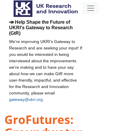
📣 Help Shape the Future of
UKRI's Gateway to Research
(GtR)
We're improving UKRI's Gateway to
Research and are seeking your input! If
you would be interested in being
interviewed about the improvements
we're making and to have your say
about how we can make GtR more
user-friendly, impactful, and effective
for the Research and Innovation
community, please email
gateway@ukri.org
.
GroFutures: