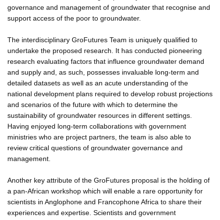
governance and management of groundwater that recognise and
support access of the poor to groundwater.
The interdisciplinary GroFutures Team is uniquely qualified to
undertake the proposed research. It has conducted pioneering
research evaluating factors that influence groundwater demand
and supply and, as such, possesses invaluable long-term and
detailed datasets as well as an acute understanding of the
national development plans required to develop robust projections
and scenarios of the future with which to determine the
sustainability of groundwater resources in different settings.
Having enjoyed long-term collaborations with government
ministries who are project partners, the team is also able to
review critical questions of groundwater governance and
management.
Another key attribute of the GroFutures proposal is the holding of
a pan-African workshop which will enable a rare opportunity for
scientists in Anglophone and Francophone Africa to share their
experiences and expertise. Scientists and government