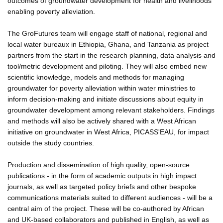
outcomes of groundwater development for health and livelihoods
enabling poverty alleviation.
The GroFutures team will engage staff of national, regional and
local water bureaux in Ethiopia, Ghana, and Tanzania as project
partners from the start in the research planning, data analysis and
tool/metric development and piloting. They will also embed new
scientific knowledge, models and methods for managing
groundwater for poverty alleviation within water ministries to
inform decision-making and initiate discussions about equity in
groundwater development among relevant stakeholders. Findings
and methods will also be actively shared with a West African
initiative on groundwater in West Africa, PICASS'EAU, for impact
outside the study countries.
Production and dissemination of high quality, open-source
publications - in the form of academic outputs in high impact
journals, as well as targeted policy briefs and other bespoke
communications materials suited to different audiences - will be a
central aim of the project. These will be co-authored by African
and UK-based collaborators and published in English, as well as