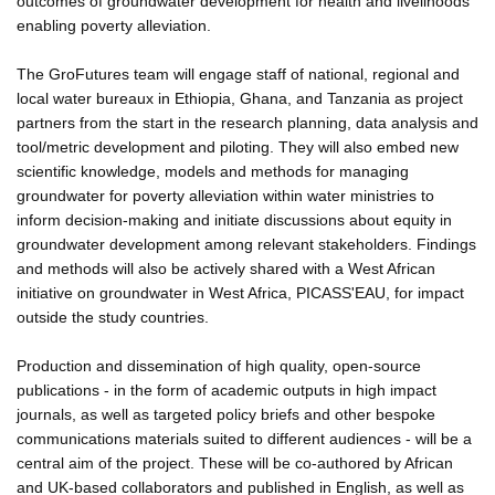
outcomes of groundwater development for health and livelihoods
enabling poverty alleviation.
The GroFutures team will engage staff of national, regional and
local water bureaux in Ethiopia, Ghana, and Tanzania as project
partners from the start in the research planning, data analysis and
tool/metric development and piloting. They will also embed new
scientific knowledge, models and methods for managing
groundwater for poverty alleviation within water ministries to
inform decision-making and initiate discussions about equity in
groundwater development among relevant stakeholders. Findings
and methods will also be actively shared with a West African
initiative on groundwater in West Africa, PICASS'EAU, for impact
outside the study countries.
Production and dissemination of high quality, open-source
publications - in the form of academic outputs in high impact
journals, as well as targeted policy briefs and other bespoke
communications materials suited to different audiences - will be a
central aim of the project. These will be co-authored by African
and UK-based collaborators and published in English, as well as