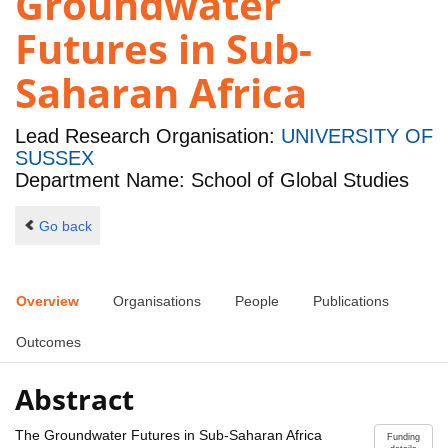
Groundwater
Futures in Sub-
Saharan Africa
Lead Research Organisation:
UNIVERSITY OF
SUSSEX
Department Name: School of Global Studies
Go back
Overview
Organisations
People
Publications
Outcomes
Abstract
The Groundwater Futures in Sub-Saharan Africa
Funding