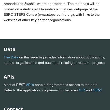
Amharic and Swahili, where appropriate. The materials will be
posted on a dedicated Groundwater Futures webpage of the
ESRC-STEPS Centre (www.steps-centre.org), with links to the
websites of other key partner organisations.
Data
The Data
on this website provides information about publications,
people, organisations and outcomes relating to research projects
APIs
A set of REST
API's
enable programmatic access to the data.
Refer to the application programming interfaces
GtR
and
GtR-2
Contact