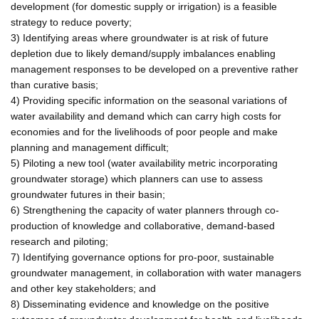
development (for domestic supply or irrigation) is a feasible
strategy to reduce poverty;
3) Identifying areas where groundwater is at risk of future
depletion due to likely demand/supply imbalances enabling
management responses to be developed on a preventive rather
than curative basis;
4) Providing specific information on the seasonal variations of
water availability and demand which can carry high costs for
economies and for the livelihoods of poor people and make
planning and management difficult;
5) Piloting a new tool (water availability metric incorporating
groundwater storage) which planners can use to assess
groundwater futures in their basin;
6) Strengthening the capacity of water planners through co-
production of knowledge and collaborative, demand-based
research and piloting;
7) Identifying governance options for pro-poor, sustainable
groundwater management, in collaboration with water managers
and other key stakeholders; and
8) Disseminating evidence and knowledge on the positive