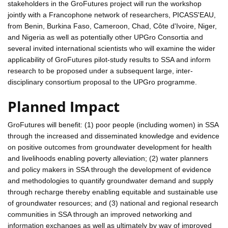
stakeholders in the GroFutures project will run the workshop
jointly with a Francophone network of researchers, PICASS'EAU,
from Benin, Burkina Faso, Cameroon, Chad, Côte d'Ivoire, Niger,
and Nigeria as well as potentially other UPGro Consortia and
several invited international scientists who will examine the wider
applicability of GroFutures pilot-study results to SSA and inform
research to be proposed under a subsequent large, inter-
disciplinary consortium proposal to the UPGro programme.
Planned Impact
GroFutures will benefit: (1) poor people (including women) in SSA
through the increased and disseminated knowledge and evidence
on positive outcomes from groundwater development for health
and livelihoods enabling poverty alleviation; (2) water planners
and policy makers in SSA through the development of evidence
and methodologies to quantify groundwater demand and supply
through recharge thereby enabling equitable and sustainable use
of groundwater resources; and (3) national and regional research
communities in SSA through an improved networking and
information exchanges as well as ultimately by way of improved