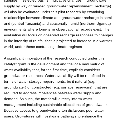
supplies in selected basins. Indicative changes in groundwater
supply by way of rain-fed groundwater replenishment (recharge)
will also be evaluated under this pilot research by examining
relationships between climate and groundwater recharge in semi-
arid (central Tanzania) and seasonally humid (northern Uganda)
environments where long-term observational records exist. The
evaluation will focus on observed recharge responses to changes
in the intensity of rainfall that is projected to increase in a warmer
world, under these contrasting climate regimes.
A significant innovation of the research conducted under this
catalyst grant is the development and trial of a new metric of
water availability that, for the first time, explicitly considers
groundwater resources. Water availability will be redefined in
terms of water storage requirements, be it natural (e.g.
groundwater) or constructed (e.g. surface reservoirs), that are
required to address imbalances between water supply and
demand. As such, the metric will directly inform water
management including sustainable allocations of groundwater.
Because access to groundwater often disfavours poor water
users, GroFutures will investigate pathways to enhance the