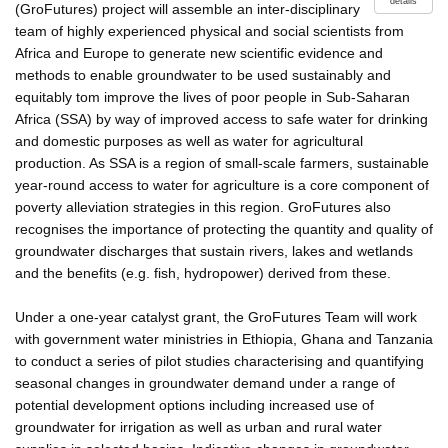
details
(GroFutures) project will assemble an inter-disciplinary
team of highly experienced physical and social scientists from
Africa and Europe to generate new scientific evidence and
methods to enable groundwater to be used sustainably and
equitably tom improve the lives of poor people in Sub-Saharan
Africa (SSA) by way of improved access to safe water for drinking
and domestic purposes as well as water for agricultural
production. As SSA is a region of small-scale farmers, sustainable
year-round access to water for agriculture is a core component of
poverty alleviation strategies in this region. GroFutures also
recognises the importance of protecting the quantity and quality of
groundwater discharges that sustain rivers, lakes and wetlands
and the benefits (e.g. fish, hydropower) derived from these.
Under a one-year catalyst grant, the GroFutures Team will work
with government water ministries in Ethiopia, Ghana and Tanzania
to conduct a series of pilot studies characterising and quantifying
seasonal changes in groundwater demand under a range of
potential development options including increased use of
groundwater for irrigation as well as urban and rural water