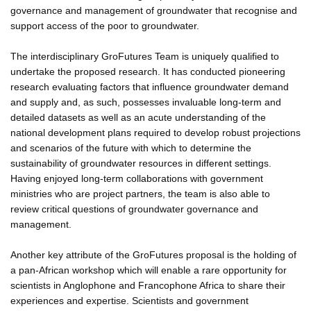
governance and management of groundwater that recognise and
support access of the poor to groundwater.
The interdisciplinary GroFutures Team is uniquely qualified to
undertake the proposed research. It has conducted pioneering
research evaluating factors that influence groundwater demand
and supply and, as such, possesses invaluable long-term and
detailed datasets as well as an acute understanding of the
national development plans required to develop robust projections
and scenarios of the future with which to determine the
sustainability of groundwater resources in different settings.
Having enjoyed long-term collaborations with government
ministries who are project partners, the team is also able to
review critical questions of groundwater governance and
management.
Another key attribute of the GroFutures proposal is the holding of
a pan-African workshop which will enable a rare opportunity for
scientists in Anglophone and Francophone Africa to share their
experiences and expertise. Scientists and government