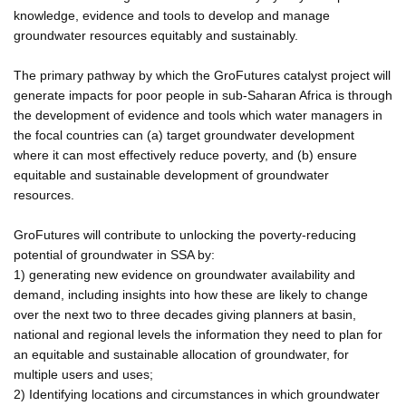
knowledge, evidence and tools to develop and manage
groundwater resources equitably and sustainably.
The primary pathway by which the GroFutures catalyst project will
generate impacts for poor people in sub-Saharan Africa is through
the development of evidence and tools which water managers in
the focal countries can (a) target groundwater development
where it can most effectively reduce poverty, and (b) ensure
equitable and sustainable development of groundwater
resources.
GroFutures will contribute to unlocking the poverty-reducing
potential of groundwater in SSA by:
1) generating new evidence on groundwater availability and
demand, including insights into how these are likely to change
over the next two to three decades giving planners at basin,
national and regional levels the information they need to plan for
an equitable and sustainable allocation of groundwater, for
multiple users and uses;
2) Identifying locations and circumstances in which groundwater