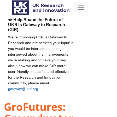
📣 Help Shape the Future of
UKRI's Gateway to Research
(GtR)
We're improving UKRI's Gateway to
Research and are seeking your input! If
you would be interested in being
interviewed about the improvements
we're making and to have your say
about how we can make GtR more
user-friendly, impactful, and effective
for the Research and Innovation
community, please email
gateway@ukri.org
.
GroFutures: