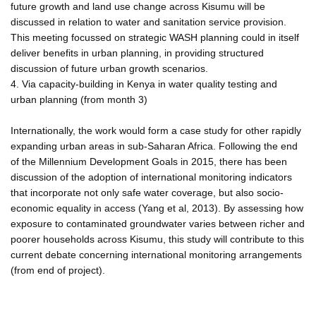
future growth and land use change across Kisumu will be
discussed in relation to water and sanitation service provision.
This meeting focussed on strategic WASH planning could in itself
deliver benefits in urban planning, in providing structured
discussion of future urban growth scenarios.
4. Via capacity-building in Kenya in water quality testing and
urban planning (from month 3)
Internationally, the work would form a case study for other rapidly
expanding urban areas in sub-Saharan Africa. Following the end
of the Millennium Development Goals in 2015, there has been
discussion of the adoption of international monitoring indicators
that incorporate not only safe water coverage, but also socio-
economic equality in access (Yang et al, 2013). By assessing how
exposure to contaminated groundwater varies between richer and
poorer households across Kisumu, this study will contribute to this
current debate concerning international monitoring arrangements
(from end of project).