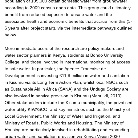
population of 105,000 obtain domestic water from groundwater
according to 2009 census open data. This group could ultimately
benefit from reduced exposure to unsafe water and the
associated health and economic benefits that accrue from this (3-
6 years after project start), via the intermediate pathways outlined
below.
More immediate users of the research are policy-makers and
water sector planners in Kenya, students at Bondo University
College, and those involved in international monitoring of access
to safe water. In particular, the Agence Francaise de
Developpement is investing £11.8 million in water and sanitation
in Kisumu via its Long Term Action Plan, whilst local NGOs such
as Sustainable Aid in Africa (SANA) and the Undugu Society are
also involved in service provision in Kisumu (Maoulidi, 2010).
Other stakeholders include the Kisumu municipality, the privatised
water utility KIWASCO, and key ministries such as the Ministry of
Local Government, the Ministry of Water and Irrigation, and
Ministry of Roads, Public Works and Housing. The Ministry of
Housing are particularly involved in rehabilitating and expanding
urban water and sanitation provision via Kenya Vision 2030.