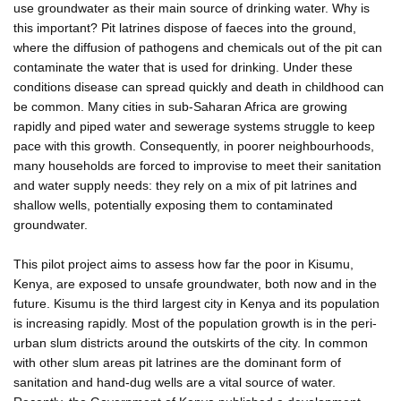
use groundwater as their main source of drinking water. Why is
this important? Pit latrines dispose of faeces into the ground,
where the diffusion of pathogens and chemicals out of the pit can
contaminate the water that is used for drinking. Under these
conditions disease can spread quickly and death in childhood can
be common. Many cities in sub-Saharan Africa are growing
rapidly and piped water and sewerage systems struggle to keep
pace with this growth. Consequently, in poorer neighbourhoods,
many households are forced to improvise to meet their sanitation
and water supply needs: they rely on a mix of pit latrines and
shallow wells, potentially exposing them to contaminated
groundwater.
This pilot project aims to assess how far the poor in Kisumu,
Kenya, are exposed to unsafe groundwater, both now and in the
future. Kisumu is the third largest city in Kenya and its population
is increasing rapidly. Most of the population growth is in the peri-
urban slum districts around the outskirts of the city. In common
with other slum areas pit latrines are the dominant form of
sanitation and hand-dug wells are a vital source of water.