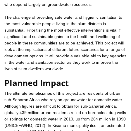
who depend largely on groundwater resources.
The challenge of providing safe water and hygienic sanitation to
the most vulnerable people living in the slum districts is
substantial. Prioritising the most effective interventions is vital if
significant and sustainable gains to the health and wellbeing of
people in these communities are to be achieved. This project will
look at the implications of different future scenarios for a range of
development options. It will provide a valuable aid to key agencies
in the water and sanitation sector as they work to improve the
lives of slum dwellers worldwide.
Planned Impact
The ultimate beneficiaries of this project are residents of urban
sub-Saharan Africa who rely on groundwater for domestic water.
Although figures are difficult to obtain for sub-Saharan Africa,
globally 439 million urban residents relied on boreholes, dug wells
or springs for domestic water in 2010, up from 264 million in 1990
(UNICEF/WHO, 2012). In Kisumu municipality itself, an estimated