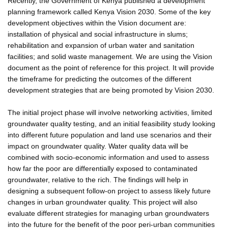
Recently, the Government of Kenya published a development
planning framework called Kenya Vision 2030. Some of the key
development objectives within the Vision document are:
installation of physical and social infrastructure in slums;
rehabilitation and expansion of urban water and sanitation
facilities; and solid waste management. We are using the Vision
document as the point of reference for this project. It will provide
the timeframe for predicting the outcomes of the different
development strategies that are being promoted by Vision 2030.
The initial project phase will involve networking activities, limited
groundwater quality testing, and an initial feasibility study looking
into different future population and land use scenarios and their
impact on groundwater quality. Water quality data will be
combined with socio-economic information and used to assess
how far the poor are differentially exposed to contaminated
groundwater, relative to the rich. The findings will help in
designing a subsequent follow-on project to assess likely future
changes in urban groundwater quality. This project will also
evaluate different strategies for managing urban groundwaters
into the future for the benefit of the poor peri-urban communities