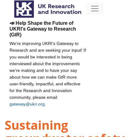
📣 Help Shape the Future of
UKRI's Gateway to Research
(GtR)
We're improving UKRI's Gateway to
Research and are seeking your input! If
you would be interested in being
interviewed about the improvements
we're making and to have your say
about how we can make GtR more
user-friendly, impactful, and effective
for the Research and Innovation
community, please email
gateway@ukri.org
.
Sustaining