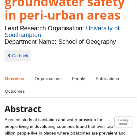
groundwater safety
in peri-urban areas
Lead Research Organisation:
University of
Southampton
Department Name: School of Geography
Go back
Overview
Organisations
People
Publications
Outcomes
Abstract
A recent study of sanitation and water provision for
Funding
details
people living in developing countries found that over two
billion people live in places where pit latrines are prevalent and