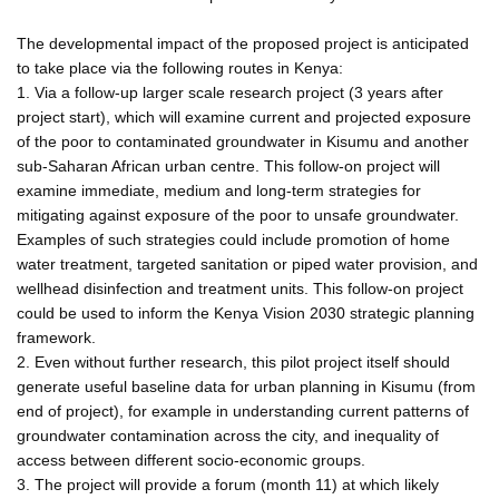
The developmental impact of the proposed project is anticipated
to take place via the following routes in Kenya:
1. Via a follow-up larger scale research project (3 years after
project start), which will examine current and projected exposure
of the poor to contaminated groundwater in Kisumu and another
sub-Saharan African urban centre. This follow-on project will
examine immediate, medium and long-term strategies for
mitigating against exposure of the poor to unsafe groundwater.
Examples of such strategies could include promotion of home
water treatment, targeted sanitation or piped water provision, and
wellhead disinfection and treatment units. This follow-on project
could be used to inform the Kenya Vision 2030 strategic planning
framework.
2. Even without further research, this pilot project itself should
generate useful baseline data for urban planning in Kisumu (from
end of project), for example in understanding current patterns of
groundwater contamination across the city, and inequality of
access between different socio-economic groups.
3. The project will provide a forum (month 11) at which likely