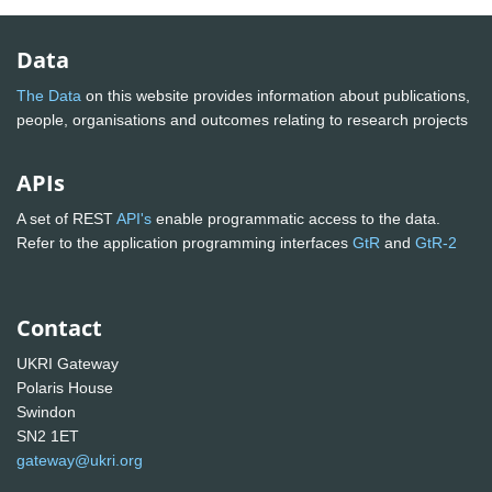
Data
The Data
on this website provides information about publications,
people, organisations and outcomes relating to research projects
APIs
A set of REST
API's
enable programmatic access to the data.
Refer to the application programming interfaces
GtR
and
GtR-2
Contact
UKRI Gateway
Polaris House
Swindon
SN2 1ET
gateway@ukri.org