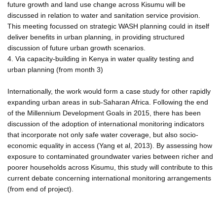
future growth and land use change across Kisumu will be
discussed in relation to water and sanitation service provision.
This meeting focussed on strategic WASH planning could in itself
deliver benefits in urban planning, in providing structured
discussion of future urban growth scenarios.
4. Via capacity-building in Kenya in water quality testing and
urban planning (from month 3)
Internationally, the work would form a case study for other rapidly
expanding urban areas in sub-Saharan Africa. Following the end
of the Millennium Development Goals in 2015, there has been
discussion of the adoption of international monitoring indicators
that incorporate not only safe water coverage, but also socio-
economic equality in access (Yang et al, 2013). By assessing how
exposure to contaminated groundwater varies between richer and
poorer households across Kisumu, this study will contribute to this
current debate concerning international monitoring arrangements
(from end of project).