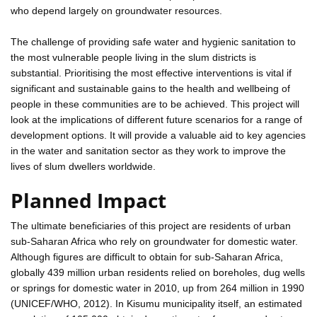
who depend largely on groundwater resources.
The challenge of providing safe water and hygienic sanitation to
the most vulnerable people living in the slum districts is
substantial. Prioritising the most effective interventions is vital if
significant and sustainable gains to the health and wellbeing of
people in these communities are to be achieved. This project will
look at the implications of different future scenarios for a range of
development options. It will provide a valuable aid to key agencies
in the water and sanitation sector as they work to improve the
lives of slum dwellers worldwide.
Planned Impact
The ultimate beneficiaries of this project are residents of urban
sub-Saharan Africa who rely on groundwater for domestic water.
Although figures are difficult to obtain for sub-Saharan Africa,
globally 439 million urban residents relied on boreholes, dug wells
or springs for domestic water in 2010, up from 264 million in 1990
(UNICEF/WHO, 2012). In Kisumu municipality itself, an estimated