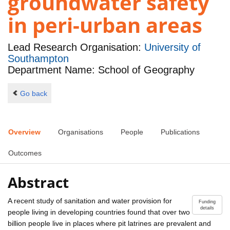
groundwater safety
in peri-urban areas
Lead Research Organisation:
University of
Southampton
Department Name: School of Geography
Go back
Overview
Organisations
People
Publications
Outcomes
Abstract
A recent study of sanitation and water provision for
Funding
details
people living in developing countries found that over two
billion people live in places where pit latrines are prevalent and