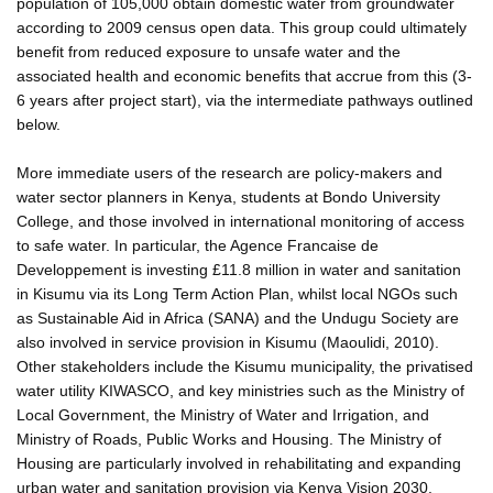
population of 105,000 obtain domestic water from groundwater
according to 2009 census open data. This group could ultimately
benefit from reduced exposure to unsafe water and the
associated health and economic benefits that accrue from this (3-
6 years after project start), via the intermediate pathways outlined
below.
More immediate users of the research are policy-makers and
water sector planners in Kenya, students at Bondo University
College, and those involved in international monitoring of access
to safe water. In particular, the Agence Francaise de
Developpement is investing £11.8 million in water and sanitation
in Kisumu via its Long Term Action Plan, whilst local NGOs such
as Sustainable Aid in Africa (SANA) and the Undugu Society are
also involved in service provision in Kisumu (Maoulidi, 2010).
Other stakeholders include the Kisumu municipality, the privatised
water utility KIWASCO, and key ministries such as the Ministry of
Local Government, the Ministry of Water and Irrigation, and
Ministry of Roads, Public Works and Housing. The Ministry of
Housing are particularly involved in rehabilitating and expanding
urban water and sanitation provision via Kenya Vision 2030.