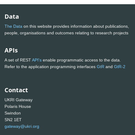
Data
The Data
on this website provides information about publications,
people, organisations and outcomes relating to research projects
APIs
A set of REST
API's
enable programmatic access to the data.
Refer to the application programming interfaces
GtR
and
GtR-2
Contact
UKRI Gateway
Polaris House
Swindon
SN2 1ET
gateway@ukri.org