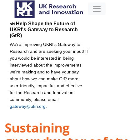
📣 Help Shape the Future of
UKRI's Gateway to Research
(GtR)
We're improving UKRI's Gateway to
Research and are seeking your input! If
you would be interested in being
interviewed about the improvements
we're making and to have your say
about how we can make GtR more
user-friendly, impactful, and effective
for the Research and Innovation
community, please email
gateway@ukri.org
.
Sustaining