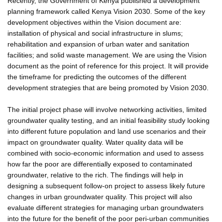
Recently, the Government of Kenya published a development
planning framework called Kenya Vision 2030. Some of the key
development objectives within the Vision document are:
installation of physical and social infrastructure in slums;
rehabilitation and expansion of urban water and sanitation
facilities; and solid waste management. We are using the Vision
document as the point of reference for this project. It will provide
the timeframe for predicting the outcomes of the different
development strategies that are being promoted by Vision 2030.
The initial project phase will involve networking activities, limited
groundwater quality testing, and an initial feasibility study looking
into different future population and land use scenarios and their
impact on groundwater quality. Water quality data will be
combined with socio-economic information and used to assess
how far the poor are differentially exposed to contaminated
groundwater, relative to the rich. The findings will help in
designing a subsequent follow-on project to assess likely future
changes in urban groundwater quality. This project will also
evaluate different strategies for managing urban groundwaters
into the future for the benefit of the poor peri-urban communities