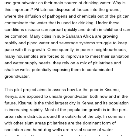
use groundwater as their main source of drinking water. Why is
this important? Pit latrines dispose of faeces into the ground,
where the diffusion of pathogens and chemicals out of the pit can
contaminate the water that is used for drinking. Under these
conditions disease can spread quickly and death in childhood can
be common. Many cities in sub-Saharan Africa are growing
rapidly and piped water and sewerage systems struggle to keep
pace with this growth. Consequently, in poorer neighbourhoods,
many households are forced to improvise to meet their sanitation
and water supply needs: they rely on a mix of pit latrines and
shallow wells, potentially exposing them to contaminated
groundwater.
This pilot project aims to assess how far the poor in Kisumu,
Kenya, are exposed to unsafe groundwater, both now and in the
future. Kisumu is the third largest city in Kenya and its population
is increasing rapidly. Most of the population growth is in the peri-
urban slum districts around the outskirts of the city. In common
with other slum areas pit latrines are the dominant form of
sanitation and hand-dug wells are a vital source of water.