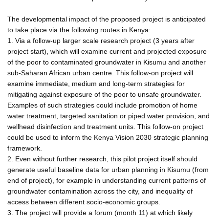
The developmental impact of the proposed project is anticipated
to take place via the following routes in Kenya:
1. Via a follow-up larger scale research project (3 years after
project start), which will examine current and projected exposure
of the poor to contaminated groundwater in Kisumu and another
sub-Saharan African urban centre. This follow-on project will
examine immediate, medium and long-term strategies for
mitigating against exposure of the poor to unsafe groundwater.
Examples of such strategies could include promotion of home
water treatment, targeted sanitation or piped water provision, and
wellhead disinfection and treatment units. This follow-on project
could be used to inform the Kenya Vision 2030 strategic planning
framework.
2. Even without further research, this pilot project itself should
generate useful baseline data for urban planning in Kisumu (from
end of project), for example in understanding current patterns of
groundwater contamination across the city, and inequality of
access between different socio-economic groups.
3. The project will provide a forum (month 11) at which likely