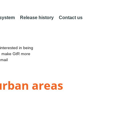
 system
Release history
Contact us
nterested in being
an make GtR more
email
urban areas