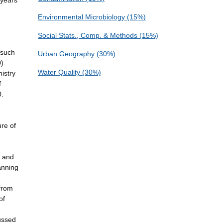
 years
Environmental Microbiology (15%)
Social Stats., Comp. & Methods (15%)
 such
Urban Geography (30%)
).
Water Quality (30%)
istry
f
0.
ure of
, and
anning
(from
of
cussed