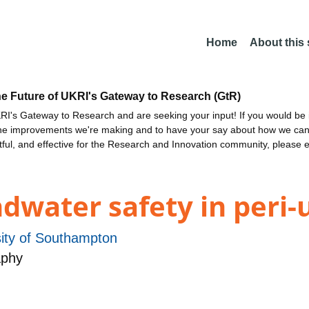
Home
About this
he Future of UKRI's Gateway to Research (GtR)
I's Gateway to Research and are seeking your input! If you would be i
the improvements we're making and to have your say about how we c
ctful, and effective for the Research and Innovation community, please 
dwater safety in peri-
sity of Southampton
aphy