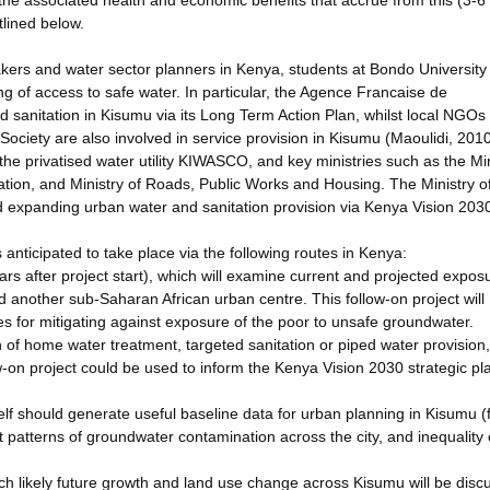
he associated health and economic benefits that accrue from this (3-6
tlined below.
kers and water sector planners in Kenya, students at Bondo University
ng of access to safe water. In particular, the Agence Francaise de
d sanitation in Kisumu via its Long Term Action Plan, whilst local NGOs
ociety are also involved in service provision in Kisumu (Maoulidi, 2010
the privatised water utility KIWASCO, and key ministries such as the Min
ation, and Ministry of Roads, Public Works and Housing. The Ministry o
and expanding urban water and sanitation provision via Kenya Vision 203
anticipated to take place via the following routes in Kenya:
ears after project start), which will examine current and projected expos
another sub-Saharan African urban centre. This follow-on project will
 for mitigating against exposure of the poor to unsafe groundwater.
 of home water treatment, targeted sanitation or piped water provision
ow-on project could be used to inform the Kenya Vision 2030 strategic pl
itself should generate useful baseline data for urban planning in Kisumu 
t patterns of groundwater contamination across the city, and inequality 
ich likely future growth and land use change across Kisumu will be dis