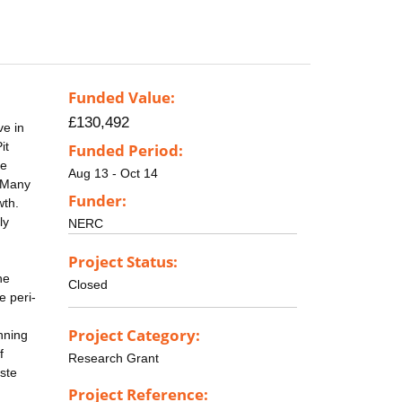
Funded Value:
£130,492
ve in
it
Funded Period:
he
Aug 13 - Oct 14
. Many
Funder:
wth.
ly
NERC
Project Status:
he
Closed
e peri-
Project Category:
nning
f
Research Grant
aste
Project Reference: