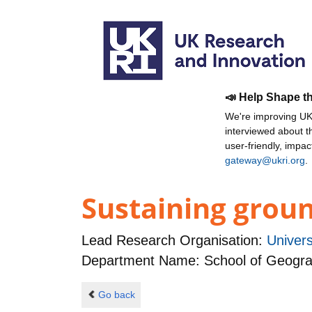
📣 Help Shape t
We're improving UKR
interviewed about 
user-friendly, impa
gateway@ukri.org
.
Sustaining groun
Lead Research Organisation:
Univer
Department Name: School of Geogr
Go back