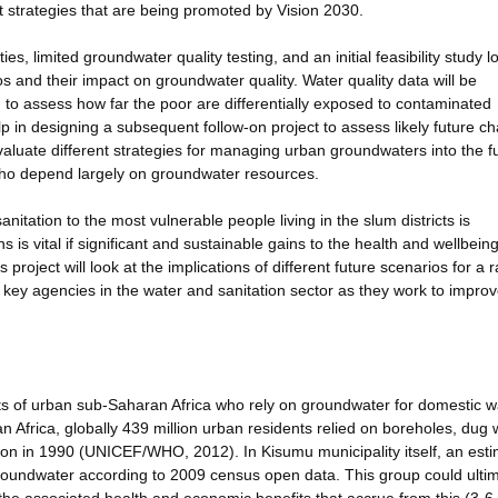
t strategies that are being promoted by Vision 2030.
ties, limited groundwater quality testing, and an initial feasibility study l
os and their impact on groundwater quality. Water quality data will be
to assess how far the poor are differentially exposed to contaminated
help in designing a subsequent follow-on project to assess likely future 
evaluate different strategies for managing urban groundwaters into the f
 who depend largely on groundwater resources.
nitation to the most vulnerable people living in the slum districts is
ns is vital if significant and sustainable gains to the health and wellbeing
roject will look at the implications of different future scenarios for a 
o key agencies in the water and sanitation sector as they work to improv
ents of urban sub-Saharan Africa who rely on groundwater for domestic w
an Africa, globally 439 million urban residents relied on boreholes, dug 
lion in 1990 (UNICEF/WHO, 2012). In Kisumu municipality itself, an est
roundwater according to 2009 census open data. This group could ultim