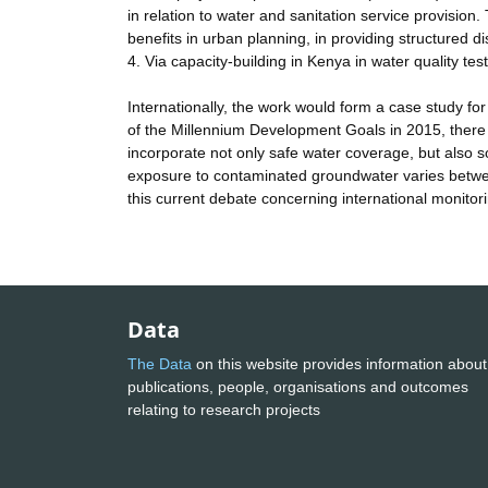
in relation to water and sanitation service provision
benefits in urban planning, in providing structured d
4. Via capacity-building in Kenya in water quality t
Internationally, the work would form a case study fo
of the Millennium Development Goals in 2015, there h
incorporate not only safe water coverage, but also 
exposure to contaminated groundwater varies between
this current debate concerning international monitor
Data
The Data
on this website provides information about
publications, people, organisations and outcomes
relating to research projects