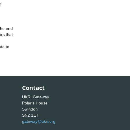
r
the end
rs that
te to
Contact
UKRI Gateway
Polaris House
Swindon
SN2 1ET
gateway@ukri.org