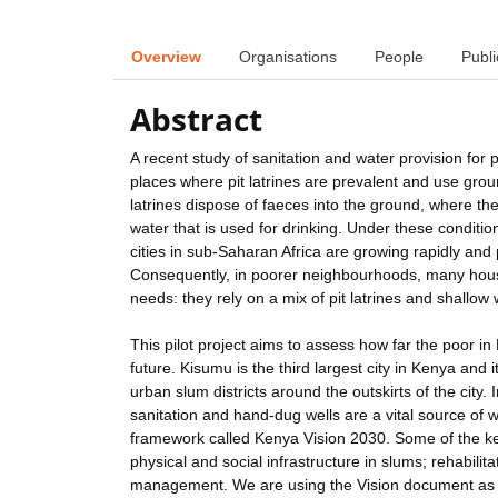
Overview
Organisations
People
Publi
Abstract
A recent study of sanitation and water provision for p
places where pit latrines are prevalent and use grou
latrines dispose of faeces into the ground, where th
water that is used for drinking. Under these condi
cities in sub-Saharan Africa are growing rapidly an
Consequently, in poorer neighbourhoods, many house
needs: they rely on a mix of pit latrines and shallo
This pilot project aims to assess how far the poor 
future. Kisumu is the third largest city in Kenya and i
urban slum districts around the outskirts of the city
sanitation and hand-dug wells are a vital source of
framework called Kenya Vision 2030. Some of the key
physical and social infrastructure in slums; rehabilit
management. We are using the Vision document as the 