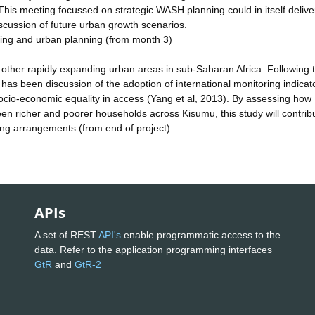
. This meeting focussed on strategic WASH planning could in itself delive
iscussion of future urban growth scenarios.
esting and urban planning (from month 3)
r other rapidly expanding urban areas in sub-Saharan Africa. Following 
as been discussion of the adoption of international monitoring indicato
socio-economic equality in access (Yang et al, 2013). By assessing how
 richer and poorer households across Kisumu, this study will contribu
ing arrangements (from end of project).
APIs
A set of REST
API's
enable programmatic access to the
data. Refer to the application programming interfaces
GtR
and
GtR-2