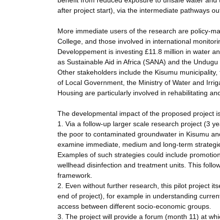
benefit from reduced exposure to unsafe water and t
after project start), via the intermediate pathways ou
More immediate users of the research are policy-ma
College, and those involved in international monitori
Developpement is investing £11.8 million in water an
as Sustainable Aid in Africa (SANA) and the Undugu S
Other stakeholders include the Kisumu municipality, 
of Local Government, the Ministry of Water and Irrig
Housing are particularly involved in rehabilitating 
The developmental impact of the proposed project is 
1. Via a follow-up larger scale research project (3 y
the poor to contaminated groundwater in Kisumu and 
examine immediate, medium and long-term strategies
Examples of such strategies could include promotion
wellhead disinfection and treatment units. This foll
framework.
2. Even without further research, this pilot project 
end of project), for example in understanding curren
access between different socio-economic groups.
3. The project will provide a forum (month 11) at wh