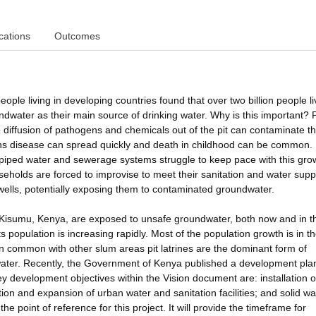
cations
Outcomes
eople living in developing countries found that over two billion people li
ndwater as their main source of drinking water. Why is this important? P
e diffusion of pathogens and chemicals out of the pit can contaminate t
tions disease can spread quickly and death in childhood can be common
d piped water and sewerage systems struggle to keep pace with this gro
holds are forced to improvise to meet their sanitation and water supp
w wells, potentially exposing them to contaminated groundwater.
in Kisumu, Kenya, are exposed to unsafe groundwater, both now and in t
ts population is increasing rapidly. Most of the population growth is in th
. In common with other slum areas pit latrines are the dominant form of
 water. Recently, the Government of Kenya published a development pla
 development objectives within the Vision document are: installation o
ation and expansion of urban water and sanitation facilities; and solid w
point of reference for this project. It will provide the timeframe for