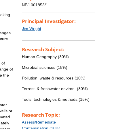
NE/L001853/1
ooking
Principal Investigator:
Jim Wright
changes
uture
Research Subject:
Human Geography (30%)
 of
Microbial sciences (15%)
range of
e the
Pollution, waste & resources (10%)
Terrest. & freshwater environ. (30%)
Tools, technologies & methods (15%)
ater.
wells or
Research Topic:
imated
Assess/Remediate
ately
Contamination (10%)