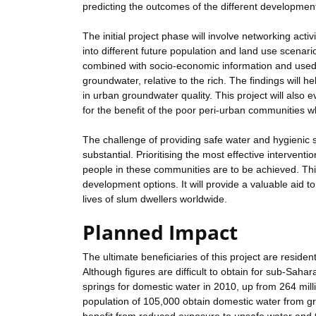
predicting the outcomes of the different developmen
The initial project phase will involve networking activi
into different future population and land use scenari
combined with socio-economic information and used 
groundwater, relative to the rich. The findings will 
in urban groundwater quality. This project will also 
for the benefit of the poor peri-urban communities
The challenge of providing safe water and hygienic sa
substantial. Prioritising the most effective interventio
people in these communities are to be achieved. This p
development options. It will provide a valuable aid t
lives of slum dwellers worldwide.
Planned Impact
The ultimate beneficiaries of this project are resid
Although figures are difficult to obtain for sub-Sahar
springs for domestic water in 2010, up from 264 mil
population of 105,000 obtain domestic water from g