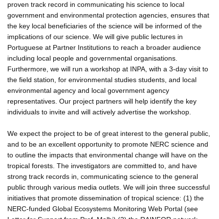
proven track record in communicating his science to local
government and environmental protection agencies, ensures that
the key local beneficiaries of the science will be informed of the
implications of our science. We will give public lectures in
Portuguese at Partner Institutions to reach a broader audience
including local people and governmental organisations.
Furthermore, we will run a workshop at INPA, with a 3-day visit to
the field station, for environmental studies students, and local
environmental agency and local government agency
representatives. Our project partners will help identify the key
individuals to invite and will actively advertise the workshop.
We expect the project to be of great interest to the general public,
and to be an excellent opportunity to promote NERC science and
to outline the impacts that environmental change will have on the
tropical forests. The investigators are committed to, and have
strong track records in, communicating science to the general
public through various media outlets. We will join three successful
initiatives that promote dissemination of tropical science: (1) the
NERC-funded Global Ecosystems Monitoring Web Portal (see