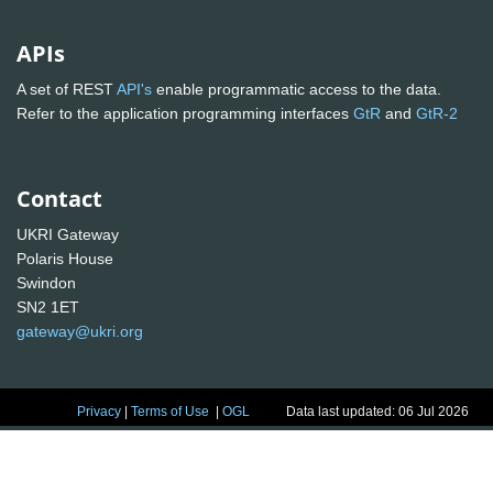
APIs
A set of REST
API's
enable programmatic access to the data.
Refer to the application programming interfaces
GtR
and
GtR-2
Contact
UKRI Gateway
Polaris House
Swindon
SN2 1ET
gateway@ukri.org
Privacy
|
Terms of Use
|
OGL
Data last updated: 06 Jul 2026