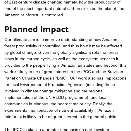
of 21st century climate change; namely, how the productivity of
one of the most important natural carbon sinks on the planet, the
Amazon rainforest, is controlled.
Planned Impact
Our ultimate aim is to improve understanding of how Amazon
forest productivity is controlled, and thus how it may be affected
by global change. Given the globally significant role the forest
plays in the carbon cycle, as well as the ecosystem services it
provides to the people living in Amazonian states and beyond, this
work is likely to be of great interest to the IPCC and the Brazilian
Panel on Climate Change (PBMC). Our work also has implications
for local Environmental Protection Agencies (including those
involved in climate change mitigation and the regional
implementation of the UN REDD programme), and local
communities in Manaus, the nearest major city. Finally, the
experimental manipulation of nutrient availability in Amazon
rainforest is likely to be of great interest to the general public.
The IPCC is placing a greater emphasis on earth system