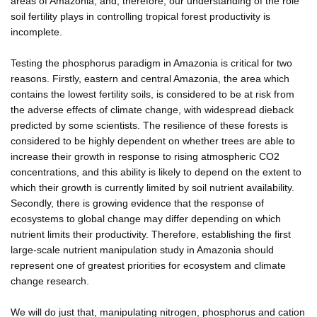
areas of Amazonia, and, therefore, our understanding of the role
soil fertility plays in controlling tropical forest productivity is
incomplete.
Testing the phosphorus paradigm in Amazonia is critical for two
reasons. Firstly, eastern and central Amazonia, the area which
contains the lowest fertility soils, is considered to be at risk from
the adverse effects of climate change, with widespread dieback
predicted by some scientists. The resilience of these forests is
considered to be highly dependent on whether trees are able to
increase their growth in response to rising atmospheric CO2
concentrations, and this ability is likely to depend on the extent to
which their growth is currently limited by soil nutrient availability.
Secondly, there is growing evidence that the response of
ecosystems to global change may differ depending on which
nutrient limits their productivity. Therefore, establishing the first
large-scale nutrient manipulation study in Amazonia should
represent one of greatest priorities for ecosystem and climate
change research.
We will do just that, manipulating nitrogen, phosphorus and cation