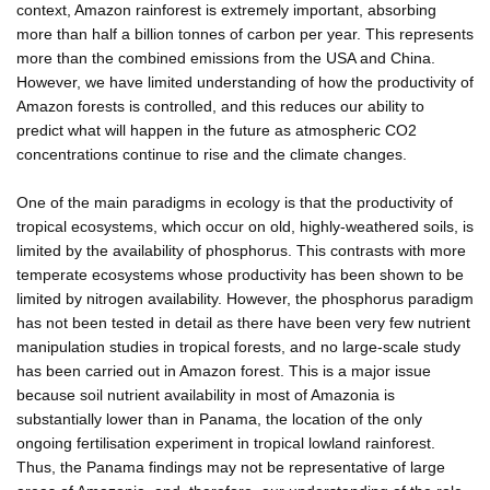
context, Amazon rainforest is extremely important, absorbing
more than half a billion tonnes of carbon per year. This represents
more than the combined emissions from the USA and China.
However, we have limited understanding of how the productivity of
Amazon forests is controlled, and this reduces our ability to
predict what will happen in the future as atmospheric CO2
concentrations continue to rise and the climate changes.
One of the main paradigms in ecology is that the productivity of
tropical ecosystems, which occur on old, highly-weathered soils, is
limited by the availability of phosphorus. This contrasts with more
temperate ecosystems whose productivity has been shown to be
limited by nitrogen availability. However, the phosphorus paradigm
has not been tested in detail as there have been very few nutrient
manipulation studies in tropical forests, and no large-scale study
has been carried out in Amazon forest. This is a major issue
because soil nutrient availability in most of Amazonia is
substantially lower than in Panama, the location of the only
ongoing fertilisation experiment in tropical lowland rainforest.
Thus, the Panama findings may not be representative of large