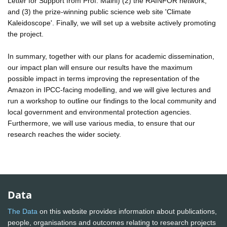
Letter for Support from Prof. Malhi) (2) the RAINFOR network,
and (3) the prize-winning public science web site 'Climate
Kaleidoscope'. Finally, we will set up a website actively promoting
the project.
In summary, together with our plans for academic dissemination,
our impact plan will ensure our results have the maximum
possible impact in terms improving the representation of the
Amazon in IPCC-facing modelling, and we will give lectures and
run a workshop to outline our findings to the local community and
local government and environmental protection agencies.
Furthermore, we will use various media, to ensure that our
research reaches the wider society.
Data
The Data
on this website provides information about publications,
people, organisations and outcomes relating to research projects