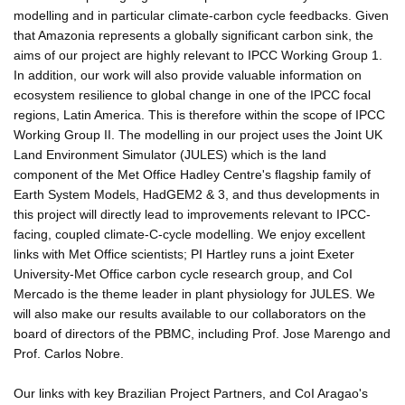
modelling and in particular climate-carbon cycle feedbacks. Given
that Amazonia represents a globally significant carbon sink, the
aims of our project are highly relevant to IPCC Working Group 1.
In addition, our work will also provide valuable information on
ecosystem resilience to global change in one of the IPCC focal
regions, Latin America. This is therefore within the scope of IPCC
Working Group II. The modelling in our project uses the Joint UK
Land Environment Simulator (JULES) which is the land
component of the Met Office Hadley Centre's flagship family of
Earth System Models, HadGEM2 & 3, and thus developments in
this project will directly lead to improvements relevant to IPCC-
facing, coupled climate-C-cycle modelling. We enjoy excellent
links with Met Office scientists; PI Hartley runs a joint Exeter
University-Met Office carbon cycle research group, and CoI
Mercado is the theme leader in plant physiology for JULES. We
will also make our results available to our collaborators on the
board of directors of the PBMC, including Prof. Jose Marengo and
Prof. Carlos Nobre.
Our links with key Brazilian Project Partners, and CoI Aragao's