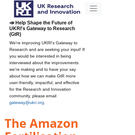
📣 Help Shape the Future of
UKRI's Gateway to Research
(GtR)
We're improving UKRI's Gateway to
Research and are seeking your input! If
you would be interested in being
interviewed about the improvements
we're making and to have your say
about how we can make GtR more
user-friendly, impactful, and effective
for the Research and Innovation
community, please email
gateway@ukri.org
.
The Amazon