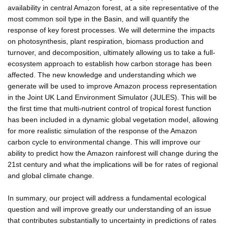
availability in central Amazon forest, at a site representative of the
most common soil type in the Basin, and will quantify the
response of key forest processes. We will determine the impacts
on photosynthesis, plant respiration, biomass production and
turnover, and decomposition, ultimately allowing us to take a full-
ecosystem approach to establish how carbon storage has been
affected. The new knowledge and understanding which we
generate will be used to improve Amazon process representation
in the Joint UK Land Environment Simulator (JULES). This will be
the first time that multi-nutrient control of tropical forest function
has been included in a dynamic global vegetation model, allowing
for more realistic simulation of the response of the Amazon
carbon cycle to environmental change. This will improve our
ability to predict how the Amazon rainforest will change during the
21st century and what the implications will be for rates of regional
and global climate change.
In summary, our project will address a fundamental ecological
question and will improve greatly our understanding of an issue
that contributes substantially to uncertainty in predictions of rates