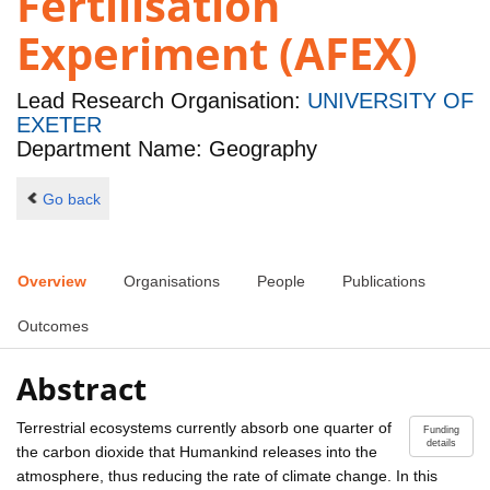
Fertilisation
Experiment (AFEX)
Lead Research Organisation:
UNIVERSITY OF
EXETER
Department Name: Geography
Go back
Overview
Organisations
People
Publications
Outcomes
Abstract
Terrestrial ecosystems currently absorb one quarter of
Funding
details
the carbon dioxide that Humankind releases into the
atmosphere, thus reducing the rate of climate change. In this