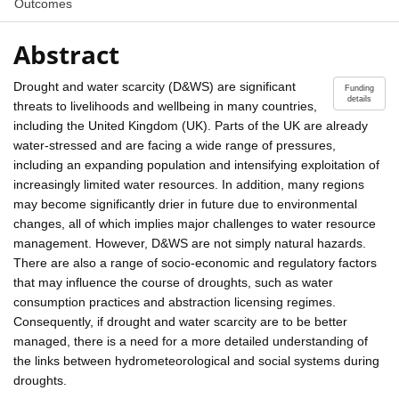
Outcomes
Abstract
Drought and water scarcity (D&WS) are significant
Funding
details
threats to livelihoods and wellbeing in many countries,
including the United Kingdom (UK). Parts of the UK are already
water-stressed and are facing a wide range of pressures,
including an expanding population and intensifying exploitation of
increasingly limited water resources. In addition, many regions
may become significantly drier in future due to environmental
changes, all of which implies major challenges to water resource
management. However, D&WS are not simply natural hazards.
There are also a range of socio-economic and regulatory factors
that may influence the course of droughts, such as water
consumption practices and abstraction licensing regimes.
Consequently, if drought and water scarcity are to be better
managed, there is a need for a more detailed understanding of
the links between hydrometeorological and social systems during
droughts.