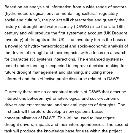
Based on an analysis of information from a wide range of sectors
(hydrometeorological, environmental, agricultural, regulatory,
social and cultural), the project will characterise and quantify the
history of drought and water scarcity (D&WS) since the late 19th
century and will produce the first systematic account (UK Drought
Inventory) of droughts in the UK. The Inventory forms the basis of
a novel joint hydro-meteorological and socio-economic analysis of
the drivers of drought and their impacts, with a focus on a search
for characteristic systems interactions. The enhanced systems-
based understanding is expected to improve decision-making for
future drought management and planning, including more
informed and thus effective public discourse related to D&WS.
Currently there are no conceptual models of D&WS that describe
interactions between hydrometerological and socio-economic
drivers and environmental and societal impacts of droughts. The
first task will therefore develop a new systems-based
conceptualisation of D&WS. This will be used to investigate
drought drivers, impacts and their interdependencies. The second
task will produce the knowledge base for use within the project