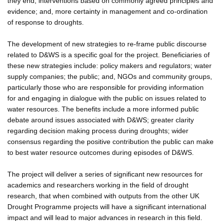
they end; interventions based on commonly agreed principles and
evidence; and, more certainty in management and co-ordination
of response to droughts.
The development of new strategies to re-frame public discourse
related to D&WS is a specific goal for the project. Beneficiaries of
these new strategies include: policy makers and regulators; water
supply companies; the public; and, NGOs and community groups,
particularly those who are responsible for providing information
for and engaging in dialogue with the public on issues related to
water resources. The benefits include a more informed public
debate around issues associated with D&WS; greater clarity
regarding decision making process during droughts; wider
consensus regarding the positive contribution the public can make
to best water resource outcomes during episodes of D&WS.
The project will deliver a series of significant new resources for
academics and researchers working in the field of drought
research, that when combined with outputs from the other UK
Drought Programme projects will have a significant international
impact and will lead to major advances in research in this field.