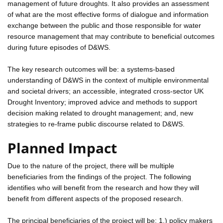
management of future droughts. It also provides an assessment
of what are the most effective forms of dialogue and information
exchange between the public and those responsible for water
resource management that may contribute to beneficial outcomes
during future episodes of D&WS.
The key research outcomes will be: a systems-based
understanding of D&WS in the context of multiple environmental
and societal drivers; an accessible, integrated cross-sector UK
Drought Inventory; improved advice and methods to support
decision making related to drought management; and, new
strategies to re-frame public discourse related to D&WS.
Planned Impact
Due to the nature of the project, there will be multiple
beneficiaries from the findings of the project. The following
identifies who will benefit from the research and how they will
benefit from different aspects of the proposed research.
The principal beneficiaries of the project will be: 1.) policy makers