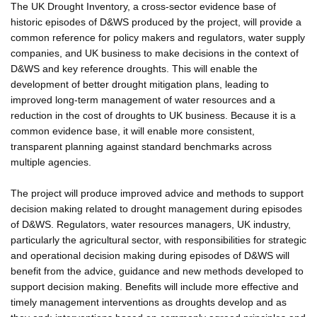
The UK Drought Inventory, a cross-sector evidence base of
historic episodes of D&WS produced by the project, will provide a
common reference for policy makers and regulators, water supply
companies, and UK business to make decisions in the context of
D&WS and key reference droughts. This will enable the
development of better drought mitigation plans, leading to
improved long-term management of water resources and a
reduction in the cost of droughts to UK business. Because it is a
common evidence base, it will enable more consistent,
transparent planning against standard benchmarks across
multiple agencies.
The project will produce improved advice and methods to support
decision making related to drought management during episodes
of D&WS. Regulators, water resources managers, UK industry,
particularly the agricultural sector, with responsibilities for strategic
and operational decision making during episodes of D&WS will
benefit from the advice, guidance and new methods developed to
support decision making. Benefits will include more effective and
timely management interventions as droughts develop and as