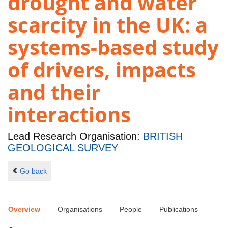
drought and water
scarcity in the UK: a
systems-based study
of drivers, impacts
and their
interactions
Lead Research Organisation:
BRITISH
GEOLOGICAL SURVEY
Go back
Overview
Organisations
People
Publications