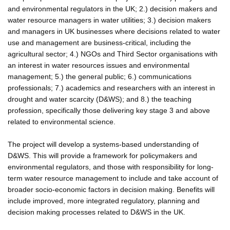
and environmental regulators in the UK; 2.) decision makers and
water resource managers in water utilities; 3.) decision makers
and managers in UK businesses where decisions related to water
use and management are business-critical, including the
agricultural sector; 4.) NGOs and Third Sector organisations with
an interest in water resources issues and environmental
management; 5.) the general public; 6.) communications
professionals; 7.) academics and researchers with an interest in
drought and water scarcity (D&WS); and 8.) the teaching
profession, specifically those delivering key stage 3 and above
related to environmental science.
The project will develop a systems-based understanding of
D&WS. This will provide a framework for policymakers and
environmental regulators, and those with responsibility for long-
term water resource management to include and take account of
broader socio-economic factors in decision making. Benefits will
include improved, more integrated regulatory, planning and
decision making processes related to D&WS in the UK.