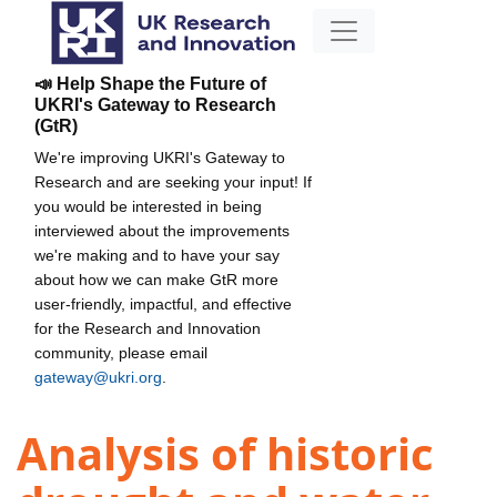
📣 Help Shape the Future of
UKRI's Gateway to Research
(GtR)
We're improving UKRI's Gateway to
Research and are seeking your input! If
you would be interested in being
interviewed about the improvements
we're making and to have your say
about how we can make GtR more
user-friendly, impactful, and effective
for the Research and Innovation
community, please email
gateway@ukri.org
.
Analysis of historic