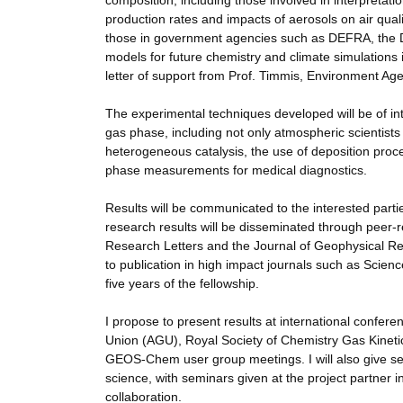
composition, including those involved in interpretatio
production rates and impacts of aerosols on air quali
those in government agencies such as DEFRA, the 
models for future chemistry and climate simulations i
letter of support from Prof. Timmis, Environment Ag
The experimental techniques developed will be of int
gas phase, including not only atmospheric scientists 
heterogeneous catalysis, the use of deposition proc
phase measurements for medical diagnostics.
Results will be communicated to the interested parti
research results will be disseminated through peer
Research Letters and the Journal of Geophysical Resea
to publication in high impact journals such as Science
five years of the fellowship.
I propose to present results at international conf
Union (AGU), Royal Society of Chemistry Gas Kinet
GEOS-Chem user group meetings. I will also give se
science, with seminars given at the project partner i
collaboration.