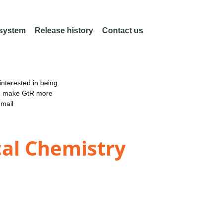
 system
Release history
Contact us
nterested in being
an make GtR more
email
cal Chemistry