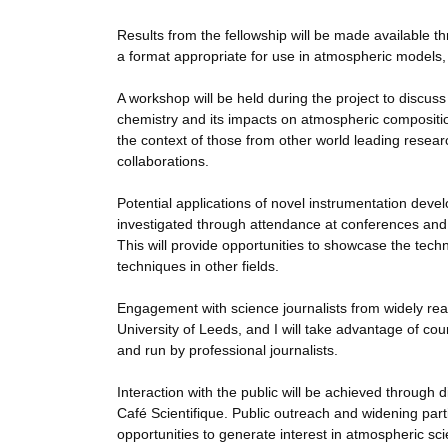
Results from the fellowship will be made availab
a format appropriate for use in atmospheric models, 
A workshop will be held during the project to discuss
chemistry and its impacts on atmospheric composition
the context of those from other world leading resear
collaborations.
Potential applications of novel instrumentation deve
investigated through attendance at conferences and
This will provide opportunities to showcase the techn
techniques in other fields.
Engagement with science journalists from widely read
University of Leeds, and I will take advantage of cou
and run by professional journalists.
Interaction with the public will be achieved through
Café Scientifique. Public outreach and widening part
opportunities to generate interest in atmospheric sci