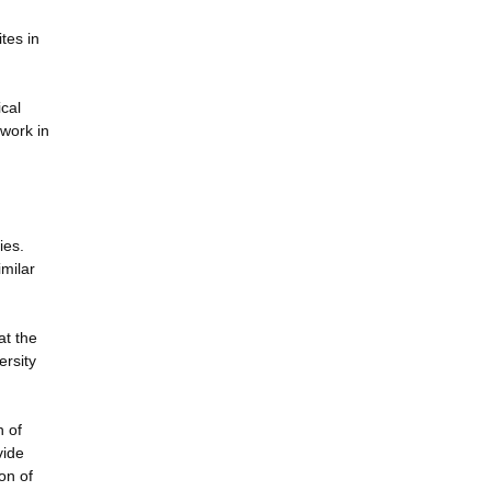
tes in
ical
 work in
ies.
imilar
at the
ersity
h of
vide
on of