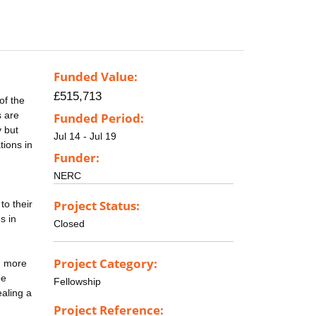
Funded Value:
£515,713
of the
s are
Funded Period:
y but
Jul 14 - Jul 19
tions in
Funder:
NERC
Project Status:
to their
s in
Closed
Project Category:
h more
ee
Fellowship
ealing a
Project Reference: