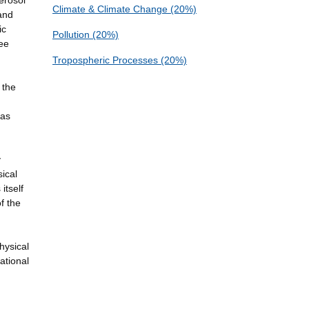
aerosol
Climate & Climate Change (20%)
 and
ic
Pollution (20%)
see
Tropospheric Processes (20%)
 the
gas
y
ical
itself
f the
hysical
ational