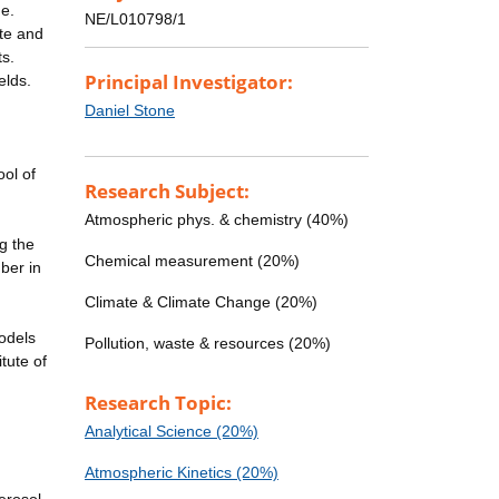
ge.
NE/L010798/1
te and
ts.
Principal Investigator:
elds.
Daniel Stone
ool of
Research Subject:
Atmospheric phys. & chemistry (40%)
g the
Chemical measurement (20%)
ber in
Climate & Climate Change (20%)
models
Pollution, waste & resources (20%)
tute of
Research Topic:
Analytical Science (20%)
Atmospheric Kinetics (20%)