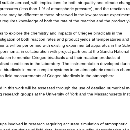
 sulfate aerosol, with implications for both air quality and climate chan
ressures (less than 1 % of atmospheric pressure), and the reaction ra
here may be different to those observed in the low pressure experimen
requires knowledge of both the rate of the reaction and the product yi
es to explore the chemistry and impacts of Criegee biradicals in the
tigation of both reaction rates and product yields at temperatures and
ments will be performed with existing experimental apparatus in the Sch
eriments, in collaboration with project partners at the Sandia National
ntation to monitor Criegee biradicals and their reaction products at
sed conditions in the laboratory. The instrumentation developed durin
ee biradicals in more complex systems in an atmospheric reaction cham
 to field measurements of Criegee biradicals in the atmosphere.
d in this work will be assessed through the use of detailed numerical 
ng research groups at the University of York and the Massachusetts Insti
groups involved in research requiring accurate simulation of atmospheric