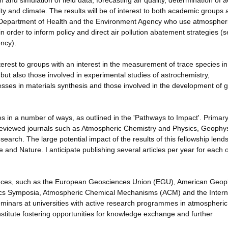
n and simulation of field data, forecasting air quality, determination of 
ty and climate. The results will be of interest to both academic groups
Department of Health and the Environment Agency who use atmospher
n order to inform policy and direct air pollution abatement strategies (
ency).
erest to groups with an interest in the measurement of trace species in
but also those involved in experimental studies of astrochemistry,
esses in materials synthesis and those involved in the development of 
es in a number of ways, as outlined in the 'Pathways to Impact'. Primar
-reviewed journals such as Atmospheric Chemistry and Physics, Geophys
rch. The large potential impact of the results of this fellowship lends 
 and Nature. I anticipate publishing several articles per year for each o
erences, such as the European Geosciences Union (EGU), American Geop
ics Symposia, Atmospheric Chemical Mechanisms (ACM) and the Intern
minars at universities with active research programmes in atmospheric
nstitute fostering opportunities for knowledge exchange and further