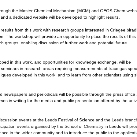
le through the Master Chemical Mechanism (MCM) and GEOS-Chem websi
and a dedicated website will be developed to highlight results.
 results from this work with research groups interested in Criegee birad
. The workshop will provide an opportunity to place the results of this
ch groups, enabling discussion of further work and potential future
loped in this work, and opportunities for knowledge exchange, will be
 seminars in research areas requiring measurements of trace gas spec
iques developed in this work, and to learn from other scientists using s
 newspapers and periodicals will be possible through the press office 
rses in writing for the media and public presentation offered by the univ
 discussion events at the Leeds Festival of Science and the Leeds branc
icipation events organised by the School of Chemistry in Leeds will pro
ence in the wider community and to introduce the public to the applicati