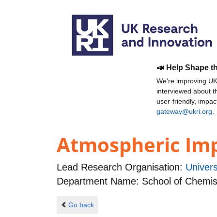
📣 Help Shape t
We're improving UKR
interviewed about 
user-friendly, impa
gateway@ukri.org
.
Atmospheric Impa
Lead Research Organisation:
Univers
Department Name: School of Chemis
Go back