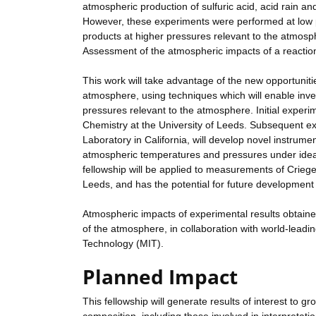
atmospheric production of sulfuric acid, acid rain and
However, these experiments were performed at low p
products at higher pressures relevant to the atmosp
Assessment of the atmospheric impacts of a reaction 
This work will take advantage of the new opportuniti
atmosphere, using techniques which will enable inves
pressures relevant to the atmosphere. Initial experi
Chemistry at the University of Leeds. Subsequent exp
Laboratory in California, will develop novel instrume
atmospheric temperatures and pressures under ideali
fellowship will be applied to measurements of Crieg
Leeds, and has the potential for future development
Atmospheric impacts of experimental results obtaine
of the atmosphere, in collaboration with world-leadi
Technology (MIT).
Planned Impact
This fellowship will generate results of interest to 