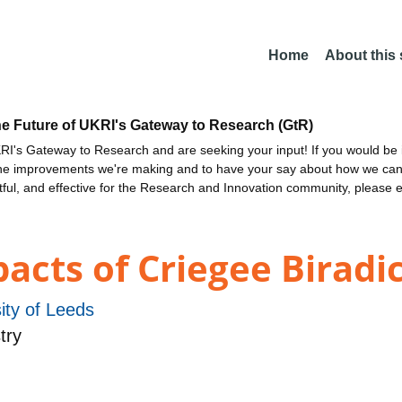
Home
About this
he Future of UKRI's Gateway to Research (GtR)
I's Gateway to Research and are seeking your input! If you would be i
the improvements we're making and to have your say about how we c
ctful, and effective for the Research and Innovation community, please 
cts of Criegee Biradi
ity of Leeds
try