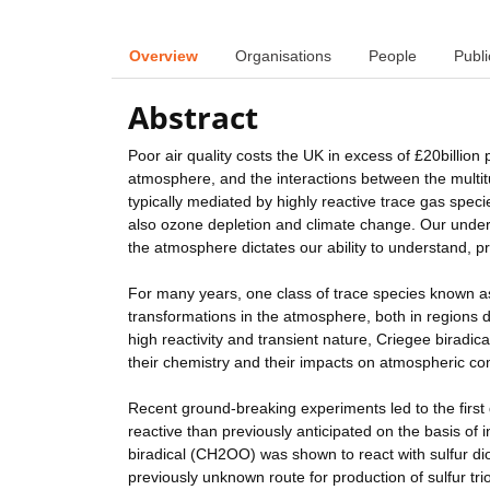
Overview
Organisations
People
Publi
Abstract
Poor air quality costs the UK in excess of £20billion 
atmosphere, and the interactions between the multit
typically mediated by highly reactive trace gas speci
also ozone depletion and climate change. Our under
the atmosphere dictates our ability to understand, 
For many years, one class of trace species known as
transformations in the atmosphere, both in regions 
high reactivity and transient nature, Criegee biradica
their chemistry and their impacts on atmospheric co
Recent ground-breaking experiments led to the first
reactive than previously anticipated on the basis of
biradical (CH2OO) was shown to react with sulfur dio
previously unknown route for production of sulfur t