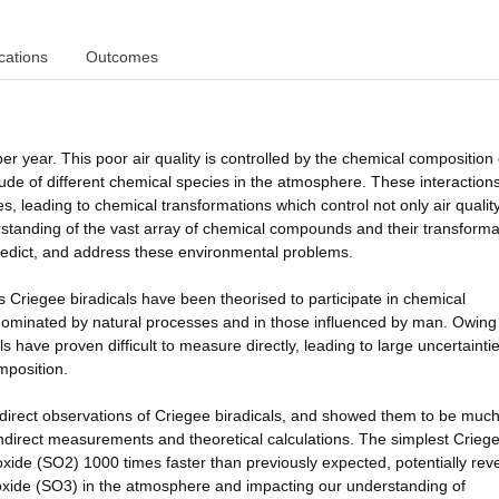
cations
Outcomes
per year. This poor air quality is controlled by the chemical composition 
ude of different chemical species in the atmosphere. These interaction
es, leading to chemical transformations which control not only air qualit
standing of the vast array of chemical compounds and their transforma
predict, and address these environmental problems.
 Criegee biradicals have been theorised to participate in chemical
dominated by natural processes and in those influenced by man. Owing 
ls have proven difficult to measure directly, leading to large uncertaintie
mposition.
 direct observations of Criegee biradicals, and showed them to be muc
 indirect measurements and theoretical calculations. The simplest Crieg
xide (SO2) 1000 times faster than previously expected, potentially rev
rioxide (SO3) in the atmosphere and impacting our understanding of