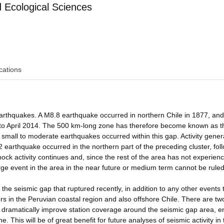
Ecological Sciences
cations
rthquakes. A M8.8 earthquake occurred in northern Chile in 1877, and
r to April 2014. The 500 km-long zone has therefore become known as t
small to moderate earthquakes occurred within this gap. Activity genera
2 earthquake occurred in the northern part of the preceding cluster, fol
ock activity continues and, since the rest of the area has not experien
rge event in the area in the near future or medium term cannot be ruled
 the seismic gap that ruptured recently, in addition to any other events 
s in the Peruvian coastal region and also offshore Chile. There are t
ill dramatically improve station coverage around the seismic gap area, e
 This will be of great benefit for future analyses of seismic activity in 