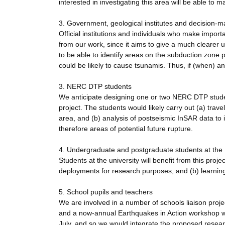
interested in investigating this area will be able to 
3. Government, geological institutes and decision-m
Official institutions and individuals who make import
from our work, since it aims to give a much clearer u
to be able to identify areas on the subduction zone pl
could be likely to cause tsunamis. Thus, if (when) a
3. NERC DTP students
We anticipate designing one or two NERC DTP stude
project. The students would likely carry out (a) tra
area, and (b) analysis of postseismic InSAR data to 
therefore areas of potential future rupture.
4. Undergraduate and postgraduate students at the U
Students at the university will benefit from this proje
deployments for research purposes, and (b) learning a
5. School pupils and teachers
We are involved in a number of schools liaison proj
and a now-annual Earthquakes in Action workshop we
July, and so we would integrate the proposed researc