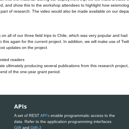
lved, and show this to the workshop attendees to highlight how seismolog
g part of research. The video would also be made available on our dep
on all of our three field trips to Chile, which was very popular and had 
his again for the current project. In addition, we will make use of Twit
st updates on the project.
ested readers
te ultimately producing several publications from this research project,
 end of the one-year grant period.
APIs
A set of REST
API's
enable programmatic access to the
data. Refer to the application programming interfaces
GtR
and
GtR-2