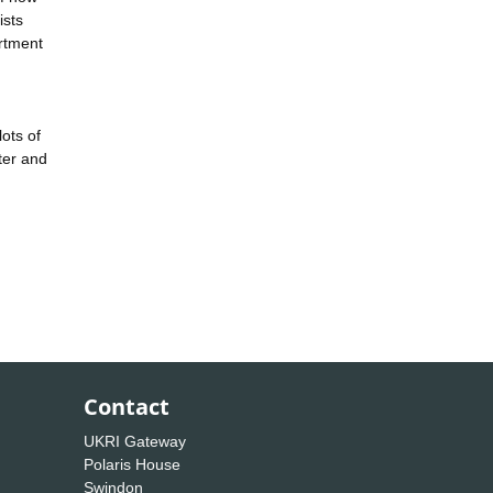
ists
artment
lots of
ter and
Contact
UKRI Gateway
Polaris House
Swindon