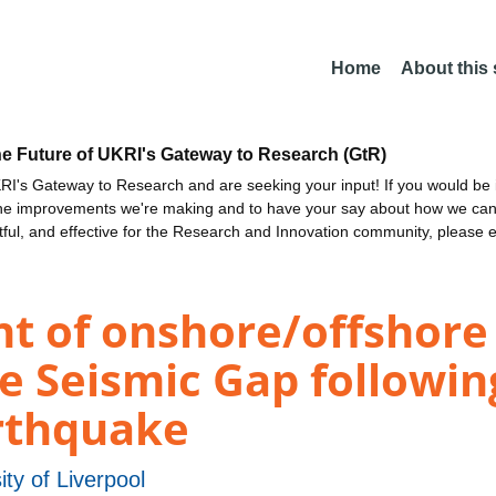
Home
About this
he Future of UKRI's Gateway to Research (GtR)
I's Gateway to Research and are seeking your input! If you would be i
the improvements we're making and to have your say about how we c
ctful, and effective for the Research and Innovation community, please 
t of onshore/offshore 
le Seismic Gap followin
rthquake
ity of Liverpool