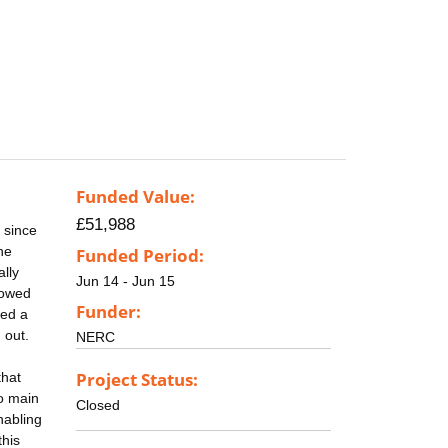
Funded Value:
£51,988
 since
he
Funded Period:
lly
Jun 14 - Jun 15
lowed
Funder:
ced a
 out.
NERC
Project Status:
that
wo main
Closed
nabling
this