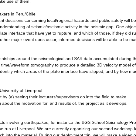
make use of them.
akers in Peru/Chile
ant decisions concerning local/regional hazards and public safety will be
nderstanding of seismic/aseismic activity in the seismic gap. One object
ate interface that have yet to rupture, and which of those, if they did r
nother major event does occur, informed decisions will be able to be ma
ntships around the seismological and SAR data accumulated during t
vel time/waveform tomography to produce a detailed 3D velocity model of
identify which areas of the plate interface have slipped, and by how mu
niversity of Liverpool
ct by (a) seeing their lecturers/supervisors go into the field to make
bout the motivation for, and results of, the project as it develops.
ects involving earthquakes, for instance the BGS School Seismology Pro
 run at Liverpool. We are currently organizing our second workshop fo
h into the material. During our deployment trip, we will make a video 