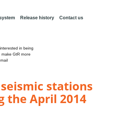
 system
Release history
Contact us
nterested in being
an make GtR more
email
seismic stations
g the April 2014