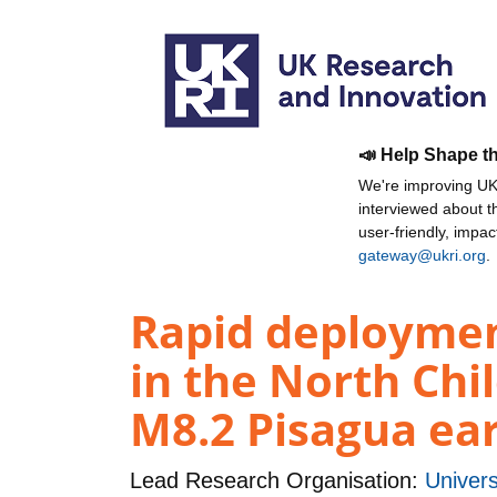
📣 Help Shape t
We're improving UKR
interviewed about 
user-friendly, impa
gateway@ukri.org
.
Rapid deploymen
in the North Chi
M8.2 Pisagua ea
Lead Research Organisation:
Univers