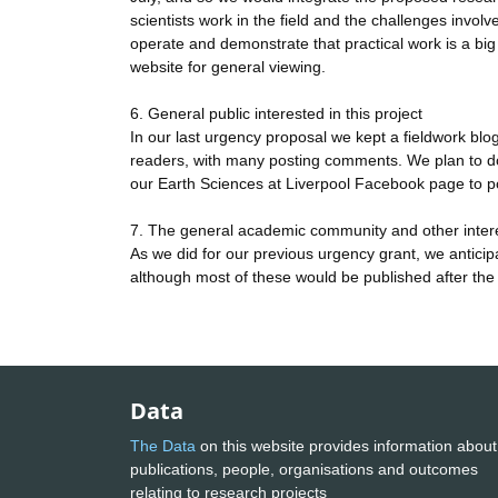
scientists work in the field and the challenges invo
operate and demonstrate that practical work is a bi
website for general viewing.
6. General public interested in this project
In our last urgency proposal we kept a fieldwork blog 
readers, with many posting comments. We plan to do t
our Earth Sciences at Liverpool Facebook page to po
7. The general academic community and other inter
As we did for our previous urgency grant, we anticipa
although most of these would be published after the
Data
The Data
on this website provides information about
publications, people, organisations and outcomes
relating to research projects