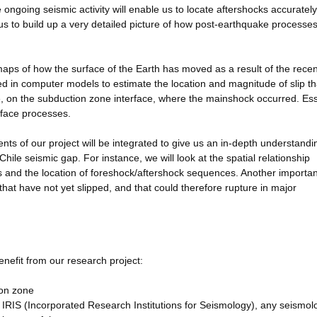
ongoing seismic activity will enable us to locate aftershocks accuratel
e us to build up a very detailed picture of how post-earthquake processes
 maps of how the surface of the Earth has moved as a result of the recen
d in computer models to estimate the location and magnitude of slip th
e, on the subduction zone interface, where the mainshock occurred. Ess
rface processes.
nts of our project will be integrated to give us an in-depth understandi
hile seismic gap. For instance, we will look at the spatial relationship
 and the location of foreshock/aftershock sequences. Another importan
 that have not yet slipped, and that could therefore rupture in major
benefit from our research project:
ion zone
 IRIS (Incorporated Research Institutions for Seismology), any seismol