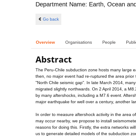
Department Name: Earth, Ocean and 
Go back
Overview
Organisations
People
Publi
Abstract
The Peru-Chile subduction zone hosts many large ea
then, no major event had re-ruptured the area prio
"North Chile seismic gap". In late March 2014, many 
migrated slightly northwards. On 2 April 2014, a M8.
by many aftershocks, including a M7.6 event. Aftersh
major earthquake for well over a century, another la
In order to measure aftershock activity in the area of
may occur nearby, we propose to install seismometer
reasons for doing this. Firstly, the extra networks w
us to generate detailed models of the subduction zone.