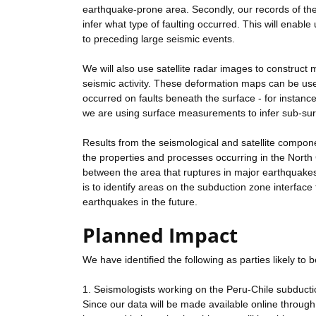
earthquake-prone area. Secondly, our records of the 
infer what type of faulting occurred. This will enabl
to preceding large seismic events.
We will also use satellite radar images to construct
seismic activity. These deformation maps can be use
occurred on faults beneath the surface - for instanc
we are using surface measurements to infer sub-su
Results from the seismological and satellite compone
the properties and processes occurring in the North C
between the area that ruptures in major earthquakes
is to identify areas on the subduction zone interface
earthquakes in the future.
Planned Impact
We have identified the following as parties likely to 
1. Seismologists working on the Peru-Chile subduct
Since our data will be made available online through