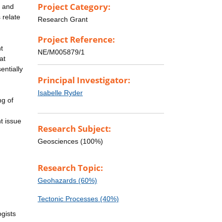
Project Category:
y and
 relate
Research Grant
Project Reference:
t
NE/M005879/1
at
entially
Principal Investigator:
Isabelle Ryder
ng of
t issue
Research Subject:
Geosciences (100%)
Research Topic:
Geohazards (60%)
Tectonic Processes (40%)
ogists