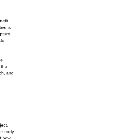
nefit
ive is
upture,
de.
he
 the
ch, and
ject,
r early
of how