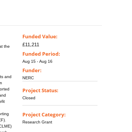
Funded Value:
£11,211
at the
Funded Period:
Aug 15 - Aug 16
Funder:
ets and
NERC
on
ported
Project Status:
 and
Closed
fit
Project Category:
rting
EF).
Research Grant
SCLME)