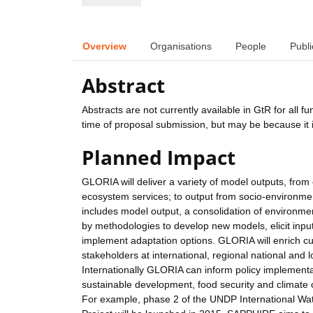
Overview
Organisations
People
Publi
Abstract
Abstracts are not currently available in GtR for all 
time of proposal submission, but may be because it i
Planned Impact
GLORIA will deliver a variety of model outputs, from
ecosystem services; to output from socio-environment
includes model output, a consolidation of environme
by methodologies to develop new models, elicit input
implement adaptation options. GLORIA will enrich cu
stakeholders at international, regional national and lo
Internationally GLORIA can inform policy implementa
sustainable development, food security and clim
For example, phase 2 of the UNDP International W