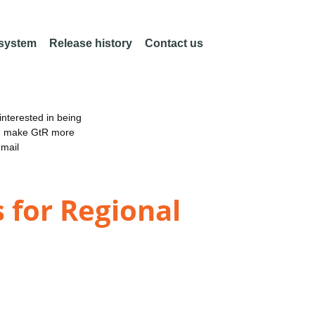
 system
Release history
Contact us
nterested in being
an make GtR more
email
 for Regional