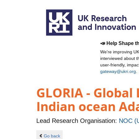
📣 Help Shape t
We're improving UKR
interviewed about 
user-friendly, impa
gateway@ukri.org
.
GLORIA - Global 
Indian ocean Ad
Lead Research Organisation:
NOC (U
Go back