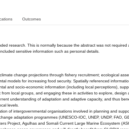
cations
Outcomes
funded research. This is normally because the abstract was not required 
ncluded sensitive information such as personal details.
 climate change projections through fishery recruitment; ecological ass
al models for increasing food security. Spatially referenced informati
ntal and socio-economic information (including local perceptions), sup
 from local groups, and engaging these in activities to explore, design
rrent understanding of adaptation and adaptive capacity, and thus bene
cal levels.
tion of intergovernmental organisations involved in planning and suppo
ate change adaptation programmes (UNESCO-IOC, UNEP, UNDP, FAO, G
aters Project, Agulhas and Somali Current Large Marine Ecosystem (A