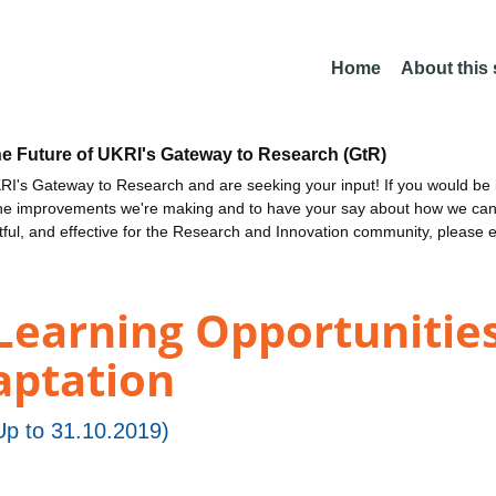
Home
About this
he Future of UKRI's Gateway to Research (GtR)
I's Gateway to Research and are seeking your input! If you would be i
the improvements we're making and to have your say about how we c
ctful, and effective for the Research and Innovation community, please 
Learning Opportunities
aptation
p to 31.10.2019)