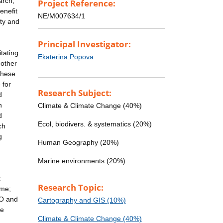
arch,
Project Reference:
enefit
NE/M007634/1
rty and
Principal Investigator:
tating
Ekaterina Popova
 other
these
 for
Research Subject:
d
n
Climate & Climate Change (40%)
d
Ecol, biodivers. & systematics (20%)
ch
g
Human Geography (20%)
Marine environments (20%)
x
Research Topic:
ome;
GO and
Cartography and GIS (10%)
ne
Climate & Climate Change (40%)