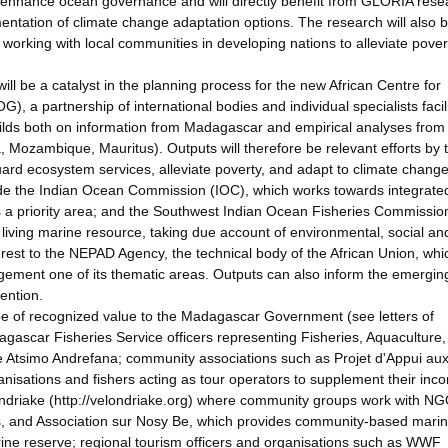
 enhance ocean governance and will directly benefit from GLORIA rese
ntation of climate change adaptation options. The research will also b
orking with local communities in developing nations to alleviate pove
l be a catalyst in the planning process for the new African Centre for
a partnership of international bodies and individual specialists facili
ilds both on information from Madagascar and empirical analyses from
, Mozambique, Mauritus). Outputs will therefore be relevant efforts by 
rd ecosystem services, alleviate poverty, and adapt to climate change
lude the Indian Ocean Commission (IOC), which works towards integrate
s a priority area; and the Southwest Indian Ocean Fisheries Commissio
 living marine resource, taking due account of environmental, social an
erest to the NEPAD Agency, the technical body of the African Union, whi
ement one of its thematic areas. Outputs can also inform the emergin
ention.
be of recognized value to the Madagascar Government (see letters of
gascar Fisheries Service officers representing Fisheries, Aquaculture,
ne Atsimo Andrefana; community associations such as Projet d'Appui au
isations and fishers acting as tour operators to supplement their inc
ndriake (http://velondriake.org) where community groups work with N
ds, and Association sur Nosy Be, which provides community-based mari
arine reserve; regional tourism officers and organisations such as WWF