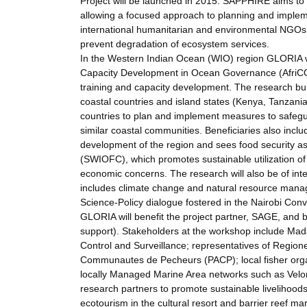
Project will be launched in 2015. SAPPHIRE aims to
allowing a focused approach to planning and impleme
international humanitarian and environmental NGOs w
prevent degradation of ecosystem services.
In the Western Indian Ocean (WIO) region GLORIA wil
Capacity Development in Ocean Governance (AfriCOG), 
training and capacity development. The research bu
coastal countries and island states (Kenya, Tanzania
countries to plan and implement measures to safegua
similar coastal communities. Beneficiaries also inc
development of the region and sees food security a
(SWIOFC), which promotes sustainable utilization of
economic concerns. The research will also be of int
includes climate change and natural resource manag
Science-Policy dialogue fostered in the Nairobi Conv
GLORIA will benefit the project partner, SAGE, and 
support). Stakeholders at the workshop include Mada
Control and Surveillance; representatives of Regio
Communautes de Pecheurs (PACP); local fisher organ
locally Managed Marine Area networks such as Velo
research partners to promote sustainable livelihoo
ecotourism in the cultural resort and barrier reef m