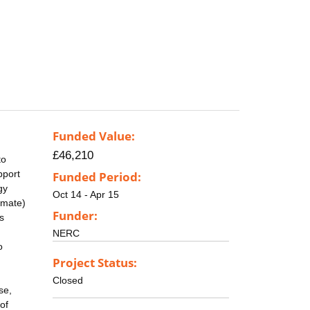
Funded Value:
£46,210
to
pport
Funded Period:
gy
Oct 14 - Apr 15
imate)
Funder:
s
NERC
o
Project Status:
Closed
se,
of