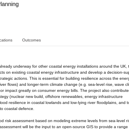
lanning
cations
Outcomes
lready underway for other coastal energy installations around the UK, 
acts on existing coastal energy infrastructure and develop a decision-su
ategic actions. This is essential for building resilience across the ener
iver flows) and longer-term climate change (e.g. sea-level rise, wave cl
r impact greatly on consumer energy bills. The project also contribute
rategy (nuclear new build, offshore renewables, energy infrastructure
ood resilience in coastal lowlands and low-lying river floodplains, and t
to coastal defence.
flood risk assessment based on modeling extreme levels from sea-level ri
 assessment will be the input to an open-source GIS to provide a range 