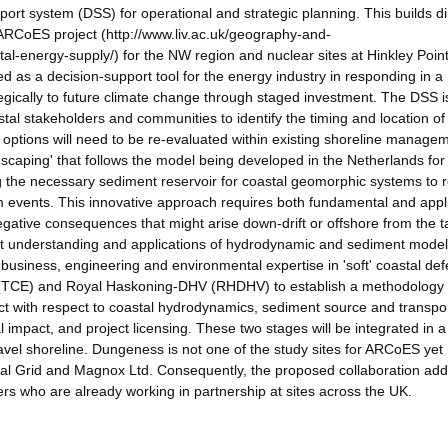
ort system (DSS) for operational and strategic planning. This builds di
ARCoES project (http://www.liv.ac.uk/geography-and-
al-energy-supply/) for the NW region and nuclear sites at Hinkley Point
d as a decision-support tool for the energy industry in responding in a
gically to future climate change through staged investment. The DSS i
stal stakeholders and communities to identify the timing and location of
 options will need to be re-evaluated within existing shoreline manage
scaping' that follows the model being developed in the Netherlands for 
ng the necessary sediment reservoir for coastal geomorphic systems to
torm events. This innovative approach requires both fundamental and appl
 negative consequences that might arise down-drift or offshore from the t
e-art understanding and applications of hydrodynamic and sediment model
usiness, engineering and environmental expertise in 'soft' coastal de
e (TCE) and Royal Haskoning-DHV (RHDHV) to establish a methodology 
ct with respect to coastal hydrodynamics, sediment source and transpor
 impact, and project licensing. These two stages will be integrated in 
vel shoreline. Dungeness is not one of the study sites for ARCoES yet
ional Grid and Magnox Ltd. Consequently, the proposed collaboration ad
s who are already working in partnership at sites across the UK.