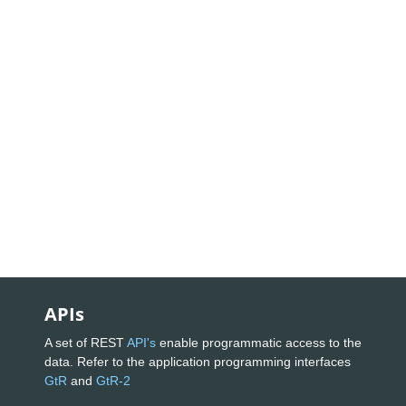
APIs
A set of REST
API's
enable programmatic access to the
data. Refer to the application programming interfaces
GtR
and
GtR-2