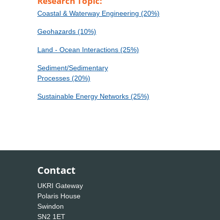
Research Topic:
Coastal & Waterway Engineering (20%)
Geohazards (10%)
Land - Ocean Interactions (25%)
Sediment/Sedimentary
Processes (20%)
Sustainable Energy Networks (25%)
Contact
UKRI Gateway
Polaris House
Swindon
SN2 1ET