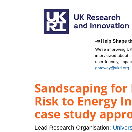
📣 Help Shape t
We're improving UKR
interviewed about 
user-friendly, impa
gateway@ukri.org
.
Sandscaping for 
Risk to Energy I
case study appr
Lead Research Organisation:
Univers