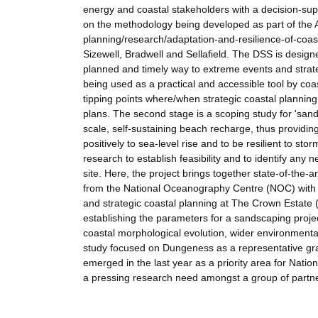
energy and coastal stakeholders with a decision-supp
on the methodology being developed as part of the 
planning/research/adaptation-and-resilience-of-coast
Sizewell, Bradwell and Sellafield. The DSS is designe
planned and timely way to extreme events and strate
being used as a practical and accessible tool by coa
tipping points where/when strategic coastal planning
plans. The second stage is a scoping study for 'sand
scale, self-sustaining beach recharge, thus providi
positively to sea-level rise and to be resilient to s
research to establish feasibility and to identify any
site. Here, the project brings together state-of-th
from the National Oceanography Centre (NOC) with b
and strategic coastal planning at The Crown Estat
establishing the parameters for a sandscaping proje
coastal morphological evolution, wider environmental
study focused on Dungeness as a representative gra
emerged in the last year as a priority area for Nat
a pressing research need amongst a group of partner