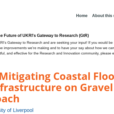
Home
About this
he Future of UKRI's Gateway to Research (GtR)
I's Gateway to Research and are seeking your input! If you would be i
the improvements we're making and to have your say about how we c
ctful, and effective for the Research and Innovation community, please 
Mitigating Coastal Flo
nfrastructure on Gravel
oach
ity of Liverpool