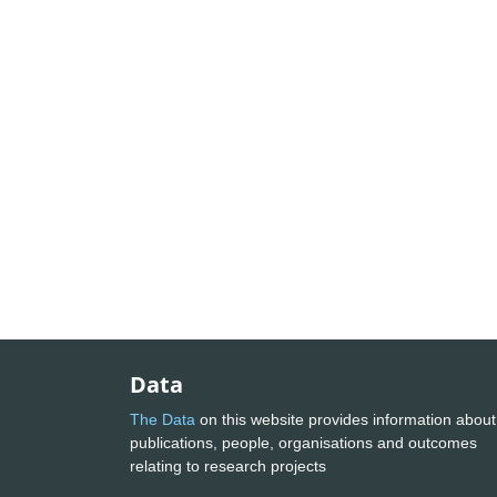
Data
The Data
on this website provides information about
publications, people, organisations and outcomes
relating to research projects