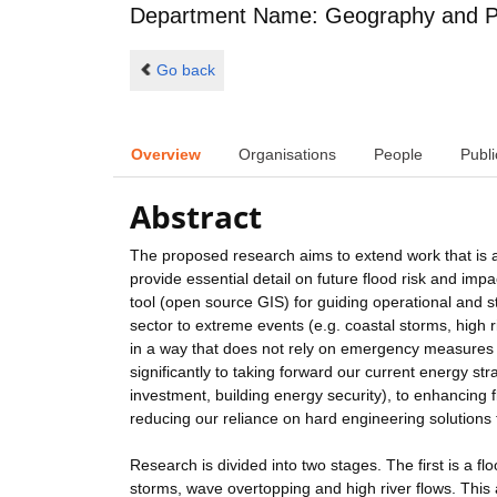
Department Name: Geography and P
Go back
Overview
Organisations
People
Publi
Abstract
The proposed research aims to extend work that is a
provide essential detail on future flood risk and imp
tool (open source GIS) for guiding operational and str
sector to extreme events (e.g. coastal storms, high r
in a way that does not rely on emergency measures o
significantly to taking forward our current energy st
investment, building energy security), to enhancing fl
reducing our reliance on hard engineering solutions 
Research is divided into two stages. The first is a 
storms, wave overtopping and high river flows. This