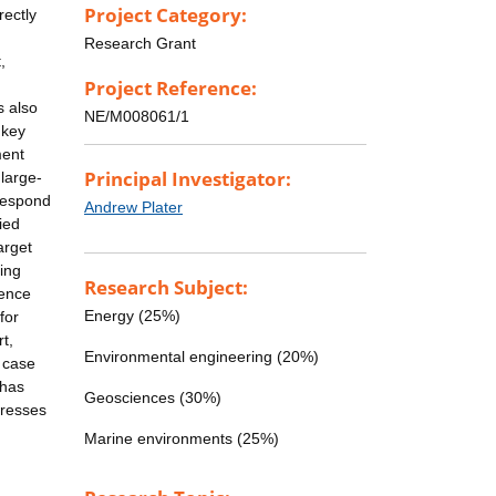
Project Category:
rectly
Research Grant
,
Project Reference:
s also
NE/M008061/1
 key
ment
Principal Investigator:
large-
 respond
Andrew Plater
ied
arget
ing
Research Subject:
fence
Energy (25%)
for
t,
Environmental engineering (20%)
a case
 has
Geosciences (30%)
dresses
Marine environments (25%)