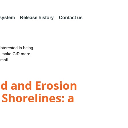
 system
Release history
Contact us
nterested in being
an make GtR more
email
od and Erosion
 Shorelines: a