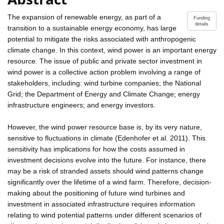
The expansion of renewable energy, as part of a
Funding
details
transition to a sustainable energy economy, has large
potential to mitigate the risks associated with anthropogenic
climate change. In this context, wind power is an important energy
resource. The issue of public and private sector investment in
wind power is a collective action problem involving a range of
stakeholders, including: wind turbine companies; the National
Grid; the Department of Energy and Climate Change; energy
infrastructure engineers; and energy investors.
However, the wind power resource base is, by its very nature,
sensitive to fluctuations in climate (Edenhofer et al. 2011). This
sensitivity has implications for how the costs assumed in
investment decisions evolve into the future. For instance, there
may be a risk of stranded assets should wind patterns change
significantly over the lifetime of a wind farm. Therefore, decision-
making about the positioning of future wind turbines and
investment in associated infrastructure requires information
relating to wind potential patterns under different scenarios of