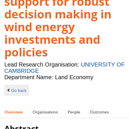
support for robust
decision making in
wind energy
investments and
policies
Lead Research Organisation:
UNIVERSITY OF
CAMBRIDGE
Department Name: Land Economy
Go back
Overview
Organisations
People
Outcomes
Abstract