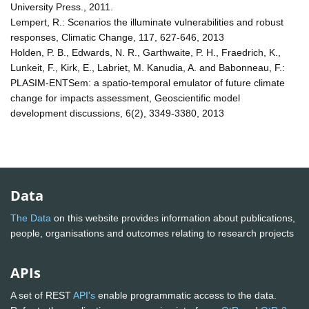
University Press., 2011.
Lempert, R.: Scenarios the illuminate vulnerabilities and robust
responses, Climatic Change, 117, 627-646, 2013
Holden, P. B., Edwards, N. R., Garthwaite, P. H., Fraedrich, K.,
Lunkeit, F., Kirk, E., Labriet, M. Kanudia, A. and Babonneau, F.:
PLASIM-ENTSem: a spatio-temporal emulator of future climate
change for impacts assessment, Geoscientific model
development discussions, 6(2), 3349-3380, 2013
Data
The Data
on this website provides information about publications,
people, organisations and outcomes relating to research projects
APIs
A set of REST
API's
enable programmatic access to the data.