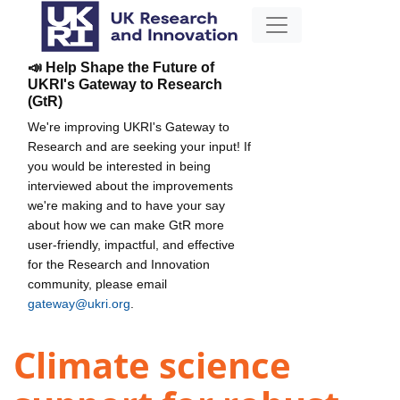
📣 Help Shape the Future of
UKRI's Gateway to Research
(GtR)
We're improving UKRI's Gateway to
Research and are seeking your input! If
you would be interested in being
interviewed about the improvements
we're making and to have your say
about how we can make GtR more
user-friendly, impactful, and effective
for the Research and Innovation
community, please email
gateway@ukri.org
.
Climate science