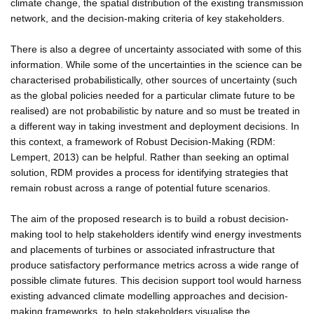
climate change, the spatial distribution of the existing transmission
network, and the decision-making criteria of key stakeholders.
There is also a degree of uncertainty associated with some of this
information. While some of the uncertainties in the science can be
characterised probabilistically, other sources of uncertainty (such
as the global policies needed for a particular climate future to be
realised) are not probabilistic by nature and so must be treated in
a different way in taking investment and deployment decisions. In
this context, a framework of Robust Decision-Making (RDM:
Lempert, 2013) can be helpful. Rather than seeking an optimal
solution, RDM provides a process for identifying strategies that
remain robust across a range of potential future scenarios.
The aim of the proposed research is to build a robust decision-
making tool to help stakeholders identify wind energy investments
and placements of turbines or associated infrastructure that
produce satisfactory performance metrics across a wide range of
possible climate futures. This decision support tool would harness
existing advanced climate modelling approaches and decision-
making frameworks, to help stakeholders visualise the