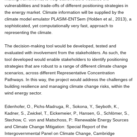
vulnerabilities and trade-offs of different positioning strategies in
the energy market. Climate information will be supplied by the
climate model emulator PLASIM-ENTSem (Holden et al., 2013), a
sophisticated, yet computationally very fast, approach to
representing the climate.
The decision-making tool would be developed, tested and
evaluated with involvement from the stakeholders. As such, the
tool developed would enable stakeholders to identify positioning
strategies that are robust to a range of different climate change
scenarios, across different Representative Concentration
Pathways. In this way, the project would address the challenges of
building resilience and managing climate change risks, within the
wind energy sector.
Edenhofer, O., Pichs-Madruga, R., Sokona, Y., Seyboth, K.,
Kadner, S., Zwickel, T., Eickemeier, P., Hansen, G., Schlömer, S.,
Stechow, C. von and Matschoss, P.: Renewable Energy Sources
and Climate Change Mitigation: Special Report of the
Intergovernmental Panel on Climate Change, Cambridge