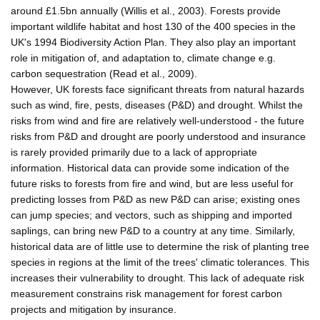
around £1.5bn annually (Willis et al., 2003). Forests provide
important wildlife habitat and host 130 of the 400 species in the
UK's 1994 Biodiversity Action Plan. They also play an important
role in mitigation of, and adaptation to, climate change e.g.
carbon sequestration (Read et al., 2009).
However, UK forests face significant threats from natural hazards
such as wind, fire, pests, diseases (P&D) and drought. Whilst the
risks from wind and fire are relatively well-understood - the future
risks from P&D and drought are poorly understood and insurance
is rarely provided primarily due to a lack of appropriate
information. Historical data can provide some indication of the
future risks to forests from fire and wind, but are less useful for
predicting losses from P&D as new P&D can arise; existing ones
can jump species; and vectors, such as shipping and imported
saplings, can bring new P&D to a country at any time. Similarly,
historical data are of little use to determine the risk of planting tree
species in regions at the limit of the trees' climatic tolerances. This
increases their vulnerability to drought. This lack of adequate risk
measurement constrains risk management for forest carbon
projects and mitigation by insurance.