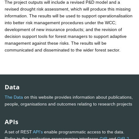
The project outputs will include a revised P&D model and a
revised drought risk assessment, which will produce this missing
information. The results will be used to support operationalisation
into better risk management procedures under the WCC;
development of new insurance products; and the revision of
decision support tools for forest managers to support adaptive
management against these risks. The results will be
communicated and disseminated to the wider forest sector.
Data
The Data
on this website provides information about publications,
people, organisations and outcomes relating to research projects
APIs
A set of REST
API's
enable programmatic access to the data.
Refer to the application programming interfaces
GtR
and
GtR-2