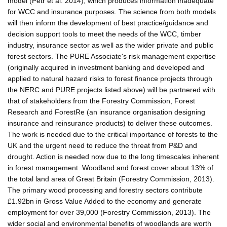
model (Petr et al. 2014), which produces information inadequate
for WCC and insurance purposes. The science from both models
will then inform the development of best practice/guidance and
decision support tools to meet the needs of the WCC, timber
industry, insurance sector as well as the wider private and public
forest sectors. The PURE Associate's risk management expertise
(originally acquired in investment banking and developed and
applied to natural hazard risks to forest finance projects through
the NERC and PURE projects listed above) will be partnered with
that of stakeholders from the Forestry Commission, Forest
Research and ForestRe (an insurance organisation designing
insurance and reinsurance products) to deliver these outcomes.
The work is needed due to the critical importance of forests to the
UK and the urgent need to reduce the threat from P&D and
drought. Action is needed now due to the long timescales inherent
in forest management. Woodland and forest cover about 13% of
the total land area of Great Britain (Forestry Commission, 2013).
The primary wood processing and forestry sectors contribute
£1.92bn in Gross Value Added to the economy and generate
employment for over 39,000 (Forestry Commission, 2013). The
wider social and environmental benefits of woodlands are worth