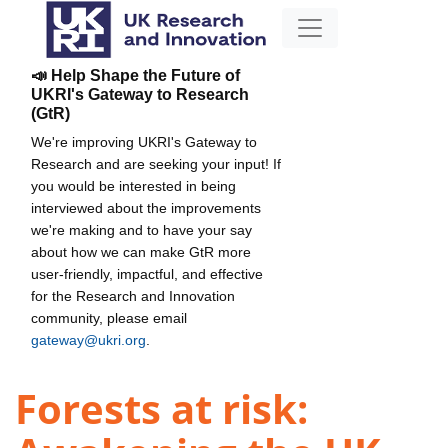
📣 Help Shape the Future of
UKRI's Gateway to Research
(GtR)
We're improving UKRI's Gateway to
Research and are seeking your input! If
you would be interested in being
interviewed about the improvements
we're making and to have your say
about how we can make GtR more
user-friendly, impactful, and effective
for the Research and Innovation
community, please email
gateway@ukri.org
.
Forests at risk: