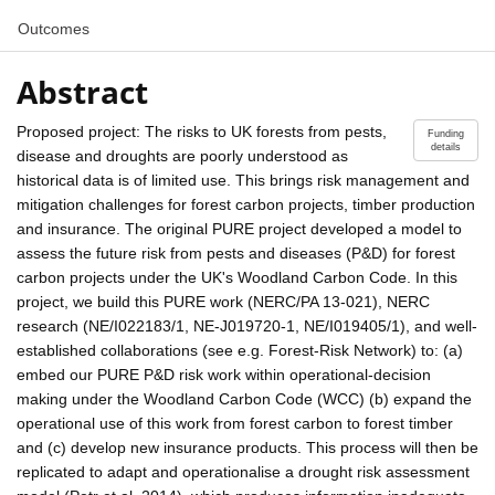
Outcomes
Abstract
Proposed project: The risks to UK forests from pests,
Funding
details
disease and droughts are poorly understood as
historical data is of limited use. This brings risk management and
mitigation challenges for forest carbon projects, timber production
and insurance. The original PURE project developed a model to
assess the future risk from pests and diseases (P&D) for forest
carbon projects under the UK's Woodland Carbon Code. In this
project, we build this PURE work (NERC/PA 13-021), NERC
research (NE/I022183/1, NE-J019720-1, NE/I019405/1), and well-
established collaborations (see e.g. Forest-Risk Network) to: (a)
embed our PURE P&D risk work within operational-decision
making under the Woodland Carbon Code (WCC) (b) expand the
operational use of this work from forest carbon to forest timber
and (c) develop new insurance products. This process will then be
replicated to adapt and operationalise a drought risk assessment