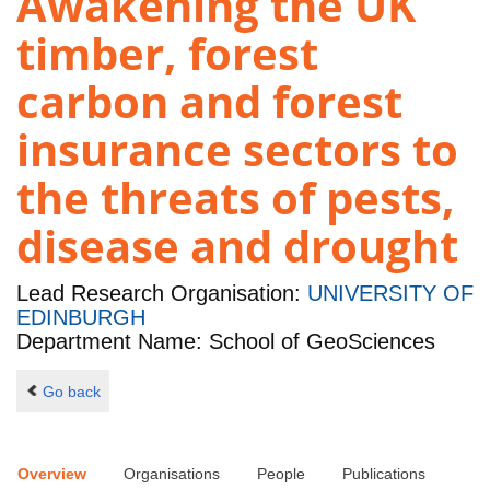
Awakening the UK
timber, forest
carbon and forest
insurance sectors to
the threats of pests,
disease and drought
Lead Research Organisation:
UNIVERSITY OF
EDINBURGH
Department Name: School of GeoSciences
Go back
Overview
Organisations
People
Publications