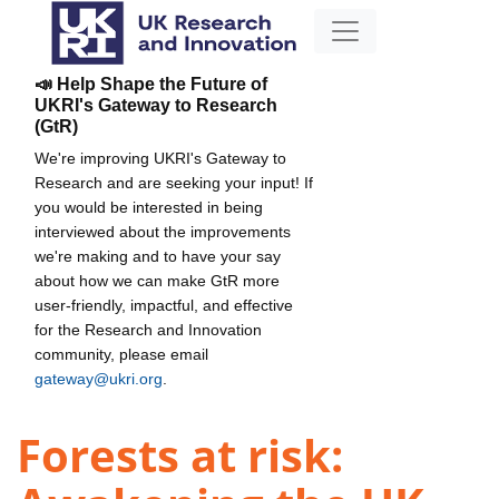
📣 Help Shape the Future of
UKRI's Gateway to Research
(GtR)
We're improving UKRI's Gateway to
Research and are seeking your input! If
you would be interested in being
interviewed about the improvements
we're making and to have your say
about how we can make GtR more
user-friendly, impactful, and effective
for the Research and Innovation
community, please email
gateway@ukri.org
.
Forests at risk: