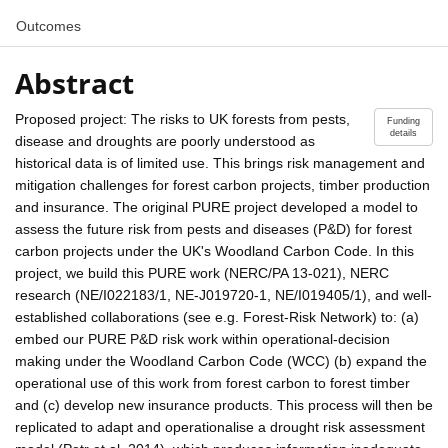
Outcomes
Abstract
Proposed project: The risks to UK forests from pests,
Funding
details
disease and droughts are poorly understood as
historical data is of limited use. This brings risk management and
mitigation challenges for forest carbon projects, timber production
and insurance. The original PURE project developed a model to
assess the future risk from pests and diseases (P&D) for forest
carbon projects under the UK's Woodland Carbon Code. In this
project, we build this PURE work (NERC/PA 13-021), NERC
research (NE/I022183/1, NE-J019720-1, NE/I019405/1), and well-
established collaborations (see e.g. Forest-Risk Network) to: (a)
embed our PURE P&D risk work within operational-decision
making under the Woodland Carbon Code (WCC) (b) expand the
operational use of this work from forest carbon to forest timber
and (c) develop new insurance products. This process will then be
replicated to adapt and operationalise a drought risk assessment