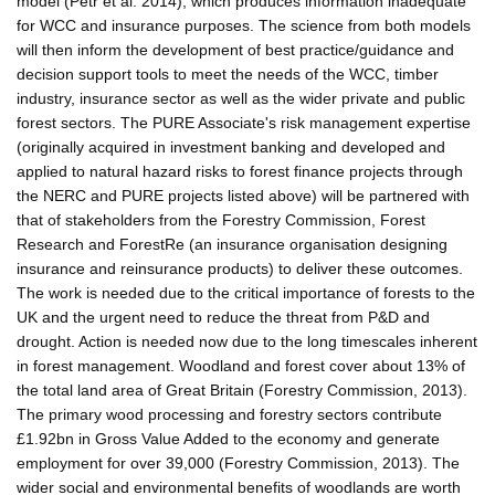
model (Petr et al. 2014), which produces information inadequate
for WCC and insurance purposes. The science from both models
will then inform the development of best practice/guidance and
decision support tools to meet the needs of the WCC, timber
industry, insurance sector as well as the wider private and public
forest sectors. The PURE Associate's risk management expertise
(originally acquired in investment banking and developed and
applied to natural hazard risks to forest finance projects through
the NERC and PURE projects listed above) will be partnered with
that of stakeholders from the Forestry Commission, Forest
Research and ForestRe (an insurance organisation designing
insurance and reinsurance products) to deliver these outcomes.
The work is needed due to the critical importance of forests to the
UK and the urgent need to reduce the threat from P&D and
drought. Action is needed now due to the long timescales inherent
in forest management. Woodland and forest cover about 13% of
the total land area of Great Britain (Forestry Commission, 2013).
The primary wood processing and forestry sectors contribute
£1.92bn in Gross Value Added to the economy and generate
employment for over 39,000 (Forestry Commission, 2013). The
wider social and environmental benefits of woodlands are worth