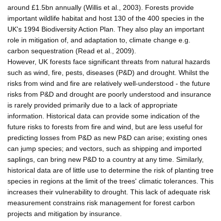
around £1.5bn annually (Willis et al., 2003). Forests provide
important wildlife habitat and host 130 of the 400 species in the
UK's 1994 Biodiversity Action Plan. They also play an important
role in mitigation of, and adaptation to, climate change e.g.
carbon sequestration (Read et al., 2009).
However, UK forests face significant threats from natural hazards
such as wind, fire, pests, diseases (P&D) and drought. Whilst the
risks from wind and fire are relatively well-understood - the future
risks from P&D and drought are poorly understood and insurance
is rarely provided primarily due to a lack of appropriate
information. Historical data can provide some indication of the
future risks to forests from fire and wind, but are less useful for
predicting losses from P&D as new P&D can arise; existing ones
can jump species; and vectors, such as shipping and imported
saplings, can bring new P&D to a country at any time. Similarly,
historical data are of little use to determine the risk of planting tree
species in regions at the limit of the trees' climatic tolerances. This
increases their vulnerability to drought. This lack of adequate risk
measurement constrains risk management for forest carbon
projects and mitigation by insurance.