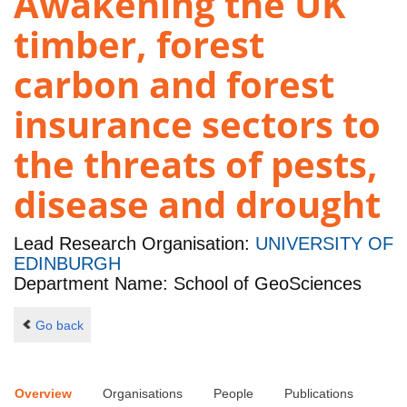
Awakening the UK
timber, forest
carbon and forest
insurance sectors to
the threats of pests,
disease and drought
Lead Research Organisation:
UNIVERSITY OF
EDINBURGH
Department Name: School of GeoSciences
Go back
Overview
Organisations
People
Publications