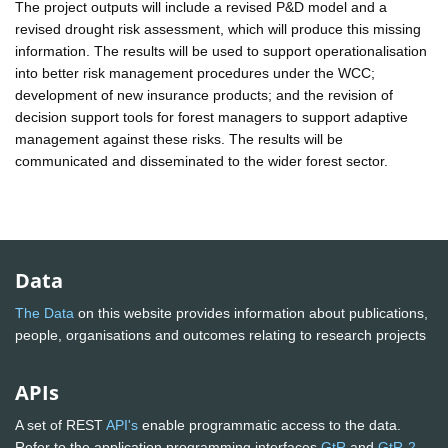
The project outputs will include a revised P&D model and a
revised drought risk assessment, which will produce this missing
information. The results will be used to support operationalisation
into better risk management procedures under the WCC;
development of new insurance products; and the revision of
decision support tools for forest managers to support adaptive
management against these risks. The results will be
communicated and disseminated to the wider forest sector.
Data
The Data
on this website provides information about publications,
people, organisations and outcomes relating to research projects
APIs
A set of REST
API's
enable programmatic access to the data.
Refer to the application programming interfaces
GtR
and
GtR-2