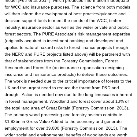
model (Petr et al. 2014), which produces information inadequate
for WCC and insurance purposes. The science from both models
will then inform the development of best practice/guidance and
decision support tools to meet the needs of the WCC, timber
industry, insurance sector as well as the wider private and public
forest sectors. The PURE Associate's risk management expertise
(originally acquired in investment banking and developed and
applied to natural hazard risks to forest finance projects through
the NERC and PURE projects listed above) will be partnered with
that of stakeholders from the Forestry Commission, Forest
Research and ForestRe (an insurance organisation designing
insurance and reinsurance products) to deliver these outcomes.
The work is needed due to the critical importance of forests to the
UK and the urgent need to reduce the threat from P&D and
drought. Action is needed now due to the long timescales inherent
in forest management. Woodland and forest cover about 13% of
the total land area of Great Britain (Forestry Commission, 2013).
The primary wood processing and forestry sectors contribute
£1.92bn in Gross Value Added to the economy and generate
employment for over 39,000 (Forestry Commission, 2013). The
wider social and environmental benefits of woodlands are worth