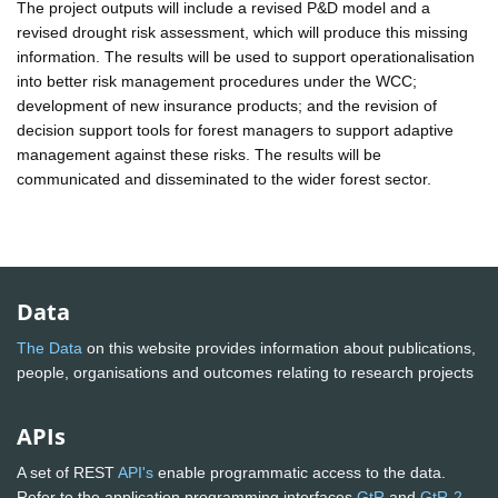
The project outputs will include a revised P&D model and a
revised drought risk assessment, which will produce this missing
information. The results will be used to support operationalisation
into better risk management procedures under the WCC;
development of new insurance products; and the revision of
decision support tools for forest managers to support adaptive
management against these risks. The results will be
communicated and disseminated to the wider forest sector.
Data
The Data
on this website provides information about publications,
people, organisations and outcomes relating to research projects
APIs
A set of REST
API's
enable programmatic access to the data.
Refer to the application programming interfaces
GtR
and
GtR-2