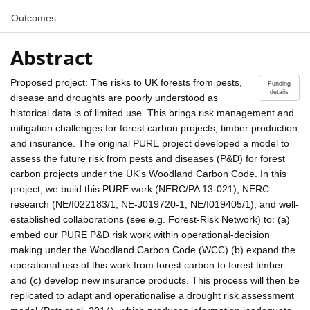
Outcomes
Abstract
Proposed project: The risks to UK forests from pests,
Funding
details
disease and droughts are poorly understood as
historical data is of limited use. This brings risk management and
mitigation challenges for forest carbon projects, timber production
and insurance. The original PURE project developed a model to
assess the future risk from pests and diseases (P&D) for forest
carbon projects under the UK's Woodland Carbon Code. In this
project, we build this PURE work (NERC/PA 13-021), NERC
research (NE/I022183/1, NE-J019720-1, NE/I019405/1), and well-
established collaborations (see e.g. Forest-Risk Network) to: (a)
embed our PURE P&D risk work within operational-decision
making under the Woodland Carbon Code (WCC) (b) expand the
operational use of this work from forest carbon to forest timber
and (c) develop new insurance products. This process will then be
replicated to adapt and operationalise a drought risk assessment