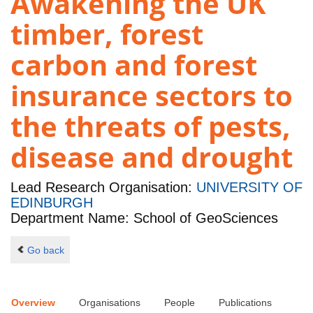
Awakening the UK
timber, forest
carbon and forest
insurance sectors to
the threats of pests,
disease and drought
Lead Research Organisation:
UNIVERSITY OF
EDINBURGH
Department Name: School of GeoSciences
Go back
Overview
Organisations
People
Publications