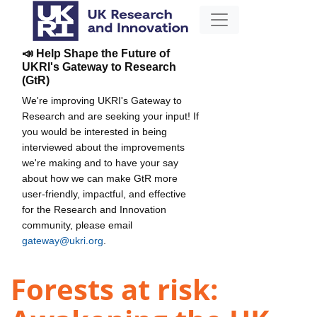
📣 Help Shape the Future of
UKRI's Gateway to Research
(GtR)
We're improving UKRI's Gateway to
Research and are seeking your input! If
you would be interested in being
interviewed about the improvements
we're making and to have your say
about how we can make GtR more
user-friendly, impactful, and effective
for the Research and Innovation
community, please email
gateway@ukri.org
.
Forests at risk: