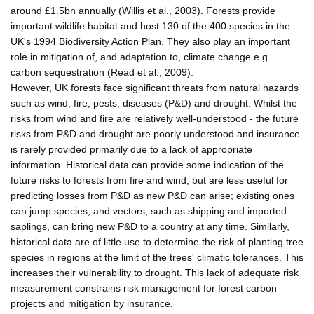
around £1.5bn annually (Willis et al., 2003). Forests provide
important wildlife habitat and host 130 of the 400 species in the
UK's 1994 Biodiversity Action Plan. They also play an important
role in mitigation of, and adaptation to, climate change e.g.
carbon sequestration (Read et al., 2009).
However, UK forests face significant threats from natural hazards
such as wind, fire, pests, diseases (P&D) and drought. Whilst the
risks from wind and fire are relatively well-understood - the future
risks from P&D and drought are poorly understood and insurance
is rarely provided primarily due to a lack of appropriate
information. Historical data can provide some indication of the
future risks to forests from fire and wind, but are less useful for
predicting losses from P&D as new P&D can arise; existing ones
can jump species; and vectors, such as shipping and imported
saplings, can bring new P&D to a country at any time. Similarly,
historical data are of little use to determine the risk of planting tree
species in regions at the limit of the trees' climatic tolerances. This
increases their vulnerability to drought. This lack of adequate risk
measurement constrains risk management for forest carbon
projects and mitigation by insurance.