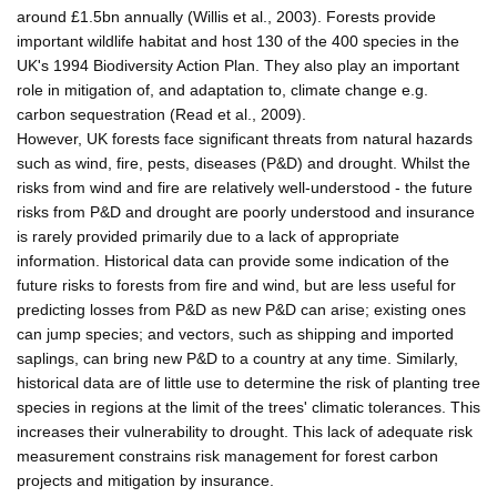
around £1.5bn annually (Willis et al., 2003). Forests provide
important wildlife habitat and host 130 of the 400 species in the
UK's 1994 Biodiversity Action Plan. They also play an important
role in mitigation of, and adaptation to, climate change e.g.
carbon sequestration (Read et al., 2009).
However, UK forests face significant threats from natural hazards
such as wind, fire, pests, diseases (P&D) and drought. Whilst the
risks from wind and fire are relatively well-understood - the future
risks from P&D and drought are poorly understood and insurance
is rarely provided primarily due to a lack of appropriate
information. Historical data can provide some indication of the
future risks to forests from fire and wind, but are less useful for
predicting losses from P&D as new P&D can arise; existing ones
can jump species; and vectors, such as shipping and imported
saplings, can bring new P&D to a country at any time. Similarly,
historical data are of little use to determine the risk of planting tree
species in regions at the limit of the trees' climatic tolerances. This
increases their vulnerability to drought. This lack of adequate risk
measurement constrains risk management for forest carbon
projects and mitigation by insurance.