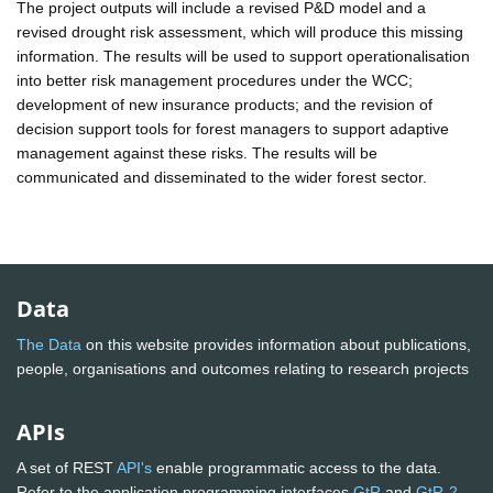
The project outputs will include a revised P&D model and a
revised drought risk assessment, which will produce this missing
information. The results will be used to support operationalisation
into better risk management procedures under the WCC;
development of new insurance products; and the revision of
decision support tools for forest managers to support adaptive
management against these risks. The results will be
communicated and disseminated to the wider forest sector.
Data
The Data
on this website provides information about publications,
people, organisations and outcomes relating to research projects
APIs
A set of REST
API's
enable programmatic access to the data.
Refer to the application programming interfaces
GtR
and
GtR-2