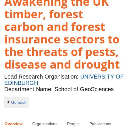
Awakening the UK
timber, forest
carbon and forest
insurance sectors to
the threats of pests,
disease and drought
Lead Research Organisation:
UNIVERSITY OF
EDINBURGH
Department Name: School of GeoSciences
Go back
Overview
Organisations
People
Publications