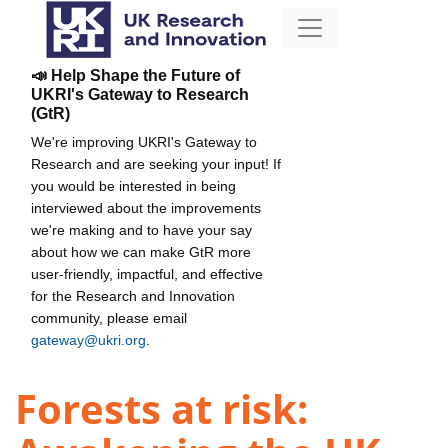
📣 Help Shape the Future of
UKRI's Gateway to Research
(GtR)
We're improving UKRI's Gateway to
Research and are seeking your input! If
you would be interested in being
interviewed about the improvements
we're making and to have your say
about how we can make GtR more
user-friendly, impactful, and effective
for the Research and Innovation
community, please email
gateway@ukri.org
.
Forests at risk: