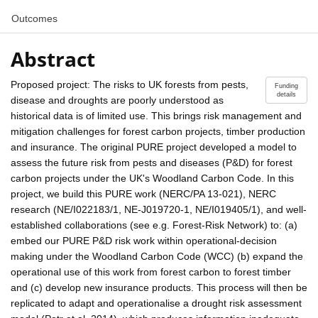
Outcomes
Abstract
Proposed project: The risks to UK forests from pests,
Funding
details
disease and droughts are poorly understood as
historical data is of limited use. This brings risk management and
mitigation challenges for forest carbon projects, timber production
and insurance. The original PURE project developed a model to
assess the future risk from pests and diseases (P&D) for forest
carbon projects under the UK's Woodland Carbon Code. In this
project, we build this PURE work (NERC/PA 13-021), NERC
research (NE/I022183/1, NE-J019720-1, NE/I019405/1), and well-
established collaborations (see e.g. Forest-Risk Network) to: (a)
embed our PURE P&D risk work within operational-decision
making under the Woodland Carbon Code (WCC) (b) expand the
operational use of this work from forest carbon to forest timber
and (c) develop new insurance products. This process will then be
replicated to adapt and operationalise a drought risk assessment