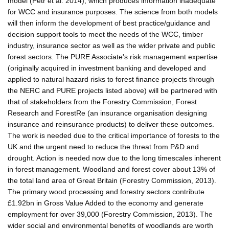
model (Petr et al. 2014), which produces information inadequate
for WCC and insurance purposes. The science from both models
will then inform the development of best practice/guidance and
decision support tools to meet the needs of the WCC, timber
industry, insurance sector as well as the wider private and public
forest sectors. The PURE Associate's risk management expertise
(originally acquired in investment banking and developed and
applied to natural hazard risks to forest finance projects through
the NERC and PURE projects listed above) will be partnered with
that of stakeholders from the Forestry Commission, Forest
Research and ForestRe (an insurance organisation designing
insurance and reinsurance products) to deliver these outcomes.
The work is needed due to the critical importance of forests to the
UK and the urgent need to reduce the threat from P&D and
drought. Action is needed now due to the long timescales inherent
in forest management. Woodland and forest cover about 13% of
the total land area of Great Britain (Forestry Commission, 2013).
The primary wood processing and forestry sectors contribute
£1.92bn in Gross Value Added to the economy and generate
employment for over 39,000 (Forestry Commission, 2013). The
wider social and environmental benefits of woodlands are worth