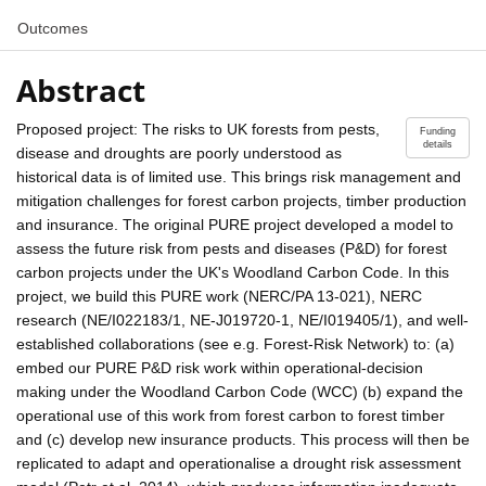
Outcomes
Abstract
Proposed project: The risks to UK forests from pests,
Funding
details
disease and droughts are poorly understood as
historical data is of limited use. This brings risk management and
mitigation challenges for forest carbon projects, timber production
and insurance. The original PURE project developed a model to
assess the future risk from pests and diseases (P&D) for forest
carbon projects under the UK's Woodland Carbon Code. In this
project, we build this PURE work (NERC/PA 13-021), NERC
research (NE/I022183/1, NE-J019720-1, NE/I019405/1), and well-
established collaborations (see e.g. Forest-Risk Network) to: (a)
embed our PURE P&D risk work within operational-decision
making under the Woodland Carbon Code (WCC) (b) expand the
operational use of this work from forest carbon to forest timber
and (c) develop new insurance products. This process will then be
replicated to adapt and operationalise a drought risk assessment