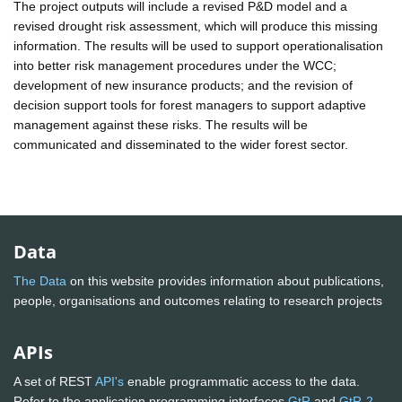
The project outputs will include a revised P&D model and a
revised drought risk assessment, which will produce this missing
information. The results will be used to support operationalisation
into better risk management procedures under the WCC;
development of new insurance products; and the revision of
decision support tools for forest managers to support adaptive
management against these risks. The results will be
communicated and disseminated to the wider forest sector.
Data
The Data
on this website provides information about publications,
people, organisations and outcomes relating to research projects
APIs
A set of REST
API's
enable programmatic access to the data.
Refer to the application programming interfaces
GtR
and
GtR-2