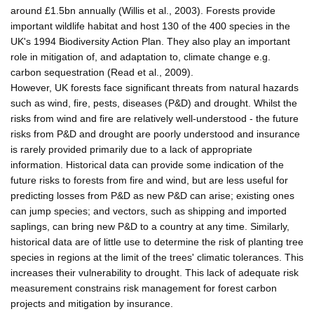
around £1.5bn annually (Willis et al., 2003). Forests provide
important wildlife habitat and host 130 of the 400 species in the
UK's 1994 Biodiversity Action Plan. They also play an important
role in mitigation of, and adaptation to, climate change e.g.
carbon sequestration (Read et al., 2009).
However, UK forests face significant threats from natural hazards
such as wind, fire, pests, diseases (P&D) and drought. Whilst the
risks from wind and fire are relatively well-understood - the future
risks from P&D and drought are poorly understood and insurance
is rarely provided primarily due to a lack of appropriate
information. Historical data can provide some indication of the
future risks to forests from fire and wind, but are less useful for
predicting losses from P&D as new P&D can arise; existing ones
can jump species; and vectors, such as shipping and imported
saplings, can bring new P&D to a country at any time. Similarly,
historical data are of little use to determine the risk of planting tree
species in regions at the limit of the trees' climatic tolerances. This
increases their vulnerability to drought. This lack of adequate risk
measurement constrains risk management for forest carbon
projects and mitigation by insurance.