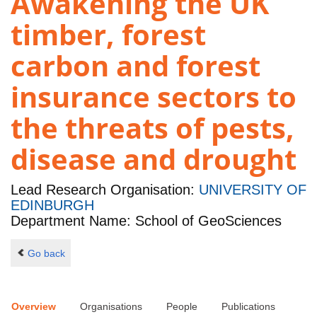
Awakening the UK
timber, forest
carbon and forest
insurance sectors to
the threats of pests,
disease and drought
Lead Research Organisation:
UNIVERSITY OF
EDINBURGH
Department Name: School of GeoSciences
Go back
Overview
Organisations
People
Publications