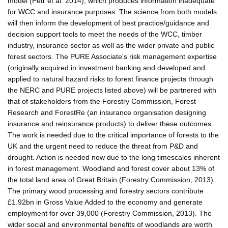
model (Petr et al. 2014), which produces information inadequate
for WCC and insurance purposes. The science from both models
will then inform the development of best practice/guidance and
decision support tools to meet the needs of the WCC, timber
industry, insurance sector as well as the wider private and public
forest sectors. The PURE Associate's risk management expertise
(originally acquired in investment banking and developed and
applied to natural hazard risks to forest finance projects through
the NERC and PURE projects listed above) will be partnered with
that of stakeholders from the Forestry Commission, Forest
Research and ForestRe (an insurance organisation designing
insurance and reinsurance products) to deliver these outcomes.
The work is needed due to the critical importance of forests to the
UK and the urgent need to reduce the threat from P&D and
drought. Action is needed now due to the long timescales inherent
in forest management. Woodland and forest cover about 13% of
the total land area of Great Britain (Forestry Commission, 2013).
The primary wood processing and forestry sectors contribute
£1.92bn in Gross Value Added to the economy and generate
employment for over 39,000 (Forestry Commission, 2013). The
wider social and environmental benefits of woodlands are worth