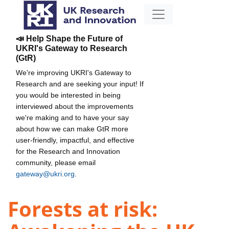
📣 Help Shape the Future of
UKRI's Gateway to Research
(GtR)
We're improving UKRI's Gateway to
Research and are seeking your input! If
you would be interested in being
interviewed about the improvements
we're making and to have your say
about how we can make GtR more
user-friendly, impactful, and effective
for the Research and Innovation
community, please email
gateway@ukri.org
.
Forests at risk: