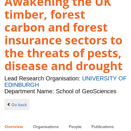
Awakening the UK
timber, forest
carbon and forest
insurance sectors to
the threats of pests,
disease and drought
Lead Research Organisation:
UNIVERSITY OF
EDINBURGH
Department Name: School of GeoSciences
Go back
Overview
Organisations
People
Publications