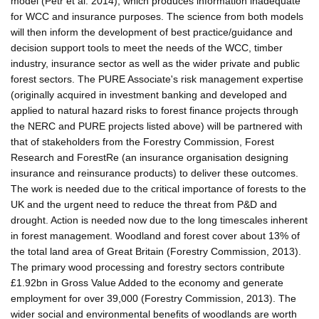
model (Petr et al. 2014), which produces information inadequate
for WCC and insurance purposes. The science from both models
will then inform the development of best practice/guidance and
decision support tools to meet the needs of the WCC, timber
industry, insurance sector as well as the wider private and public
forest sectors. The PURE Associate's risk management expertise
(originally acquired in investment banking and developed and
applied to natural hazard risks to forest finance projects through
the NERC and PURE projects listed above) will be partnered with
that of stakeholders from the Forestry Commission, Forest
Research and ForestRe (an insurance organisation designing
insurance and reinsurance products) to deliver these outcomes.
The work is needed due to the critical importance of forests to the
UK and the urgent need to reduce the threat from P&D and
drought. Action is needed now due to the long timescales inherent
in forest management. Woodland and forest cover about 13% of
the total land area of Great Britain (Forestry Commission, 2013).
The primary wood processing and forestry sectors contribute
£1.92bn in Gross Value Added to the economy and generate
employment for over 39,000 (Forestry Commission, 2013). The
wider social and environmental benefits of woodlands are worth