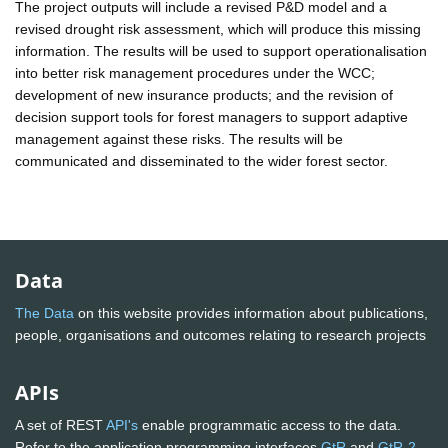
The project outputs will include a revised P&D model and a
revised drought risk assessment, which will produce this missing
information. The results will be used to support operationalisation
into better risk management procedures under the WCC;
development of new insurance products; and the revision of
decision support tools for forest managers to support adaptive
management against these risks. The results will be
communicated and disseminated to the wider forest sector.
Data
The Data
on this website provides information about publications,
people, organisations and outcomes relating to research projects
APIs
A set of REST
API's
enable programmatic access to the data.
Refer to the application programming interfaces
GtR
and
GtR-2