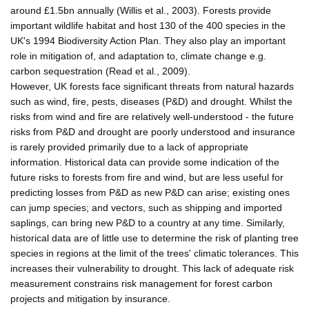
around £1.5bn annually (Willis et al., 2003). Forests provide
important wildlife habitat and host 130 of the 400 species in the
UK's 1994 Biodiversity Action Plan. They also play an important
role in mitigation of, and adaptation to, climate change e.g.
carbon sequestration (Read et al., 2009).
However, UK forests face significant threats from natural hazards
such as wind, fire, pests, diseases (P&D) and drought. Whilst the
risks from wind and fire are relatively well-understood - the future
risks from P&D and drought are poorly understood and insurance
is rarely provided primarily due to a lack of appropriate
information. Historical data can provide some indication of the
future risks to forests from fire and wind, but are less useful for
predicting losses from P&D as new P&D can arise; existing ones
can jump species; and vectors, such as shipping and imported
saplings, can bring new P&D to a country at any time. Similarly,
historical data are of little use to determine the risk of planting tree
species in regions at the limit of the trees' climatic tolerances. This
increases their vulnerability to drought. This lack of adequate risk
measurement constrains risk management for forest carbon
projects and mitigation by insurance.