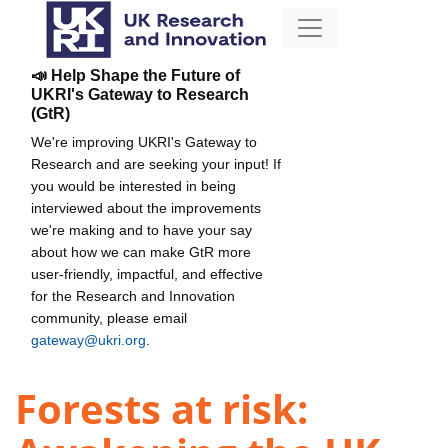
📣 Help Shape the Future of
UKRI's Gateway to Research
(GtR)
We're improving UKRI's Gateway to
Research and are seeking your input! If
you would be interested in being
interviewed about the improvements
we're making and to have your say
about how we can make GtR more
user-friendly, impactful, and effective
for the Research and Innovation
community, please email
gateway@ukri.org
.
Forests at risk: