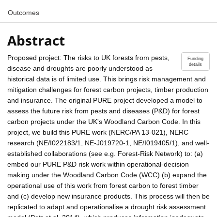
Outcomes
Abstract
Proposed project: The risks to UK forests from pests,
Funding
details
disease and droughts are poorly understood as
historical data is of limited use. This brings risk management and
mitigation challenges for forest carbon projects, timber production
and insurance. The original PURE project developed a model to
assess the future risk from pests and diseases (P&D) for forest
carbon projects under the UK's Woodland Carbon Code. In this
project, we build this PURE work (NERC/PA 13-021), NERC
research (NE/I022183/1, NE-J019720-1, NE/I019405/1), and well-
established collaborations (see e.g. Forest-Risk Network) to: (a)
embed our PURE P&D risk work within operational-decision
making under the Woodland Carbon Code (WCC) (b) expand the
operational use of this work from forest carbon to forest timber
and (c) develop new insurance products. This process will then be
replicated to adapt and operationalise a drought risk assessment