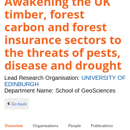
Awakening the UK
timber, forest
carbon and forest
insurance sectors to
the threats of pests,
disease and drought
Lead Research Organisation:
UNIVERSITY OF
EDINBURGH
Department Name: School of GeoSciences
Go back
Overview
Organisations
People
Publications