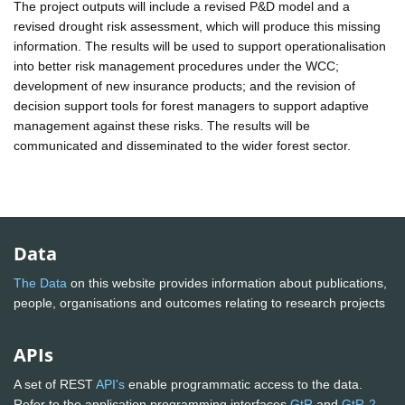
The project outputs will include a revised P&D model and a
revised drought risk assessment, which will produce this missing
information. The results will be used to support operationalisation
into better risk management procedures under the WCC;
development of new insurance products; and the revision of
decision support tools for forest managers to support adaptive
management against these risks. The results will be
communicated and disseminated to the wider forest sector.
Data
The Data
on this website provides information about publications,
people, organisations and outcomes relating to research projects
APIs
A set of REST
API's
enable programmatic access to the data.
Refer to the application programming interfaces
GtR
and
GtR-2