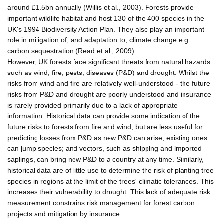
around £1.5bn annually (Willis et al., 2003). Forests provide
important wildlife habitat and host 130 of the 400 species in the
UK's 1994 Biodiversity Action Plan. They also play an important
role in mitigation of, and adaptation to, climate change e.g.
carbon sequestration (Read et al., 2009).
However, UK forests face significant threats from natural hazards
such as wind, fire, pests, diseases (P&D) and drought. Whilst the
risks from wind and fire are relatively well-understood - the future
risks from P&D and drought are poorly understood and insurance
is rarely provided primarily due to a lack of appropriate
information. Historical data can provide some indication of the
future risks to forests from fire and wind, but are less useful for
predicting losses from P&D as new P&D can arise; existing ones
can jump species; and vectors, such as shipping and imported
saplings, can bring new P&D to a country at any time. Similarly,
historical data are of little use to determine the risk of planting tree
species in regions at the limit of the trees' climatic tolerances. This
increases their vulnerability to drought. This lack of adequate risk
measurement constrains risk management for forest carbon
projects and mitigation by insurance.