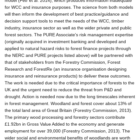
model (Petr et al. 2014), which produces information inadequate
for WCC and insurance purposes. The science from both models
will then inform the development of best practice/guidance and
decision support tools to meet the needs of the WCC, timber
industry, insurance sector as well as the wider private and public
forest sectors. The PURE Associate's risk management expertise
(originally acquired in investment banking and developed and
applied to natural hazard risks to forest finance projects through
the NERC and PURE projects listed above) will be partnered with
that of stakeholders from the Forestry Commission, Forest
Research and ForestRe (an insurance organisation designing
insurance and reinsurance products) to deliver these outcomes.
The work is needed due to the critical importance of forests to the
UK and the urgent need to reduce the threat from P&D and
drought. Action is needed now due to the long timescales inherent
in forest management. Woodland and forest cover about 13% of
the total land area of Great Britain (Forestry Commission, 2013).
The primary wood processing and forestry sectors contribute
£1.92bn in Gross Value Added to the economy and generate
employment for over 39,000 (Forestry Commission, 2013). The
wider social and environmental benefits of woodlands are worth