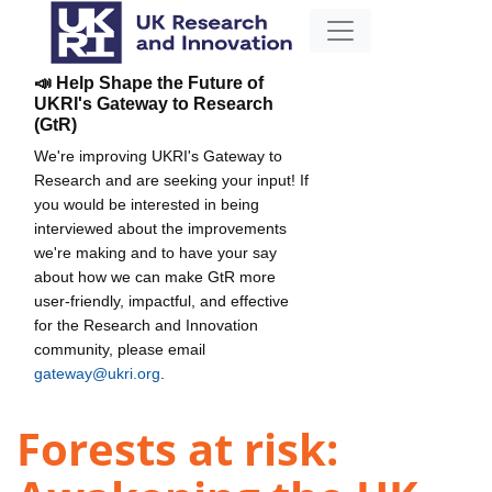
📣 Help Shape the Future of
UKRI's Gateway to Research
(GtR)
We're improving UKRI's Gateway to
Research and are seeking your input! If
you would be interested in being
interviewed about the improvements
we're making and to have your say
about how we can make GtR more
user-friendly, impactful, and effective
for the Research and Innovation
community, please email
gateway@ukri.org
.
Forests at risk: