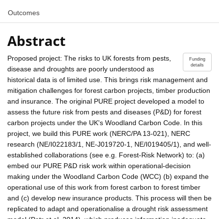
Outcomes
Abstract
Proposed project: The risks to UK forests from pests,
Funding
details
disease and droughts are poorly understood as
historical data is of limited use. This brings risk management and
mitigation challenges for forest carbon projects, timber production
and insurance. The original PURE project developed a model to
assess the future risk from pests and diseases (P&D) for forest
carbon projects under the UK's Woodland Carbon Code. In this
project, we build this PURE work (NERC/PA 13-021), NERC
research (NE/I022183/1, NE-J019720-1, NE/I019405/1), and well-
established collaborations (see e.g. Forest-Risk Network) to: (a)
embed our PURE P&D risk work within operational-decision
making under the Woodland Carbon Code (WCC) (b) expand the
operational use of this work from forest carbon to forest timber
and (c) develop new insurance products. This process will then be
replicated to adapt and operationalise a drought risk assessment