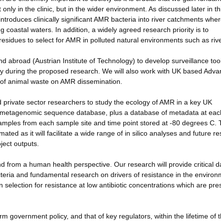
only in the clinic, but in the wider environment. As discussed later in th
 introduces clinically significant AMR bacteria into river catchments whe
ng coastal waters. In addition, a widely agreed research priority is to
c residues to select for AMR in polluted natural environments such as riv
d abroad (Austrian Institute of Technology) to develop surveillance tool
ify during the proposed research. We will also work with UK based Adv
t of animal waste on AMR dissemination.
d private sector researchers to study the ecology of AMR in a key UK
t metagenomic sequence database, plus a database of metadata at eac
samples from each sample site and time point stored at -80 degrees C.
ated as it will facilitate a wide range of in silico analyses and future r
ject outputs.
 from a human health perspective. Our research will provide critical d
teria and fundamental research on drivers of resistance in the enviro
on selection for resistance at low antibiotic concentrations which are pre
orm government policy, and that of key regulators, within the lifetime of 