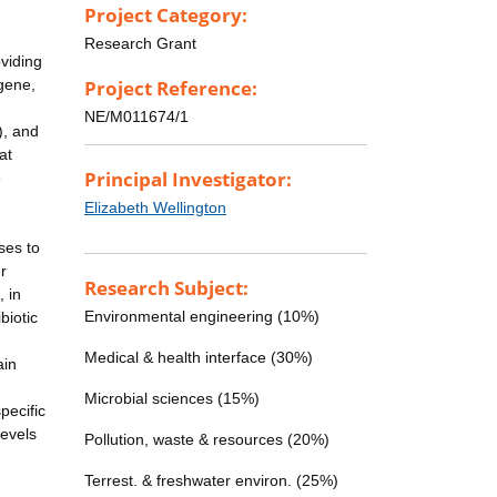
Project Category:
Research Grant
oviding
 gene,
Project Reference:
NE/M011674/1
), and
at
Principal Investigator:
e
Elizabeth Wellington
ses to
r
Research Subject:
 in
Environmental engineering (10%)
biotic
d
Medical & health interface (30%)
ain
Microbial sciences (15%)
pecific
levels
Pollution, waste & resources (20%)
Terrest. & freshwater environ. (25%)