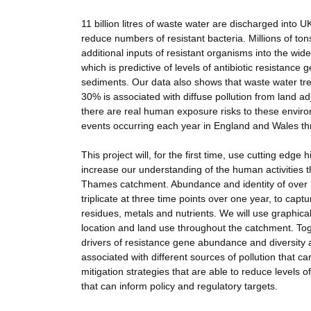
11 billion litres of waste water are discharged into UK
reduce numbers of resistant bacteria. Millions of ton
additional inputs of resistant organisms into the w
which is predictive of levels of antibiotic resistanc
sediments. Our data also shows that waste water trea
30% is associated with diffuse pollution from land a
there are real human exposure risks to these environ
events occurring each year in England and Wales thr
This project will, for the first time, use cutting e
increase our understanding of the human activities th
Thames catchment. Abundance and identity of over 30
triplicate at three time points over one year, to capt
residues, metals and nutrients. We will use graphica
location and land use throughout the catchment. Toge
drivers of resistance gene abundance and diversity a
associated with different sources of pollution that c
mitigation strategies that are able to reduce levels of
that can inform policy and regulatory targets.