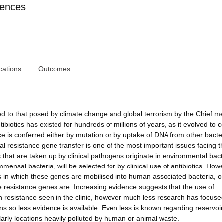
iences
cations
Outcomes
ed to that posed by climate change and global terrorism by the Chief m
tibiotics has existed for hundreds of millions of years, as it evolved to
ce is conferred either by mutation or by uptake of DNA from other bacte
l resistance gene transfer is one of the most important issues facing th
s that are taken up by clinical pathogens originate in environmental bact
sal bacteria, will be selected for by clinical use of antibiotics. How
ons in which these genes are mobilised into human associated bacteria, 
 resistance genes are. Increasing evidence suggests that the use of
e in resistance seen in the clinic, however much less research has focus
ns so less evidence is available. Even less is known regarding reservoir
ularly locations heavily polluted by human or animal waste.