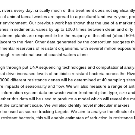
 rivers every day; critically much of this treatment does not significantly
s of animal faecal wastes are spread to agricultural land every year, pr
ider environment. Our previous work has shown that the use of a marker
e genes in sediments, varies by up to 1000 times between clean and dirty
tment plants are responsible for the majority of this effect (about 50%
djacent to the river. Other data generated by the consortium suggests th
mental reservoirs of resistant organisms, with several million exposur
ough recreational use of coastal waters alone.
dge high through put DNA sequencing technologies and computational analy
at drive increased levels of antibiotic resistant bacteria across the Rive
00 different resistance genes will be determined at 40 sampling sites,
ure impacts of seasonality and flow. We will also measure a range of anti
l information system data on waste water treatment plant type, size an
ther this data will be used to produce a model which will reveal the m
t the catchment scale. We will also identify novel molecular markers
an be used as source tracking targets. We aim to analyse the effects of s
 resistant bacteria, this will enable estimates of reduction in resistance 