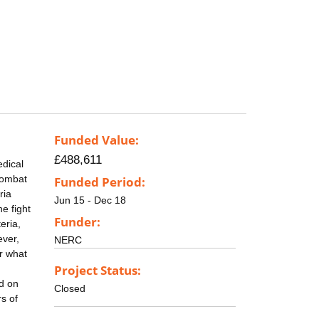
Funded Value:
£488,611
edical
 combat
Funded Period:
ria
Jun 15 - Dec 18
e fight
Funder:
eria,
ever,
NERC
or what
Project Status:
ed on
Closed
s of