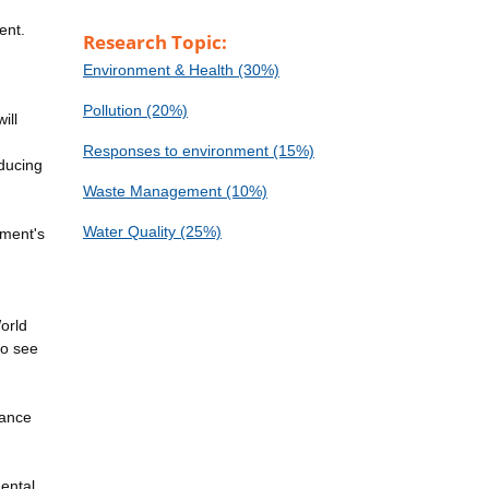
ent.
Research Topic:
Environment & Health (30%)
Pollution (20%)
ill
Responses to environment (15%)
educing
Waste Management (10%)
Water Quality (25%)
nment's
World
to see
dance
mental