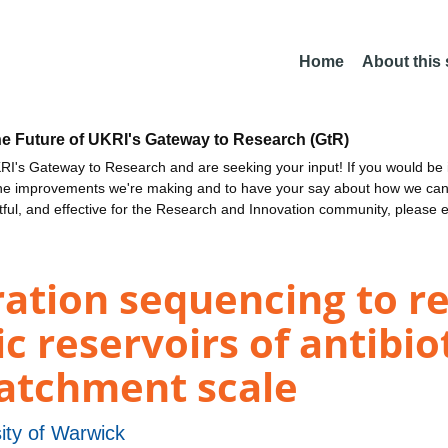
Home
About this
he Future of UKRI's Gateway to Research (GtR)
I's Gateway to Research and are seeking your input! If you would be i
the improvements we're making and to have your say about how we c
ctful, and effective for the Research and Innovation community, please 
ration sequencing to 
 reservoirs of antibiot
catchment scale
ity of Warwick