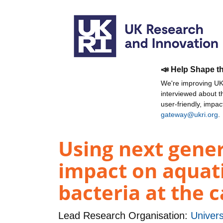
📣 Help Shape t
We're improving UKR
interviewed about 
user-friendly, impa
gateway@ukri.org
.
Using next gene
impact on aquatic
bacteria at the 
Lead Research Organisation:
Univers