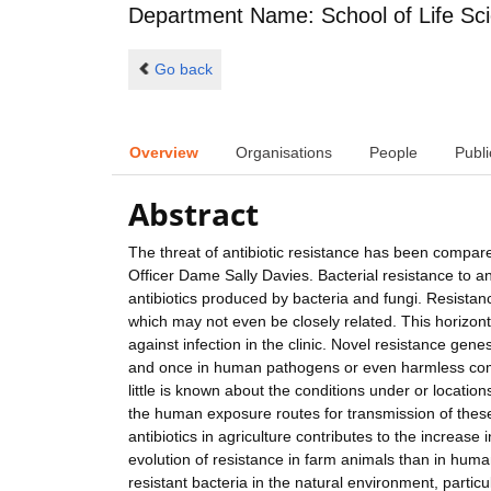
Department Name: School of Life Sc
Go back
Overview
Organisations
People
Publi
Abstract
The threat of antibiotic resistance has been compar
Officer Dame Sally Davies. Bacterial resistance to an
antibiotics produced by bacteria and fungi. Resistan
which may not even be closely related. This horizonta
against infection in the clinic. Novel resistance gene
and once in human pathogens or even harmless commen
little is known about the conditions under or locati
the human exposure routes for transmission of these
antibiotics in agriculture contributes to the increas
evolution of resistance in farm animals than in huma
resistant bacteria in the natural environment, partic