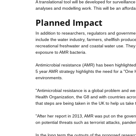
A translational tool will be developed for surveilla
analyses and modelling work. This will be an affordab
Planned Impact
In addition to researchers, regulators and governmen
include the water industry, farmers, shellfish produc
recreational freshwater and coastal water use. They w
exposure to AMR bacteria.
Antimicrobial resistance (AMR) has been highlighted
5 year AMR strategy highlights the need for a "One H
environments.
"Antimicrobial resistance is a global problem and we 
Health Organization, the G8 and with countries acro
that steps are being taken in the UK to help us take th
"After her report in 2013, AMR was put on the govern
on potential threats such as terrorist attacks, pande
In the long term the outputs of the proposed research