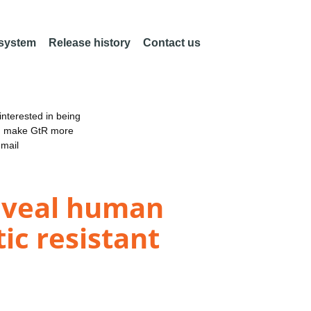
 system
Release history
Contact us
nterested in being
an make GtR more
email
reveal human
ic resistant