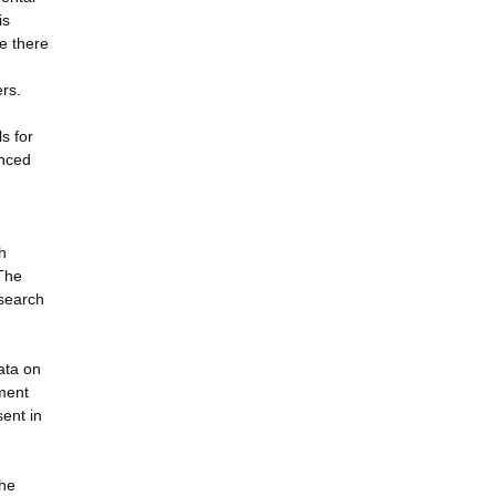
is
re there
ers.
s for
anced
h
 The
esearch
ata on
nment
sent in
the