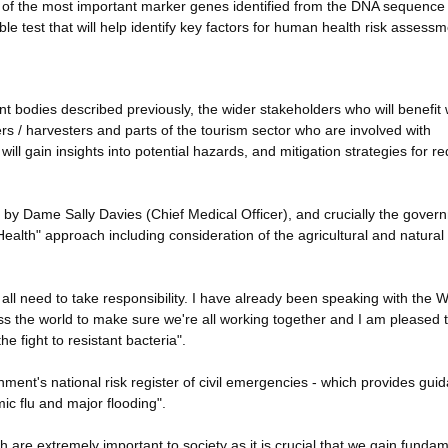
nce of the most important marker genes identified from the DNA sequence
le test that will help identify key factors for human health risk assessm
t bodies described previously, the wider stakeholders who will benefit w
ers / harvesters and parts of the tourism sector who are involved with
ill gain insights into potential hazards, and mitigation strategies for r
 by Dame Sally Davies (Chief Medical Officer), and crucially the gover
ealth" approach including consideration of the agricultural and natural
all need to take responsibility. I have already been speaking with the 
ss the world to make sure we're all working together and I am pleased 
e fight to resistant bacteria".
ment's national risk register of civil emergencies - which provides gui
mic flu and major flooding".
 are extremely important to society as it is crucial that we gain funda