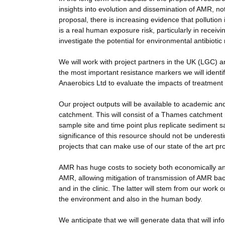
insights into evolution and dissemination of AMR, not 
proposal, there is increasing evidence that pollution
is a real human exposure risk, particularly in receivi
investigate the potential for environmental antibioti
We will work with project partners in the UK (LGC) an
the most important resistance markers we will ident
Anaerobics Ltd to evaluate the impacts of treatmen
Our project outputs will be available to academic an
catchment. This will consist of a Thames catchmen
sample site and time point plus replicate sediment 
significance of this resource should not be underestim
projects that can make use of our state of the art pro
AMR has huge costs to society both economically and
AMR, allowing mitigation of transmission of AMR bac
and in the clinic. The latter will stem from our work 
the environment and also in the human body.
We anticipate that we will generate data that will inf