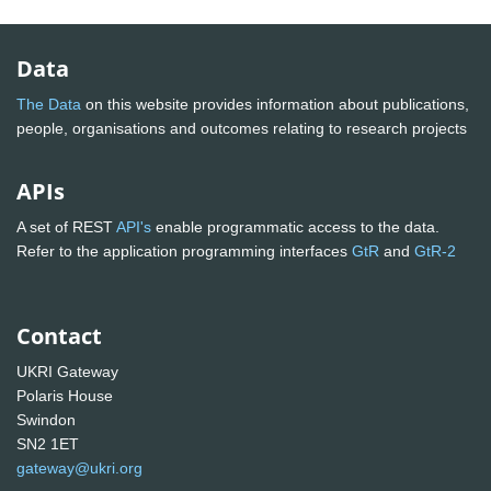
Data
The Data
on this website provides information about publications,
people, organisations and outcomes relating to research projects
APIs
A set of REST
API's
enable programmatic access to the data.
Refer to the application programming interfaces
GtR
and
GtR-2
Contact
UKRI Gateway
Polaris House
Swindon
SN2 1ET
gateway@ukri.org