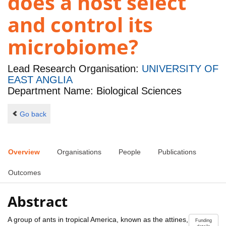
does a host select
and control its
microbiome?
Lead Research Organisation:
UNIVERSITY OF
EAST ANGLIA
Department Name: Biological Sciences
Go back
Overview
Organisations
People
Publications
Outcomes
Abstract
A group of ants in tropical America, known as the attines,
Funding