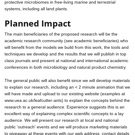
protective microbiomes in free-living marine and terrestrial
systems, including all land plants.
Planned Impact
The main beneficiaries of the proposed research will be the
academic research community (see academic beneficiaries) who
will benefit from the models we build from this work, the tools and
techniques we develop and the results that we will publish in top
class journals and present at national and international academic
conferences in both microbiology and natural product chemistry.
The general public will also benefit since we will develop materials
to explain our research, including an < 2 minute animation that we
will have made and upload to our existing website (examples at
www.uea.ac.uk/leafcutter-ants) to explain the concepts behind the
research to a general audience. Experience suggests this is an
excellent way of explaining complex scientific concepts to a lay
audience. We will present our research at local and national
public 'outreach' events and we will produce marketing materials
to giveaway at these events with our web address, contact details