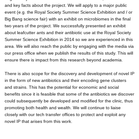
and key facts about the project. We will apply to a major public
event (e.g. the Royal Society Summer Science Exhibition and / or
Big Bang science fair) with an exhibit on microbiomes in the final
two years of the project. We successfully presented an exhibit
about leafcutter ants and their antibiotic use at the Royal Society
Summer Science Exhibition in 2014 so we are experienced in this
area. We will also reach the public by engaging with the media via
our press office when we publish the results of this study. This will
ensure there is impact from this research beyond academia.
There is also scope for the discovery and development of novel IP
in the form of new antibiotics and their encoding gene clusters
and strains. This has the potential for economic and social
benefits since it is feasible that some of the antibiotics we discover
could subsequently be developed and modified for the clinic, thus
promoting both health and wealth. We will continue to liaise
closely with our tech transfer offices to protect and exploit any
novel IP that arises from this work.