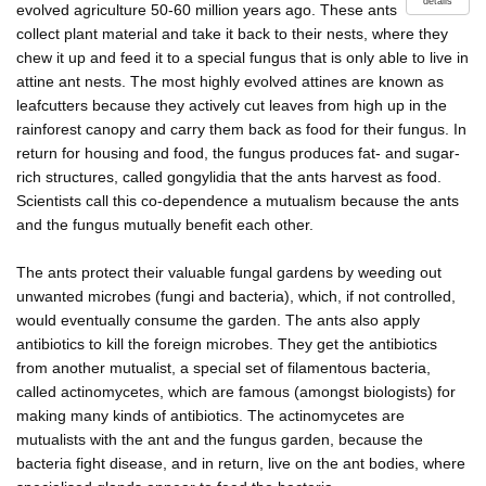
details
evolved agriculture 50-60 million years ago. These ants
collect plant material and take it back to their nests, where they
chew it up and feed it to a special fungus that is only able to live in
attine ant nests. The most highly evolved attines are known as
leafcutters because they actively cut leaves from high up in the
rainforest canopy and carry them back as food for their fungus. In
return for housing and food, the fungus produces fat- and sugar-
rich structures, called gongylidia that the ants harvest as food.
Scientists call this co-dependence a mutualism because the ants
and the fungus mutually benefit each other.
The ants protect their valuable fungal gardens by weeding out
unwanted microbes (fungi and bacteria), which, if not controlled,
would eventually consume the garden. The ants also apply
antibiotics to kill the foreign microbes. They get the antibiotics
from another mutualist, a special set of filamentous bacteria,
called actinomycetes, which are famous (amongst biologists) for
making many kinds of antibiotics. The actinomycetes are
mutualists with the ant and the fungus garden, because the
bacteria fight disease, and in return, live on the ant bodies, where