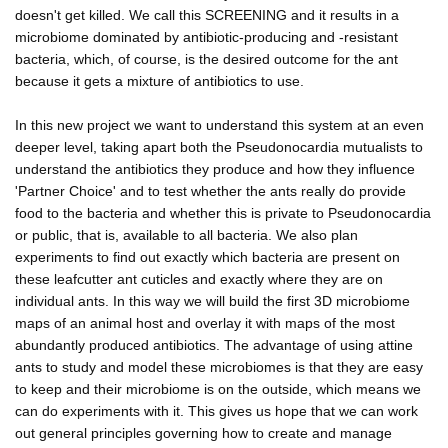
doesn't get killed. We call this SCREENING and it results in a
microbiome dominated by antibiotic-producing and -resistant
bacteria, which, of course, is the desired outcome for the ant
because it gets a mixture of antibiotics to use.
In this new project we want to understand this system at an even
deeper level, taking apart both the Pseudonocardia mutualists to
understand the antibiotics they produce and how they influence
'Partner Choice' and to test whether the ants really do provide
food to the bacteria and whether this is private to Pseudonocardia
or public, that is, available to all bacteria. We also plan
experiments to find out exactly which bacteria are present on
these leafcutter ant cuticles and exactly where they are on
individual ants. In this way we will build the first 3D microbiome
maps of an animal host and overlay it with maps of the most
abundantly produced antibiotics. The advantage of using attine
ants to study and model these microbiomes is that they are easy
to keep and their microbiome is on the outside, which means we
can do experiments with it. This gives us hope that we can work
out general principles governing how to create and manage