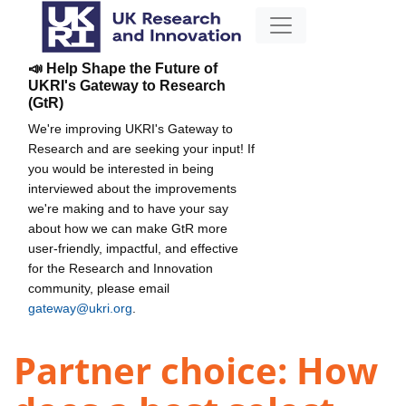
📣 Help Shape the Future of
UKRI's Gateway to Research
(GtR)
We're improving UKRI's Gateway to
Research and are seeking your input! If
you would be interested in being
interviewed about the improvements
we're making and to have your say
about how we can make GtR more
user-friendly, impactful, and effective
for the Research and Innovation
community, please email
gateway@ukri.org
.
Partner choice: How