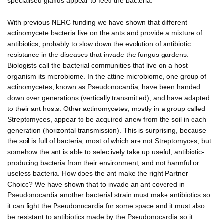
specialised glands appear to feed the bacteria.
With previous NERC funding we have shown that different
actinomycete bacteria live on the ants and provide a mixture of
antibiotics, probably to slow down the evolution of antibiotic
resistance in the diseases that invade the fungus gardens.
Biologists call the bacterial communities that live on a host
organism its microbiome. In the attine microbiome, one group of
actinomycetes, known as Pseudonocardia, have been handed
down over generations (vertically transmitted), and have adapted
to their ant hosts. Other actinomycetes, mostly in a group called
Streptomyces, appear to be acquired anew from the soil in each
generation (horizontal transmission). This is surprising, because
the soil is full of bacteria, most of which are not Streptomyces, but
somehow the ant is able to selectively take up useful, antibiotic-
producing bacteria from their environment, and not harmful or
useless bacteria. How does the ant make the right Partner
Choice? We have shown that to invade an ant covered in
Pseudonocardia another bacterial strain must make antibiotics so
it can fight the Pseudonocardia for some space and it must also
be resistant to antibiotics made by the Pseudonocardia so it