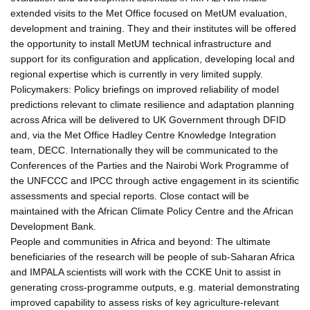
extended visits to the Met Office focused on MetUM evaluation,
development and training. They and their institutes will be offered
the opportunity to install MetUM technical infrastructure and
support for its configuration and application, developing local and
regional expertise which is currently in very limited supply.
Policymakers: Policy briefings on improved reliability of model
predictions relevant to climate resilience and adaptation planning
across Africa will be delivered to UK Government through DFID
and, via the Met Office Hadley Centre Knowledge Integration
team, DECC. Internationally they will be communicated to the
Conferences of the Parties and the Nairobi Work Programme of
the UNFCCC and IPCC through active engagement in its scientific
assessments and special reports. Close contact will be
maintained with the African Climate Policy Centre and the African
Development Bank.
People and communities in Africa and beyond: The ultimate
beneficiaries of the research will be people of sub-Saharan Africa
and IMPALA scientists will work with the CCKE Unit to assist in
generating cross-programme outputs, e.g. material demonstrating
improved capability to assess risks of key agriculture-relevant