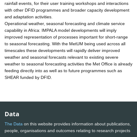
rainfall events, for their user training workshops and interactions
with other DFID programmes and broader capacity development
and adaptation activities.
Operational weather, seasonal forecasting and climate service
capability in Africa: IMPALA model developments will imply
improved representation of processes important for short-range
to seasonal forecasting. With the MetUM being used across all
timescales these developments will rapidly deliver improved
weather and seasonal forecasts relevant to existing severe
weather to seasonal forecasting activities the Met Office is already
feeding directly into as well as to future programmes such as
SHEAR funded by DFID.
Data
The Data
on this website provides information about publications,
people, organisations and outcomes relating to research projects