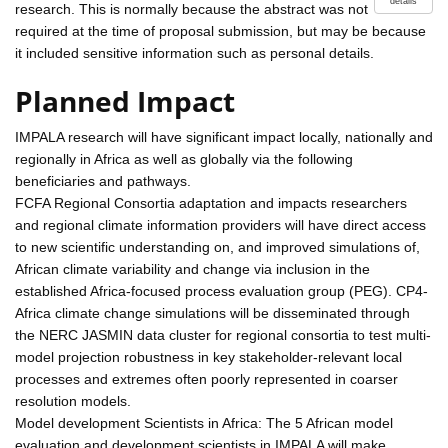
details
research. This is normally because the abstract was not
required at the time of proposal submission, but may be because
it included sensitive information such as personal details.
Planned Impact
IMPALA research will have significant impact locally, nationally and
regionally in Africa as well as globally via the following
beneficiaries and pathways.
FCFA Regional Consortia adaptation and impacts researchers
and regional climate information providers will have direct access
to new scientific understanding on, and improved simulations of,
African climate variability and change via inclusion in the
established Africa-focused process evaluation group (PEG). CP4-
Africa climate change simulations will be disseminated through
the NERC JASMIN data cluster for regional consortia to test multi-
model projection robustness in key stakeholder-relevant local
processes and extremes often poorly represented in coarser
resolution models.
Model development Scientists in Africa: The 5 African model
evaluation and development scientists in IMPALA will make