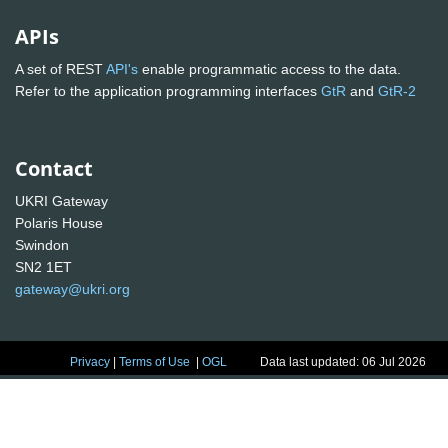
APIs
A set of REST
API's
enable programmatic access to the data.
Refer to the application programming interfaces
GtR
and
GtR-2
Contact
UKRI Gateway
Polaris House
Swindon
SN2 1ET
gateway@ukri.org
Privacy
|
Terms of Use
|
OGL
Data last updated: 06 Jul 2026