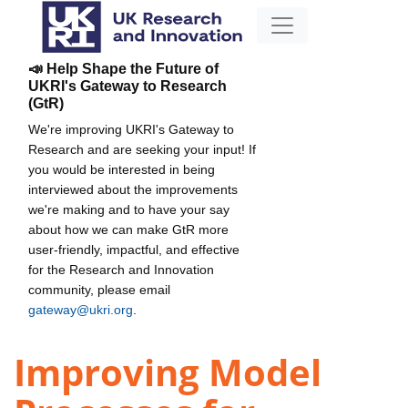
📣 Help Shape the Future of
UKRI's Gateway to Research
(GtR)
We're improving UKRI's Gateway to
Research and are seeking your input! If
you would be interested in being
interviewed about the improvements
we're making and to have your say
about how we can make GtR more
user-friendly, impactful, and effective
for the Research and Innovation
community, please email
gateway@ukri.org
.
Improving Model