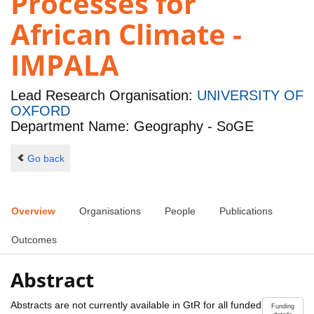
Processes for
African Climate -
IMPALA
Lead Research Organisation:
UNIVERSITY OF
OXFORD
Department Name: Geography - SoGE
Go back
Overview
Organisations
People
Publications
Outcomes
Abstract
Abstracts are not currently available in GtR for all funded
Funding