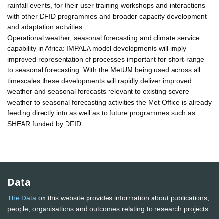
rainfall events, for their user training workshops and interactions
with other DFID programmes and broader capacity development
and adaptation activities.
Operational weather, seasonal forecasting and climate service
capability in Africa: IMPALA model developments will imply
improved representation of processes important for short-range
to seasonal forecasting. With the MetUM being used across all
timescales these developments will rapidly deliver improved
weather and seasonal forecasts relevant to existing severe
weather to seasonal forecasting activities the Met Office is already
feeding directly into as well as to future programmes such as
SHEAR funded by DFID.
Data
The Data
on this website provides information about publications,
people, organisations and outcomes relating to research projects