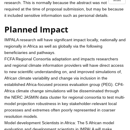
details
research. This is normally because the abstract was not
required at the time of proposal submission, but may be because
it included sensitive information such as personal details.
Planned Impact
IMPALA research will have significant impact locally, nationally and
regionally in Africa as well as globally via the following
beneficiaries and pathways.
FCFA Regional Consortia adaptation and impacts researchers
and regional climate information providers will have direct access
to new scientific understanding on, and improved simulations of,
African climate variability and change via inclusion in the
established Africa-focused process evaluation group (PEG). CP4-
Africa climate change simulations will be disseminated through
the NERC JASMIN data cluster for regional consortia to test multi-
model projection robustness in key stakeholder-relevant local
processes and extremes often poorly represented in coarser
resolution models.
Model development Scientists in Africa: The 5 African model
evaluation and development scientists in IMPALA will make