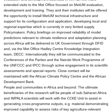
extended visits to the Met Office focused on MetUM evaluation,
development and training. They and their institutes will be offered
the opportunity to install MetUM technical infrastructure and
support for its configuration and application, developing local and
regional expertise which is currently in very limited supply.
Policymakers: Policy briefings on improved reliability of model
predictions relevant to climate resilience and adaptation planning
across Africa will be delivered to UK Government through DFID
and, via the Met Office Hadley Centre Knowledge Integration
team, DECC. Internationally they will be communicated to the
Conferences of the Parties and the Nairobi Work Programme of
the UNFCCC and IPCC through active engagement in its scientific
assessments and special reports. Close contact will be
maintained with the African Climate Policy Centre and the African
Development Bank.
People and communities in Africa and beyond: The ultimate
beneficiaries of the research will be people of sub-Saharan Africa
and IMPALA scientists will work with the CCKE Unit to assist in
generating cross-programme outputs, e.g. material demonstrating
improved capability to assess risks of key agriculture-relevant