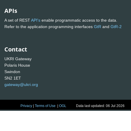
APIs
A set of REST
API's
enable programmatic access to the data.
Refer to the application programming interfaces
GtR
and
GtR-2
Contact
UKRI Gateway
Polaris House
Swindon
SN2 1ET
gateway@ukri.org
Privacy
|
Terms of Use
|
OGL
Data last updated: 06 Jul 2026