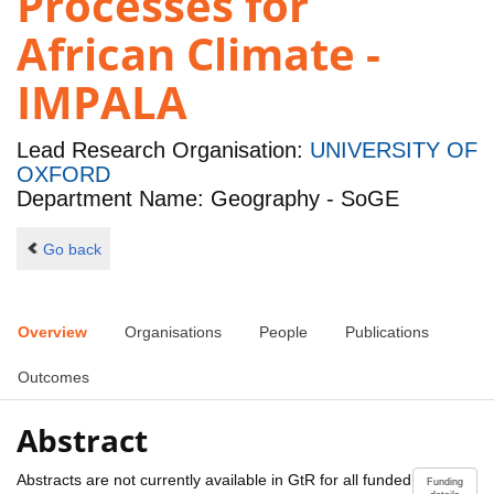
Processes for
African Climate -
IMPALA
Lead Research Organisation:
UNIVERSITY OF
OXFORD
Department Name: Geography - SoGE
Go back
Overview
Organisations
People
Publications
Outcomes
Abstract
Abstracts are not currently available in GtR for all funded
Funding