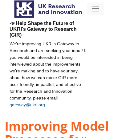
📣 Help Shape the Future of
UKRI's Gateway to Research
(GtR)
We're improving UKRI's Gateway to
Research and are seeking your input! If
you would be interested in being
interviewed about the improvements
we're making and to have your say
about how we can make GtR more
user-friendly, impactful, and effective
for the Research and Innovation
community, please email
gateway@ukri.org
.
Improving Model