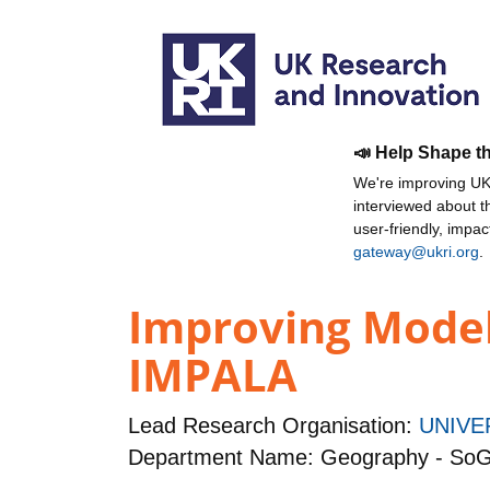
📣 Help Shape t
We're improving UKR
interviewed about 
user-friendly, impa
gateway@ukri.org
.
Improving Model 
IMPALA
Lead Research Organisation:
UNIVE
Department Name: Geography - So