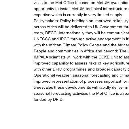
visits to the Met Office focused on MetUM evaluation,
opportunity to install MetUM technical infrastructure
expertise which is currently in very limited supply.
Policymakers: Policy briefings on improved reliabilit
across Africa will be delivered to UK Government t
team, DECC. Internationally they will be communica
UNFCCC and IPCC through active engagement in its s
with the African Climate Policy Centre and the Afri
People and communities in Africa and beyond: The ul
IMPALA scientists will work with the CCKE Unit to a
improved capability to assess risks of key agriculture
with other DFID programmes and broader capacity de
Operational weather, seasonal forecasting and climat
improved representation of processes important for 
timescales these developments will rapidly deliver 
seasonal forecasting activities the Met Office is al
funded by DFID.