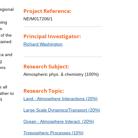
regional
Project Reference:
NE/M017206/1
ning
on
of the
Principal Investigator:
tained
Richard Washington
ica and
g
Research Subject:
ons
Atmospheric phys. & chemistry (100%)
 all
Research Topic:
ather to
Land - Atmosphere Interactions (20%)
AR
Large Scale Dynamics/Transport (20%)
Ocean - Atmosphere Interact. (20%)
Tropospheric Processes (10%)