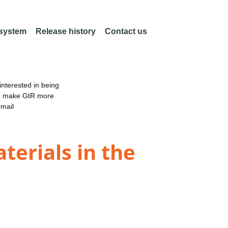
 system
Release history
Contact us
nterested in being
an make GtR more
email
erials in the