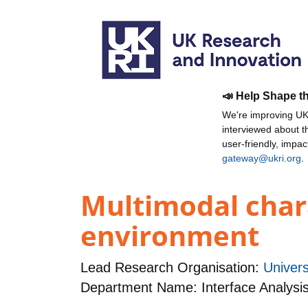
📣 Help Shape t
We're improving UKR
interviewed about 
user-friendly, impa
gateway@ukri.org
.
Multimodal chara
environment
Lead Research Organisation:
Univers
Department Name: Interface Analysi