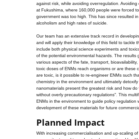
against risk, while avoiding overregulation. Avoiding
at Fukushima, where 160,000 people were forced to r
government was too high. This has since resulted in
alcoholism and high rates of suicide.
Our team has an extensive track record in developi
and will apply their knowledge of this field to tackl
include both physical science experiments and toxic
of the potential environmental hazards. The results g
various aspects of the fate, transport, bioavailabili
toxic doses of ENMs reach organisms or are these con
are toxic, is it possible to re-engineer ENMs such th
chemistry in the environment and ultimately detoxif
nanomaterials present the greatest risk and how do
without overly precautionary regulations". This mult
ENMs in the environment to guide policy regulation w
development of these materials for future commercial
Planned Impact
With increasing commercialisation and up-scaling of 