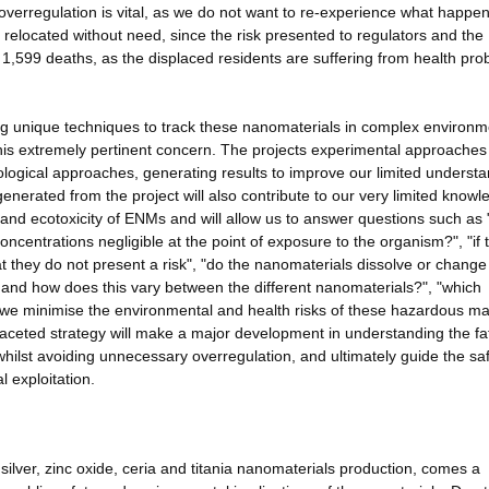
 overregulation is vital, as we do not want to re-experience what happe
elocated without need, since the risk presented to regulators and the
 1,599 deaths, as the displaced residents are suffering from health pro
ng unique techniques to track these nanomaterials in complex environm
e this extremely pertinent concern. The projects experimental approaches
ological approaches, generating results to improve our limited underst
enerated from the project will also contribute to our very limited know
ty, and ecotoxicity of ENMs and will allow us to answer questions such as
centrations negligible at the point of exposure to the organism?", "if 
at they do not present a risk", "do the nanomaterials dissolve or change 
y and how does this vary between the different nanomaterials?", "which
 we minimise the environmental and health risks of these hazardous ma
ifaceted strategy will make a major development in understanding the fa
hilst avoiding unnecessary overregulation, and ultimately guide the sa
 exploitation.
silver, zinc oxide, ceria and titania nanomaterials production, comes a