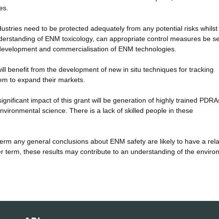
es.
dustries need to be protected adequately from any potential risks whilst
understanding of ENM toxicology, can appropriate control measures be se
fe development and commercialisation of ENM technologies.
ll benefit from the development of new in situ techniques for tracking
em to expand their markets.
ignificant impact of this grant will be generation of highly trained PDRA
vironmental science. There is a lack of skilled people in these
t-term any general conclusions about ENM safety are likely to have a rela
ger term, these results may contribute to an understanding of the envir