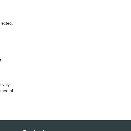
lected.
s
tively
onmental