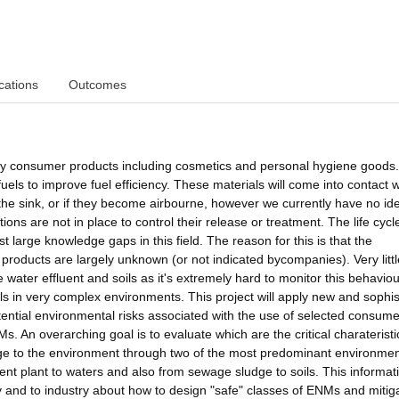
cations
Outcomes
y consumer products including cosmetics and personal hygiene goods.
uels to improve fuel efficiency. These materials will come into contact w
he sink, or if they become airbourne, however we currently have no id
ns are not in place to control their release or treatment. The life cycl
large knowledge gaps in this field. The reason for this is that the
roducts are largely unknown (or not indicated bycompanies). Very littl
water effluent and soils as it's extremely hard to monitor this behaviou
als in very complex environments. This project will apply new and sophis
otential environmental risks associated with the use of selected consume
An overarching goal is to evaluate which are the critical charateristi
e to the environment through two of the most predominant environmen
nt plant to waters and also from sewage sludge to soils. This informati
cy and to industry about how to design "safe" classes of ENMs and mitig