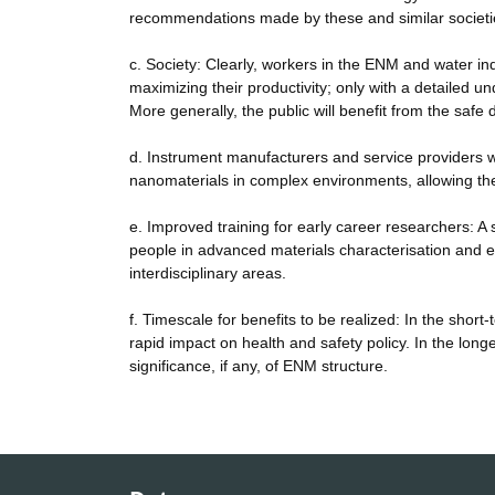
recommendations made by these and similar societi
c. Society: Clearly, workers in the ENM and water in
maximizing their productivity; only with a detailed 
More generally, the public will benefit from the sa
d. Instrument manufacturers and service providers wi
nanomaterials in complex environments, allowing th
e. Improved training for early career researchers: A s
people in advanced materials characterisation and en
interdisciplinary areas.
f. Timescale for benefits to be realized: In the shor
rapid impact on health and safety policy. In the lon
significance, if any, of ENM structure.