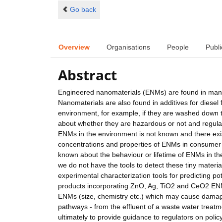
Go back
Overview
Organisations
People
Publi
Abstract
Engineered nanomaterials (ENMs) are found in man
Nanomaterials are also found in additives for diesel f
environment, for example, if they are washed down t
about whether they are hazardous or not and regulatio
ENMs in the environment is not known and there exist 
concentrations and properties of ENMs in consumer p
known about the behaviour or lifetime of ENMs in the 
we do not have the tools to detect these tiny materi
experimental characterization tools for predicting p
products incorporating ZnO, Ag, TiO2 and CeO2 ENMs. 
ENMs (size, chemistry etc.) which may cause damag
pathways - from the effluent of a waste water treatme
ultimately to provide guidance to regulators on poli