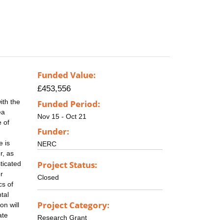
Funded Value:
£453,556
ith the
Funded Period:
ea
Nov 15 - Oct 21
e of
Funder:
e is
NERC
r, as
Project Status:
ticated
r
Closed
cs of
tal
Project Category:
on will
ate
Research Grant