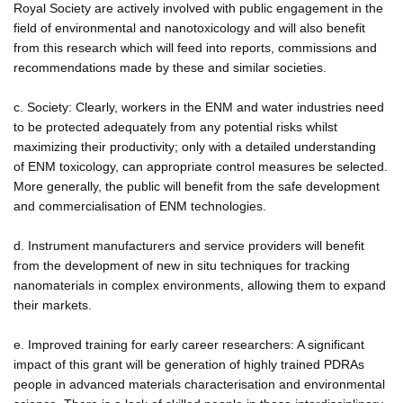
Royal Society are actively involved with public engagement in the
field of environmental and nanotoxicology and will also benefit
from this research which will feed into reports, commissions and
recommendations made by these and similar societies.
c. Society: Clearly, workers in the ENM and water industries need
to be protected adequately from any potential risks whilst
maximizing their productivity; only with a detailed understanding
of ENM toxicology, can appropriate control measures be selected.
More generally, the public will benefit from the safe development
and commercialisation of ENM technologies.
d. Instrument manufacturers and service providers will benefit
from the development of new in situ techniques for tracking
nanomaterials in complex environments, allowing them to expand
their markets.
e. Improved training for early career researchers: A significant
impact of this grant will be generation of highly trained PDRAs
people in advanced materials characterisation and environmental