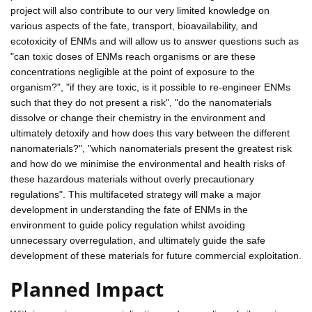
project will also contribute to our very limited knowledge on
various aspects of the fate, transport, bioavailability, and
ecotoxicity of ENMs and will allow us to answer questions such as
"can toxic doses of ENMs reach organisms or are these
concentrations negligible at the point of exposure to the
organism?", "if they are toxic, is it possible to re-engineer ENMs
such that they do not present a risk", "do the nanomaterials
dissolve or change their chemistry in the environment and
ultimately detoxify and how does this vary between the different
nanomaterials?", "which nanomaterials present the greatest risk
and how do we minimise the environmental and health risks of
these hazardous materials without overly precautionary
regulations". This multifaceted strategy will make a major
development in understanding the fate of ENMs in the
environment to guide policy regulation whilst avoiding
unnecessary overregulation, and ultimately guide the safe
development of these materials for future commercial exploitation.
Planned Impact