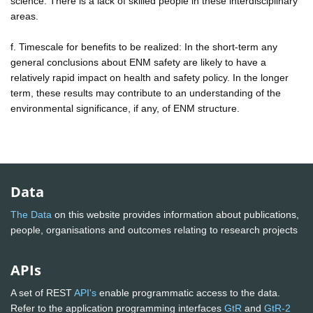
science. There is a lack of skilled people in these interdisciplinary
areas.
f. Timescale for benefits to be realized: In the short-term any
general conclusions about ENM safety are likely to have a
relatively rapid impact on health and safety policy. In the longer
term, these results may contribute to an understanding of the
environmental significance, if any, of ENM structure.
Data
The Data
on this website provides information about publications,
people, organisations and outcomes relating to research projects
APIs
A set of REST
API's
enable programmatic access to the data.
Refer to the application programming interfaces
GtR
and
GtR-2