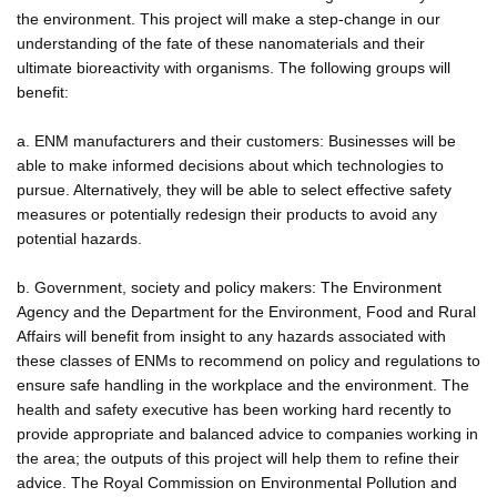
the environment. This project will make a step-change in our
understanding of the fate of these nanomaterials and their
ultimate bioreactivity with organisms. The following groups will
benefit:
a. ENM manufacturers and their customers: Businesses will be
able to make informed decisions about which technologies to
pursue. Alternatively, they will be able to select effective safety
measures or potentially redesign their products to avoid any
potential hazards.
b. Government, society and policy makers: The Environment
Agency and the Department for the Environment, Food and Rural
Affairs will benefit from insight to any hazards associated with
these classes of ENMs to recommend on policy and regulations to
ensure safe handling in the workplace and the environment. The
health and safety executive has been working hard recently to
provide appropriate and balanced advice to companies working in
the area; the outputs of this project will help them to refine their
advice. The Royal Commission on Environmental Pollution and