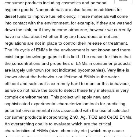
details
consumer products including cosmetics and personal
hygiene goods. Nanomaterials are also found in additives for
diesel fuels to improve fuel efficiency. These materials will come
into contact with the environment, for example, if they are washed
down the sink, or if they become airbourne, however we currently
have no idea about whether they are hazardous or not and
regulations are not in place to control their release or treatment.
The life cycle of ENMs in the environment is not known and there
exist large knowledge gaps in this field. The reason for this is that
the concentrations and properties of ENMs in consumer products
are largely unknown (or not indicated bycompanies). Very little is
known about the behaviour or lifetime of ENMs in the water
effluent and soils as it's extremely hard to monitor this behaviour,
as we do not have the tools to detect these tiny materials in very
complex environments. This project will apply new and
sophisticated experimental characterization tools for predicting
potential environmental risks associated with the use of selected
consumer products incorporating ZnO, Ag, TiO2 and CeO2 ENMs.
An overarching goal is to evaluate which are the critical
charateristics of ENMs (size, chemistry etc.) which may cause