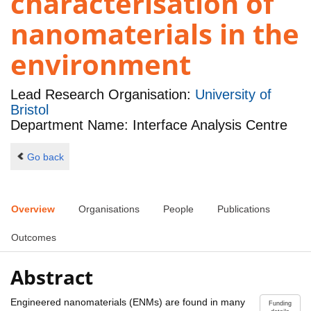
characterisation of
nanomaterials in the
environment
Lead Research Organisation:
University of
Bristol
Department Name: Interface Analysis Centre
Go back
Overview
Organisations
People
Publications
Outcomes
Abstract
Engineered nanomaterials (ENMs) are found in many
Funding