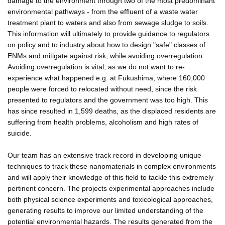
damage to the environment through two of the most predominant
environmental pathways - from the effluent of a waste water
treatment plant to waters and also from sewage sludge to soils.
This information will ultimately to provide guidance to regulators
on policy and to industry about how to design "safe" classes of
ENMs and mitigate against risk, while avoiding overregulation.
Avoiding overregulation is vital, as we do not want to re-
experience what happened e.g. at Fukushima, where 160,000
people were forced to relocated without need, since the risk
presented to regulators and the government was too high. This
has since resulted in 1,599 deaths, as the displaced residents are
suffering from health problems, alcoholism and high rates of
suicide.
Our team has an extensive track record in developing unique
techniques to track these nanomaterials in complex environments
and will apply their knowledge of this field to tackle this extremely
pertinent concern. The projects experimental approaches include
both physical science experiments and toxicological approaches,
generating results to improve our limited understanding of the
potential environmental hazards. The results generated from the