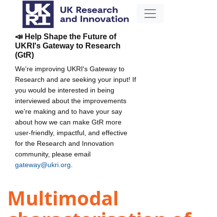
📣 Help Shape the Future of
UKRI's Gateway to Research
(GtR)
We're improving UKRI's Gateway to
Research and are seeking your input! If
you would be interested in being
interviewed about the improvements
we're making and to have your say
about how we can make GtR more
user-friendly, impactful, and effective
for the Research and Innovation
community, please email
gateway@ukri.org
.
Multimodal