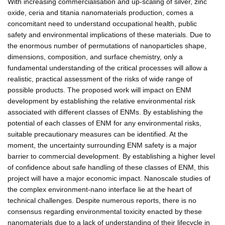
With increasing commercialisation and up-scaling of silver, zinc
oxide, ceria and titania nanomaterials production, comes a
concomitant need to understand occupational health, public
safety and environmental implications of these materials. Due to
the enormous number of permutations of nanoparticles shape,
dimensions, composition, and surface chemistry, only a
fundamental understanding of the critical processes will allow a
realistic, practical assessment of the risks of wide range of
possible products. The proposed work will impact on ENM
development by establishing the relative environmental risk
associated with different classes of ENMs. By establishing the
potential of each classes of ENM for any environmental risks,
suitable precautionary measures can be identified. At the
moment, the uncertainty surrounding ENM safety is a major
barrier to commercial development. By establishing a higher level
of confidence about safe handling of these classes of ENM, this
project will have a major economic impact. Nanoscale studies of
the complex environment-nano interface lie at the heart of
technical challenges. Despite numerous reports, there is no
consensus regarding environmental toxicity enacted by these
nanomaterials due to a lack of understanding of their lifecycle in