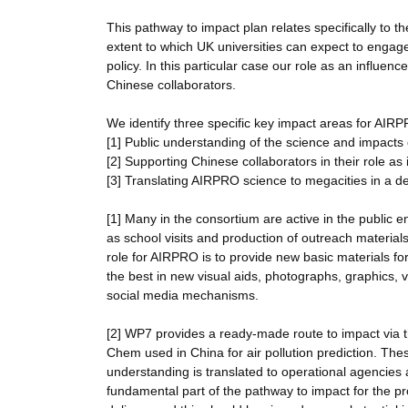
This pathway to impact plan relates specifically to 
extent to which UK universities can expect to enga
policy. In this particular case our role as an influen
Chinese collaborators.
We identify three specific key impact areas for AIR
[1] Public understanding of the science and impacts o
[2] Supporting Chinese collaborators in their role as 
[3] Translating AIRPRO science to megacities in a 
[1] Many in the consortium are active in the public
as school visits and production of outreach material
role for AIRPRO is to provide new basic materials for 
the best in new visual aids, photographs, graphics,
social media mechanisms.
[2] WP7 provides a ready-made route to impact v
Chem used in China for air pollution prediction. Th
understanding is translated to operational agencies
fundamental part of the pathway to impact for the pr