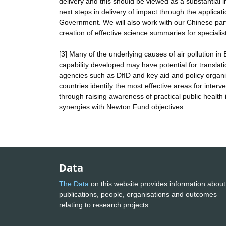
delivery and this should be viewed as a substantial 
next steps in delivery of impact through the applica
Government. We will also work with our Chinese part
creation of effective science summaries for speciali
[3] Many of the underlying causes of air pollution in
capability developed may have potential for translati
agencies such as DfID and key aid and policy organis
countries identify the most effective areas for inte
through raising awareness of practical public healt
synergies with Newton Fund objectives.
Data
The Data
on this website provides information about
publications, people, organisations and outcomes
relating to research projects