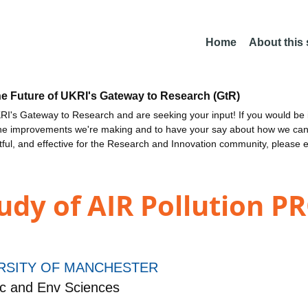
Home
About this
he Future of UKRI's Gateway to Research (GtR)
I's Gateway to Research and are seeking your input! If you would be i
the improvements we're making and to have your say about how we c
ctful, and effective for the Research and Innovation community, please 
udy of AIR Pollution P
RSITY OF MANCHESTER
c and Env Sciences