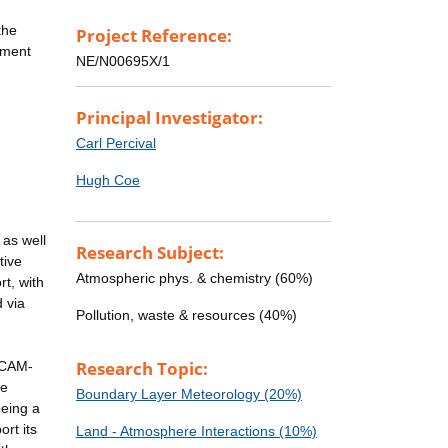
the
Project Reference:
nment
NE/N00695X/1
Principal Investigator:
Carl Percival
Hugh Coe
 as well
Research Subject:
tive
Atmospheric phys. & chemistry (60%)
rt, with
 via
Pollution, waste & resources (40%)
Research Topic:
ICAM-
ce
Boundary Layer Meteorology (20%)
being a
rt its
Land - Atmosphere Interactions (10%)