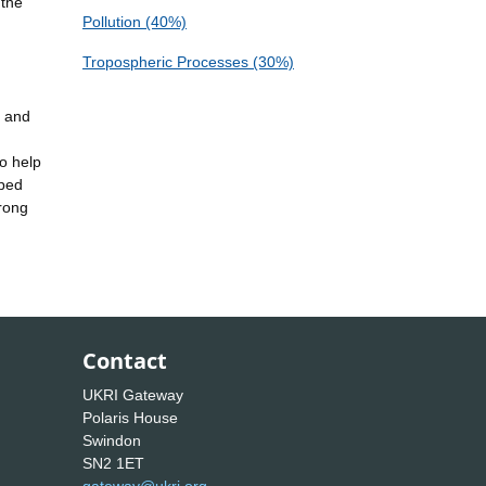
 the
Pollution (40%)
Tropospheric Processes (30%)
e and
o help
oped
trong
Contact
UKRI Gateway
Polaris House
Swindon
SN2 1ET
gateway@ukri.org