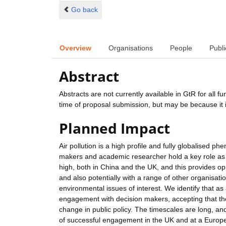
Go back
Overview
Organisations
People
Publi
Abstract
Abstracts are not currently available in GtR for all 
time of proposal submission, but may be because it i
Planned Impact
Air pollution is a high profile and fully globalised 
makers and academic researcher hold a key role as hig
high, both in China and the UK, and this provides op
and also potentially with a range of other organisat
environmental issues of interest. We identify that as 
engagement with decision makers, accepting that the
change in public policy. The timescales are long, an
of successful engagement in the UK and at a Europe