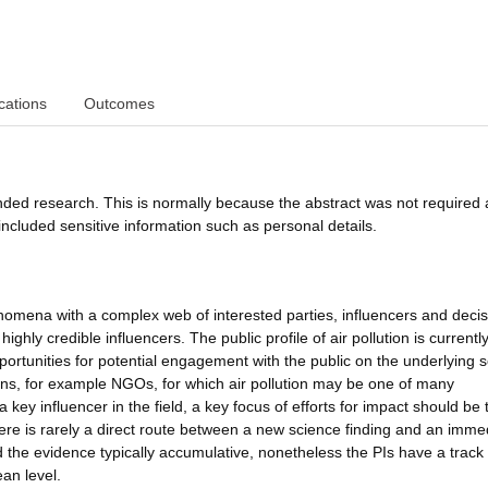
cations
Outcomes
funded research. This is normally because the abstract was not required 
ncluded sensitive information such as personal details.
phenomena with a complex web of interested parties, influencers and decis
hly credible influencers. The public profile of air pollution is currentl
portunities for potential engagement with the public on the underlying 
ions, for example NGOs, for which air pollution may be one of many
a key influencer in the field, a key focus of efforts for impact should be
re is rarely a direct route between a new science finding and an imme
d the evidence typically accumulative, nonetheless the PIs have a track
an level.