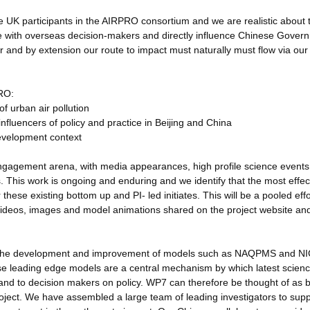
the UK participants in the AIRPRO consortium and we are realistic about 
ge with overseas decision-makers and directly influence Chinese Gover
cer and by extension our route to impact must naturally must flow via our
PRO:
f urban air pollution
influencers of policy and practice in Beijing and China
development context
 engagement arena, with media appearances, high profile science events
s. This work is ongoing and enduring and we identify that the most effec
these existing bottom up and PI- led initiates. This will be a pooled effo
 videos, images and model animations shared on the project website and
ia the development and improvement of models such as NAQPMS and N
ese leading edge models are a central mechanism by which latest scien
 and to decision makers on policy. WP7 can therefore be thought of as 
oject. We have assembled a large team of leading investigators to suppo