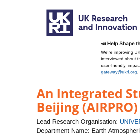
📣 Help Shape t
We're improving UKR
interviewed about 
user-friendly, impa
gateway@ukri.org
.
An Integrated St
Beijing (AIRPRO)
Lead Research Organisation:
UNIVE
Department Name: Earth Atmospheri