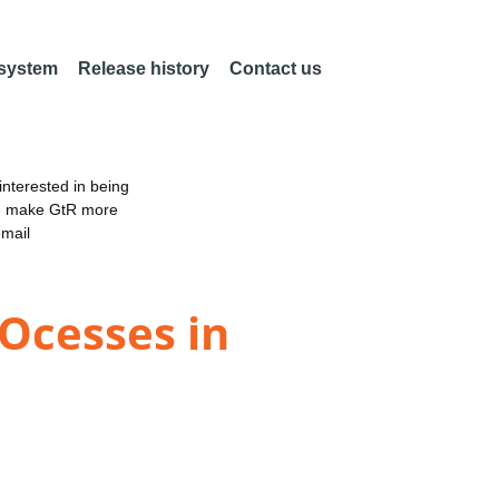
 system
Release history
Contact us
nterested in being
an make GtR more
email
ROcesses in