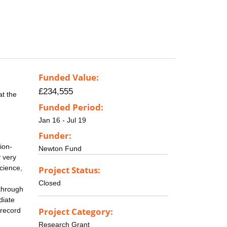
Funded Value:
£234,555
at the
Funded Period:
Jan 16 - Jul 19
Funder:
ion-
Newton Fund
y very
science,
Project Status:
Closed
 through
diate
Project Category:
 record
Research Grant