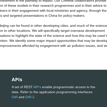
investment in the pathway to impact. Our Chinese collaborators provide
tion of these models in their research programmes and in their advice to
ners in their engagement with local ministries and agency, through the
sts and targeted presentations in China for policy-makers.
 Beijing can be found in other developing cities, and much of the scienc
on to other locations. We will specifically target overseas development
ations to highlight the state of the science and how this may be used t
rvention. We identify some major impact opportunities that may be devel
h improvements afforded by engagement with air pollution issues, and s
APIs
A set of REST
API's
enable programmatic access to the
data. Refer to the application programming interfaces
GtR
and
GtR-2