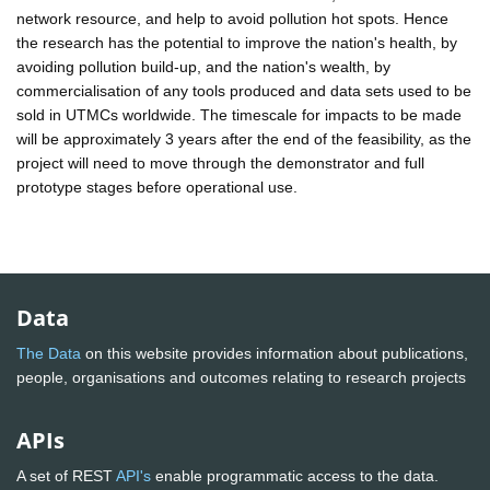
network resource, and help to avoid pollution hot spots. Hence
the research has the potential to improve the nation's health, by
avoiding pollution build-up, and the nation's wealth, by
commercialisation of any tools produced and data sets used to be
sold in UTMCs worldwide. The timescale for impacts to be made
will be approximately 3 years after the end of the feasibility, as the
project will need to move through the demonstrator and full
prototype stages before operational use.
Data
The Data
on this website provides information about publications,
people, organisations and outcomes relating to research projects
APIs
A set of REST
API's
enable programmatic access to the data.