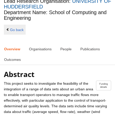
Lead Research Organisation:
UNIVERSITY OF
HUDDERSFIELD
Department Name: School of Computing and
Engineering
Go back
Overview
Organisations
People
Publications
Outcomes
Abstract
This project seeks to investigate the feasibility of the
Funding
details
integration of a range of data sets about an urban area
to enable transport operators to manage traffic flows more
effectively, with particular application to the control of transport-
determined air quality levels. The data sets include time varying
data about traffic (average speed, flow rate), weather (wind