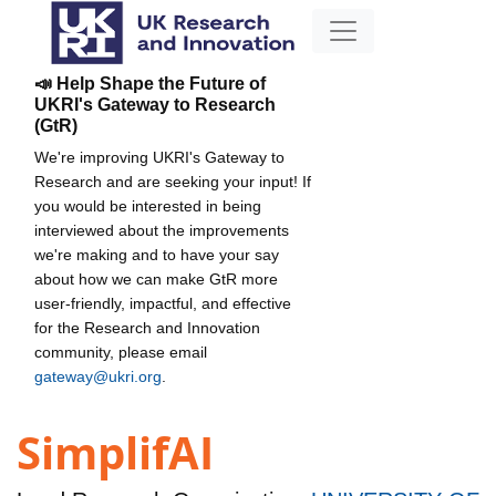
📣 Help Shape the Future of
UKRI's Gateway to Research
(GtR)
We're improving UKRI's Gateway to
Research and are seeking your input! If
you would be interested in being
interviewed about the improvements
we're making and to have your say
about how we can make GtR more
user-friendly, impactful, and effective
for the Research and Innovation
community, please email
gateway@ukri.org
.
SimplifAI