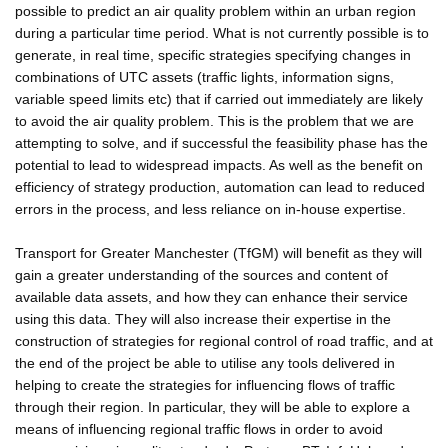
possible to predict an air quality problem within an urban region
during a particular time period. What is not currently possible is to
generate, in real time, specific strategies specifying changes in
combinations of UTC assets (traffic lights, information signs,
variable speed limits etc) that if carried out immediately are likely
to avoid the air quality problem. This is the problem that we are
attempting to solve, and if successful the feasibility phase has the
potential to lead to widespread impacts. As well as the benefit on
efficiency of strategy production, automation can lead to reduced
errors in the process, and less reliance on in-house expertise.
Transport for Greater Manchester (TfGM) will benefit as they will
gain a greater understanding of the sources and content of
available data assets, and how they can enhance their service
using this data. They will also increase their expertise in the
construction of strategies for regional control of road traffic, and at
the end of the project be able to utilise any tools delivered in
helping to create the strategies for influencing flows of traffic
through their region. In particular, they will be able to explore a
means of influencing regional traffic flows in order to avoid