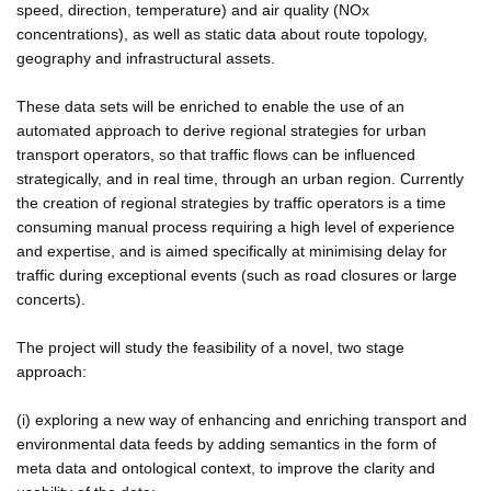
speed, direction, temperature) and air quality (NOx
concentrations), as well as static data about route topology,
geography and infrastructural assets.
These data sets will be enriched to enable the use of an
automated approach to derive regional strategies for urban
transport operators, so that traffic flows can be influenced
strategically, and in real time, through an urban region. Currently
the creation of regional strategies by traffic operators is a time
consuming manual process requiring a high level of experience
and expertise, and is aimed specifically at minimising delay for
traffic during exceptional events (such as road closures or large
concerts).
The project will study the feasibility of a novel, two stage
approach:
(i) exploring a new way of enhancing and enriching transport and
environmental data feeds by adding semantics in the form of
meta data and ontological context, to improve the clarity and