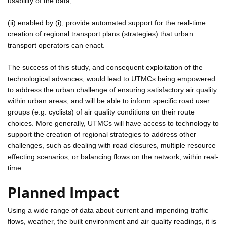
usability of the data;
(ii) enabled by (i), provide automated support for the real-time
creation of regional transport plans (strategies) that urban
transport operators can enact.
The success of this study, and consequent exploitation of the
technological advances, would lead to UTMCs being empowered
to address the urban challenge of ensuring satisfactory air quality
within urban areas, and will be able to inform specific road user
groups (e.g. cyclists) of air quality conditions on their route
choices. More generally, UTMCs will have access to technology to
support the creation of regional strategies to address other
challenges, such as dealing with road closures, multiple resource
effecting scenarios, or balancing flows on the network, within real-
time.
Planned Impact
Using a wide range of data about current and impending traffic
flows, weather, the built environment and air quality readings, it is