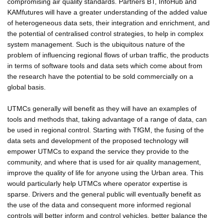
compromising air quality standards. Partners BT, InfoHub and
KAMfutures will have a greater understanding of the added value
of heterogeneous data sets, their integration and enrichment, and
the potential of centralised control strategies, to help in complex
system management. Such is the ubiquitous nature of the
problem of influencing regional flows of urban traffic, the products
in terms of software tools and data sets which come about from
the research have the potential to be sold commercially on a
global basis.
UTMCs generally will benefit as they will have an examples of
tools and methods that, taking advantage of a range of data, can
be used in regional control. Starting with TfGM, the fusing of the
data sets and development of the proposed technology will
empower UTMCs to expand the service they provide to the
community, and where that is used for air quality management,
improve the quality of life for anyone using the Urban area. This
would particularly help UTMCs where operator expertise is
sparse. Drivers and the general public will eventually benefit as
the use of the data and consequent more informed regional
controls will better inform and control vehicles, better balance the