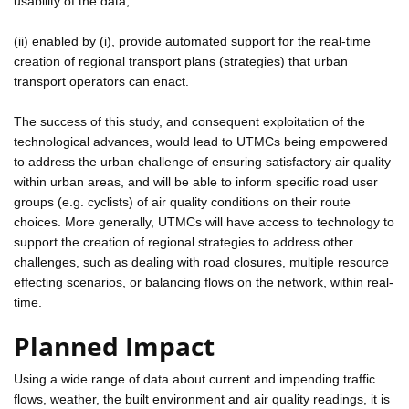
usability of the data;
(ii) enabled by (i), provide automated support for the real-time
creation of regional transport plans (strategies) that urban
transport operators can enact.
The success of this study, and consequent exploitation of the
technological advances, would lead to UTMCs being empowered
to address the urban challenge of ensuring satisfactory air quality
within urban areas, and will be able to inform specific road user
groups (e.g. cyclists) of air quality conditions on their route
choices. More generally, UTMCs will have access to technology to
support the creation of regional strategies to address other
challenges, such as dealing with road closures, multiple resource
effecting scenarios, or balancing flows on the network, within real-
time.
Planned Impact
Using a wide range of data about current and impending traffic
flows, weather, the built environment and air quality readings, it is