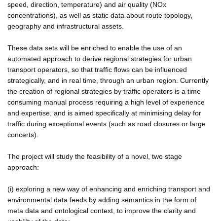
speed, direction, temperature) and air quality (NOx
concentrations), as well as static data about route topology,
geography and infrastructural assets.
These data sets will be enriched to enable the use of an
automated approach to derive regional strategies for urban
transport operators, so that traffic flows can be influenced
strategically, and in real time, through an urban region. Currently
the creation of regional strategies by traffic operators is a time
consuming manual process requiring a high level of experience
and expertise, and is aimed specifically at minimising delay for
traffic during exceptional events (such as road closures or large
concerts).
The project will study the feasibility of a novel, two stage
approach:
(i) exploring a new way of enhancing and enriching transport and
environmental data feeds by adding semantics in the form of
meta data and ontological context, to improve the clarity and