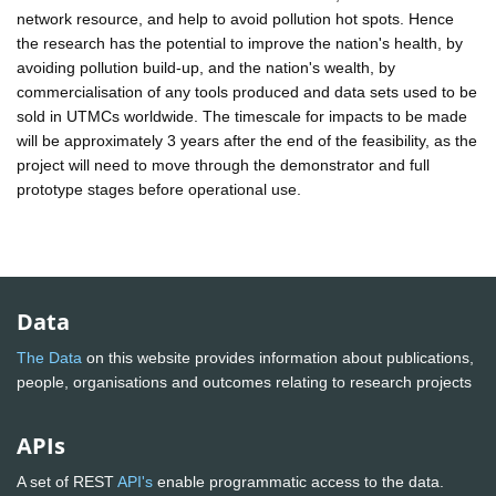
network resource, and help to avoid pollution hot spots. Hence
the research has the potential to improve the nation's health, by
avoiding pollution build-up, and the nation's wealth, by
commercialisation of any tools produced and data sets used to be
sold in UTMCs worldwide. The timescale for impacts to be made
will be approximately 3 years after the end of the feasibility, as the
project will need to move through the demonstrator and full
prototype stages before operational use.
Data
The Data
on this website provides information about publications,
people, organisations and outcomes relating to research projects
APIs
A set of REST
API's
enable programmatic access to the data.