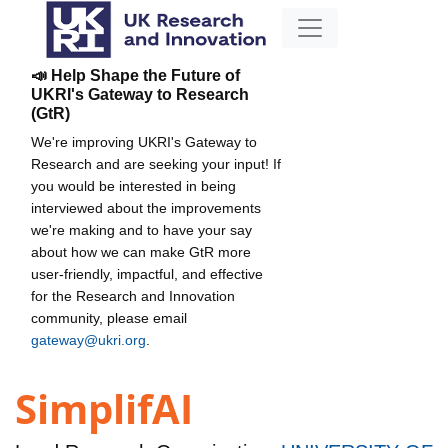
📣 Help Shape the Future of
UKRI's Gateway to Research
(GtR)
We're improving UKRI's Gateway to
Research and are seeking your input! If
you would be interested in being
interviewed about the improvements
we're making and to have your say
about how we can make GtR more
user-friendly, impactful, and effective
for the Research and Innovation
community, please email
gateway@ukri.org
.
SimplifAI