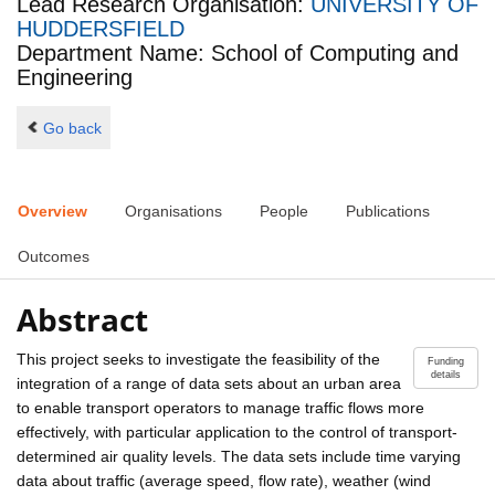
Lead Research Organisation:
UNIVERSITY OF
HUDDERSFIELD
Department Name: School of Computing and
Engineering
Go back
Overview
Organisations
People
Publications
Outcomes
Abstract
This project seeks to investigate the feasibility of the
Funding
details
integration of a range of data sets about an urban area
to enable transport operators to manage traffic flows more
effectively, with particular application to the control of transport-
determined air quality levels. The data sets include time varying
data about traffic (average speed, flow rate), weather (wind