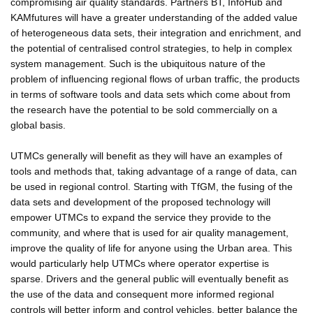
compromising air quality standards. Partners BT, InfoHub and
KAMfutures will have a greater understanding of the added value
of heterogeneous data sets, their integration and enrichment, and
the potential of centralised control strategies, to help in complex
system management. Such is the ubiquitous nature of the
problem of influencing regional flows of urban traffic, the products
in terms of software tools and data sets which come about from
the research have the potential to be sold commercially on a
global basis.
UTMCs generally will benefit as they will have an examples of
tools and methods that, taking advantage of a range of data, can
be used in regional control. Starting with TfGM, the fusing of the
data sets and development of the proposed technology will
empower UTMCs to expand the service they provide to the
community, and where that is used for air quality management,
improve the quality of life for anyone using the Urban area. This
would particularly help UTMCs where operator expertise is
sparse. Drivers and the general public will eventually benefit as
the use of the data and consequent more informed regional
controls will better inform and control vehicles, better balance the