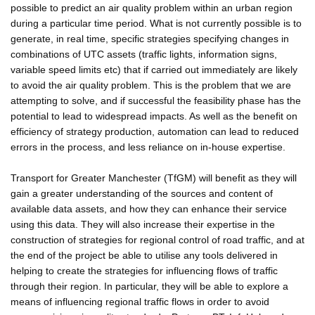
possible to predict an air quality problem within an urban region
during a particular time period. What is not currently possible is to
generate, in real time, specific strategies specifying changes in
combinations of UTC assets (traffic lights, information signs,
variable speed limits etc) that if carried out immediately are likely
to avoid the air quality problem. This is the problem that we are
attempting to solve, and if successful the feasibility phase has the
potential to lead to widespread impacts. As well as the benefit on
efficiency of strategy production, automation can lead to reduced
errors in the process, and less reliance on in-house expertise.
Transport for Greater Manchester (TfGM) will benefit as they will
gain a greater understanding of the sources and content of
available data assets, and how they can enhance their service
using this data. They will also increase their expertise in the
construction of strategies for regional control of road traffic, and at
the end of the project be able to utilise any tools delivered in
helping to create the strategies for influencing flows of traffic
through their region. In particular, they will be able to explore a
means of influencing regional traffic flows in order to avoid