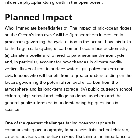
influence phytoplankton growth in the open ocean.
Planned Impact
Who: Immediate beneficiaries of 'The impact of mid-ocean ridges
on the Ocean's iron cycle' will be (i) researchers interested in
processes governing the cycle of iron in the ocean, how this links
to the large scale cycling of carbon and ocean biogeochemistry;
(ii) climate modellers who need to parameterise the iron cycle
and, in particular, account for how changes in climate modify
vertical fluxes of iron to surface waters; (iii) policy makers and
civic leaders who will benefit from a greater understanding on the
factors governing the potential removal of carbon from the
atmosphere and its long-term storage; (iv) public outreach school
children, high school and college students, teachers and the
general public interested in understanding big questions in
science.
One of the greatest challenges facing oceanographers is
communicating oceanography to non-scientists, school children,
careers advisers and policy makers. Explaining the importance of