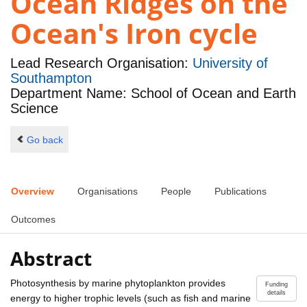
Ocean Ridges on the
Ocean's Iron cycle
Lead Research Organisation:
University of
Southampton
Department Name: School of Ocean and Earth
Science
Go back
Overview
Organisations
People
Publications
Outcomes
Abstract
Photosynthesis by marine phytoplankton provides
Funding
details
energy to higher trophic levels (such as fish and marine