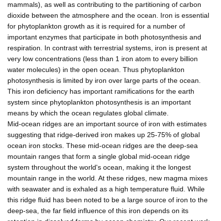
mammals), as well as contributing to the partitioning of carbon
dioxide between the atmosphere and the ocean. Iron is essential
for phytoplankton growth as it is required for a number of
important enzymes that participate in both photosynthesis and
respiration. In contrast with terrestrial systems, iron is present at
very low concentrations (less than 1 iron atom to every billion
water molecules) in the open ocean. Thus phytoplankton
photosynthesis is limited by iron over large parts of the ocean.
This iron deficiency has important ramifications for the earth
system since phytoplankton photosynthesis is an important
means by which the ocean regulates global climate.
Mid-ocean ridges are an important source of iron with estimates
suggesting that ridge-derived iron makes up 25-75% of global
ocean iron stocks. These mid-ocean ridges are the deep-sea
mountain ranges that form a single global mid-ocean ridge
system throughout the world's ocean, making it the longest
mountain range in the world. At these ridges, new magma mixes
with seawater and is exhaled as a high temperature fluid. While
this ridge fluid has been noted to be a large source of iron to the
deep-sea, the far field influence of this iron depends on its