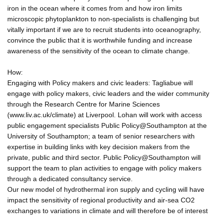
iron in the ocean where it comes from and how iron limits
microscopic phytoplankton to non-specialists is challenging but
vitally important if we are to recruit students into oceanography,
convince the public that it is worthwhile funding and increase
awareness of the sensitivity of the ocean to climate change.
How:
Engaging with Policy makers and civic leaders: Tagliabue will
engage with policy makers, civic leaders and the wider community
through the Research Centre for Marine Sciences
(www.liv.ac.uk/climate) at Liverpool. Lohan will work with access
public engagement specialists Public Policy@Southampton at the
University of Southampton; a team of senior researchers with
expertise in building links with key decision makers from the
private, public and third sector. Public Policy@Southampton will
support the team to plan activities to engage with policy makers
through a dedicated consultancy service.
Our new model of hydrothermal iron supply and cycling will have
impact the sensitivity of regional productivity and air-sea CO2
exchanges to variations in climate and will therefore be of interest