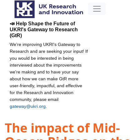
📣 Help Shape the Future of
UKRI's Gateway to Research
(GtR)
We're improving UKRI's Gateway to
Research and are seeking your input! If
you would be interested in being
interviewed about the improvements
we're making and to have your say
about how we can make GtR more
user-friendly, impactful, and effective
for the Research and Innovation
community, please email
gateway@ukri.org
.
The impact of Mid-