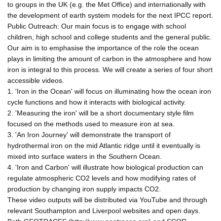
to groups in the UK (e.g. the Met Office) and internationally with
the development of earth system models for the next IPCC report.
Public Outreach: Our main focus is to engage with school
children, high school and college students and the general public.
Our aim is to emphasise the importance of the role the ocean
plays in limiting the amount of carbon in the atmosphere and how
iron is integral to this process. We will create a series of four short
accessible videos.
1. 'Iron in the Ocean' will focus on illuminating how the ocean iron
cycle functions and how it interacts with biological activity.
2. 'Measuring the iron' will be a short documentary style film
focused on the methods used to measure iron at sea.
3. 'An Iron Journey' will demonstrate the transport of
hydrothermal iron on the mid Atlantic ridge until it eventually is
mixed into surface waters in the Southern Ocean.
4. 'Iron and Carbon' will illustrate how biological production can
regulate atmospheric CO2 levels and how modifying rates of
production by changing iron supply impacts CO2.
These video outputs will be distributed via YouTube and through
relevant Southampton and Liverpool websites and open days.