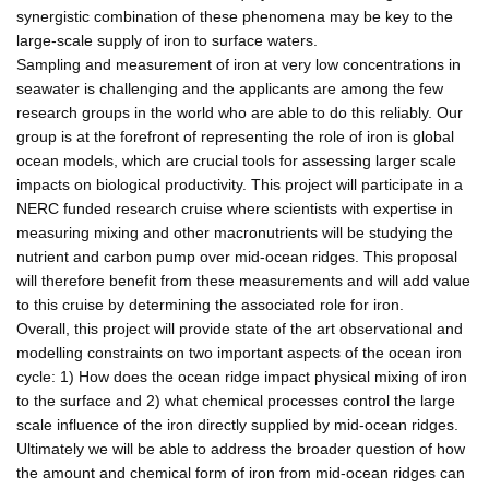
synergistic combination of these phenomena may be key to the
large-scale supply of iron to surface waters.
Sampling and measurement of iron at very low concentrations in
seawater is challenging and the applicants are among the few
research groups in the world who are able to do this reliably. Our
group is at the forefront of representing the role of iron is global
ocean models, which are crucial tools for assessing larger scale
impacts on biological productivity. This project will participate in a
NERC funded research cruise where scientists with expertise in
measuring mixing and other macronutrients will be studying the
nutrient and carbon pump over mid-ocean ridges. This proposal
will therefore benefit from these measurements and will add value
to this cruise by determining the associated role for iron.
Overall, this project will provide state of the art observational and
modelling constraints on two important aspects of the ocean iron
cycle: 1) How does the ocean ridge impact physical mixing of iron
to the surface and 2) what chemical processes control the large
scale influence of the iron directly supplied by mid-ocean ridges.
Ultimately we will be able to address the broader question of how
the amount and chemical form of iron from mid-ocean ridges can