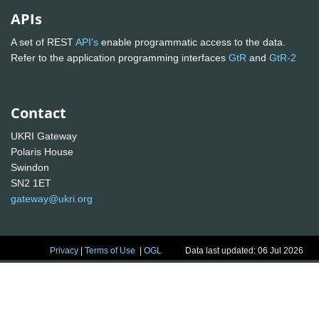
APIs
A set of REST
API's
enable programmatic access to the data.
Refer to the application programming interfaces
GtR
and
GtR-2
Contact
UKRI Gateway
Polaris House
Swindon
SN2 1ET
gateway@ukri.org
Privacy
|
Terms of Use
|
OGL
Data last updated: 06 Jul 2026