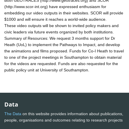
Both GEOTRACES (http://www.geotraces.org) and SCOR
(http://www.scor-int.org) have expressed enthusiasm for
embedding our video outputs in their websites. SCOR will provide
$1000 and will ensure it reaches a world-wide audience.
These video outputs will be shown to invited policy makers and
civic leaders via future events organized by both institutions.
Summary of Resources: We request 3 months support for Dr
Heath (UoL) to implement the Pathways to Impact, and develop
the animations and films proposed. Funds for Co-I Heath to travel
to one of the project meetings in Southampton to obtain material
for the videos are requested. Funds are also requested for the
public policy unit at University of Southampton.
Data
The Data
on this website provides information about publications,
people, organisations and outcomes relating to research projects