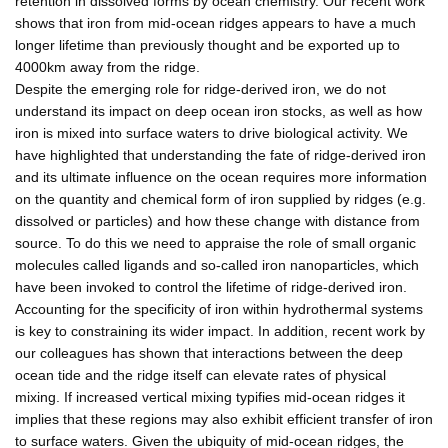
retention in dissolved forms by ocean chemistry. Our recent work
shows that iron from mid-ocean ridges appears to have a much
longer lifetime than previously thought and be exported up to
4000km away from the ridge.
Despite the emerging role for ridge-derived iron, we do not
understand its impact on deep ocean iron stocks, as well as how
iron is mixed into surface waters to drive biological activity. We
have highlighted that understanding the fate of ridge-derived iron
and its ultimate influence on the ocean requires more information
on the quantity and chemical form of iron supplied by ridges (e.g.
dissolved or particles) and how these change with distance from
source. To do this we need to appraise the role of small organic
molecules called ligands and so-called iron nanoparticles, which
have been invoked to control the lifetime of ridge-derived iron.
Accounting for the specificity of iron within hydrothermal systems
is key to constraining its wider impact. In addition, recent work by
our colleagues has shown that interactions between the deep
ocean tide and the ridge itself can elevate rates of physical
mixing. If increased vertical mixing typifies mid-ocean ridges it
implies that these regions may also exhibit efficient transfer of iron
to surface waters. Given the ubiquity of mid-ocean ridges, the