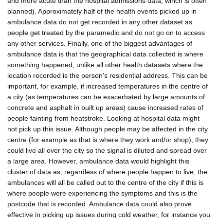
and more acute than the hospital admissions data, which is often
planned). Approximately half of the health events picked up in
ambulance data do not get recorded in any other dataset as
people get treated by the paramedic and do not go on to access
any other services. Finally, one of the biggest advantages of
ambulance data is that the geographical data collected is where
something happened, unlike all other health datasets where the
location recorded is the person's residential address. This can be
important, for example, if increased temperatures in the centre of
a city (as temperatures can be exacerbated by large amounts of
concrete and asphalt in built up areas) cause increased rates of
people fainting from heatstroke. Looking at hospital data might
not pick up this issue. Although people may be affected in the city
centre (for example as that is where they work and/or shop), they
could live all over the city so the signal is diluted and spread over
a large area. However, ambulance data would highlight this
cluster of data as, regardless of where people happen to live, the
ambulances will all be called out to the centre of the city if this is
where people were experiencing the symptoms and this is the
postcode that is recorded. Ambulance data could also prove
effective in picking up issues during cold weather, for instance you