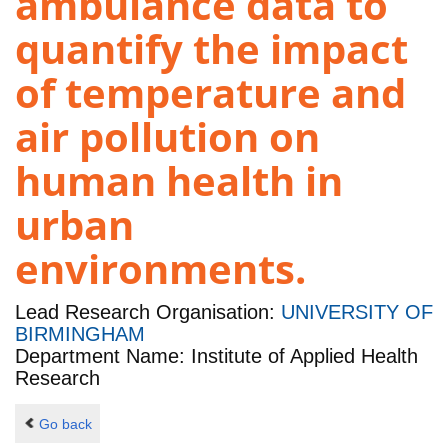
ambulance data to
quantify the impact
of temperature and
air pollution on
human health in
urban
environments.
Lead Research Organisation:
UNIVERSITY OF
BIRMINGHAM
Department Name: Institute of Applied Health
Research
Go back