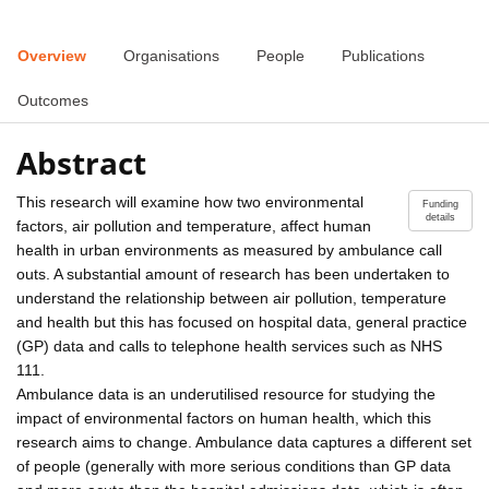
Overview
Organisations
People
Publications
Outcomes
Abstract
This research will examine how two environmental
Funding
details
factors, air pollution and temperature, affect human
health in urban environments as measured by ambulance call
outs. A substantial amount of research has been undertaken to
understand the relationship between air pollution, temperature
and health but this has focused on hospital data, general practice
(GP) data and calls to telephone health services such as NHS
111.
Ambulance data is an underutilised resource for studying the
impact of environmental factors on human health, which this
research aims to change. Ambulance data captures a different set
of people (generally with more serious conditions than GP data