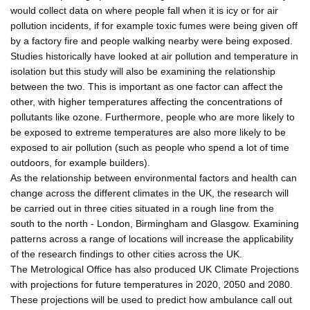
would collect data on where people fall when it is icy or for air
pollution incidents, if for example toxic fumes were being given off
by a factory fire and people walking nearby were being exposed.
Studies historically have looked at air pollution and temperature in
isolation but this study will also be examining the relationship
between the two. This is important as one factor can affect the
other, with higher temperatures affecting the concentrations of
pollutants like ozone. Furthermore, people who are more likely to
be exposed to extreme temperatures are also more likely to be
exposed to air pollution (such as people who spend a lot of time
outdoors, for example builders).
As the relationship between environmental factors and health can
change across the different climates in the UK, the research will
be carried out in three cities situated in a rough line from the
south to the north - London, Birmingham and Glasgow. Examining
patterns across a range of locations will increase the applicability
of the research findings to other cities across the UK.
The Metrological Office has also produced UK Climate Projections
with projections for future temperatures in 2020, 2050 and 2080.
These projections will be used to predict how ambulance call out