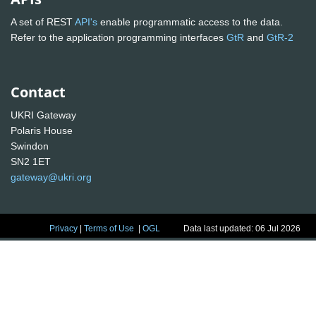
A set of REST
API's
enable programmatic access to the data.
Refer to the application programming interfaces
GtR
and
GtR-2
Contact
UKRI Gateway
Polaris House
Swindon
SN2 1ET
gateway@ukri.org
Privacy
|
Terms of Use
|
OGL
Data last updated: 06 Jul 2026