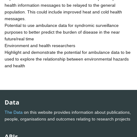
health information messages to be relayed to the general
population. This could include improved heat and cold health
messages.
Potential to use ambulance data for syndromic surveillance
purposes to better predict the burden of disease in the near
future/real time
Environment and health researchers
Highlight and demonstrate the potential for ambulance data to be
used to explore the relationship between environmental hazards
and health
Data
The Data
on this website provides information about publications,
people, organisations and outcomes relating to research projects
APIs