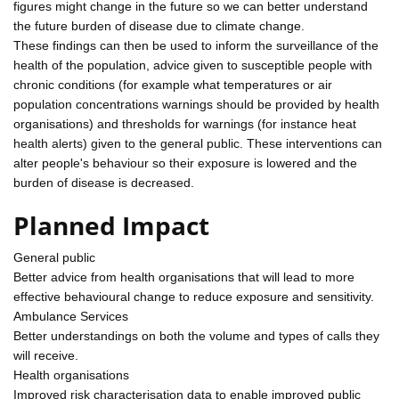
figures might change in the future so we can better understand
the future burden of disease due to climate change.
These findings can then be used to inform the surveillance of the
health of the population, advice given to susceptible people with
chronic conditions (for example what temperatures or air
population concentrations warnings should be provided by health
organisations) and thresholds for warnings (for instance heat
health alerts) given to the general public. These interventions can
alter people's behaviour so their exposure is lowered and the
burden of disease is decreased.
Planned Impact
General public
Better advice from health organisations that will lead to more
effective behavioural change to reduce exposure and sensitivity.
Ambulance Services
Better understandings on both the volume and types of calls they
will receive.
Health organisations
Improved risk characterisation data to enable improved public