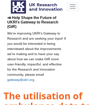
📣 Help Shape the Future of
UKRI's Gateway to Research
(GtR)
We're improving UKRI's Gateway to
Research and are seeking your input! If
you would be interested in being
interviewed about the improvements
we're making and to have your say
about how we can make GtR more
user-friendly, impactful, and effective
for the Research and Innovation
community, please email
gateway@ukri.org
.
The utilisation of