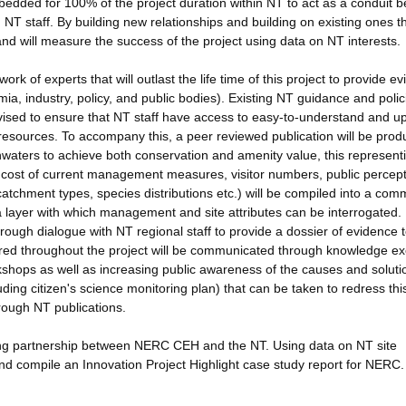
dded for 100% of the project duration within NT to act as a conduit 
 staff. By building new relationships and building on existing ones t
, and will measure the success of the project using data on NT interests.
k of experts that will outlast the life time of this project to provide e
mia, industry, policy, and public bodies). Existing NT guidance and polic
sed to ensure that NT staff have access to easy-to-understand and up
sources. To accompany this, a peer reviewed publication will be pro
waters to achieve both conservation and amenity value, this represent
 cost of current management measures, visitor numbers, public percept
g catchment types, species distributions etc.) will be compiled into a co
layer with which management and site attributes can be interrogated.
rough dialogue with NT regional staff to provide a dossier of evidence 
ered throughout the project will be communicated through knowledge e
orkshops as well as increasing public awareness of the causes and soluti
uding citizen's science monitoring plan) that can be taken to redress thi
rough NT publications.
iting partnership between NERC CEH and the NT. Using data on NT site
 and compile an Innovation Project Highlight case study report for NERC.