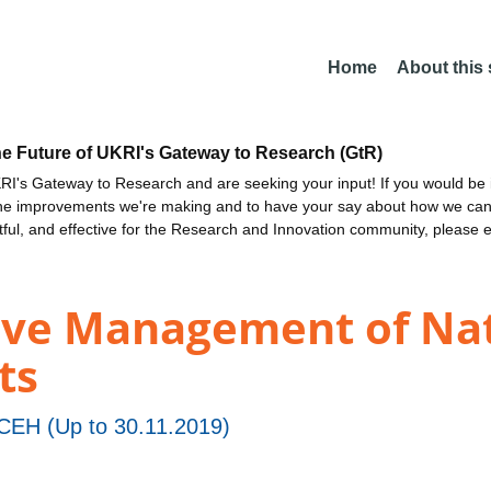
Home
About this
he Future of UKRI's Gateway to Research (GtR)
I's Gateway to Research and are seeking your input! If you would be i
the improvements we're making and to have your say about how we c
ctful, and effective for the Research and Innovation community, please 
ive Management of Nat
ts
EH (Up to 30.11.2019)