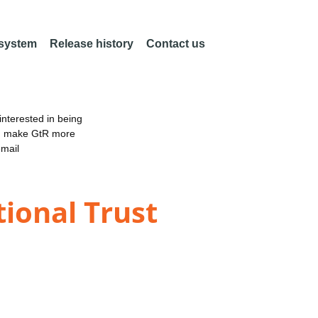
 system
Release history
Contact us
nterested in being
an make GtR more
email
ional Trust