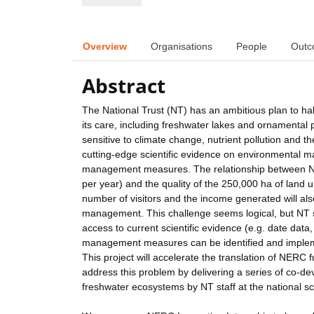
Overview
Organisations
People
Outc
Abstract
The National Trust (NT) has an ambitious plan to halt
its care, including freshwater lakes and ornamenta
sensitive to climate change, nutrient pollution and t
cutting-edge scientific evidence on environmental 
management measures. The relationship between NT m
per year) and the quality of the 250,000 ha of land 
number of visitors and the income generated will als
management. This challenge seems logical, but NT staf
access to current scientific evidence (e.g. date data
management measures can be identified and implemen
This project will accelerate the translation of NERC
address this problem by delivering a series of co-
freshwater ecosystems by NT staff at the national sc