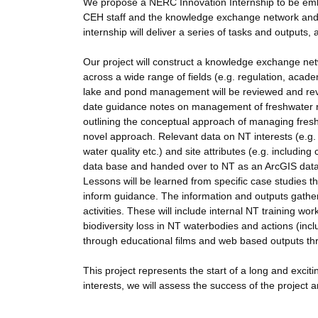
We propose a NERC Innovation Internship to be embe
CEH staff and the knowledge exchange network and NT
internship will deliver a series of tasks and outputs
Our project will construct a knowledge exchange networ
across a wide range of fields (e.g. regulation, acade
lake and pond management will be reviewed and revi
date guidance notes on management of freshwater re
outlining the conceptual approach of managing fresh
novel approach. Relevant data on NT interests (e.g.
water quality etc.) and site attributes (e.g. includin
data base and handed over to NT as an ArcGIS data 
Lessons will be learned from specific case studies th
inform guidance. The information and outputs gath
activities. These will include internal NT training w
biodiversity loss in NT waterbodies and actions (incl
through educational films and web based outputs th
This project represents the start of a long and exc
interests, we will assess the success of the project