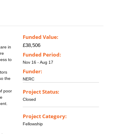
Funded Value:
£38,506
are in
re
Funded Period:
cess to
Nov 16 - Aug 17
Funder:
tors
so the
NERC
Project Status:
of poor
ce
Closed
ent.
Project Category:
Fellowship