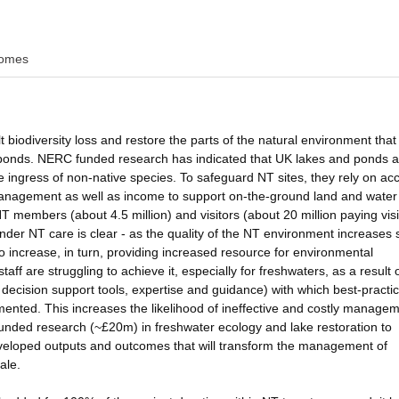
omes
 biodiversity loss and restore the parts of the natural environment that 
l ponds. NERC funded research has indicated that UK lakes and ponds a
he ingress of non-native species. To safeguard NT sites, they rely on ac
management as well as income to support on-the-ground land and water
embers (about 4.5 million) and visitors (about 20 million paying visi
under NT care is clear - as the quality of the NT environment increases 
o increase, in turn, providing increased resource for environmental
f are struggling to achieve it, especially for freshwaters, as a result 
, decision support tools, expertise and guidance) with which best-practi
ted. This increases the likelihood of ineffective and costly managem
 funded research (~£20m) in freshwater ecology and lake restoration to
developed outputs and outcomes that will transform the management of
ale.