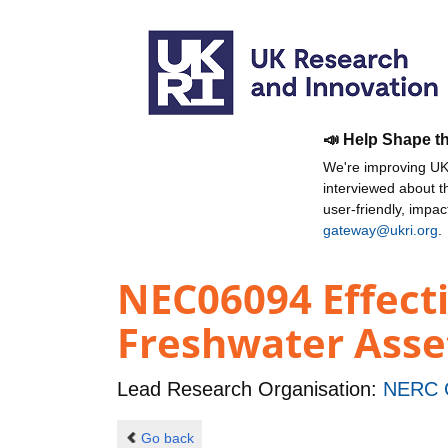
📣 Help Shape t
We're improving UKR
interviewed about 
user-friendly, impa
gateway@ukri.org
.
NEC06094 Effect
Freshwater Asse
Lead Research Organisation:
NERC C
Go back