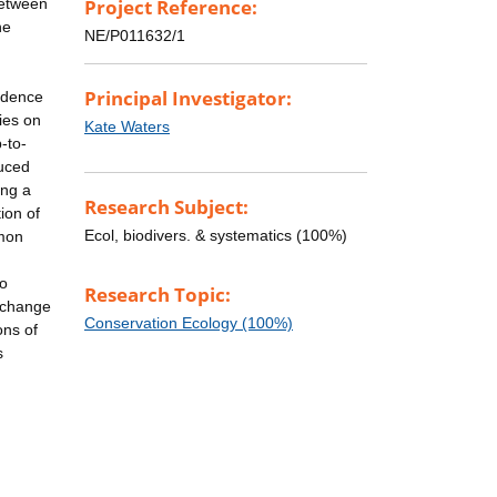
between
Project Reference:
he
NE/P011632/1
Principal Investigator:
vidence
ies on
Kate Waters
-to-
duced
ing a
Research Subject:
ion of
Ecol, biodivers. & systematics (100%)
mmon
to
Research Topic:
xchange
Conservation Ecology (100%)
ons of
s