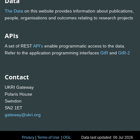
Data
The Data
on this website provides information about publications,
people, organisations and outcomes relating to research projects
APIs
A set of REST
API's
enable programmatic access to the data.
Refer to the application programming interfaces
GtR
and
GtR-2
Contact
UKRI Gateway
Polaris House
Swindon
SN2 1ET
gateway@ukri.org
Privacy
|
Terms of Use
|
OGL
Data last updated: 06 Jul 2026