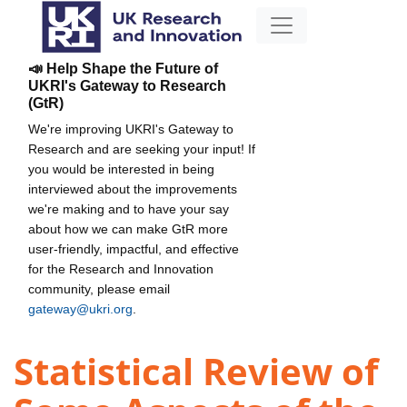
📣 Help Shape the Future of
UKRI's Gateway to Research
(GtR)
We're improving UKRI's Gateway to
Research and are seeking your input! If
you would be interested in being
interviewed about the improvements
we're making and to have your say
about how we can make GtR more
user-friendly, impactful, and effective
for the Research and Innovation
community, please email
gateway@ukri.org
.
Statistical Review of