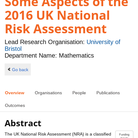
Some Aspects of the
2016 UK National
Risk Assessment
Lead Research Organisation:
University of
Bristol
Department Name: Mathematics
Go back
Overview
Organisations
People
Publications
Outcomes
Abstract
The UK National Risk Assessment (NRA) is a classified
Funding