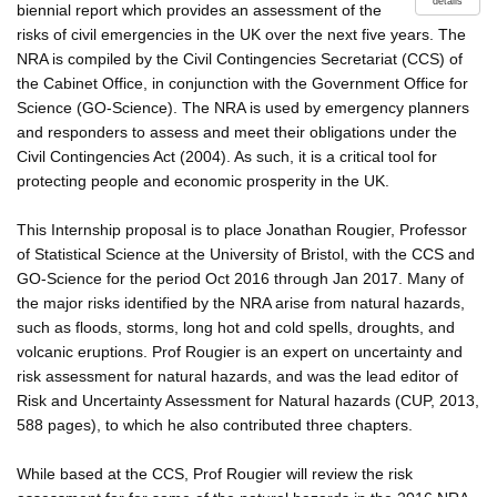
details
biennial report which provides an assessment of the
risks of civil emergencies in the UK over the next five years. The
NRA is compiled by the Civil Contingencies Secretariat (CCS) of
the Cabinet Office, in conjunction with the Government Office for
Science (GO-Science). The NRA is used by emergency planners
and responders to assess and meet their obligations under the
Civil Contingencies Act (2004). As such, it is a critical tool for
protecting people and economic prosperity in the UK.
This Internship proposal is to place Jonathan Rougier, Professor
of Statistical Science at the University of Bristol, with the CCS and
GO-Science for the period Oct 2016 through Jan 2017. Many of
the major risks identified by the NRA arise from natural hazards,
such as floods, storms, long hot and cold spells, droughts, and
volcanic eruptions. Prof Rougier is an expert on uncertainty and
risk assessment for natural hazards, and was the lead editor of
Risk and Uncertainty Assessment for Natural hazards (CUP, 2013,
588 pages), to which he also contributed three chapters.
While based at the CCS, Prof Rougier will review the risk