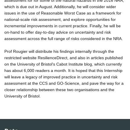
assessment for for some of the natural hazards in the 2016 NRA,
which is due out in August. Additionally, he will consider wider
issues in the use of Reasonable Worst Case as a framework for
national-scale risk assessment, and explore opportunities for
incremental improvements in current practice. Finally, he will be
on-hand to offer day-to-day advice on uncertainty and risk
assessment across the full range of risks considered in the NRA.
Prof Rougier will distribute his findings internally through the
restricted website ResilienceDirect, and also in articles published
on the University of Bristol's Cabot Institute blog, which currently
has about 6,000 readers a month. It is hoped that this Internship
will leave a legacy of improved practice in uncertainty and risk
assessment at the CCS and GO-Science, and pave the way for a
closer relationship between these two organisations and the
University of Bristol.